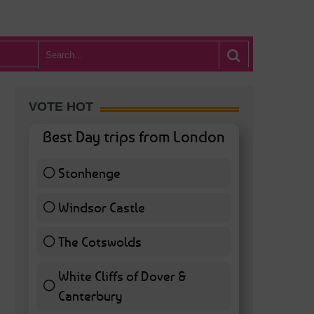
VOTE HOT
Best Day trips from London
Stonhenge
12 ( 27.91 % )
Windsor Castle
11 ( 25.58 % )
The Cotswolds
7 ( 16.28 % )
White Cliffs of Dover &
Canterbury
7 ( 16.28 % )