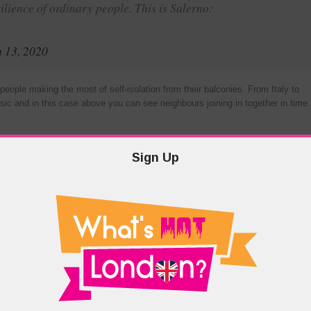
silience of ordinary people. This is Salerno:
 13, 2020
ople making the most of self-isolation from their balconies. From Italy to
ic and in this case above you can see neighbours joining in together in time
ontinuing your craft at an existing one but now could be the perfect time!
Sign Up
 have been urging you to watch
 to. The weekly and often daily content is too much to keep up with but now
h it.
Angela) host this podcast show as two stars of the American adapted
chant. The two Office Ladies run through episode by episode and give the
 facts” and everything else you’ve been wanting to know. Combined with
on (Creed) and even writer of the Simpsons and Producer of the Office US
ining listening, and, with nearly 20 episodes there’s plenty to help you kill