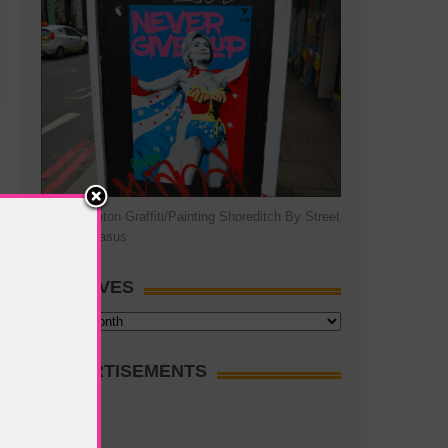
Hillary Clinton Graffiti/Painting Shoreditch By Street
Artist Pegasus
ARCHIVES
Archives
ADVERTISEMENTS