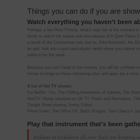
Things you can do if you are sho
Watch everything you haven’t been ab
Perhaps a few films? Firstly, what’s very hot at the moment is
nicely to watch the sequel and new release of A Quiet Place 
a result of the Coronavirus was due to, John Krasinski, the Direc
an epic look into a post-apocalyptic world where you cannot m
settle in for the week.
Because you can’t head to the cinema, you will be confined t
shows to binge on these streaming sites and apps are a must t
A list of Hot TV shows:
For Netflix: You, The Chilling Adventures of Sabrina, The Stran
NowTV: Newly released on UK TV: Parks and Recreation, The 
Tonight Show starring Jimmy Fallon.
Prime Video: The Office US, Bob’s Burgers, Tom Clancy’s Jac
Play that instrument that’s been gath
Italians in lockdown all over Italy are keeping