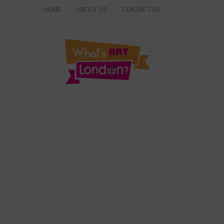
HOME
ABOUT US
CONTACT US
What's Hot London?