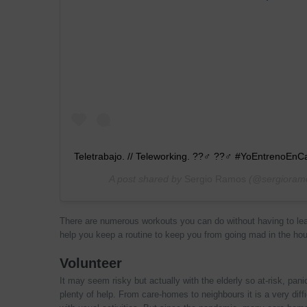
Teletrabajo. // Teleworking. ??‍♂ ??‍♂ #YoEntrenoEn
A post shared by
Sergio Ramos
(@sergioram
There are numerous workouts you can do without having to le
help you keep a routine to keep you from going mad in the ho
Volunteer
It may seem risky but actually with the elderly so at-risk, pan
plenty of help. From care-homes to neighbours it is a very diffi