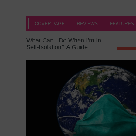
COVER PAGE
REVIEWS
FEATURES
What Can I Do When I’m In
Self-Isolation? A Guide: