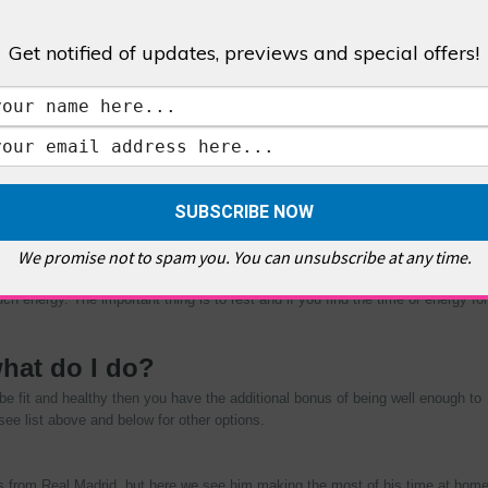
 which makes for some easy listening if you’re like most others that are
Get notified of updates, previews and special offers!
king off by storm. These guys talk us through some of lives possible
 have heard. They talk about some pretty rough subjects so you have to be
m: Elvis to Freemasons; Area 51 to Paul McCartney; and even the Vatican to
s of content creation that will appeal to you! They take a lighthearted
ertaining and enthralling.
 something new. But it’s time to get started on something that may keep
oms. You can learn new languages from free apps meaning you don’t need to
We promise not to spam you. You can unsubscribe at any time.
omething new before and even have something around the house, from sewing,
erein you can learn from home, from courses, to degrees and tutorials there
ch energy. The important thing is to rest and if you find the time or energy for
what do I do?
e fit and healthy then you have the additional bonus of being well enough to
see list above and below for other options.
s from Real Madrid, but here we see him making the most of his time at hom