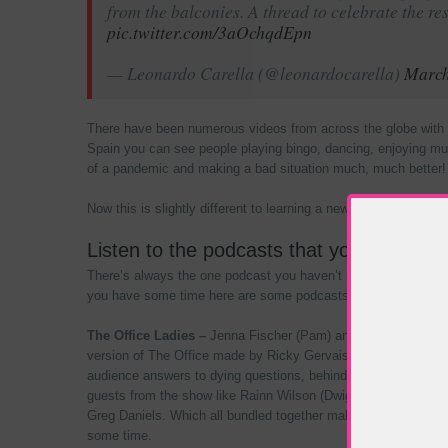
from the balconies. A thread to celebrate the re
pic.twitter.com/3aOchqdEpn
— Leonardo Carella (@leonardocarella)
March
There have been numerous videos from across the globe with pe
Spain you can see people playing bingo, dancing, enjoying mus
of a pandemic and making a bad situation much, much better!
Now this is slightly different to learning a new instrument or c
Listen to the podcasts that your friends
There’s always the one podcast you haven’t had time to listen
you have some time here are some podcasts to get you throug
The Office Ladies –
Jenna Fischer (Pam) and Angela Kinsey (
version of The Office made by Ricky Gervais and Stephen Mer
audience answers to dying questions, behind the scenes “fast
guests from the show like Rainn Wilson (Dwight), Creed Bratt
Greg Daniels. Which all bundled together makes for some enterta
some time.