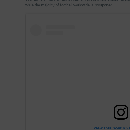
while the majority of football worldwide is postponed.
View this post on