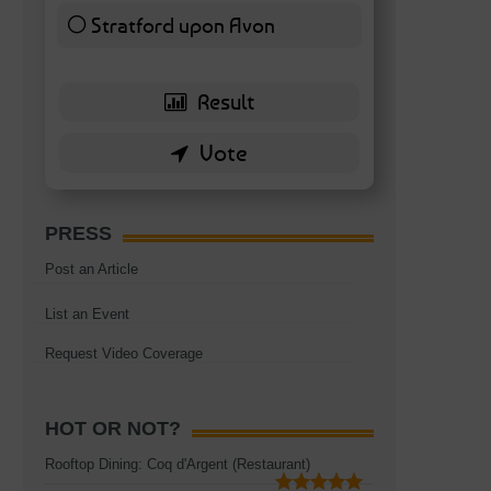
Stratford upon Avon
6 ( 13.95 % )
PRESS
Post an Article
List an Event
Request Video Coverage
s
HOT OR NOT?
Rooftop Dining: Coq d'Argent (Restaurant)