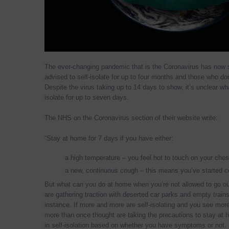
The ever-changing pandemic that is the Coronavirus has now 
advised to self-isolate for up to four months and those who d
Despite the virus taking up to 14 days to show, it’s unclear 
isolate for up to seven days.
The NHS on the Coronavirus section of their website write:
“Stay at home for 7 days if you have either:
a high temperature – you feel hot to touch on your ches
a new, continuous cough – this means you’ve started c
But what can you do at home when you’re not allowed to go ou
are gathering traction with deserted car parks and empty train
instance. If more and more are self-isolating and you see more
more than once thought are taking the precautions to stay a
in self-isolation based on whether you have symptoms or not.