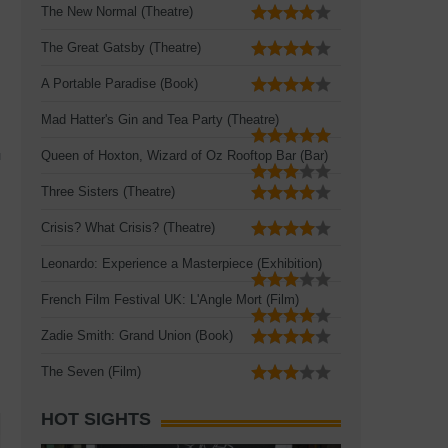
The New Normal (Theatre)
The Great Gatsby (Theatre)
A Portable Paradise (Book)
Mad Hatter's Gin and Tea Party (Theatre)
u
Queen of Hoxton, Wizard of Oz Rooftop Bar (Bar)
Three Sisters (Theatre)
Crisis? What Crisis? (Theatre)
Leonardo: Experience a Masterpiece (Exhibition)
French Film Festival UK: L'Angle Mort (Film)
Zadie Smith: Grand Union (Book)
The Seven (Film)
HOT SIGHTS