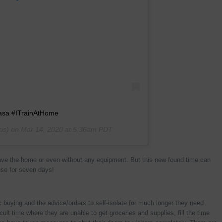
Casa #ITrainAtHome
os) on
Mar 14, 2020 at 5:36am PDT
ave the home or even without any equipment. But this new found time can
use for seven days!
ic buying and the advice/orders to self-isolate for much longer they need
cult time where they are unable to get groceries and supplies, fill the time