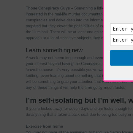
Those Conspiracy Guys –
Something a little alternative but
interested in the real-life murder documentaries. Which are ta
conspiracies and delve deep into the information you may not
prepared but they cover the possibilities of conspiracies fro
the Illuminati. There will be at least one episode from the year
approach to a lot of sensitive subjects they cover making it ent
Learn something new
A week may not seem long enough and even two weeks to learn
your interest beyond having the Coronavirus or having sympt
leave the house. It’s very possible you’ve wanted to learn s
knitting, even learning about something that interests you; wh
will be something to grab your attention that won’t exert too mu
any of these things it will help the time go by much faster.
I’m self-isolating but I’m well, 
If you’re locked away for seven days and are lucky enough to b
do anything that’s taken a back seat due to being too busy or 
Exercise from home
You may not have all the equipment to hand like Sergio Ramo