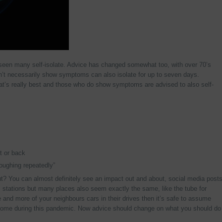
seen many self-isolate. Advice has changed somewhat too, with over 70’s
on’t necessarily show symptoms can also isolate for up to seven days.
what’s really best and those who do show symptoms are advised to also self-
t or back
oughing repeatedly”
t? You can almost definitely see an impact out and about, social media post
s stations but many places also seem exactly the same, like the tube for
 and more of your neighbours cars in their drives then it’s safe to assume
t home during this pandemic. Now advice should change on what you should do