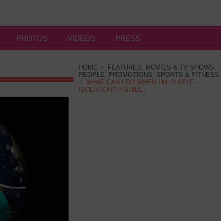
PHOTOS
VIDEOS
PRESS
HOME
/
FEATURES
,
MOVIES & TV SHOWS
,
PEOPLE
,
PROMOTIONS
,
SPORTS & FITNESS
/
WHAT CAN I DO WHEN I’M IN SELF-
ISOLATION? A GUIDE: