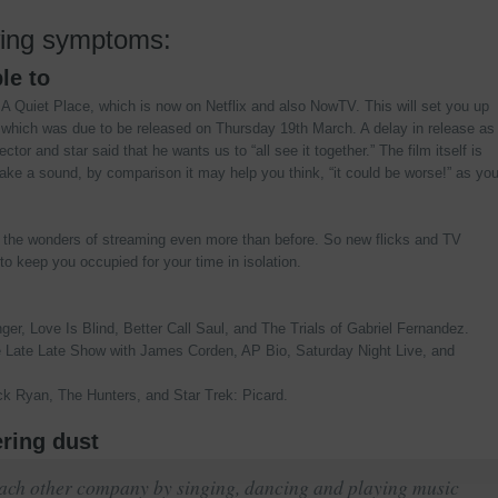
wing symptoms:
le to
 A Quiet Place, which is now on Netflix and also NowTV. This will set you up
2 which was due to be released on Thursday 19th March. A delay in release as
tor and star said that he wants us to “all see it together.” The film itself is
ake a sound, by comparison it may help you think, “it could be worse!” as yo
o the wonders of streaming even more than before. So new flicks and TV
o keep you occupied for your time in isolation.
ger, Love Is Blind, Better Call Saul, and The Trials of Gabriel Fernandez.
Late Late Show with James Corden, AP Bio, Saturday Night Live, and
k Ryan, The Hunters, and Star Trek: Picard.
ering dust
 each other company by singing, dancing and playing music