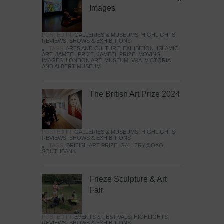
Images
POSTED IN:
GALLERIES & MUSEUMS
,
HIGHLIGHTS
,
REVIEWS
,
SHOWS & EXHIBITIONS
TAGS:
ARTS AND CULTURE
,
EXHIBITION
,
ISLAMIC
ART
,
JAMEEL PRIZE
,
JAMEEL PRIZE: MOVING
IMAGES
,
LONDON ART
,
MUSEUM
,
V&A
,
VICTORIA
AND ALBERT MUSEUM
The British Art Prize 2024
POSTED IN:
GALLERIES & MUSEUMS
,
HIGHLIGHTS
,
REVIEWS
,
SHOWS & EXHIBITIONS
TAGS:
BRITISH ART PRIZE
,
GALLERY@OXO
,
SOUTHBANK
Frieze Sculpture & Art
Fair
POSTED IN:
EVENTS & FESTIVALS
,
HIGHLIGHTS
,
REVIEWS
,
SHOWS & EXHIBITIONS