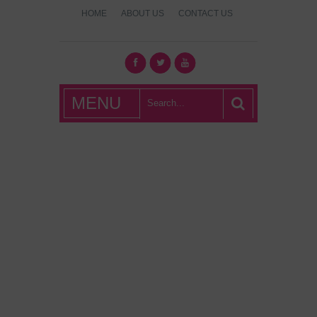
HOME
ABOUT US
CONTACT US
What's Hot
MENU
London?