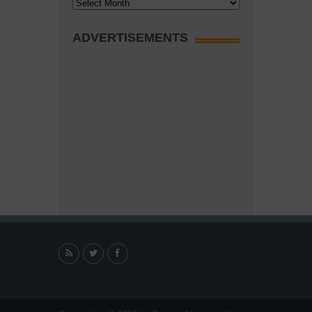
Archives
ADVERTISEMENTS