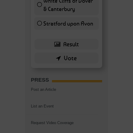
White Cliffs of Dover
& Canterbury
7 ( 16.28 % )
Stratford upon Avon
6 ( 13.95 % )
PRESS
Post an Article
List an Event
Request Video Coverage