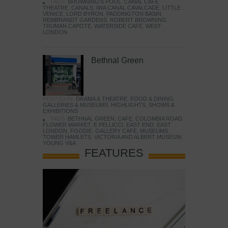
TAGS:
BROWNING'S POOL
,
CANAL CAFE
THEATRE
,
CANALS
,
IWA CANAL CAVALCADE
,
LITTLE
VENICE
,
LORD BYRON
,
PADDINGTON BASIN
,
REMBRANDT GARDENS
,
ROBERT BROWNING
,
TRUMAN CAPOTE
,
WATERSIDE CAFE
,
WEST
LONDON
Bethnal Green
POSTED IN:
DRAMA & THEATRE
,
FOOD & DINING
,
GALLERIES & MUSEUMS
,
HIGHLIGHTS
,
SHOWS &
EXHIBITIONS
TAGS:
BETHNAL GREEN
,
CAFE
,
COLOMBIA ROAD
FLOWER MARKET
,
E PELLICCI
,
EAST END
,
EAST
LONDON
,
FOODIE
,
GALLERY CAFE
,
MUSEUMS
,
TOWER HAMLETS
,
VICTORIA AND ALBERT MUSEUM
,
YOUNG V&A
FEATURES