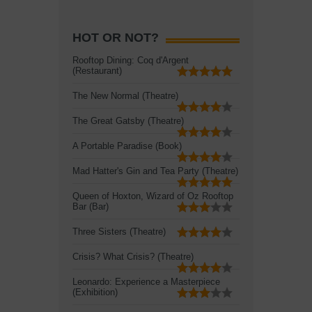
HOT OR NOT?
Rooftop Dining: Coq d'Argent
(Restaurant)
The New Normal (Theatre)
The Great Gatsby (Theatre)
A Portable Paradise (Book)
Mad Hatter's Gin and Tea Party (Theatre)
Queen of Hoxton, Wizard of Oz Rooftop
Bar (Bar)
Three Sisters (Theatre)
Crisis? What Crisis? (Theatre)
Leonardo: Experience a Masterpiece
(Exhibition)