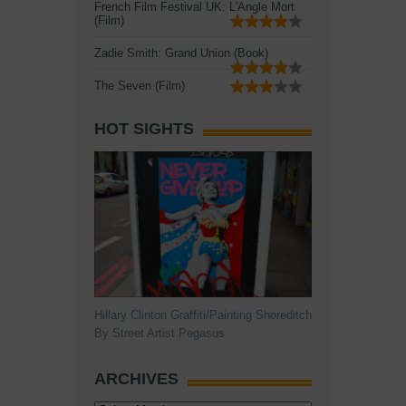
French Film Festival UK: L'Angle Mort
(Film)
Zadie Smith: Grand Union (Book)
The Seven (Film)
HOT SIGHTS
Hillary Clinton Graffiti/Painting Shoreditch
By Street Artist Pegasus
ARCHIVES