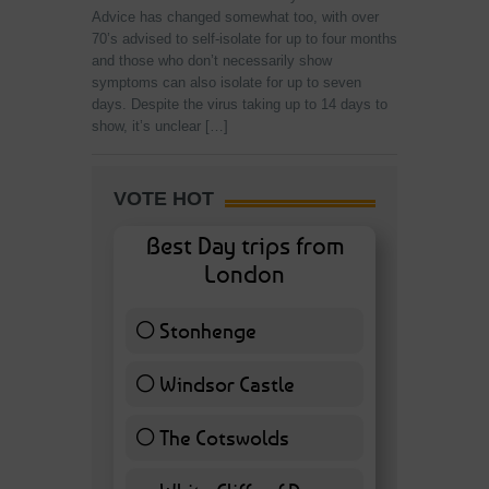
Advice has changed somewhat too, with over
70’s advised to self-isolate for up to four months
and those who don’t necessarily show
symptoms can also isolate for up to seven
days. Despite the virus taking up to 14 days to
show, it’s unclear […]
VOTE HOT
Best Day trips from
London
Stonhenge
12 ( 27.91 % )
Windsor Castle
11 ( 25.58 % )
The Cotswolds
7 ( 16.28 % )