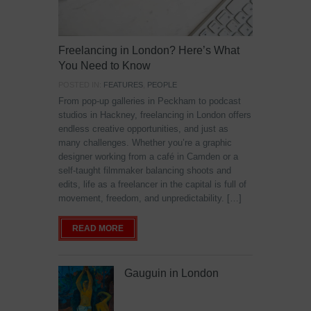
Freelancing in London? Here’s What
You Need to Know
POSTED IN:
FEATURES
,
PEOPLE
From pop-up galleries in Peckham to podcast
studios in Hackney, freelancing in London offers
endless creative opportunities, and just as
many challenges. Whether you’re a graphic
designer working from a café in Camden or a
self-taught filmmaker balancing shoots and
edits, life as a freelancer in the capital is full of
movement, freedom, and unpredictability. […]
READ MORE
Gauguin in London