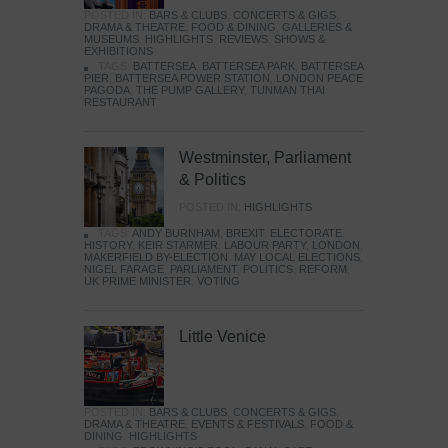
POSTED IN:
BARS & CLUBS
,
CONCERTS & GIGS
,
DRAMA & THEATRE
,
FOOD & DINING
,
GALLERIES &
MUSEUMS
,
HIGHLIGHTS
,
REVIEWS
,
SHOWS &
EXHIBITIONS
TAGS:
BATTERSEA
,
BATTERSEA PARK
,
BATTERSEA
PIER
,
BATTERSEA POWER STATION
,
LONDON PEACE
PAGODA
,
THE PUMP GALLERY
,
TUNMAN THAI
RESTAURANT
Westminster, Parliament
& Politics
POSTED IN:
HIGHLIGHTS
TAGS:
ANDY BURNHAM
,
BREXIT
,
ELECTORATE
,
HISTORY
,
KEIR STARMER
,
LABOUR PARTY
,
LONDON
,
MAKERFIELD BY-ELECTION
,
MAY LOCAL ELECTIONS
,
NIGEL FARAGE
,
PARLIAMENT
,
POLITICS
,
REFORM
,
UK PRIME MINISTER
,
VOTING
Little Venice
POSTED IN:
BARS & CLUBS
,
CONCERTS & GIGS
,
DRAMA & THEATRE
,
EVENTS & FESTIVALS
,
FOOD &
DINING
,
HIGHLIGHTS