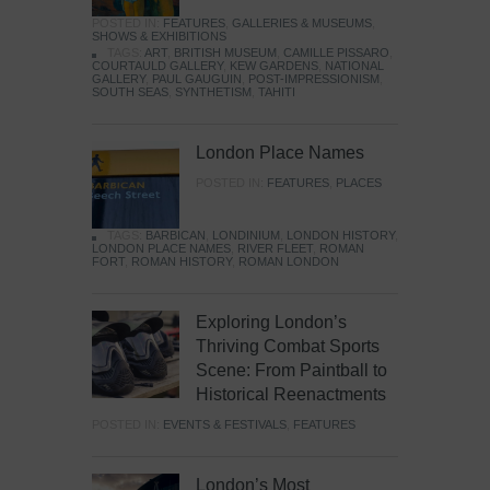
POSTED IN:
FEATURES
,
GALLERIES & MUSEUMS
,
SHOWS & EXHIBITIONS
TAGS:
ART
,
BRITISH MUSEUM
,
CAMILLE PISSARO
,
COURTAULD GALLERY
,
KEW GARDENS
,
NATIONAL
GALLERY
,
PAUL GAUGUIN
,
POST-IMPRESSIONISM
,
SOUTH SEAS
,
SYNTHETISM
,
TAHITI
London Place Names
POSTED IN:
FEATURES
,
PLACES
TAGS:
BARBICAN
,
LONDINIUM
,
LONDON HISTORY
,
LONDON PLACE NAMES
,
RIVER FLEET
,
ROMAN
FORT
,
ROMAN HISTORY
,
ROMAN LONDON
Exploring London’s
Thriving Combat Sports
Scene: From Paintball to
Historical Reenactments
POSTED IN:
EVENTS & FESTIVALS
,
FEATURES
London’s Most