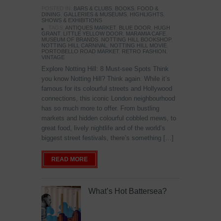
POSTED IN:
BARS & CLUBS
,
BOOKS
,
FOOD &
DINING
,
GALLERIES & MUSEUMS
,
HIGHLIGHTS
,
SHOWS & EXHIBITIONS
TAGS:
ANTIQUES MARKET
,
BLUE DOOR
,
HUGH
GRANT
,
LITTLE YELLOW DOOR
,
MARAMIA CAFE
,
MUSEUM OF BRANDS
,
NOTTING HILL BOOKSHOP
,
NOTTING HILL CARNIVAL
,
NOTTING HILL MOVIE
,
PORTOBELLO ROAD MARKET
,
RETRO FASHION
,
VINTAGE
Explore Notting Hill: 8 Must-see Spots Think
you know Notting Hill? Think again. While it’s
famous for its colourful streets and Hollywood
connections, this iconic London neighbourhood
has so much more to offer. From bustling
markets and hidden colourful cobbled mews, to
great food, lively nightlife and of the world’s
biggest street festivals, there’s something […]
READ MORE
What’s Hot Battersea?