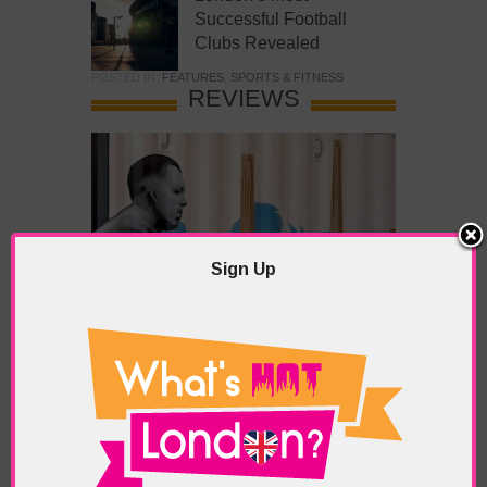
Successful Football
Clubs Revealed
POSTED IN:
FEATURES
,
SPORTS & FITNESS
REVIEWS
Sign Up
What’s Hot Battersea?
POSTED IN:
BARS & CLUBS
,
CONCERTS & GIGS
,
DRAMA & THEATRE
,
FOOD & DINING
,
GALLERIES &
MUSEUMS
,
HIGHLIGHTS
,
REVIEWS
,
SHOWS &
EXHIBITIONS
TAGS:
BATTERSEA
,
BATTERSEA PARK
,
BATTERSEA
PIER
,
BATTERSEA POWER STATION
,
LONDON PEACE
PAGODA
,
THE PUMP GALLERY
,
TUNMAN THAI
RESTAURANT