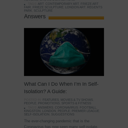
TAGS:
ART
,
CONTEMPORARY ART
,
FRIEZE ART
FAIR
,
FRIEZE SCULPTURE
,
LONDON ART
,
REGENTS
PARK
,
SCULPTURE
Answers
What Can I Do When I’m In Self-
Isolation? A Guide:
POSTED IN:
FEATURES
,
MOVIES & TV SHOWS
,
PEOPLE
,
PROMOTIONS
,
SPORTS & FITNESS
TAGS:
ANSWERS
,
CORONAVIRUS
,
FOOTBALL
,
KINGSTON
,
LONDON
,
PEOPLE
,
PREMIER LEAGUE
,
SELF-ISOLATION
,
SUGGESTIONS
The ever-changing pandemic that is the
Coronavirus has now seen many self-isolate.