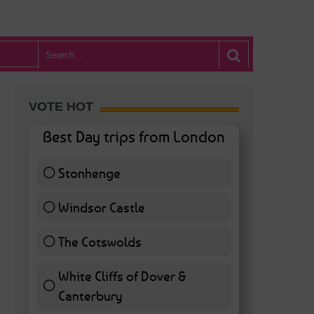
VOTE HOT
Best Day trips from London
Stonhenge
12 ( 27.91 % )
Windsor Castle
11 ( 25.58 % )
The Cotswolds
7 ( 16.28 % )
White Cliffs of Dover &
Canterbury
7 ( 16.28 % )