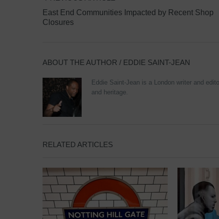
East End Communities Impacted by Recent Shop
Closures
ABOUT THE AUTHOR /
EDDIE SAINT-JEAN
Eddie Saint-Jean is a London writer and editor
and heritage.
RELATED ARTICLES