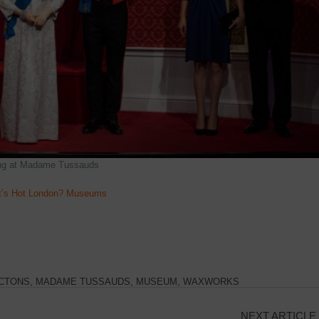
ing at Madame Tussauds
’s Hot London? Museums
CTONS
,
MADAME TUSSAUDS
,
MUSEUM
,
WAXWORKS
NEXT ARTICLE