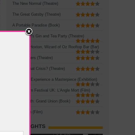
The New Normal (Theatre)
The Great Gatsby (Theatre)
A Portable Paradise (Book)
Mad Hatter's Gin and Tea Party (Theatre)
Queen of Hoxton, Wizard of Oz Rooftop Bar (Bar)
Three Sisters (Theatre)
Crisis? What Crisis? (Theatre)
Leonardo: Experience a Masterpiece (Exhibition)
French Film Festival UK: L'Angle Mort (Film)
Zadie Smith: Grand Union (Book)
The Seven (Film)
HOT SIGHTS