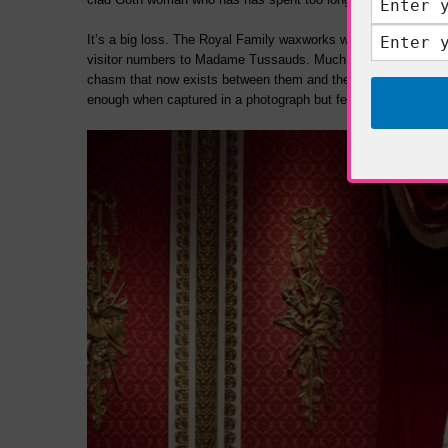
It’s a big loss. The Royal Family waxworks were the most pop
visitor numbers to Madame Tussauds. Much has been made of
chasm that now exists between them and the senior Royals wh
enough when captured in a photograph but felt more resoundingl