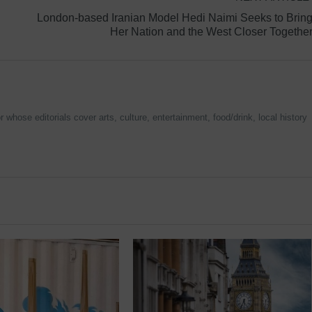
London-based Iranian Model Hedi Naimi Seeks to Brin
Her Nation and the West Closer Togethe
 whose editorials cover arts, culture, entertainment, food/drink, local history