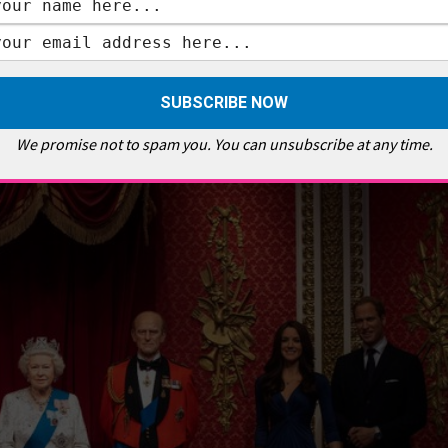
ular and Harry and Meghan were the cherry on top which drew ever larger
 the empty space where they once stood. Perhaps, a metaphor for the
om they once positioned next to. That sense of emptiness is powerful
y by the nation’s royalists.
We promise not to spam you. You can unsubscribe at any time.