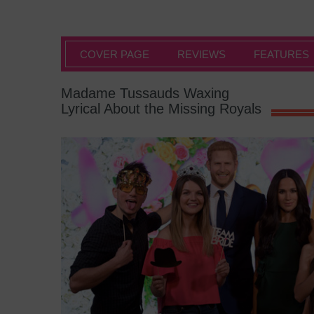
COVER PAGE
REVIEWS
FEATURES
Madame Tussauds Waxing
Lyrical About the Missing Royals