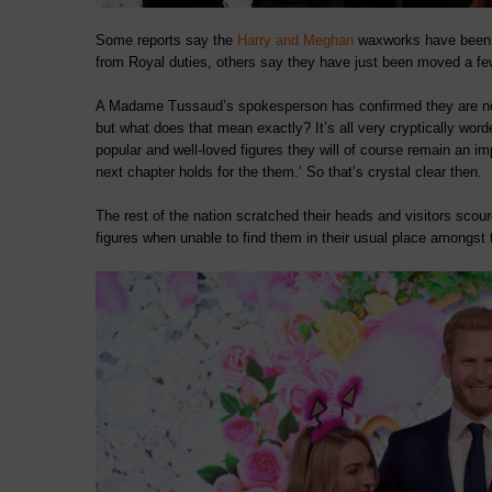
Some reports say the
Harry and Meghan
waxworks have been 
from Royal duties, others say they have just been moved a few
A Madame Tussaud’s spokesperson has confirmed they are no lon
but what does that mean exactly? It’s all very cryptically wo
popular and well-loved figures they will of course remain an
next chapter holds for the them.’ So that’s crystal clear then.
The rest of the nation scratched their heads and visitors sco
figures when unable to find them in their usual place amongst th