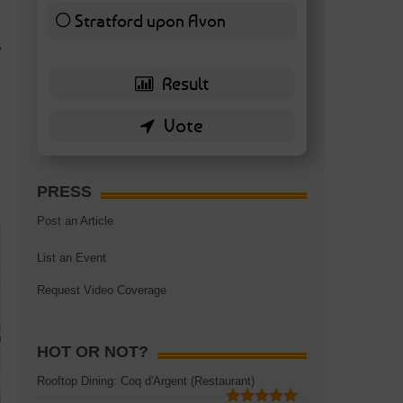
Stratford upon Avon
6 ( 13.95 % )
?
PRESS
Post an Article
List an Event
Request Video Coverage
HOT OR NOT?
Rooftop Dining: Coq d'Argent (Restaurant)