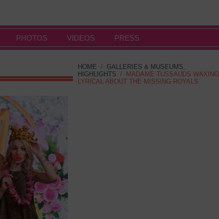
PHOTOS
VIDEOS
PRESS
HOME
/
GALLERIES & MUSEUMS
,
HIGHLIGHTS
/
MADAME TUSSAUDS WAXING
LYRICAL ABOUT THE MISSING ROYALS