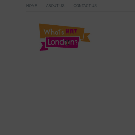
HOME
ABOUT US
CONTACT US
What's Hot London?