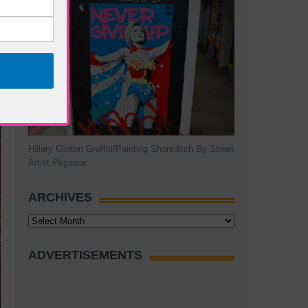
Hillary Clinton Graffiti/Painting Shoreditch By Street
Artist Pegasus
ARCHIVES
Archives
ADVERTISEMENTS