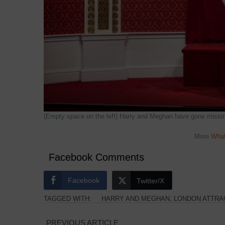
(Empty space on the left) Harry and Meghan have gone miss
More
What
Facebook Comments
Facebook
Twitter/X
TAGGED WITH:
HARRY AND MEGHAN
,
LONDON ATTRA
PREVIOUS ARTICLE