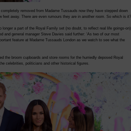
completely removed from Madame Tussauds now they have stepped down
 feet away. There are even rumours they are in another room. So which is it
ger a part of the Royal Family set (no doubt, to reflect real life goings-on)
rded and general manager Steve Davies said further: ‘As two of our most
 important feature at Madame Tussauds London as we watch to see what the
ured the broom cupboards and store rooms for the hurriedly deposed Royal
e celebrities, politicians and other historical figures.