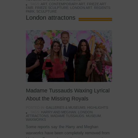
TAGS:
ART
,
CONTEMPORARY ART
,
FRIEZE ART
FAIR
,
FRIEZE SCULPTURE
,
LONDON ART
,
REGENTS
PARK
,
SCULPTURE
London attractons
Madame Tussauds Waxing Lyrical
About the Missing Royals
POSTED IN:
GALLERIES & MUSEUMS
,
HIGHLIGHTS
TAGS:
HARRY AND MEGHAN
,
LONDON
ATTRACTONS
,
MADAME TUSSAUDS
,
MUSEUM
,
WAXWORKS
Some reports say the Harry and Meghan
waxworks have been completely removed from