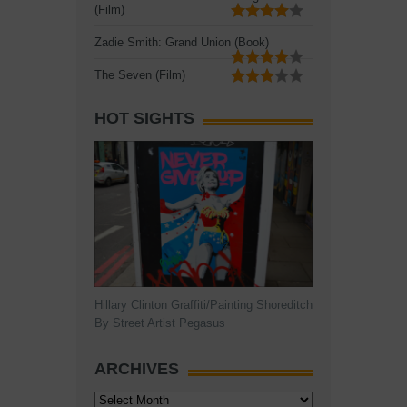
(Film)
Zadie Smith: Grand Union (Book)
The Seven (Film)
HOT SIGHTS
Hillary Clinton Graffiti/Painting Shoreditch
By Street Artist Pegasus
ARCHIVES
Archives