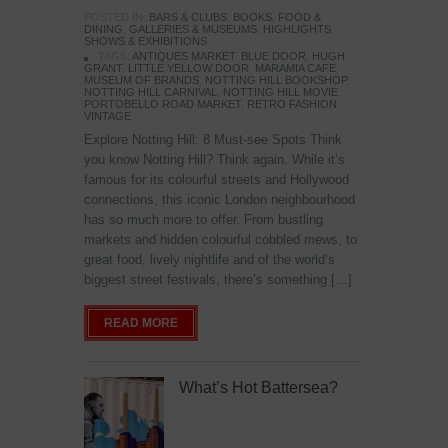
POSTED IN:
BARS & CLUBS
,
BOOKS
,
FOOD &
DINING
,
GALLERIES & MUSEUMS
,
HIGHLIGHTS
,
SHOWS & EXHIBITIONS
TAGS:
ANTIQUES MARKET
,
BLUE DOOR
,
HUGH
GRANT
,
LITTLE YELLOW DOOR
,
MARAMIA CAFE
,
MUSEUM OF BRANDS
,
NOTTING HILL BOOKSHOP
,
NOTTING HILL CARNIVAL
,
NOTTING HILL MOVIE
,
PORTOBELLO ROAD MARKET
,
RETRO FASHION
,
VINTAGE
Explore Notting Hill: 8 Must-see Spots Think
you know Notting Hill? Think again. While it’s
famous for its colourful streets and Hollywood
connections, this iconic London neighbourhood
has so much more to offer. From bustling
markets and hidden colourful cobbled mews, to
great food, lively nightlife and of the world’s
biggest street festivals, there’s something […]
READ MORE
What’s Hot Battersea?