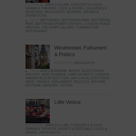
POSTED IN:
BARS & CLUBS
,
CONCERTS & GIGS
,
DRAMA & THEATRE
,
FOOD & DINING
,
GALLERIES &
MUSEUMS
,
HIGHLIGHTS
,
REVIEWS
,
SHOWS &
EXHIBITIONS
TAGS:
BATTERSEA
,
BATTERSEA PARK
,
BATTERSEA
PIER
,
BATTERSEA POWER STATION
,
LONDON PEACE
PAGODA
,
THE PUMP GALLERY
,
TUNMAN THAI
RESTAURANT
Westminster, Parliament
& Politics
POSTED IN:
HIGHLIGHTS
TAGS:
ANDY BURNHAM
,
BREXIT
,
ELECTORATE
,
HISTORY
,
KEIR STARMER
,
LABOUR PARTY
,
LONDON
,
MAKERFIELD BY-ELECTION
,
MAY LOCAL ELECTIONS
,
NIGEL FARAGE
,
PARLIAMENT
,
POLITICS
,
REFORM
,
UK PRIME MINISTER
,
VOTING
Little Venice
POSTED IN:
BARS & CLUBS
,
CONCERTS & GIGS
,
DRAMA & THEATRE
,
EVENTS & FESTIVALS
,
FOOD &
DINING
,
HIGHLIGHTS