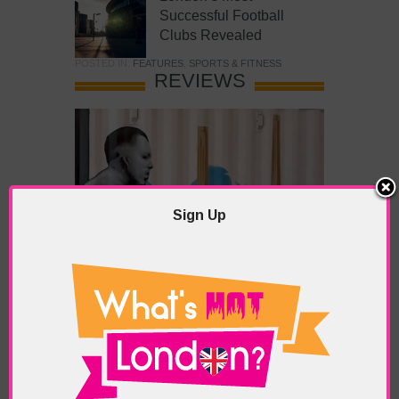
Successful Football
Clubs Revealed
POSTED IN:
FEATURES
,
SPORTS & FITNESS
REVIEWS
Sign Up
What’s Hot Battersea?
POSTED IN:
BARS & CLUBS
,
CONCERTS & GIGS
,
DRAMA & THEATRE
,
FOOD & DINING
,
GALLERIES &
MUSEUMS
,
HIGHLIGHTS
,
REVIEWS
,
SHOWS &
EXHIBITIONS
TAGS:
BATTERSEA
,
BATTERSEA PARK
,
BATTERSEA
PIER
,
BATTERSEA POWER STATION
,
LONDON PEACE
PAGODA
,
THE PUMP GALLERY
,
TUNMAN THAI
RESTAURANT