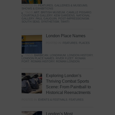
POSTED IN:
FEATURES
,
GALLERIES & MUSEUMS
,
SHOWS & EXHIBITIONS
TAGS:
ART
,
BRITISH MUSEUM
,
CAMILLE PISSARO
,
COURTAULD GALLERY
,
KEW GARDENS
,
NATIONAL
GALLERY
,
PAUL GAUGUIN
,
POST-IMPRESSIONISM
,
SOUTH SEAS
,
SYNTHETISM
,
TAHITI
London Place Names
POSTED IN:
FEATURES
,
PLACES
TAGS:
BARBICAN
,
LONDINIUM
,
LONDON HISTORY
,
LONDON PLACE NAMES
,
RIVER FLEET
,
ROMAN
FORT
,
ROMAN HISTORY
,
ROMAN LONDON
Exploring London’s
Thriving Combat Sports
Scene: From Paintball to
Historical Reenactments
POSTED IN:
EVENTS & FESTIVALS
,
FEATURES
London’s Most