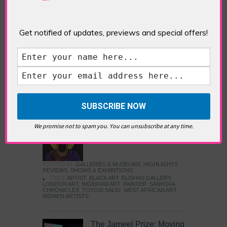
Five Fun Things to Do in Battersea Battersea
Power Station’s iconic brick tower still proudly
stands as a totemic landmark to its industrial
past, but the smoke-spewing heart of this south
Get notified of updates, previews and special offers!
London district has long since been gutted, to
make way for the shopping, dining and leisure
attractions that make this lively and whimsical
cultural […]
READ MORE
Sankofa Chronicles
We promise not to spam you. You can unsubscribe at any time.
POSTED IN:
GALLERIES & MUSEUMS
,
HIGHLIGHTS
,
REVIEWS
,
SHOWS & EXHIBITIONS
TAGS:
ARTIST
,
BLACK ART
,
ELISHAS GALLERY
,
LONDON ART
,
NIGERIAN ART
,
PAINTER
,
SANKOFA
CHRONICLES
,
TOYOSI SALIU
,
WEST AFRICAN ART
,
WOMEN ARTISTS
The Jameel Prize: Moving