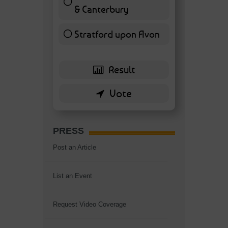
& Canterbury
7 ( 16.28 % )
Stratford upon Avon
6 ( 13.95 % )
PRESS
Post an Article
List an Event
Request Video Coverage