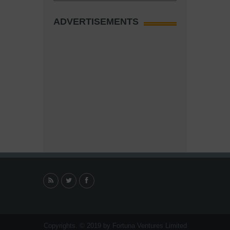
ADVERTISEMENTS
Copyrights. © 2019 by Fortuna Ventures Limited