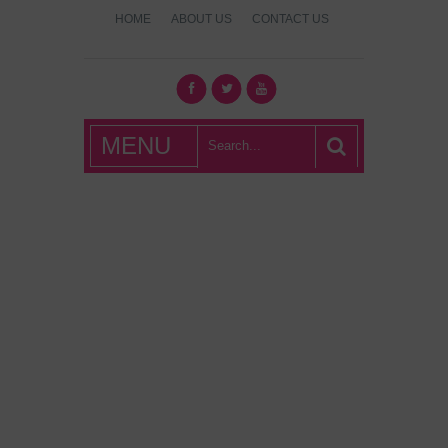
HOME
ABOUT US
CONTACT US
What's Hot
MENU
London?