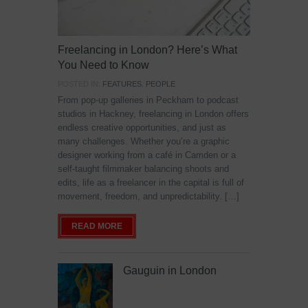
Freelancing in London? Here’s What
You Need to Know
POSTED IN:
FEATURES
,
PEOPLE
From pop-up galleries in Peckham to podcast
studios in Hackney, freelancing in London offers
endless creative opportunities, and just as
many challenges. Whether you’re a graphic
designer working from a café in Camden or a
self-taught filmmaker balancing shoots and
edits, life as a freelancer in the capital is full of
movement, freedom, and unpredictability. […]
READ MORE
Gauguin in London