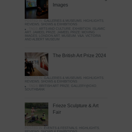
Images
POSTED IN:
GALLERIES & MUSEUMS
,
HIGHLIGHTS
,
REVIEWS
,
SHOWS & EXHIBITIONS
TAGS:
ARTS AND CULTURE
,
EXHIBITION
,
ISLAMIC
ART
,
JAMEEL PRIZE
,
JAMEEL PRIZE: MOVING
IMAGES
,
LONDON ART
,
MUSEUM
,
V&A
,
VICTORIA
AND ALBERT MUSEUM
The British Art Prize 2024
POSTED IN:
GALLERIES & MUSEUMS
,
HIGHLIGHTS
,
REVIEWS
,
SHOWS & EXHIBITIONS
TAGS:
BRITISH ART PRIZE
,
GALLERY@OXO
,
SOUTHBANK
Frieze Sculpture & Art
Fair
POSTED IN:
EVENTS & FESTIVALS
,
HIGHLIGHTS
,
REVIEWS
,
SHOWS & EXHIBITIONS