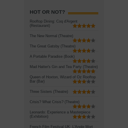
HOT OR NOT?
Rooftop Dining: Coq d'Argent
(Restaurant)
The New Normal (Theatre)
The Great Gatsby (Theatre)
A Portable Paradise (Book)
Mad Hatter's Gin and Tea Party (Theatre)
Queen of Hoxton, Wizard of Oz Rooftop
Bar (Bar)
Three Sisters (Theatre)
Crisis? What Crisis? (Theatre)
Leonardo: Experience a Masterpiece
(Exhibition)
French Film Festival UK: L'Angle Mort