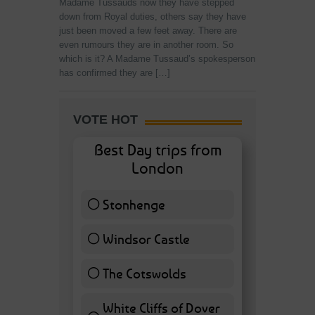
Madame Tussauds now they have stepped
down from Royal duties, others say they have
just been moved a few feet away. There are
even rumours they are in another room. So
which is it? A Madame Tussaud’s spokesperson
has confirmed they are […]
VOTE HOT
Best Day trips from
London
Stonhenge
12 ( 27.91 % )
Windsor Castle
11 ( 25.58 % )
The Cotswolds
7 ( 16.28 % )
White Cliffs of Dover