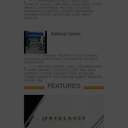
TAGS:
BROWNING'S POOL
,
CANAL CAFE
THEATRE
,
CANALS
,
IWA CANAL CAVALCADE
,
LITTLE
VENICE
,
LORD BYRON
,
PADDINGTON BASIN
,
REMBRANDT GARDENS
,
ROBERT BROWNING
,
TRUMAN CAPOTE
,
WATERSIDE CAFE
,
WEST
LONDON
Bethnal Green
POSTED IN:
DRAMA & THEATRE
,
FOOD & DINING
,
GALLERIES & MUSEUMS
,
HIGHLIGHTS
,
SHOWS &
EXHIBITIONS
TAGS:
BETHNAL GREEN
,
CAFE
,
COLOMBIA ROAD
FLOWER MARKET
,
E PELLICCI
,
EAST END
,
EAST
LONDON
,
FOODIE
,
GALLERY CAFE
,
MUSEUMS
,
TOWER HAMLETS
,
VICTORIA AND ALBERT MUSEUM
,
YOUNG V&A
FEATURES