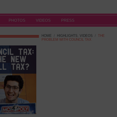
PHOTOS
VIDEOS
PRESS
HOME
/
HIGHLIGHTS
,
VIDEOS
/
THE
PROBLEM WITH COUNCIL TAX