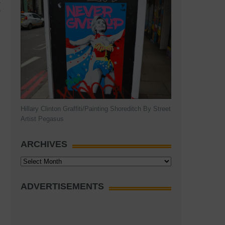
A
)
Hillary Clinton Graffiti/Painting Shoreditch By Street
Artist Pegasus
ARCHIVES
Archives
ADVERTISEMENTS