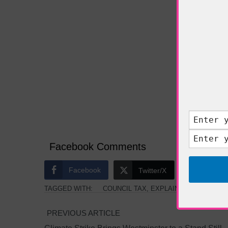
Facebook Comments
Facebook
Twitter/X
TAGGED WITH:
COUNCIL TAX
,
EXPLAINED
,
LONDON
,
P
PREVIOUS ARTICLE