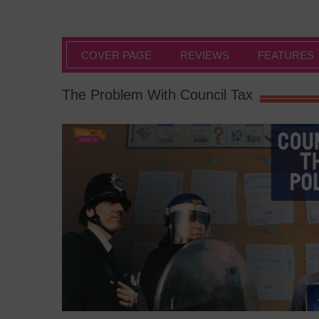
COVER PAGE
REVIEWS
FEATURES
The Problem With Council Tax