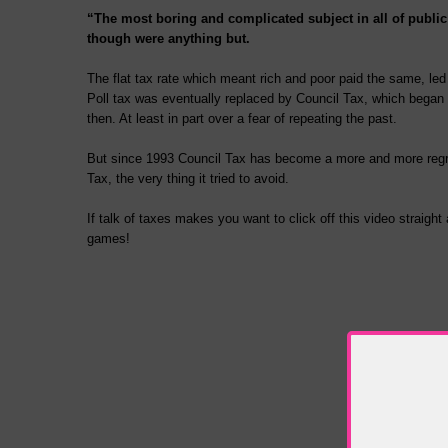
“The most boring and complicated subject in all of public
though were anything but.
The flat tax rate which meant rich and poor paid the same, le
Poll tax was eventually replaced by Council Tax, which began 
then. At least in part over a fear of repeating the past.
But since 1993 Council Tax has become a more and more regres
Tax, the very thing it tried to avoid.
If talk of taxes makes you want to click off this video straig
games!