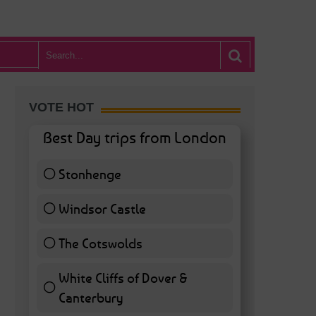
VOTE HOT
Best Day trips from London
Stonhenge
12 ( 27.91 % )
Windsor Castle
11 ( 25.58 % )
The Cotswolds
7 ( 16.28 % )
White Cliffs of Dover &
Canterbury
7 ( 16.28 % )