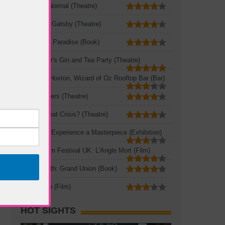
The New Normal (Theatre)
The Great Gatsby (Theatre)
A Portable Paradise (Book)
Mad Hatter's Gin and Tea Party (Theatre)
Queen of Hoxton, Wizard of Oz Rooftop Bar (Bar)
Three Sisters (Theatre)
Crisis? What Crisis? (Theatre)
Leonardo: Experience a Masterpiece (Exhibition)
French Film Festival UK: L'Angle Mort (Film)
Zadie Smith: Grand Union (Book)
The Seven (Film)
HOT SIGHTS