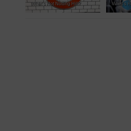
What’s Hot Notting Hill?
What’s H