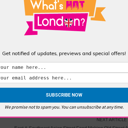
Get notified of updates, previews and special offers!
OLL TAX
We promise not to spam you. You can unsubscribe at any time.
NEXT ARTICLE