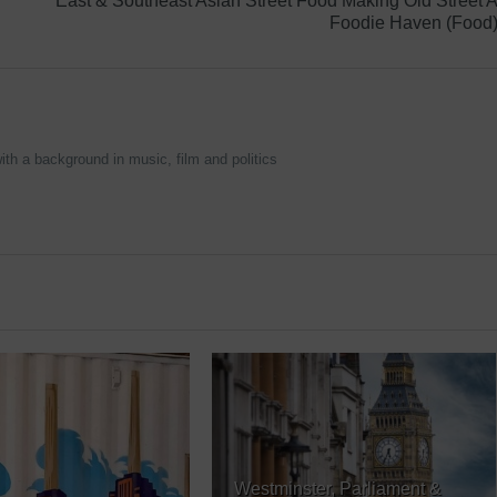
East & Southeast Asian Street Food Making Old Street 
Foodie Haven (Food
ith a background in music, film and politics
Westminster, Parliament &