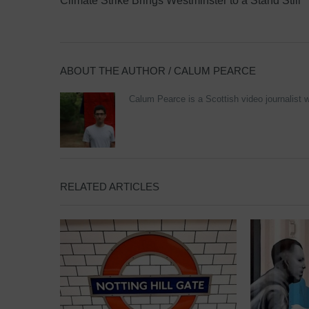
Climate Strike Brings Westminster to a Stand Still
ABOUT THE AUTHOR /
CALUM PEARCE
Calum Pearce is a Scottish video journalist w
RELATED ARTICLES