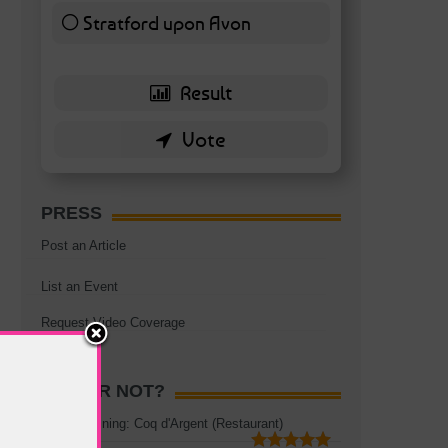
Stratford upon Avon
6 ( 13.95 % )
PRESS
Post an Article
List an Event
Request Video Coverage
HOT OR NOT?
Rooftop Dining: Coq d'Argent (Restaurant)