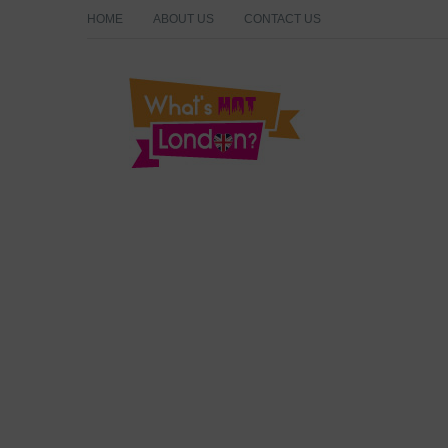
HOME
ABOUT US
CONTACT US
What's Hot London?