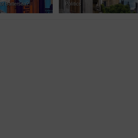
ot Battersea?
Politics