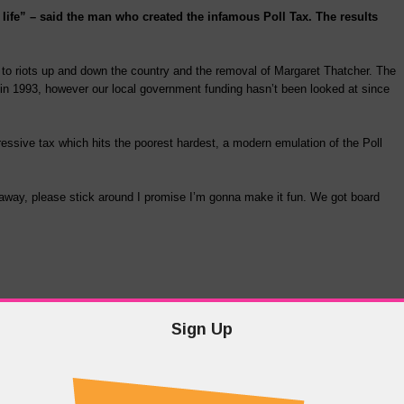
 life” – said the man who created the infamous Poll Tax. The results
d to riots up and down the country and the removal of Margaret Thatcher. The
in 1993, however our local government funding hasn’t been looked at since
sive tax which hits the poorest hardest, a modern emulation of the Poll
ht away, please stick around I promise I’m gonna make it fun. We got board
Sign Up