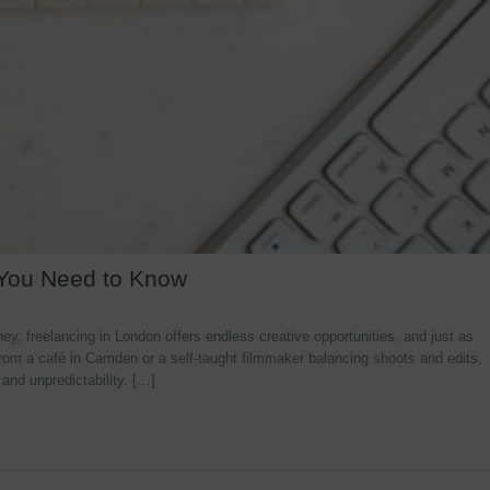
 You Need to Know
y, freelancing in London offers endless creative opportunities, and just as
rom a café in Camden or a self-taught filmmaker balancing shoots and edits,
 and unpredictability. […]