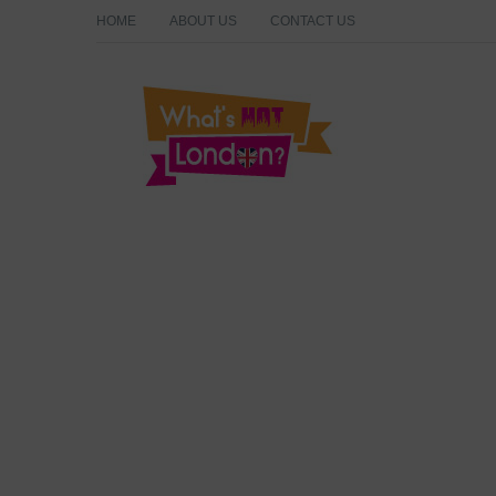
HOME
ABOUT US
CONTACT US
What's Hot London?