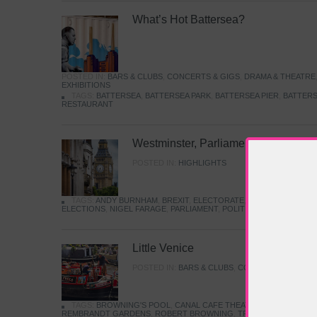
What’s Hot Battersea?
POSTED IN:
BARS & CLUBS
,
CONCERTS & GIGS
,
DRAMA & THEATRE
EXHIBITIONS
TAGS:
BATTERSEA
,
BATTERSEA PARK
,
BATTERSEA PIER
,
BATTERS
RESTAURANT
Westminster, Parliament & Politics
POSTED IN:
HIGHLIGHTS
TAGS:
ANDY BURNHAM
,
BREXIT
,
ELECTORATE
,
HISTORY
,
KEIR S
ELECTIONS
,
NIGEL FARAGE
,
PARLIAMENT
,
POLITICS
,
REFORM
,
UK 
Little Venice
POSTED IN:
BARS & CLUBS
,
CONCERTS & GIGS
,
TAGS:
BROWNING'S POOL
,
CANAL CAFE THEATRE
,
CANALS
,
IWA
REMBRANDT GARDENS
,
ROBERT BROWNING
,
TRUMAN CAPOTE
,
W