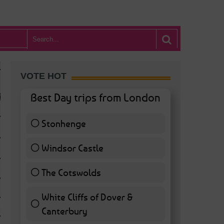
VOTE HOT
Best Day trips from London
Stonhenge
12 ( 27.91 % )
Windsor Castle
11 ( 25.58 % )
The Cotswolds
7 ( 16.28 % )
White Cliffs of Dover &
WHAT’S HOT BA
Canterbury
7 ( 16.28 % )
POSTED IN:
BARS & CLUBS
,
CONCERTS & GIGS
,
DRAMA & THEATRE
,
FOOD & DIN
EXHIBITIONS