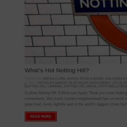
What’s Hot Notting Hill?
POSTED IN:
BARS & CLUBS
,
BOOKS
,
FOOD & DINING
,
GALLERIES &
TAGS:
ANTIQUES MARKET
,
BLUE DOOR
,
HUGH GRANT
,
LITTLE 
NOTTING HILL CARNIVAL
,
NOTTING HILL MOVIE
,
PORTOBELLO ROA
Explore Notting Hill: 8 Must-see Spots Think you know Notting 
connections, this iconic London neighbourhood has so much mo
great food, lively nightlife and of the world’s biggest street fe
READ MORE