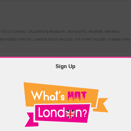
,
FOOD & DINING
,
GALLERIES & MUSEUMS
,
HIGHLIGHTS
,
REVIEWS
,
SHOWS &
EA POWER STATION
,
LONDON PEACE PAGODA
,
THE PUMP GALLERY
,
TUNMAN THAI
Sign Up
TARMER
,
LABOUR PARTY
,
LONDON
,
MAKERFIELD BY-ELECTION
,
MAY LOCAL
PRIME MINISTER
,
VOTING
DRAMA & THEATRE
,
EVENTS & FESTIVALS
,
FOOD & DINING
,
HIGHLIGHTS
 CANAL CAVALCADE
,
LITTLE VENICE
,
LORD BYRON
,
PADDINGTON BASIN
,
ATERSIDE CAFE
,
WEST LONDON