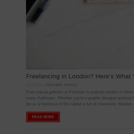
Freelancing in London? Here’s What
POSTED IN:
FEATURES
,
PEOPLE
From pop-up galleries in Peckham to podcast studios in Hackne
many challenges. Whether you’re a graphic designer working f
life as a freelancer in the capital is full of movement, freedom,
READ MORE