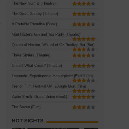
The New Normal (Theatre)
The Great Gatsby (Theatre)
A Portable Paradise (Book)
Mad Hatter's Gin and Tea Party (Theatre)
Queen of Hoxton, Wizard of Oz Rooftop Bar (Bar)
Three Sisters (Theatre)
Crisis? What Crisis? (Theatre)
Leonardo: Experience a Masterpiece (Exhibition)
French Film Festival UK: L'Angle Mort (Film)
Zadie Smith: Grand Union (Book)
The Seven (Film)
HOT SIGHTS