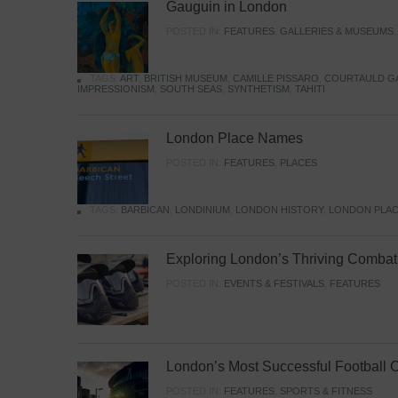
Gauguin in London
POSTED IN:
FEATURES
,
GALLERIES & MUSEUMS
TAGS:
ART
,
BRITISH MUSEUM
,
CAMILLE PISSARO
,
COURTAULD G
IMPRESSIONISM
,
SOUTH SEAS
,
SYNTHETISM
,
TAHITI
London Place Names
POSTED IN:
FEATURES
,
PLACES
TAGS:
BARBICAN
,
LONDINIUM
,
LONDON HISTORY
,
LONDON PLAC
Exploring London’s Thriving Combat 
POSTED IN:
EVENTS & FESTIVALS
,
FEATURES
London’s Most Successful Football 
POSTED IN:
FEATURES
,
SPORTS & FITNESS