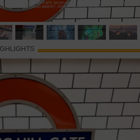
 YELLOW DOOR
,
MARAMIA CAFE
,
MUSEUM OF BRANDS
,
NOTTING HILL BOOKSHOP
,
VIE
,
PORTOBELLO ROAD MARKET
,
RETRO FASHION
,
VINTAGE
IGHLIGHTS