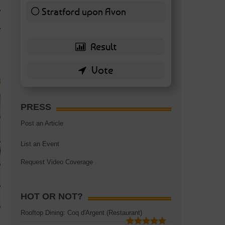
TAGS:
BATTERSEA
,
BATTERSEA PARK
,
BATTERSEA PIER
,
BATTERSEA POWER STA
Stratford upon Avon
RESTAURANT
6 ( 13.95 % )
PRESS
Post an Article
List an Event
Request Video Coverage
HOT OR NOT?
Rooftop Dining: Coq d'Argent (Restaurant)