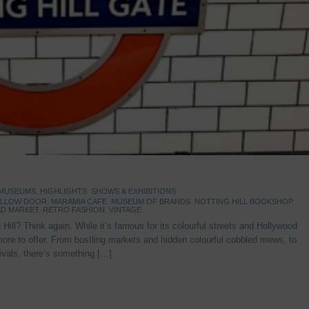
 MUSEUMS
,
HIGHLIGHTS
,
SHOWS & EXHIBITIONS
YELLOW DOOR
,
MARAMIA CAFE
,
MUSEUM OF BRANDS
,
NOTTING HILL BOOKSHOP
,
D MARKET
,
RETRO FASHION
,
VINTAGE
Hill? Think again. While it’s famous for its colourful streets and Hollywood
re to offer. From bustling markets and hidden colourful cobbled mews, to
stivals, there’s something […]