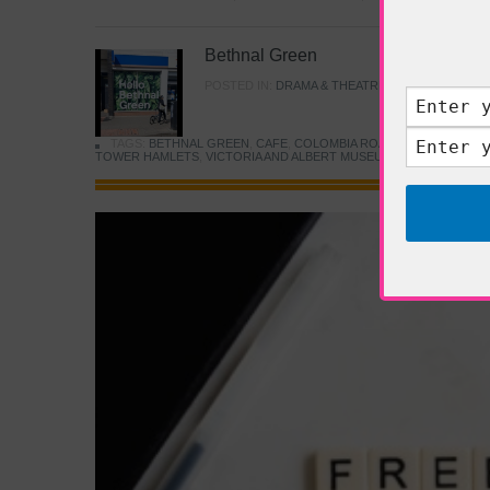
Bethnal Green
POSTED IN:
DRAMA & THEATRE
,
FOOD & DINING
TAGS:
BETHNAL GREEN
,
CAFE
,
COLOMBIA ROAD FLOWER MARK
TOWER HAMLETS
,
VICTORIA AND ALBERT MUSEUM
,
YOUNG V&A