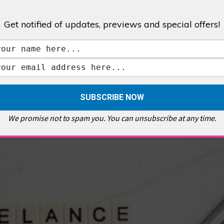
Get notified of updates, previews and special offers!
,
GALLERIES & MUSEUMS
,
HIGHLIGHTS
,
SHOWS & EXHIBITIONS
ET
,
E PELLICCI
,
EAST END
,
EAST LONDON
,
FOODIE
,
GALLERY CAFE
,
MUSEUMS
,
FEATURES
We promise not to spam you. You can unsubscribe at any time.