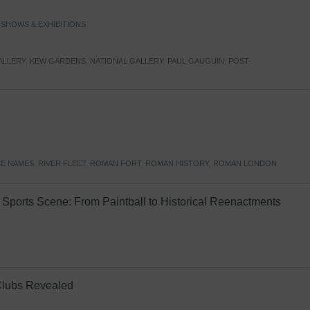
,
SHOWS & EXHIBITIONS
ALLERY
,
KEW GARDENS
,
NATIONAL GALLERY
,
PAUL GAUGUIN
,
POST-
E NAMES
,
RIVER FLEET
,
ROMAN FORT
,
ROMAN HISTORY
,
ROMAN LONDON
Sports Scene: From Paintball to Historical Reenactments
Clubs Revealed