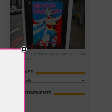
Hillary Clinton Graffiti/Painting Shoreditch By Street
Artist Pegasus
ARCHIVES
Archives
ADVERTISEMENTS