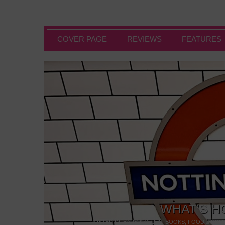
COVER PAGE
REVIEWS
FEATURES
WHAT’S H
POSTED IN:
BARS & CLUBS
,
BOOKS
,
FOOD & DINI