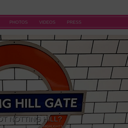
PHOTOS
VIDEOS
PRESS
OT NOTTING HILL?
NG
,
GALLERIES & MUSEUMS
,
HIGHLIGHTS
,
SHOWS & EXHIBITIONS