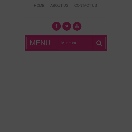
HOME
ABOUT US
CONTACT US
What's Hot
MENU
London?