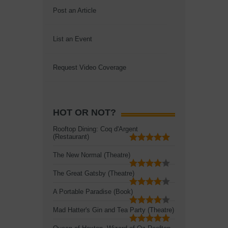
Post an Article
List an Event
Request Video Coverage
HOT OR NOT?
Rooftop Dining: Coq d'Argent
(Restaurant)
The New Normal (Theatre)
The Great Gatsby (Theatre)
A Portable Paradise (Book)
Mad Hatter's Gin and Tea Party (Theatre)