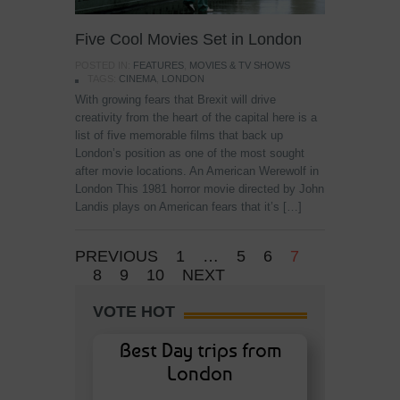
Five Cool Movies Set in London
POSTED IN:
FEATURES
,
MOVIES & TV SHOWS
TAGS:
CINEMA
,
LONDON
With growing fears that Brexit will drive
creativity from the heart of the capital here is a
list of five memorable films that back up
London’s position as one of the most sought
after movie locations. An American Werewolf in
London This 1981 horror movie directed by John
Landis plays on American fears that it’s […]
PREVIOUS
1
…
5
6
7
8
9
10
NEXT
VOTE HOT
Best Day trips from
London