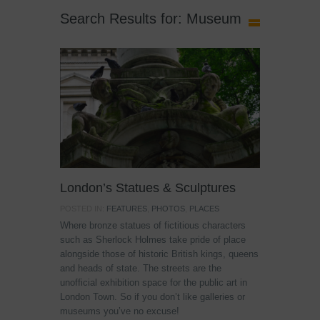
Search Results for: Museum
London’s Statues & Sculptures
POSTED IN:
FEATURES
,
PHOTOS
,
PLACES
Where bronze statues of fictitious characters
such as Sherlock Holmes take pride of place
alongside those of historic British kings, queens
and heads of state. The streets are the
unofficial exhibition space for the public art in
London Town. So if you don’t like galleries or
museums you’ve no excuse!