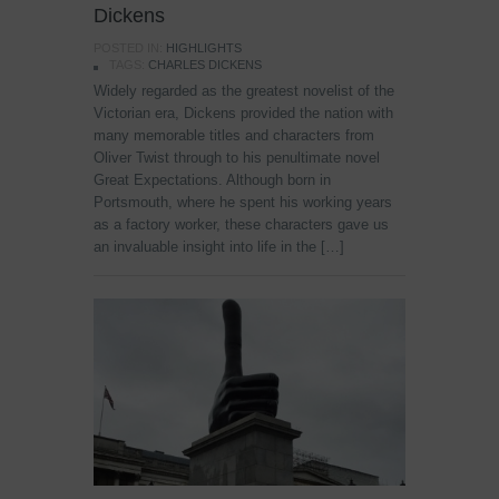
Dickens
POSTED IN:
HIGHLIGHTS
TAGS:
CHARLES DICKENS
Widely regarded as the greatest novelist of the
Victorian era, Dickens provided the nation with
many memorable titles and characters from
Oliver Twist through to his penultimate novel
Great Expectations. Although born in
Portsmouth, where he spent his working years
as a factory worker, these characters gave us
an invaluable insight into life in the […]