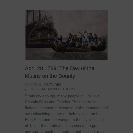
April 28 1789: The Day of the
Mutiny on the Bounty
POSTED IN:
FEATURES
TAGS:
CAPTAIN BLIGH HOUSE
Strangely enough, many people still believe
Captain Bligh and Fletcher Christian to be
fictional characters because of the romantic and
swashbuckling nature of their exploits on the
High Seas and the escape to the idyllic islands
of Tahiti. It’s a tale amazing enough to grace
any worthy book of literature and, indeed, movie