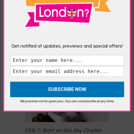
POSTED IN:
FEATURES
,
GALLERIES & MUSEUMS
TAGS:
MUSEUM
,
SUFFRAGETTES
When a 2014 planning proposal for a museum
about East End women’s history turned into a
‘concealed’ bid to build a Jack the Ripper
museum in Tower Hamlets, local campaigners
fought long and hard for some actual recognition
Get notified of updates, previews and special offers!
of East London’s historic suffragette movement.
This resulted in efforts to build The East End
Women’s Museum […]
We promise not to spam you. You can unsubscribe at any time.
FEB 7: Born on this day Charles