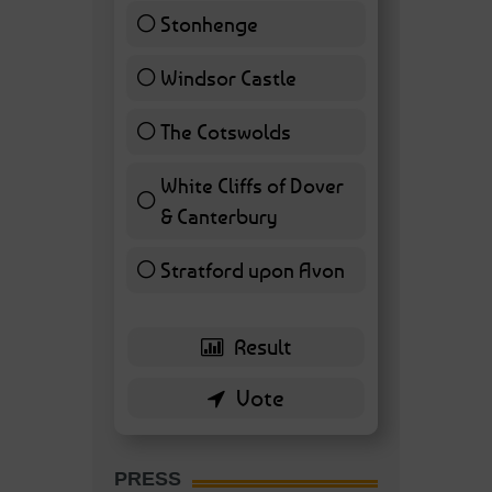
Stonhenge
12 ( 27.91 % )
Windsor Castle
11 ( 25.58 % )
The Cotswolds
7 ( 16.28 % )
White Cliffs of Dover
& Canterbury
7 ( 16.28 % )
Stratford upon Avon
6 ( 13.95 % )
PRESS