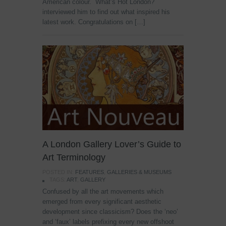
American colour. What’s Hot London?
interviewed him to find out what inspired his
latest work. Congratulations on […]
A London Gallery Lover’s Guide to
Art Terminology
POSTED IN:
FEATURES
,
GALLERIES & MUSEUMS
TAGS:
ART
,
GALLERY
Confused by all the art movements which
emerged from every significant aesthetic
development since classicism? Does the ‘neo’
and ‘faux’ labels prefixing every new offshoot