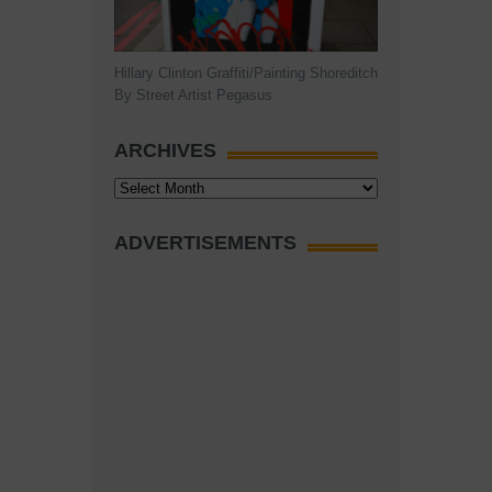
Hillary Clinton Graffiti/Painting Shoreditch
By Street Artist Pegasus
ARCHIVES
Archives
ADVERTISEMENTS