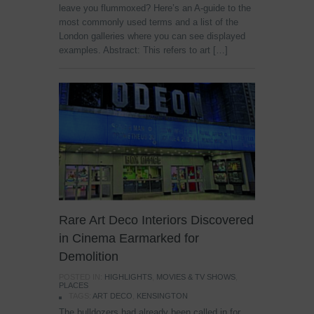
leave you flummoxed? Here’s an A-guide to the
most commonly used terms and a list of the
London galleries where you can see displayed
examples. Abstract: This refers to art […]
Rare Art Deco Interiors Discovered
in Cinema Earmarked for
Demolition
POSTED IN:
HIGHLIGHTS
,
MOVIES & TV SHOWS
,
PLACES
TAGS:
ART DECO
,
KENSINGTON
The bulldozers had already been called in for