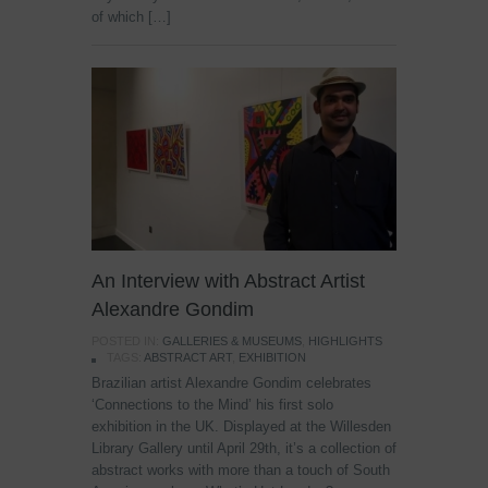
of which […]
An Interview with Abstract Artist
Alexandre Gondim
POSTED IN:
GALLERIES & MUSEUMS
,
HIGHLIGHTS
TAGS:
ABSTRACT ART
,
EXHIBITION
Brazilian artist Alexandre Gondim celebrates
‘Connections to the Mind’ his first solo
exhibition in the UK. Displayed at the Willesden
Library Gallery until April 29th, it’s a collection of
abstract works with more than a touch of South