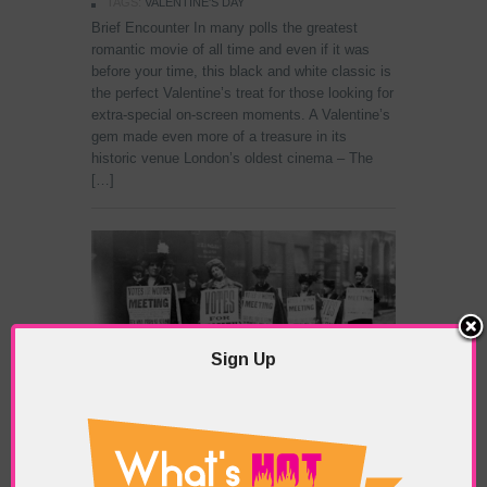
TAGS:
VALENTINE'S DAY
Brief Encounter In many polls the greatest
romantic movie of all time and even if it was
before your time, this black and white classic is
the perfect Valentine’s treat for those looking for
extra-special on-screen moments. A Valentine’s
gem made even more of a treasure in its
historic venue London’s oldest cinema – The
[…]
Sign Up
Feb 13: English Suffragettes Storm
Parliament in 1907