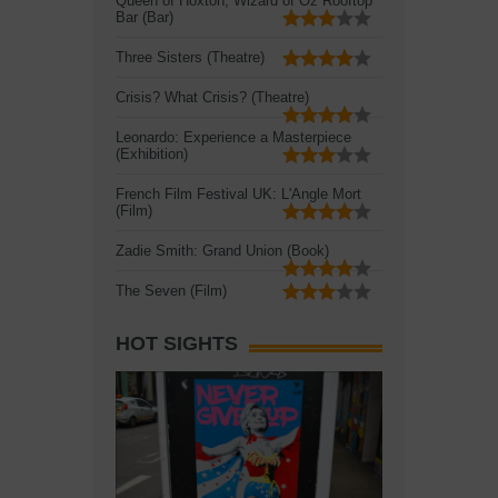
Queen of Hoxton, Wizard of Oz Rooftop
Bar (Bar)
Three Sisters (Theatre)
Crisis? What Crisis? (Theatre)
Leonardo: Experience a Masterpiece
(Exhibition)
French Film Festival UK: L'Angle Mort
(Film)
Zadie Smith: Grand Union (Book)
The Seven (Film)
HOT SIGHTS