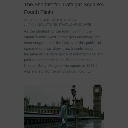
The Shortlist for Trafalgar Square’s
Fourth Plinth
POSTED IN:
HIGHLIGHTS
,
PLACES
TAGS:
SCULPTURE
,
TRAFALGAR SQUARE
As the shortlist for the fourth plinth in the
square’s north-west corner gets underway, it’s
interesting to chart the history of this public art
space which has drawn much controversy
because of the dominance of non-traditional and
post-modern candidates. When architect
Charles Barry designed the square in 1841 it
was envisioned the plinth would hold […]