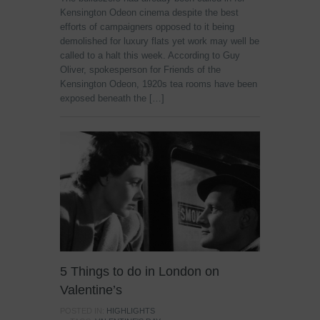
Kensington Odeon cinema despite the best
efforts of campaigners opposed to it being
demolished for luxury flats yet work may well be
called to a halt this week. According to Guy
Oliver, spokesperson for Friends of the
Kensington Odeon, 1920s tea rooms have been
exposed beneath the […]
5 Things to do in London on
Valentine’s
POSTED IN:
HIGHLIGHTS