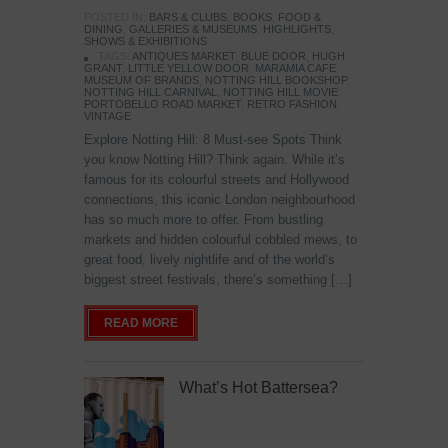
POSTED IN:
BARS & CLUBS
,
BOOKS
,
FOOD &
DINING
,
GALLERIES & MUSEUMS
,
HIGHLIGHTS
,
SHOWS & EXHIBITIONS
TAGS:
ANTIQUES MARKET
,
BLUE DOOR
,
HUGH
GRANT
,
LITTLE YELLOW DOOR
,
MARAMIA CAFE
,
MUSEUM OF BRANDS
,
NOTTING HILL BOOKSHOP
,
NOTTING HILL CARNIVAL
,
NOTTING HILL MOVIE
,
PORTOBELLO ROAD MARKET
,
RETRO FASHION
,
VINTAGE
Explore Notting Hill: 8 Must-see Spots Think
you know Notting Hill? Think again. While it’s
famous for its colourful streets and Hollywood
connections, this iconic London neighbourhood
has so much more to offer. From bustling
markets and hidden colourful cobbled mews, to
great food, lively nightlife and of the world’s
biggest street festivals, there’s something […]
READ MORE
What’s Hot Battersea?