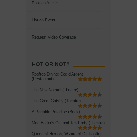
Post an Article
List an Event
Request Video Coverage
HOT OR NOT?
Rooftop Dining: Coq d'Argent
(Restaurant)
The New Normal (Theatre)
The Great Gatsby (Theatre)
A Portable Paradise (Book)
Mad Hatter's Gin and Tea Party (Theatre)
Queen of Hoxton, Wizard of Oz Rooftop