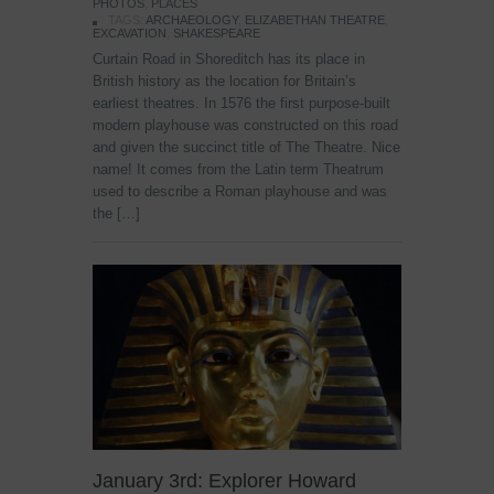
PHOTOS
,
PLACES
TAGS:
ARCHAEOLOGY
,
ELIZABETHAN THEATRE
,
EXCAVATION
,
SHAKESPEARE
Curtain Road in Shoreditch has its place in
British history as the location for Britain’s
earliest theatres. In 1576 the first purpose-built
modern playhouse was constructed on this road
and given the succinct title of The Theatre. Nice
name! It comes from the Latin term Theatrum
used to describe a Roman playhouse and was
the […]
January 3rd: Explorer Howard