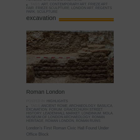
TAGS:
ART
,
CONTEMPORARY ART
,
FRIEZE ART
FAIR
,
FRIEZE SCULPTURE
,
LONDON ART
,
REGENTS
PARK
,
SCULPTURE
excavation
Roman London
POSTED IN:
HIGHLIGHTS
TAGS:
ANCIENT ROME
,
ARCHAEOLOGY
,
BASILICA
,
EXCAVATION
,
FORUM
,
GRACECHURH STREET
,
HISTORY
,
LEADENHALL MARKET
,
LONDINIUM
,
MOLA
,
MUSEUM OF LONDON ARCHAEOLOGY
,
ROMAN
HERITAGE
,
ROMAN LONDON
,
ROMAN RUINS
London’s First Roman Civic Hall Found Under
Office Block