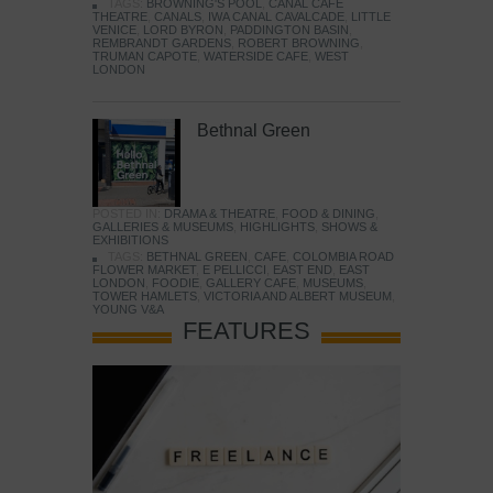
TAGS:
BROWNING'S POOL
,
CANAL CAFE
THEATRE
,
CANALS
,
IWA CANAL CAVALCADE
,
LITTLE
VENICE
,
LORD BYRON
,
PADDINGTON BASIN
,
REMBRANDT GARDENS
,
ROBERT BROWNING
,
TRUMAN CAPOTE
,
WATERSIDE CAFE
,
WEST
LONDON
Bethnal Green
POSTED IN:
DRAMA & THEATRE
,
FOOD & DINING
,
GALLERIES & MUSEUMS
,
HIGHLIGHTS
,
SHOWS &
EXHIBITIONS
TAGS:
BETHNAL GREEN
,
CAFE
,
COLOMBIA ROAD
FLOWER MARKET
,
E PELLICCI
,
EAST END
,
EAST
LONDON
,
FOODIE
,
GALLERY CAFE
,
MUSEUMS
,
TOWER HAMLETS
,
VICTORIA AND ALBERT MUSEUM
,
YOUNG V&A
FEATURES