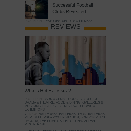
Successful Football
Clubs Revealed
POSTED IN:
FEATURES
,
SPORTS & FITNESS
REVIEWS
What’s Hot Battersea?
POSTED IN:
BARS & CLUBS
,
CONCERTS & GIGS
,
DRAMA & THEATRE
,
FOOD & DINING
,
GALLERIES &
MUSEUMS
,
HIGHLIGHTS
,
REVIEWS
,
SHOWS &
EXHIBITIONS
TAGS:
BATTERSEA
,
BATTERSEA PARK
,
BATTERSEA
PIER
,
BATTERSEA POWER STATION
,
LONDON PEACE
PAGODA
,
THE PUMP GALLERY
,
TUNMAN THAI
RESTAURANT