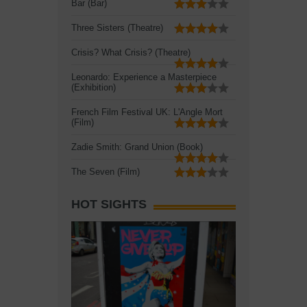
Bar (Bar)
Three Sisters (Theatre)
Crisis? What Crisis? (Theatre)
Leonardo: Experience a Masterpiece
(Exhibition)
French Film Festival UK: L'Angle Mort
(Film)
Zadie Smith: Grand Union (Book)
The Seven (Film)
HOT SIGHTS