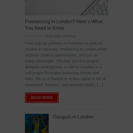
Freelancing in London? Here’s What
You Need to Know
POSTED IN:
FEATURES
,
PEOPLE
From pop-up galleries in Peckham to podcast
studios in Hackney, freelancing in London offers
endless creative opportunities, and just as
many challenges. Whether you’re a graphic
designer working from a café in Camden or a
self-taught filmmaker balancing shoots and
edits, life as a freelancer in the capital is full of
movement, freedom, and unpredictability. […]
READ MORE
Gauguin in London