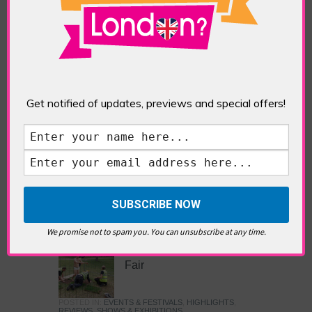
Images
POSTED IN:
GALLERIES & MUSEUMS
,
HIGHLIGHTS
,
REVIEWS
,
SHOWS & EXHIBITIONS
TAGS:
ARTS AND CULTURE
,
EXHIBITION
,
ISLAMIC
ART
,
JAMEEL PRIZE
,
JAMEEL PRIZE: MOVING
IMAGES
,
LONDON ART
,
MUSEUM
,
V&A
,
VICTORIA
AND ALBERT MUSEUM
Get notified of updates, previews and special offers!
The British Art Prize 2024
POSTED IN:
GALLERIES & MUSEUMS
,
HIGHLIGHTS
,
REVIEWS
,
SHOWS & EXHIBITIONS
TAGS:
BRITISH ART PRIZE
,
GALLERY@OXO
,
SOUTHBANK
We promise not to spam you. You can unsubscribe at any time.
Frieze Sculpture & Art
Fair
POSTED IN:
EVENTS & FESTIVALS
,
HIGHLIGHTS
,
REVIEWS
,
SHOWS & EXHIBITIONS