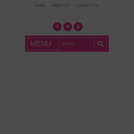
HOME
ABOUT US
CONTACT US
What's Hot
MENU
London?