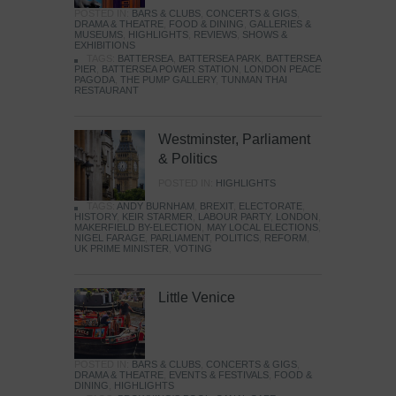
POSTED IN:
BARS & CLUBS
,
CONCERTS & GIGS
,
DRAMA & THEATRE
,
FOOD & DINING
,
GALLERIES &
MUSEUMS
,
HIGHLIGHTS
,
REVIEWS
,
SHOWS &
EXHIBITIONS
TAGS:
BATTERSEA
,
BATTERSEA PARK
,
BATTERSEA
PIER
,
BATTERSEA POWER STATION
,
LONDON PEACE
PAGODA
,
THE PUMP GALLERY
,
TUNMAN THAI
RESTAURANT
Westminster, Parliament
& Politics
POSTED IN:
HIGHLIGHTS
TAGS:
ANDY BURNHAM
,
BREXIT
,
ELECTORATE
,
HISTORY
,
KEIR STARMER
,
LABOUR PARTY
,
LONDON
,
MAKERFIELD BY-ELECTION
,
MAY LOCAL ELECTIONS
,
NIGEL FARAGE
,
PARLIAMENT
,
POLITICS
,
REFORM
,
UK PRIME MINISTER
,
VOTING
Little Venice
POSTED IN:
BARS & CLUBS
,
CONCERTS & GIGS
,
DRAMA & THEATRE
,
EVENTS & FESTIVALS
,
FOOD &
DINING
,
HIGHLIGHTS