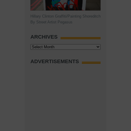
Hillary Clinton Graffiti/Painting Shoreditch
By Street Artist Pegasus
ARCHIVES
Archives
ADVERTISEMENTS