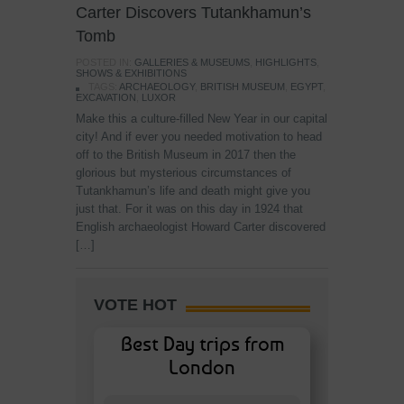
Carter Discovers Tutankhamun’s
Tomb
POSTED IN:
GALLERIES & MUSEUMS
,
HIGHLIGHTS
,
SHOWS & EXHIBITIONS
TAGS:
ARCHAEOLOGY
,
BRITISH MUSEUM
,
EGYPT
,
EXCAVATION
,
LUXOR
Make this a culture-filled New Year in our capital
city! And if ever you needed motivation to head
off to the British Museum in 2017 then the
glorious but mysterious circumstances of
Tutankhamun’s life and death might give you
just that. For it was on this day in 1924 that
English archaeologist Howard Carter discovered
[…]
VOTE HOT
Best Day trips from
London