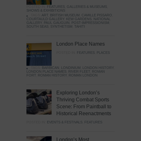
POSTED IN:
FEATURES
,
GALLERIES & MUSEUMS
,
SHOWS & EXHIBITIONS
TAGS:
ART
,
BRITISH MUSEUM
,
CAMILLE PISSARO
,
COURTAULD GALLERY
,
KEW GARDENS
,
NATIONAL
GALLERY
,
PAUL GAUGUIN
,
POST-IMPRESSIONISM
,
SOUTH SEAS
,
SYNTHETISM
,
TAHITI
London Place Names
POSTED IN:
FEATURES
,
PLACES
TAGS:
BARBICAN
,
LONDINIUM
,
LONDON HISTORY
,
LONDON PLACE NAMES
,
RIVER FLEET
,
ROMAN
FORT
,
ROMAN HISTORY
,
ROMAN LONDON
Exploring London’s
Thriving Combat Sports
Scene: From Paintball to
Historical Reenactments
POSTED IN:
EVENTS & FESTIVALS
,
FEATURES
London’s Most