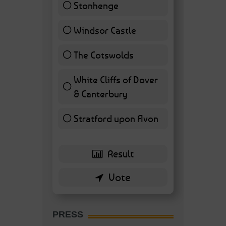
Stonhenge
12 ( 27.91 % )
Windsor Castle
11 ( 25.58 % )
The Cotswolds
7 ( 16.28 % )
White Cliffs of Dover
& Canterbury
7 ( 16.28 % )
Stratford upon Avon
6 ( 13.95 % )
PRESS