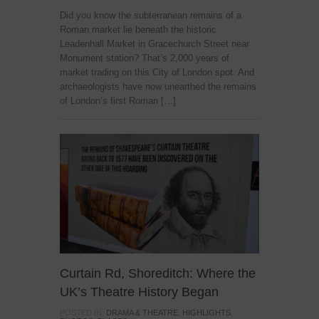
Did you know the subterranean remains of a
Roman market lie beneath the historic
Leadenhall Market in Gracechurch Street near
Monument station? That’s 2,000 years of
market trading on this City of London spot. And
archaeologists have now unearthed the remains
of London’s first Roman […]
Curtain Rd, Shoreditch: Where the
UK’s Theatre History Began
POSTED IN:
DRAMA & THEATRE
,
HIGHLIGHTS
,