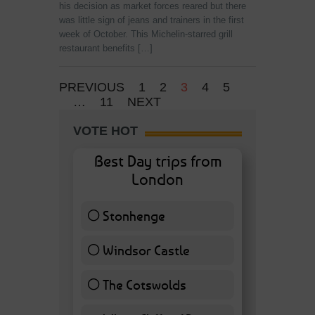
his decision as market forces reared but there
was little sign of jeans and trainers in the first
week of October. This Michelin-starred grill
restaurant benefits […]
PREVIOUS
1
2
3
4
5
…
11
NEXT
VOTE HOT
Best Day trips from
London
Stonhenge
12 ( 27.91 % )
Windsor Castle
11 ( 25.58 % )
The Cotswolds
7 ( 16.28 % )