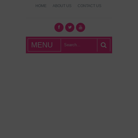
HOME
ABOUT US
CONTACT US
What's Hot
MENU
London?