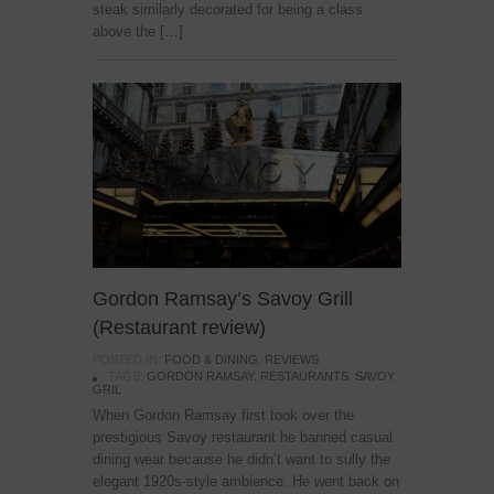
steak similarly decorated for being a class
above the […]
Gordon Ramsay’s Savoy Grill
(Restaurant review)
POSTED IN:
FOOD & DINING
,
REVIEWS
TAGS:
GORDON RAMSAY
,
RESTAURANTS
,
SAVOY
GRIL
When Gordon Ramsay first took over the
prestigious Savoy restaurant he banned casual
dining wear because he didn’t want to sully the
elegant 1920s-style ambience. He went back on