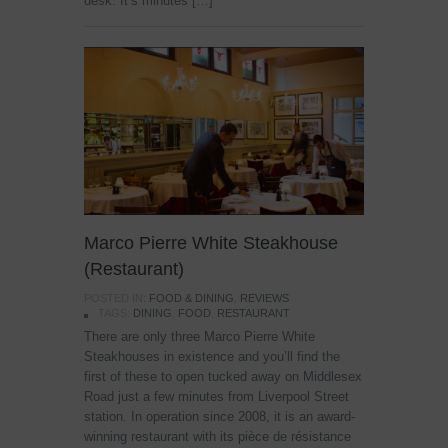
desk. It’s minutes […]
Marco Pierre White Steakhouse
(Restaurant)
POSTED IN:
FOOD & DINING
,
REVIEWS
TAGS:
DINING
,
FOOD
,
RESTAURANT
There are only three Marco Pierre White
Steakhouses in existence and you’ll find the
first of these to open tucked away on Middlesex
Road just a few minutes from Liverpool Street
station. In operation since 2008, it is an award-
winning restaurant with its pièce de résistance