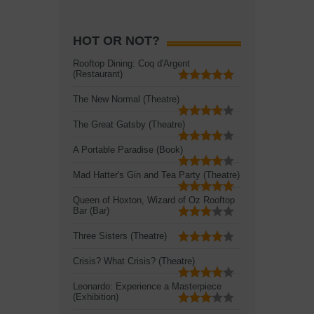
HOT OR NOT?
Rooftop Dining: Coq d'Argent
(Restaurant)
The New Normal (Theatre)
The Great Gatsby (Theatre)
A Portable Paradise (Book)
Mad Hatter's Gin and Tea Party (Theatre)
Queen of Hoxton, Wizard of Oz Rooftop
Bar (Bar)
Three Sisters (Theatre)
Crisis? What Crisis? (Theatre)
Leonardo: Experience a Masterpiece
(Exhibition)