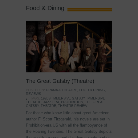
Food & Dining
The Great Gatsby (Theatre)
POSTED IN:
DRAMA & THEATRE
,
FOOD & DINING
,
REVIEWS
TAGS:
1920S
,
IMMERSIVE GATSBY
,
IMMERSIVE
THEATRE
,
JAZZ ERA
,
PROHIBITION
,
THE GREAT
GATSBY
,
THEATRE
,
THEATRE REVIEW
For those who know little about great American
author F. Scott Fitzgerald, his novels are set in
Prohibition-era US with all the flamboyance of
the Roaring Twenties. The Great Gatsby depicts
the wealth, excess and dazzling society parties