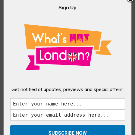
Sign Up
Queen of Hoxton, Wizard of Oz
Rooftop Bar (Bar)
POSTED IN:
BARS & CLUBS
,
FOOD & DINING
,
REVIEWS
TAGS:
BAR REVIEW
,
QUEEN OF HOXTON
,
ROOFTOP BAR
,
SHOREDITCH
,
WIZASRD OF OZ
Get notified of updates, previews and special offers!
Shoreditch’s showy Queen of Hoxton bar was
never likely to go for a modest festive makeover
so their garish Wizard of Oz-themed rooftop bar
was no surprise despite the stairway to the
rooftop painted the cheery colour of the yellow
brick road from the movie and the rest of the bar
decked out in bright […]