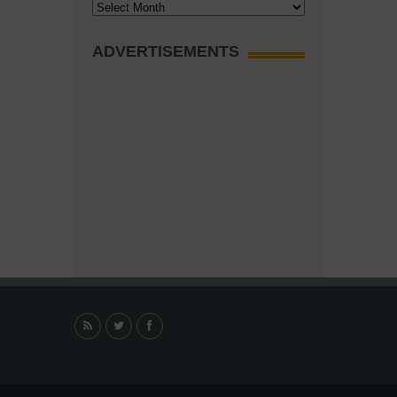
Archives
ADVERTISEMENTS