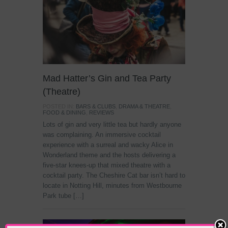
Mad Hatter’s Gin and Tea Party
(Theatre)
POSTED IN:
BARS & CLUBS
,
DRAMA & THEATRE
,
FOOD & DINING
,
REVIEWS
Lots of gin and very little tea but hardly anyone
was complaining. An immersive cocktail
experience with a surreal and wacky Alice in
Wonderland theme and the hosts delivering a
five-star knees-up that mixed theatre with a
cocktail party. The Cheshire Cat bar isn’t hard to
locate in Notting Hill, minutes from Westbourne
Park tube […]