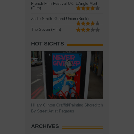
French Film Festival UK: L'Angle Mort
(Film)
Zadie Smith: Grand Union (Book)
The Seven (Film)
HOT SIGHTS
Hillary Clinton Graffiti/Painting Shoreditch
By Street Artist Pegasus
ARCHIVES