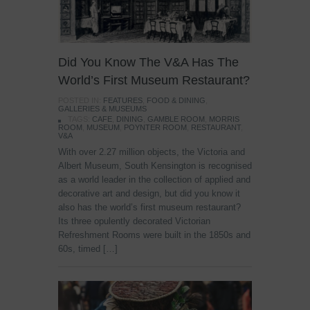
Did You Know The V&A Has The
World’s First Museum Restaurant?
POSTED IN:
FEATURES
,
FOOD & DINING
,
GALLERIES & MUSEUMS
TAGS:
CAFE
,
DINING
,
GAMBLE ROOM
,
MORRIS
ROOM
,
MUSEUM
,
POYNTER ROOM
,
RESTAURANT
,
V&A
With over 2.27 million objects, the Victoria and
Albert Museum, South Kensington is recognised
as a world leader in the collection of applied and
decorative art and design, but did you know it
also has the world’s first museum restaurant?
Its three opulently decorated Victorian
Refreshment Rooms were built in the 1850s and
60s, timed […]