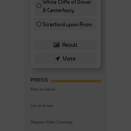
White Cliffs of Dover
& Canterbury
7 ( 16.28 % )
Stratford upon Avon
6 ( 13.95 % )
PRESS
Post an Article
List an Event
Request Video Coverage