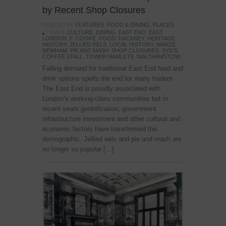
by Recent Shop Closures
POSTED IN:
FEATURES
,
FOOD & DINING
,
PLACES
TAGS:
CULTURE
,
DINING
,
EAST END
,
EAST
LONDON
,
F. COOKE
,
FOOD
,
HACKNEY
,
HERITAGE
,
HISTORY
,
JELLIED EELS
,
LOCAL HISTORY
,
MANZE
,
NEWHAM
,
PIE AND MASH
,
SHOP CLOSURES
,
SYD'S
COFFEE STALL
,
TOWER HAMLETS
,
WALTHAMSTOW
Falling demand for traditional East End food and
drink options spells the end for many traders
The East End is proudly associated with
London’s working-class communities but in
recent years gentrification, government
infrastructure investment and other cultural and
economic factors have transformed the
demographic. Jellied eels and pie and mash are
no longer so popular […]