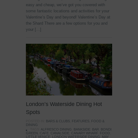
easy and cheap, we’ve got you covered with
some fantastic locations and activities for your
Valentine’s Day and beyond! Valentine’s Day at
the Shard There are a few options for you and
your […]
London’s Waterside Dining Hot
Spots
POSTED IN:
BARS & CLUBS
,
FEATURES
,
FOOD &
DINING
TAGS:
ALFRESCO DINING
,
BANKSIDE
,
BAR
,
BONDI
GREEN
,
CAFE
,
CANALSIDE
,
CANARY WHARF
,
FOOD
,
LITTLE VENICE
,
LONDON WATERSIDE DINING
,
MAY