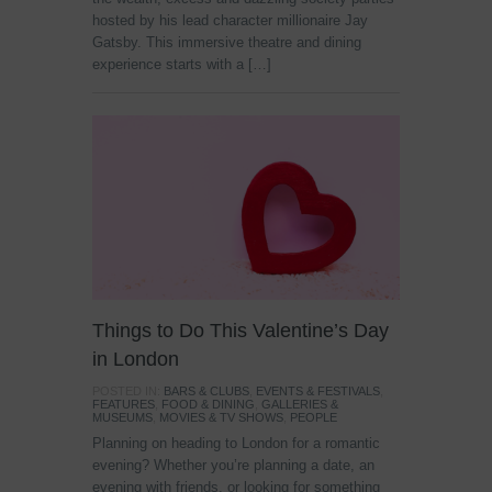
hosted by his lead character millionaire Jay
Gatsby. This immersive theatre and dining
experience starts with a […]
Things to Do This Valentine’s Day
in London
POSTED IN:
BARS & CLUBS
,
EVENTS & FESTIVALS
,
FEATURES
,
FOOD & DINING
,
GALLERIES &
MUSEUMS
,
MOVIES & TV SHOWS
,
PEOPLE
Planning on heading to London for a romantic
evening? Whether you’re planning a date, an
evening with friends, or looking for something