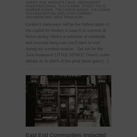
GREEN
,
PUB
,
REGENTS CANAL
,
RESTAURANT
,
RIVERSIDE DINING
,
SOUTH BANK
,
STREET FOOD
,
SUMMER DINING
,
THE CHEESE BARGE
,
THE GRAND
DUCHESS BRITISH SHELLFISH COMPANY
,
VAGABOND BAR
,
WEST INDIA QUAY
London’s waterways will be the hottest spots in
the capital for foodies in search of summer al
fresco dining. Here’s a selection of canalside
and riverside hang outs you’ll want to visit
during our sunniest season. Get set for the
June heatwave! LITTLE VENICE There’s some
debate as to which of the great poets gave […]
East End Communities Impacted