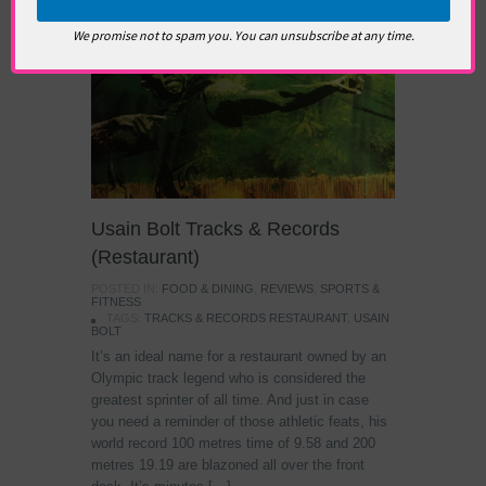
We promise not to spam you. You can unsubscribe at any time.
Usain Bolt Tracks & Records
(Restaurant)
POSTED IN:
FOOD & DINING
,
REVIEWS
,
SPORTS &
FITNESS
TAGS:
TRACKS & RECORDS RESTAURANT
,
USAIN
BOLT
It’s an ideal name for a restaurant owned by an
Olympic track legend who is considered the
greatest sprinter of all time. And just in case
you need a reminder of those athletic feats, his
world record 100 metres time of 9.58 and 200
metres 19.19 are blazoned all over the front