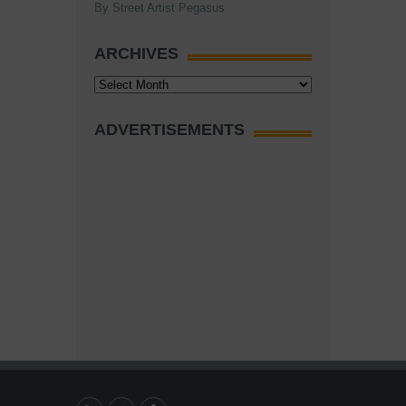
By Street Artist Pegasus
ARCHIVES
Archives
ADVERTISEMENTS