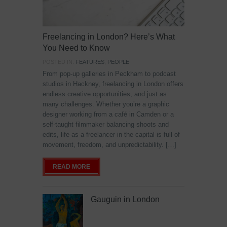
Freelancing in London? Here’s What
You Need to Know
POSTED IN:
FEATURES
,
PEOPLE
From pop-up galleries in Peckham to podcast
studios in Hackney, freelancing in London offers
endless creative opportunities, and just as
many challenges. Whether you’re a graphic
designer working from a café in Camden or a
self-taught filmmaker balancing shoots and
edits, life as a freelancer in the capital is full of
movement, freedom, and unpredictability. […]
READ MORE
Gauguin in London