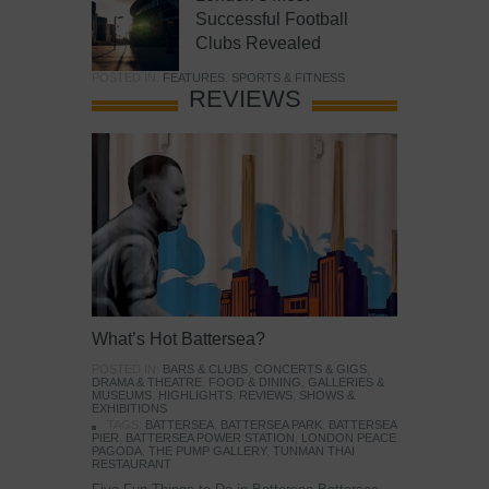
Successful Football
Clubs Revealed
POSTED IN:
FEATURES
,
SPORTS & FITNESS
REVIEWS
What’s Hot Battersea?
POSTED IN:
BARS & CLUBS
,
CONCERTS & GIGS
,
DRAMA & THEATRE
,
FOOD & DINING
,
GALLERIES &
MUSEUMS
,
HIGHLIGHTS
,
REVIEWS
,
SHOWS &
EXHIBITIONS
TAGS:
BATTERSEA
,
BATTERSEA PARK
,
BATTERSEA
PIER
,
BATTERSEA POWER STATION
,
LONDON PEACE
PAGODA
,
THE PUMP GALLERY
,
TUNMAN THAI
RESTAURANT