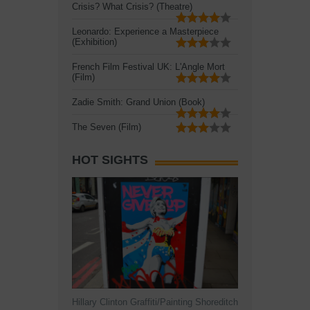
Crisis? What Crisis? (Theatre)
Leonardo: Experience a Masterpiece
(Exhibition)
French Film Festival UK: L'Angle Mort
(Film)
Zadie Smith: Grand Union (Book)
The Seven (Film)
HOT SIGHTS
Hillary Clinton Graffiti/Painting Shoreditch