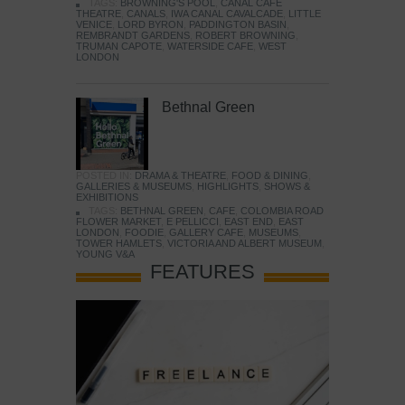
TAGS:
BROWNING'S POOL
,
CANAL CAFE
THEATRE
,
CANALS
,
IWA CANAL CAVALCADE
,
LITTLE
VENICE
,
LORD BYRON
,
PADDINGTON BASIN
,
REMBRANDT GARDENS
,
ROBERT BROWNING
,
TRUMAN CAPOTE
,
WATERSIDE CAFE
,
WEST
LONDON
Bethnal Green
POSTED IN:
DRAMA & THEATRE
,
FOOD & DINING
,
GALLERIES & MUSEUMS
,
HIGHLIGHTS
,
SHOWS &
EXHIBITIONS
TAGS:
BETHNAL GREEN
,
CAFE
,
COLOMBIA ROAD
FLOWER MARKET
,
E PELLICCI
,
EAST END
,
EAST
LONDON
,
FOODIE
,
GALLERY CAFE
,
MUSEUMS
,
TOWER HAMLETS
,
VICTORIA AND ALBERT MUSEUM
,
YOUNG V&A
FEATURES