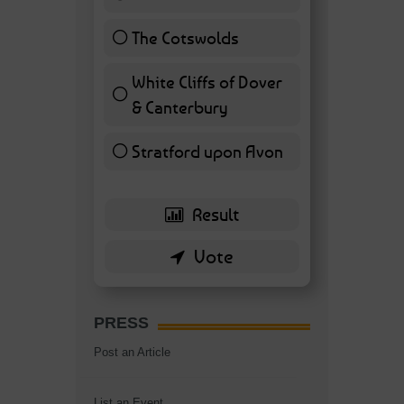
11 ( 25.58 % )
The Cotswolds
7 ( 16.28 % )
White Cliffs of Dover
& Canterbury
7 ( 16.28 % )
Stratford upon Avon
6 ( 13.95 % )
PRESS
Post an Article
List an Event