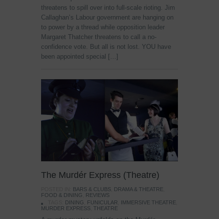
threatens to spill over into full-scale rioting. Jim
Callaghan’s Labour government are hanging on
to power by a thread while opposition leader
Margaret Thatcher threatens to call a no-
confidence vote. But all is not lost. YOU have
been appointed special […]
The Murdér Express (Theatre)
POSTED IN:
BARS & CLUBS
,
DRAMA & THEATRE
,
FOOD & DINING
,
REVIEWS
TAGS:
DINING
,
FUNICULAR
,
IMMERSIVE THEATRE
,
MURDER EXPRESS
,
THEATRE