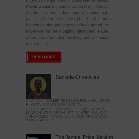
Five Fun Things to Do in Battersea Battersea
Power Station’s iconic brick tower still proudly
stands as a totemic landmark to its industrial
past, but the smoke-spewing heart of this south
London district has long since been gutted, to
make way for the shopping, dining and leisure
attractions that make this lively and whimsical
cultural […]
READ MORE
Sankofa Chronicles
POSTED IN:
GALLERIES & MUSEUMS
,
HIGHLIGHTS
,
REVIEWS
,
SHOWS & EXHIBITIONS
TAGS:
ARTIST
,
BLACK ART
,
ELISHAS GALLERY
,
LONDON ART
,
NIGERIAN ART
,
PAINTER
,
SANKOFA
CHRONICLES
,
TOYOSI SALIU
,
WEST AFRICAN ART
,
WOMEN ARTISTS
The Jameel Prize: Moving