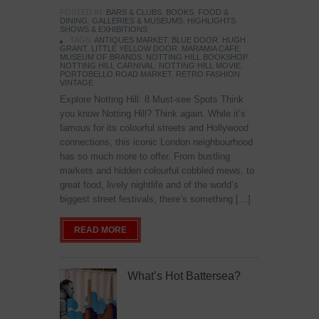
POSTED IN:
BARS & CLUBS
,
BOOKS
,
FOOD &
DINING
,
GALLERIES & MUSEUMS
,
HIGHLIGHTS
,
SHOWS & EXHIBITIONS
TAGS:
ANTIQUES MARKET
,
BLUE DOOR
,
HUGH
GRANT
,
LITTLE YELLOW DOOR
,
MARAMIA CAFE
,
MUSEUM OF BRANDS
,
NOTTING HILL BOOKSHOP
,
NOTTING HILL CARNIVAL
,
NOTTING HILL MOVIE
,
PORTOBELLO ROAD MARKET
,
RETRO FASHION
,
VINTAGE
Explore Notting Hill: 8 Must-see Spots Think
you know Notting Hill? Think again. While it’s
famous for its colourful streets and Hollywood
connections, this iconic London neighbourhood
has so much more to offer. From bustling
markets and hidden colourful cobbled mews, to
great food, lively nightlife and of the world’s
biggest street festivals, there’s something […]
READ MORE
What’s Hot Battersea?