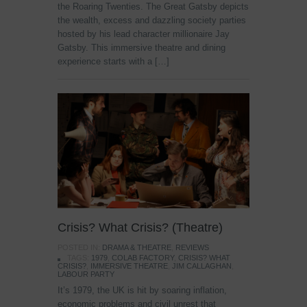
the Roaring Twenties. The Great Gatsby depicts
the wealth, excess and dazzling society parties
hosted by his lead character millionaire Jay
Gatsby. This immersive theatre and dining
experience starts with a […]
Crisis? What Crisis? (Theatre)
POSTED IN:
DRAMA & THEATRE
,
REVIEWS
TAGS:
1979
,
COLAB FACTORY
,
CRISIS? WHAT
CRISIS?
,
IMMERSIVE THEATRE
,
JIM CALLAGHAN
,
LABOUR PARTY
It’s 1979, the UK is hit by soaring inflation,
economic problems and civil unrest that