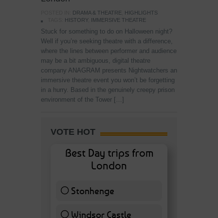
POSTED IN:
DRAMA & THEATRE
,
HIGHLIGHTS
TAGS:
HISTORY
,
IMMERSIVE THEATRE
Stuck for something to do on Halloween night?
Well if you’re seeking theatre with a difference,
where the lines between performer and audience
may be a bit ambiguous, digital theatre
company ANAGRAM presents Nightwatchers an
immersive theatre event you won’t be forgetting
in a hurry. Based in the genuinely creepy prison
environment of the Tower […]
VOTE HOT
Best Day trips from
London
Stonhenge
12 ( 27.91 % )
Windsor Castle