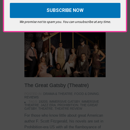
TAGS:
ART
,
CONTEMPORARY ART
,
FRIEZE ART
FAIR
,
FRIEZE SCULPTURE
,
LONDON ART
,
REGENTS
PARK
,
SCULPTURE
Immersive Theatre
We promise not to spam you. You can unsubscribe at any time.
The Great Gatsby (Theatre)
POSTED IN:
DRAMA & THEATRE
,
FOOD & DINING
,
REVIEWS
TAGS:
1920S
,
IMMERSIVE GATSBY
,
IMMERSIVE
THEATRE
,
JAZZ ERA
,
PROHIBITION
,
THE GREAT
GATSBY
,
THEATRE
,
THEATRE REVIEW
For those who know little about great American
author F. Scott Fitzgerald, his novels are set in
Prohibition-era US with all the flamboyance of