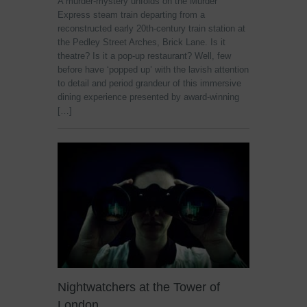
A murder-mystery unfolds on the Murdér
Express steam train departing from a
reconstructed early 20th-century train station at
the Pedley Street Arches, Brick Lane. Is it
theatre? Is it a pop-up restaurant? Well, few
before have ‘popped up’ with the lavish attention
to detail and period grandeur of this immersive
dining experience presented by award-winning
[…]
Nightwatchers at the Tower of
London