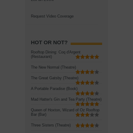
Request Video Coverage
HOT OR NOT?
Rooftop Dining: Coq d'Argent
(Restaurant)
The New Normal (Theatre)
The Great Gatsby (Theatre)
A Portable Paradise (Book)
Mad Hatter's Gin and Tea Party (Theatre)
Queen of Hoxton, Wizard of Oz Rooftop
Bar (Bar)
Three Sisters (Theatre)