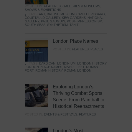
POSTED IN:
FEATURES
,
GALLERIES & MUSEUMS
,
SHOWS & EXHIBITIONS
TAGS:
ART
,
BRITISH MUSEUM
,
CAMILLE PISSARO
,
COURTAULD GALLERY
,
KEW GARDENS
,
NATIONAL
GALLERY
,
PAUL GAUGUIN
,
POST-IMPRESSIONISM
,
SOUTH SEAS
,
SYNTHETISM
,
TAHITI
London Place Names
POSTED IN:
FEATURES
,
PLACES
TAGS:
BARBICAN
,
LONDINIUM
,
LONDON HISTORY
,
LONDON PLACE NAMES
,
RIVER FLEET
,
ROMAN
FORT
,
ROMAN HISTORY
,
ROMAN LONDON
Exploring London’s
Thriving Combat Sports
Scene: From Paintball to
Historical Reenactments
POSTED IN:
EVENTS & FESTIVALS
,
FEATURES
London’s Most