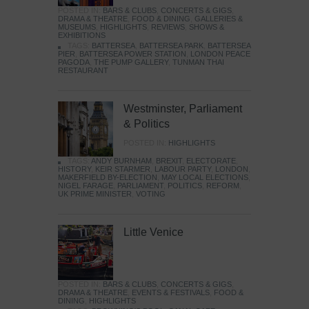
POSTED IN:
BARS & CLUBS
,
CONCERTS & GIGS
,
DRAMA & THEATRE
,
FOOD & DINING
,
GALLERIES &
MUSEUMS
,
HIGHLIGHTS
,
REVIEWS
,
SHOWS &
EXHIBITIONS
TAGS:
BATTERSEA
,
BATTERSEA PARK
,
BATTERSEA
PIER
,
BATTERSEA POWER STATION
,
LONDON PEACE
PAGODA
,
THE PUMP GALLERY
,
TUNMAN THAI
RESTAURANT
Westminster, Parliament
& Politics
POSTED IN:
HIGHLIGHTS
TAGS:
ANDY BURNHAM
,
BREXIT
,
ELECTORATE
,
HISTORY
,
KEIR STARMER
,
LABOUR PARTY
,
LONDON
,
MAKERFIELD BY-ELECTION
,
MAY LOCAL ELECTIONS
,
NIGEL FARAGE
,
PARLIAMENT
,
POLITICS
,
REFORM
,
UK PRIME MINISTER
,
VOTING
Little Venice
POSTED IN:
BARS & CLUBS
,
CONCERTS & GIGS
,
DRAMA & THEATRE
,
EVENTS & FESTIVALS
,
FOOD &
DINING
,
HIGHLIGHTS