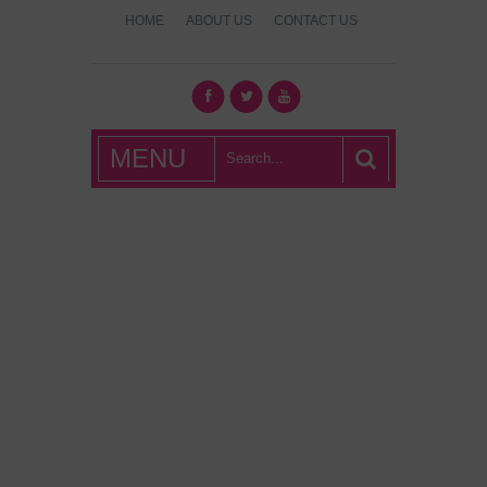
HOME
ABOUT US
CONTACT US
What's Hot
MENU
London?