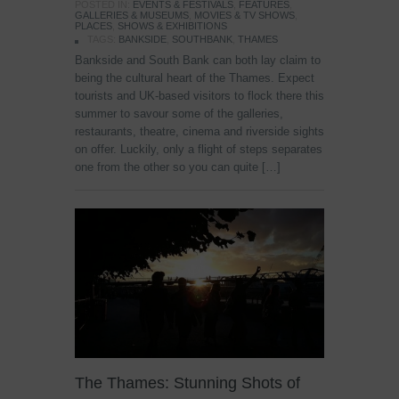
POSTED IN:
EVENTS & FESTIVALS
,
FEATURES
,
GALLERIES & MUSEUMS
,
MOVIES & TV SHOWS
,
PLACES
,
SHOWS & EXHIBITIONS
TAGS:
BANKSIDE
,
SOUTHBANK
,
THAMES
Bankside and South Bank can both lay claim to
being the cultural heart of the Thames. Expect
tourists and UK-based visitors to flock there this
summer to savour some of the galleries,
restaurants, theatre, cinema and riverside sights
on offer. Luckily, only a flight of steps separates
one from the other so you can quite […]
The Thames: Stunning Shots of