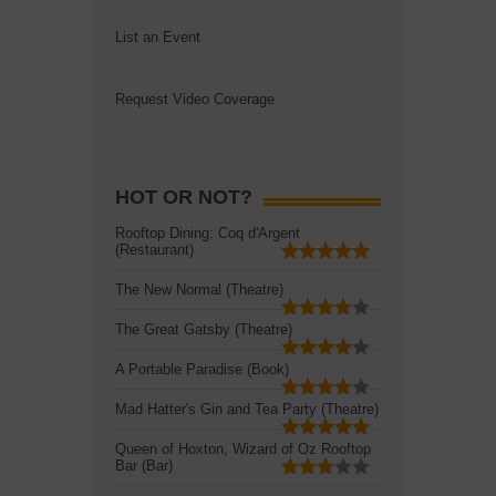
List an Event
Request Video Coverage
HOT OR NOT?
Rooftop Dining: Coq d'Argent
(Restaurant)
The New Normal (Theatre)
The Great Gatsby (Theatre)
A Portable Paradise (Book)
Mad Hatter's Gin and Tea Party (Theatre)
Queen of Hoxton, Wizard of Oz Rooftop
Bar (Bar)