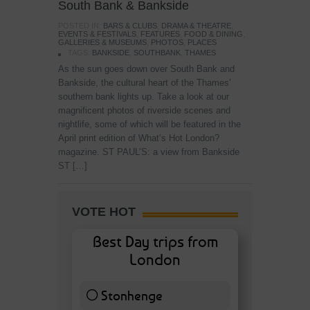
South Bank & Bankside
POSTED IN:
BARS & CLUBS
,
DRAMA & THEATRE
,
EVENTS & FESTIVALS
,
FEATURES
,
FOOD & DINING
,
GALLERIES & MUSEUMS
,
PHOTOS
,
PLACES
TAGS:
BANKSIDE
,
SOUTHBANK
,
THAMES
As the sun goes down over South Bank and
Bankside, the cultural heart of the Thames’
southern bank lights up. Take a look at our
magnificent photos of riverside scenes and
nightlife, some of which will be featured in the
April print edition of What’s Hot London?
magazine. ST PAUL’S: a view from Bankside
ST […]
VOTE HOT
Best Day trips from
London
Stonhenge
12 ( 27.91 % )