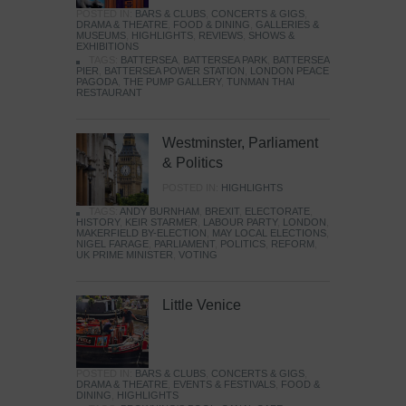
POSTED IN:
BARS & CLUBS
,
CONCERTS & GIGS
,
DRAMA & THEATRE
,
FOOD & DINING
,
GALLERIES &
MUSEUMS
,
HIGHLIGHTS
,
REVIEWS
,
SHOWS &
EXHIBITIONS
TAGS:
BATTERSEA
,
BATTERSEA PARK
,
BATTERSEA
PIER
,
BATTERSEA POWER STATION
,
LONDON PEACE
PAGODA
,
THE PUMP GALLERY
,
TUNMAN THAI
RESTAURANT
Westminster, Parliament
& Politics
POSTED IN:
HIGHLIGHTS
TAGS:
ANDY BURNHAM
,
BREXIT
,
ELECTORATE
,
HISTORY
,
KEIR STARMER
,
LABOUR PARTY
,
LONDON
,
MAKERFIELD BY-ELECTION
,
MAY LOCAL ELECTIONS
,
NIGEL FARAGE
,
PARLIAMENT
,
POLITICS
,
REFORM
,
UK PRIME MINISTER
,
VOTING
Little Venice
POSTED IN:
BARS & CLUBS
,
CONCERTS & GIGS
,
DRAMA & THEATRE
,
EVENTS & FESTIVALS
,
FOOD &
DINING
,
HIGHLIGHTS