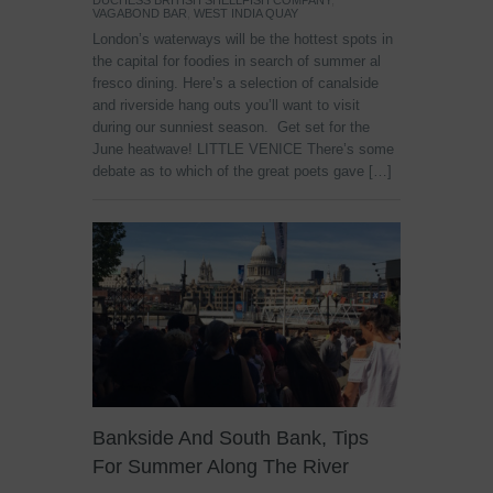
DUCHESS BRITISH SHELLFISH COMPANY
,
VAGABOND BAR
,
WEST INDIA QUAY
London’s waterways will be the hottest spots in
the capital for foodies in search of summer al
fresco dining. Here’s a selection of canalside
and riverside hang outs you’ll want to visit
during our sunniest season. Get set for the
June heatwave! LITTLE VENICE There’s some
debate as to which of the great poets gave […]
Bankside And South Bank, Tips
For Summer Along The River