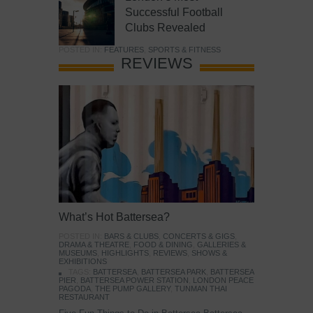
Successful Football
Clubs Revealed
POSTED IN:
FEATURES
,
SPORTS & FITNESS
REVIEWS
What’s Hot Battersea?
POSTED IN:
BARS & CLUBS
,
CONCERTS & GIGS
,
DRAMA & THEATRE
,
FOOD & DINING
,
GALLERIES &
MUSEUMS
,
HIGHLIGHTS
,
REVIEWS
,
SHOWS &
EXHIBITIONS
TAGS:
BATTERSEA
,
BATTERSEA PARK
,
BATTERSEA
PIER
,
BATTERSEA POWER STATION
,
LONDON PEACE
PAGODA
,
THE PUMP GALLERY
,
TUNMAN THAI
RESTAURANT