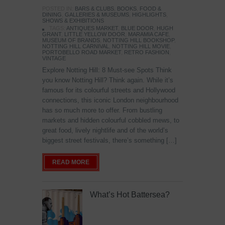
POSTED IN:
BARS & CLUBS
,
BOOKS
,
FOOD &
DINING
,
GALLERIES & MUSEUMS
,
HIGHLIGHTS
,
SHOWS & EXHIBITIONS
TAGS:
ANTIQUES MARKET
,
BLUE DOOR
,
HUGH
GRANT
,
LITTLE YELLOW DOOR
,
MARAMIA CAFE
,
MUSEUM OF BRANDS
,
NOTTING HILL BOOKSHOP
,
NOTTING HILL CARNIVAL
,
NOTTING HILL MOVIE
,
PORTOBELLO ROAD MARKET
,
RETRO FASHION
,
VINTAGE
Explore Notting Hill: 8 Must-see Spots Think
you know Notting Hill? Think again. While it’s
famous for its colourful streets and Hollywood
connections, this iconic London neighbourhood
has so much more to offer. From bustling
markets and hidden colourful cobbled mews, to
great food, lively nightlife and of the world’s
biggest street festivals, there’s something […]
READ MORE
What’s Hot Battersea?