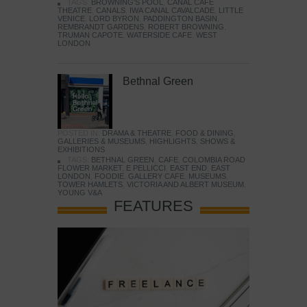
TAGS:
BROWNING'S POOL
,
CANAL CAFE
THEATRE
,
CANALS
,
IWA CANAL CAVALCADE
,
LITTLE
VENICE
,
LORD BYRON
,
PADDINGTON BASIN
,
REMBRANDT GARDENS
,
ROBERT BROWNING
,
TRUMAN CAPOTE
,
WATERSIDE CAFE
,
WEST
LONDON
Bethnal Green
POSTED IN:
DRAMA & THEATRE
,
FOOD & DINING
,
GALLERIES & MUSEUMS
,
HIGHLIGHTS
,
SHOWS &
EXHIBITIONS
TAGS:
BETHNAL GREEN
,
CAFE
,
COLOMBIA ROAD
FLOWER MARKET
,
E PELLICCI
,
EAST END
,
EAST
LONDON
,
FOODIE
,
GALLERY CAFE
,
MUSEUMS
,
TOWER HAMLETS
,
VICTORIA AND ALBERT MUSEUM
,
YOUNG V&A
FEATURES