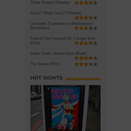
Three Sisters (Theatre)
Crisis? What Crisis? (Theatre)
Leonardo: Experience a Masterpiece
(Exhibition)
French Film Festival UK: L'Angle Mort
(Film)
Zadie Smith: Grand Union (Book)
The Seven (Film)
HOT SIGHTS