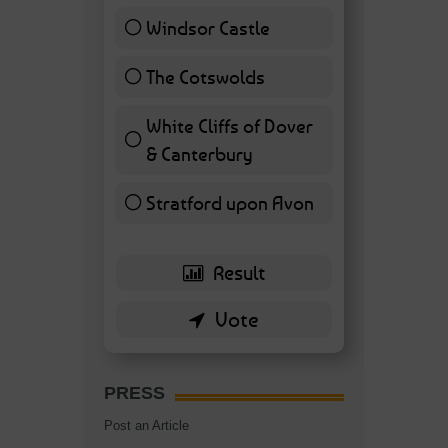
Windsor Castle
11 ( 25.58 % )
The Cotswolds
7 ( 16.28 % )
White Cliffs of Dover
& Canterbury
7 ( 16.28 % )
Stratford upon Avon
6 ( 13.95 % )
PRESS
Post an Article