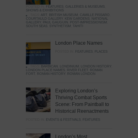
POSTED IN:
FEATURES
,
GALLERIES & MUSEUMS
,
SHOWS & EXHIBITIONS
TAGS:
ART
,
BRITISH MUSEUM
,
CAMILLE PISSARO
,
COURTAULD GALLERY
,
KEW GARDENS
,
NATIONAL
GALLERY
,
PAUL GAUGUIN
,
POST-IMPRESSIONISM
,
SOUTH SEAS
,
SYNTHETISM
,
TAHITI
London Place Names
POSTED IN:
FEATURES
,
PLACES
TAGS:
BARBICAN
,
LONDINIUM
,
LONDON HISTORY
,
LONDON PLACE NAMES
,
RIVER FLEET
,
ROMAN
FORT
,
ROMAN HISTORY
,
ROMAN LONDON
Exploring London’s
Thriving Combat Sports
Scene: From Paintball to
Historical Reenactments
POSTED IN:
EVENTS & FESTIVALS
,
FEATURES
London’s Most