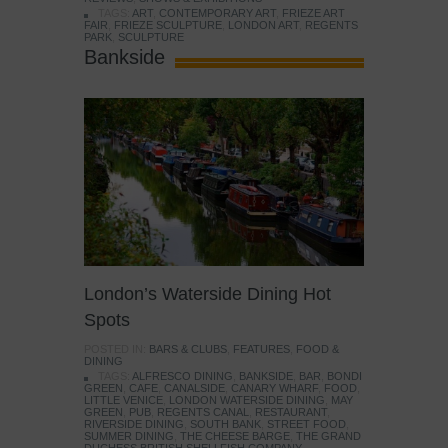
TAGS:
ART
,
CONTEMPORARY ART
,
FRIEZE ART
FAIR
,
FRIEZE SCULPTURE
,
LONDON ART
,
REGENTS
PARK
,
SCULPTURE
Bankside
London’s Waterside Dining Hot
Spots
POSTED IN:
BARS & CLUBS
,
FEATURES
,
FOOD &
DINING
TAGS:
ALFRESCO DINING
,
BANKSIDE
,
BAR
,
BONDI
GREEN
,
CAFE
,
CANALSIDE
,
CANARY WHARF
,
FOOD
,
LITTLE VENICE
,
LONDON WATERSIDE DINING
,
MAY
GREEN
,
PUB
,
REGENTS CANAL
,
RESTAURANT
,
RIVERSIDE DINING
,
SOUTH BANK
,
STREET FOOD
,
SUMMER DINING
,
THE CHEESE BARGE
,
THE GRAND