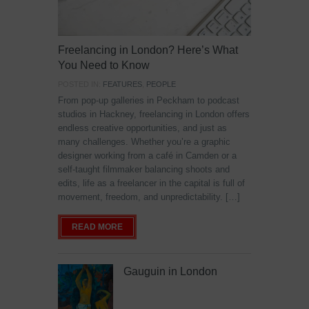
Freelancing in London? Here’s What
You Need to Know
POSTED IN:
FEATURES
,
PEOPLE
From pop-up galleries in Peckham to podcast
studios in Hackney, freelancing in London offers
endless creative opportunities, and just as
many challenges. Whether you’re a graphic
designer working from a café in Camden or a
self-taught filmmaker balancing shoots and
edits, life as a freelancer in the capital is full of
movement, freedom, and unpredictability. […]
READ MORE
Gauguin in London