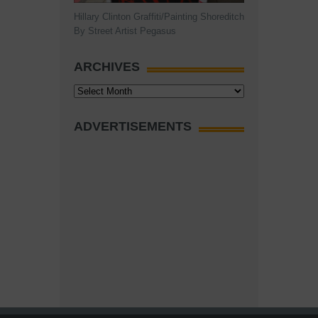
Hillary Clinton Graffiti/Painting Shoreditch
By Street Artist Pegasus
ARCHIVES
Archives
ADVERTISEMENTS