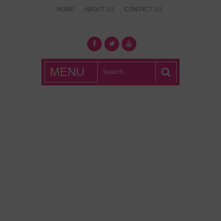
HOME
ABOUT US
CONTACT US
What's Hot
MENU
London?