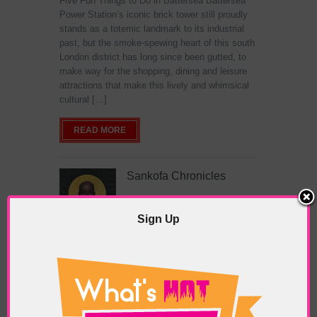
Five Fun Things to Do in Battersea Battersea
Power Station’s iconic brick tower still proudly
stands as a totemic landmark to its industrial
past, but the smoke-spewing heart of this south
London district has long since been gutted, to
make way for the shopping, dining and leisure
attractions that make this lively and whimsical
cultural […]
READ MORE
Sankofa Chronicles
Sign Up
POSTED IN:
GALLERIES & MUSEUMS
,
HIGHLIGHTS
,
REVIEWS
,
SHOWS & EXHIBITIONS
TAGS:
ARTIST
,
BLACK ART
,
ELISHAS GALLERY
,
LONDON ART
,
NIGERIAN ART
,
PAINTER
,
SANKOFA
CHRONICLES
,
TOYOSI SALIU
,
WEST AFRICAN ART
,
WOMEN ARTISTS
The Jameel Prize: Moving