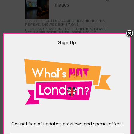
Images
POSTED IN:
GALLERIES & MUSEUMS
,
HIGHLIGHTS
,
REVIEWS
,
SHOWS & EXHIBITIONS
TAGS:
ARTS AND CULTURE
,
EXHIBITION
,
ISLAMIC
ART
,
JAMEEL PRIZE
,
JAMEEL PRIZE: MOVING
IMAGES
,
LONDON ART
,
MUSEUM
,
V&A
,
VICTORIA
AND ALBERT MUSEUM
Sign Up
The British Art Prize 2024
POSTED IN:
GALLERIES & MUSEUMS
,
HIGHLIGHTS
,
REVIEWS
,
SHOWS & EXHIBITIONS
TAGS:
BRITISH ART PRIZE
,
GALLERY@OXO
,
SOUTHBANK
Frieze Sculpture & Art
Fair
Get notified of updates, previews and special offers!
POSTED IN:
EVENTS & FESTIVALS
,
HIGHLIGHTS
,
REVIEWS
,
SHOWS & EXHIBITIONS