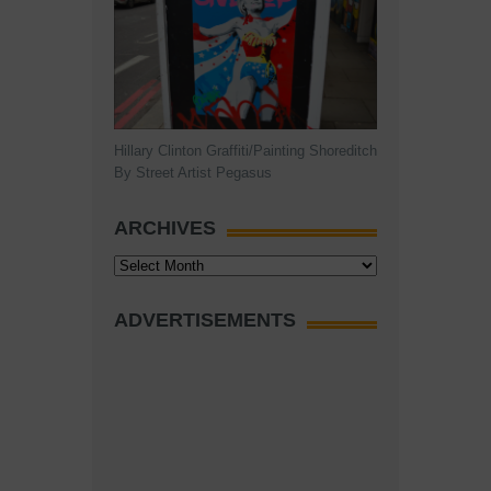
Hillary Clinton Graffiti/Painting Shoreditch
By Street Artist Pegasus
ARCHIVES
Archives
ADVERTISEMENTS