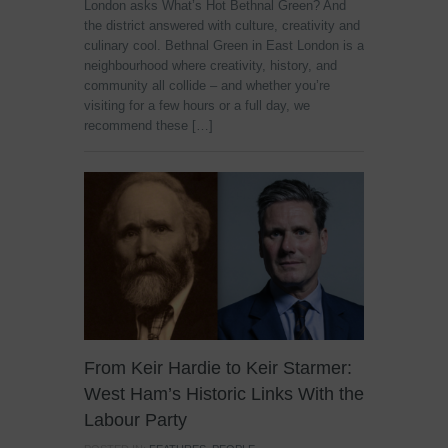
London asks What’s Hot Bethnal Green? And
the district answered with culture, creativity and
culinary cool. Bethnal Green in East London is a
neighbourhood where creativity, history, and
community all collide – and whether you’re
visiting for a few hours or a full day, we
recommend these […]
From Keir Hardie to Keir Starmer:
West Ham’s Historic Links With the
Labour Party