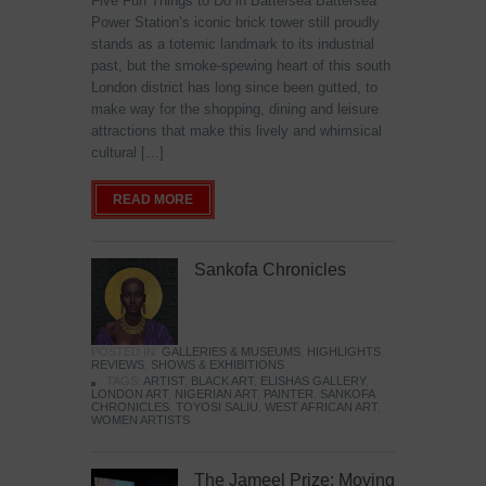
Five Fun Things to Do in Battersea Battersea
Power Station’s iconic brick tower still proudly
stands as a totemic landmark to its industrial
past, but the smoke-spewing heart of this south
London district has long since been gutted, to
make way for the shopping, dining and leisure
attractions that make this lively and whimsical
cultural […]
READ MORE
Sankofa Chronicles
POSTED IN:
GALLERIES & MUSEUMS
,
HIGHLIGHTS
,
REVIEWS
,
SHOWS & EXHIBITIONS
TAGS:
ARTIST
,
BLACK ART
,
ELISHAS GALLERY
,
LONDON ART
,
NIGERIAN ART
,
PAINTER
,
SANKOFA
CHRONICLES
,
TOYOSI SALIU
,
WEST AFRICAN ART
,
WOMEN ARTISTS
The Jameel Prize: Moving