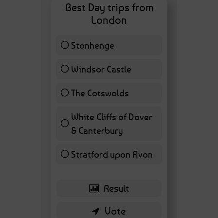
Best Day trips from
London
Stonhenge
12 ( 27.91 % )
Windsor Castle
11 ( 25.58 % )
The Cotswolds
7 ( 16.28 % )
White Cliffs of Dover
& Canterbury
7 ( 16.28 % )
Stratford upon Avon
6 ( 13.95 % )