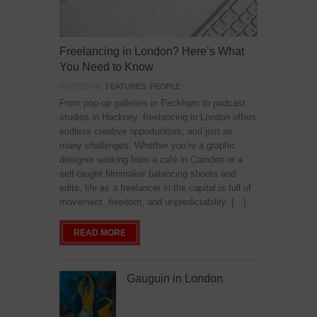
Freelancing in London? Here’s What
You Need to Know
POSTED IN:
FEATURES
,
PEOPLE
From pop-up galleries in Peckham to podcast
studios in Hackney, freelancing in London offers
endless creative opportunities, and just as
many challenges. Whether you’re a graphic
designer working from a café in Camden or a
self-taught filmmaker balancing shoots and
edits, life as a freelancer in the capital is full of
movement, freedom, and unpredictability. […]
READ MORE
Gauguin in London