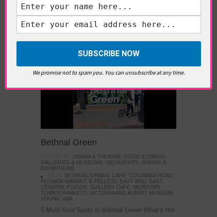
TAGS:
ART
,
CONTEMPORARY ART
,
FRIEZE ART
FAIR
,
FRIEZE SCULPTURE
,
LONDON ART
,
REGENTS
PARK
,
SCULPTURE
East London
We promise not to spam you. You can unsubscribe at any time.
Bethnal Green
POSTED IN:
DRAMA & THEATRE
,
FOOD & DINING
,
GALLERIES & MUSEUMS
,
HIGHLIGHTS
,
SHOWS &
EXHIBITIONS
TAGS:
BETHNAL GREEN
,
CAFE
,
COLOMBIA ROAD
FLOWER MARKET
,
E PELLICCI
,
EAST END
,
EAST
LONDON
,
FOODIE
,
GALLERY CAFE
,
MUSEUMS
,
TOWER HAMLETS
,
VICTORIA AND ALBERT MUSEUM
,
YOUNG V&A
5 Must-Visit Spots in Bethnal Green What’s Hot