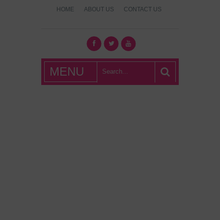
HOME
ABOUT US
CONTACT US
What's Hot
MENU
London?