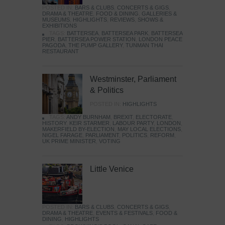
POSTED IN:
BARS & CLUBS
,
CONCERTS & GIGS
,
DRAMA & THEATRE
,
FOOD & DINING
,
GALLERIES &
MUSEUMS
,
HIGHLIGHTS
,
REVIEWS
,
SHOWS &
EXHIBITIONS
TAGS:
BATTERSEA
,
BATTERSEA PARK
,
BATTERSEA
PIER
,
BATTERSEA POWER STATION
,
LONDON PEACE
PAGODA
,
THE PUMP GALLERY
,
TUNMAN THAI
RESTAURANT
Westminster, Parliament
& Politics
POSTED IN:
HIGHLIGHTS
TAGS:
ANDY BURNHAM
,
BREXIT
,
ELECTORATE
,
HISTORY
,
KEIR STARMER
,
LABOUR PARTY
,
LONDON
,
MAKERFIELD BY-ELECTION
,
MAY LOCAL ELECTIONS
,
NIGEL FARAGE
,
PARLIAMENT
,
POLITICS
,
REFORM
,
UK PRIME MINISTER
,
VOTING
Little Venice
POSTED IN:
BARS & CLUBS
,
CONCERTS & GIGS
,
DRAMA & THEATRE
,
EVENTS & FESTIVALS
,
FOOD &
DINING
,
HIGHLIGHTS