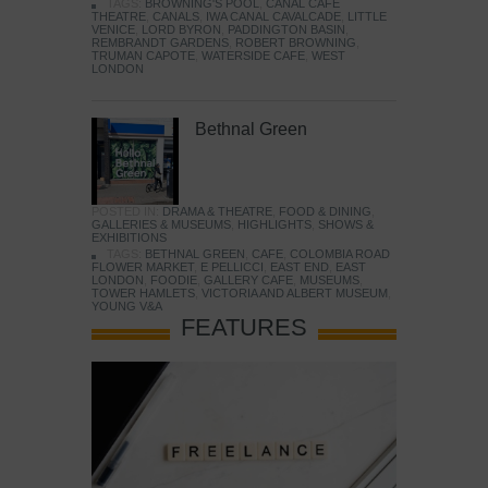
TAGS:
BROWNING'S POOL
,
CANAL CAFE
THEATRE
,
CANALS
,
IWA CANAL CAVALCADE
,
LITTLE
VENICE
,
LORD BYRON
,
PADDINGTON BASIN
,
REMBRANDT GARDENS
,
ROBERT BROWNING
,
TRUMAN CAPOTE
,
WATERSIDE CAFE
,
WEST
LONDON
Bethnal Green
POSTED IN:
DRAMA & THEATRE
,
FOOD & DINING
,
GALLERIES & MUSEUMS
,
HIGHLIGHTS
,
SHOWS &
EXHIBITIONS
TAGS:
BETHNAL GREEN
,
CAFE
,
COLOMBIA ROAD
FLOWER MARKET
,
E PELLICCI
,
EAST END
,
EAST
LONDON
,
FOODIE
,
GALLERY CAFE
,
MUSEUMS
,
TOWER HAMLETS
,
VICTORIA AND ALBERT MUSEUM
,
YOUNG V&A
FEATURES