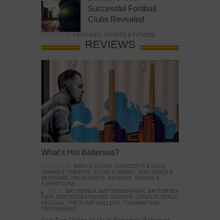
Successful Football
Clubs Revealed
POSTED IN:
FEATURES
,
SPORTS & FITNESS
REVIEWS
What’s Hot Battersea?
POSTED IN:
BARS & CLUBS
,
CONCERTS & GIGS
,
DRAMA & THEATRE
,
FOOD & DINING
,
GALLERIES &
MUSEUMS
,
HIGHLIGHTS
,
REVIEWS
,
SHOWS &
EXHIBITIONS
TAGS:
BATTERSEA
,
BATTERSEA PARK
,
BATTERSEA
PIER
,
BATTERSEA POWER STATION
,
LONDON PEACE
PAGODA
,
THE PUMP GALLERY
,
TUNMAN THAI
RESTAURANT