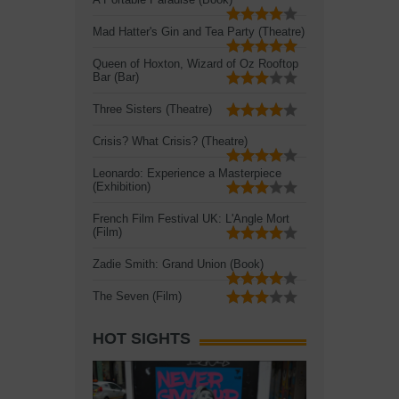
Mad Hatter's Gin and Tea Party (Theatre)
Queen of Hoxton, Wizard of Oz Rooftop
Bar (Bar)
Three Sisters (Theatre)
Crisis? What Crisis? (Theatre)
Leonardo: Experience a Masterpiece
(Exhibition)
French Film Festival UK: L'Angle Mort
(Film)
Zadie Smith: Grand Union (Book)
The Seven (Film)
HOT SIGHTS