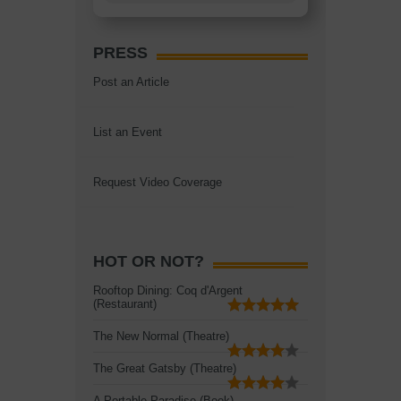
PRESS
Post an Article
List an Event
Request Video Coverage
HOT OR NOT?
Rooftop Dining: Coq d'Argent
(Restaurant)
The New Normal (Theatre)
The Great Gatsby (Theatre)
A Portable Paradise (Book)