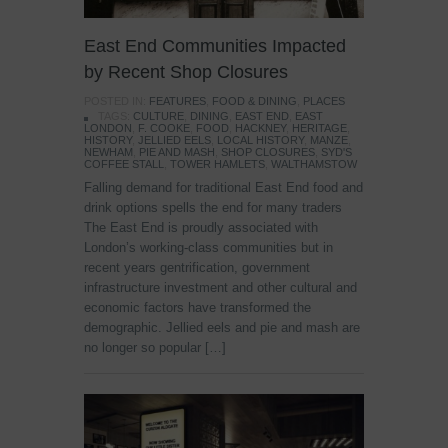
East End Communities Impacted
by Recent Shop Closures
POSTED IN:
FEATURES
,
FOOD & DINING
,
PLACES
TAGS:
CULTURE
,
DINING
,
EAST END
,
EAST
LONDON
,
F. COOKE
,
FOOD
,
HACKNEY
,
HERITAGE
,
HISTORY
,
JELLIED EELS
,
LOCAL HISTORY
,
MANZE
,
NEWHAM
,
PIE AND MASH
,
SHOP CLOSURES
,
SYD'S
COFFEE STALL
,
TOWER HAMLETS
,
WALTHAMSTOW
Falling demand for traditional East End food and
drink options spells the end for many traders
The East End is proudly associated with
London’s working-class communities but in
recent years gentrification, government
infrastructure investment and other cultural and
economic factors have transformed the
demographic. Jellied eels and pie and mash are
no longer so popular […]