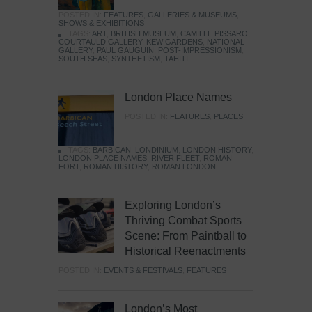
POSTED IN:
FEATURES
,
GALLERIES & MUSEUMS
,
SHOWS & EXHIBITIONS
TAGS:
ART
,
BRITISH MUSEUM
,
CAMILLE PISSARO
,
COURTAULD GALLERY
,
KEW GARDENS
,
NATIONAL
GALLERY
,
PAUL GAUGUIN
,
POST-IMPRESSIONISM
,
SOUTH SEAS
,
SYNTHETISM
,
TAHITI
London Place Names
POSTED IN:
FEATURES
,
PLACES
TAGS:
BARBICAN
,
LONDINIUM
,
LONDON HISTORY
,
LONDON PLACE NAMES
,
RIVER FLEET
,
ROMAN
FORT
,
ROMAN HISTORY
,
ROMAN LONDON
Exploring London’s
Thriving Combat Sports
Scene: From Paintball to
Historical Reenactments
POSTED IN:
EVENTS & FESTIVALS
,
FEATURES
London’s Most