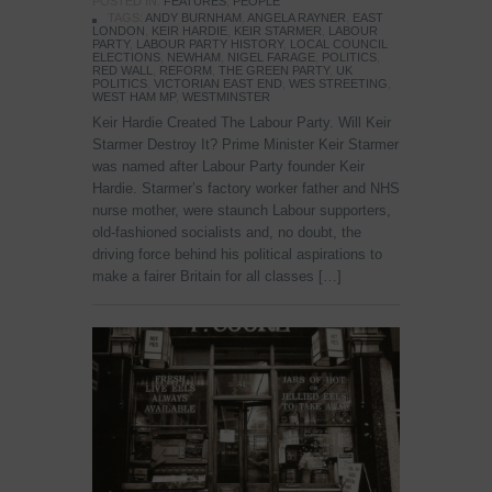
POSTED IN:
FEATURES
,
PEOPLE
TAGS:
ANDY BURNHAM
,
ANGELA RAYNER
,
EAST
LONDON
,
KEIR HARDIE
,
KEIR STARMER
,
LABOUR
PARTY
,
LABOUR PARTY HISTORY
,
LOCAL COUNCIL
ELECTIONS
,
NEWHAM
,
NIGEL FARAGE
,
POLITICS
,
RED WALL
,
REFORM
,
THE GREEN PARTY
,
UK
POLITICS
,
VICTORIAN EAST END
,
WES STREETING
,
WEST HAM MP
,
WESTMINSTER
Keir Hardie Created The Labour Party. Will Keir
Starmer Destroy It? Prime Minister Keir Starmer
was named after Labour Party founder Keir
Hardie. Starmer’s factory worker father and NHS
nurse mother, were staunch Labour supporters,
old-fashioned socialists and, no doubt, the
driving force behind his political aspirations to
make a fairer Britain for all classes […]