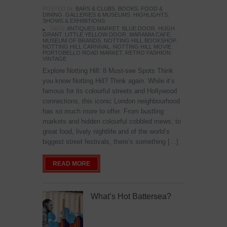
POSTED IN:
BARS & CLUBS
,
BOOKS
,
FOOD &
DINING
,
GALLERIES & MUSEUMS
,
HIGHLIGHTS
,
SHOWS & EXHIBITIONS
TAGS:
ANTIQUES MARKET
,
BLUE DOOR
,
HUGH
GRANT
,
LITTLE YELLOW DOOR
,
MARAMIA CAFE
,
MUSEUM OF BRANDS
,
NOTTING HILL BOOKSHOP
,
NOTTING HILL CARNIVAL
,
NOTTING HILL MOVIE
,
PORTOBELLO ROAD MARKET
,
RETRO FASHION
,
VINTAGE
Explore Notting Hill: 8 Must-see Spots Think
you know Notting Hill? Think again. While it’s
famous for its colourful streets and Hollywood
connections, this iconic London neighbourhood
has so much more to offer. From bustling
markets and hidden colourful cobbled mews, to
great food, lively nightlife and of the world’s
biggest street festivals, there’s something […]
READ MORE
What’s Hot Battersea?