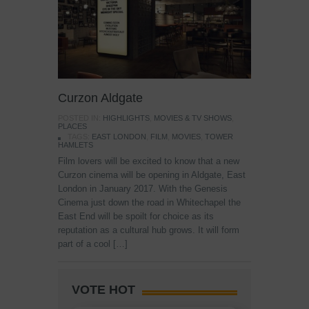
Curzon Aldgate
POSTED IN:
HIGHLIGHTS
,
MOVIES & TV SHOWS
,
PLACES
TAGS:
EAST LONDON
,
FILM
,
MOVIES
,
TOWER
HAMLETS
Film lovers will be excited to know that a new
Curzon cinema will be opening in Aldgate, East
London in January 2017. With the Genesis
Cinema just down the road in Whitechapel the
East End will be spoilt for choice as its
reputation as a cultural hub grows. It will form
part of a cool […]
VOTE HOT