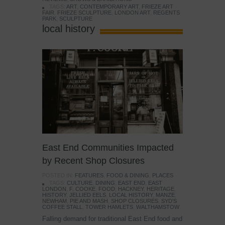
TAGS:
ART
,
CONTEMPORARY ART
,
FRIEZE ART
FAIR
,
FRIEZE SCULPTURE
,
LONDON ART
,
REGENTS
PARK
,
SCULPTURE
local history
East End Communities Impacted
by Recent Shop Closures
POSTED IN:
FEATURES
,
FOOD & DINING
,
PLACES
TAGS:
CULTURE
,
DINING
,
EAST END
,
EAST
LONDON
,
F. COOKE
,
FOOD
,
HACKNEY
,
HERITAGE
,
HISTORY
,
JELLIED EELS
,
LOCAL HISTORY
,
MANZE
,
NEWHAM
,
PIE AND MASH
,
SHOP CLOSURES
,
SYD'S
COFFEE STALL
,
TOWER HAMLETS
,
WALTHAMSTOW
Falling demand for traditional East End food and