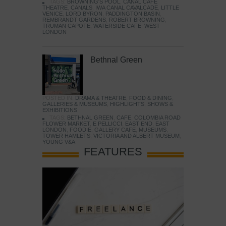
TAGS:
BROWNING'S POOL
,
CANAL CAFE
THEATRE
,
CANALS
,
IWA CANAL CAVALCADE
,
LITTLE
VENICE
,
LORD BYRON
,
PADDINGTON BASIN
,
REMBRANDT GARDENS
,
ROBERT BROWNING
,
TRUMAN CAPOTE
,
WATERSIDE CAFE
,
WEST
LONDON
Bethnal Green
POSTED IN:
DRAMA & THEATRE
,
FOOD & DINING
,
GALLERIES & MUSEUMS
,
HIGHLIGHTS
,
SHOWS &
EXHIBITIONS
TAGS:
BETHNAL GREEN
,
CAFE
,
COLOMBIA ROAD
FLOWER MARKET
,
E PELLICCI
,
EAST END
,
EAST
LONDON
,
FOODIE
,
GALLERY CAFE
,
MUSEUMS
,
TOWER HAMLETS
,
VICTORIA AND ALBERT MUSEUM
,
YOUNG V&A
FEATURES