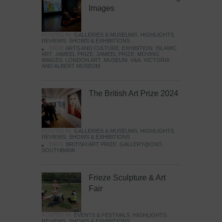
Images
POSTED IN:
GALLERIES & MUSEUMS
,
HIGHLIGHTS
,
REVIEWS
,
SHOWS & EXHIBITIONS
TAGS:
ARTS AND CULTURE
,
EXHIBITION
,
ISLAMIC
ART
,
JAMEEL PRIZE
,
JAMEEL PRIZE: MOVING
IMAGES
,
LONDON ART
,
MUSEUM
,
V&A
,
VICTORIA
AND ALBERT MUSEUM
The British Art Prize 2024
POSTED IN:
GALLERIES & MUSEUMS
,
HIGHLIGHTS
,
REVIEWS
,
SHOWS & EXHIBITIONS
TAGS:
BRITISH ART PRIZE
,
GALLERY@OXO
,
SOUTHBANK
Frieze Sculpture & Art
Fair
POSTED IN:
EVENTS & FESTIVALS
,
HIGHLIGHTS
,
REVIEWS
,
SHOWS & EXHIBITIONS