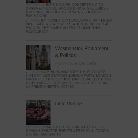
POSTED IN:
BARS & CLUBS
,
CONCERTS & GIGS
,
DRAMA & THEATRE
,
FOOD & DINING
,
GALLERIES &
MUSEUMS
,
HIGHLIGHTS
,
REVIEWS
,
SHOWS &
EXHIBITIONS
TAGS:
BATTERSEA
,
BATTERSEA PARK
,
BATTERSEA
PIER
,
BATTERSEA POWER STATION
,
LONDON PEACE
PAGODA
,
THE PUMP GALLERY
,
TUNMAN THAI
RESTAURANT
Westminster, Parliament
& Politics
POSTED IN:
HIGHLIGHTS
TAGS:
ANDY BURNHAM
,
BREXIT
,
ELECTORATE
,
HISTORY
,
KEIR STARMER
,
LABOUR PARTY
,
LONDON
,
MAKERFIELD BY-ELECTION
,
MAY LOCAL ELECTIONS
,
NIGEL FARAGE
,
PARLIAMENT
,
POLITICS
,
REFORM
,
UK PRIME MINISTER
,
VOTING
Little Venice
POSTED IN:
BARS & CLUBS
,
CONCERTS & GIGS
,
DRAMA & THEATRE
,
EVENTS & FESTIVALS
,
FOOD &
DINING
,
HIGHLIGHTS