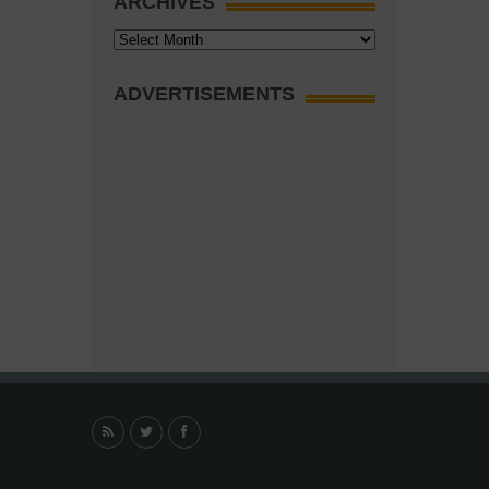
ARCHIVES
Archives
ADVERTISEMENTS