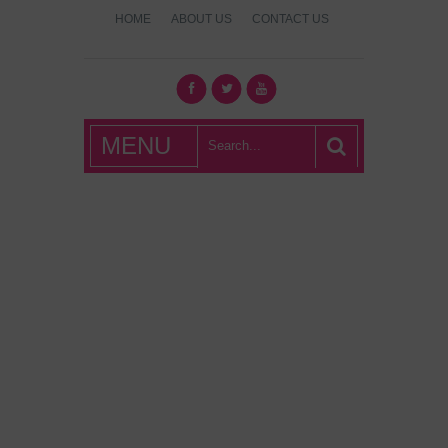
HOME
ABOUT US
CONTACT US
What's Hot
MENU
London?