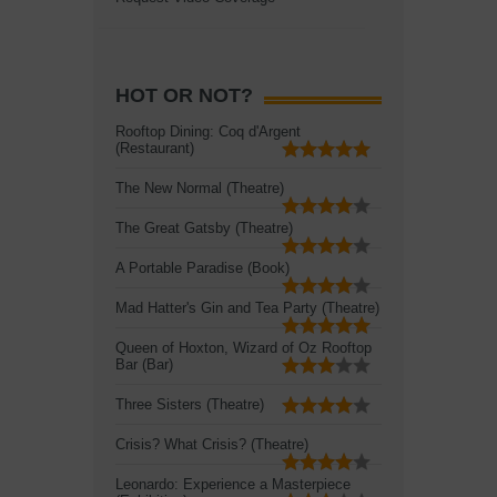
HOT OR NOT?
Rooftop Dining: Coq d'Argent
(Restaurant)
The New Normal (Theatre)
The Great Gatsby (Theatre)
A Portable Paradise (Book)
Mad Hatter's Gin and Tea Party (Theatre)
Queen of Hoxton, Wizard of Oz Rooftop
Bar (Bar)
Three Sisters (Theatre)
Crisis? What Crisis? (Theatre)
Leonardo: Experience a Masterpiece