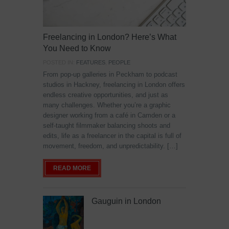
Freelancing in London? Here’s What
You Need to Know
POSTED IN:
FEATURES
,
PEOPLE
From pop-up galleries in Peckham to podcast
studios in Hackney, freelancing in London offers
endless creative opportunities, and just as
many challenges. Whether you’re a graphic
designer working from a café in Camden or a
self-taught filmmaker balancing shoots and
edits, life as a freelancer in the capital is full of
movement, freedom, and unpredictability. […]
READ MORE
Gauguin in London