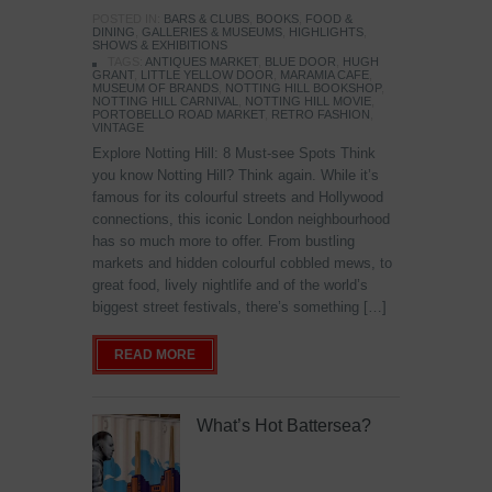
POSTED IN:
BARS & CLUBS
,
BOOKS
,
FOOD &
DINING
,
GALLERIES & MUSEUMS
,
HIGHLIGHTS
,
SHOWS & EXHIBITIONS
TAGS:
ANTIQUES MARKET
,
BLUE DOOR
,
HUGH
GRANT
,
LITTLE YELLOW DOOR
,
MARAMIA CAFE
,
MUSEUM OF BRANDS
,
NOTTING HILL BOOKSHOP
,
NOTTING HILL CARNIVAL
,
NOTTING HILL MOVIE
,
PORTOBELLO ROAD MARKET
,
RETRO FASHION
,
VINTAGE
Explore Notting Hill: 8 Must-see Spots Think
you know Notting Hill? Think again. While it’s
famous for its colourful streets and Hollywood
connections, this iconic London neighbourhood
has so much more to offer. From bustling
markets and hidden colourful cobbled mews, to
great food, lively nightlife and of the world’s
biggest street festivals, there’s something […]
READ MORE
What’s Hot Battersea?