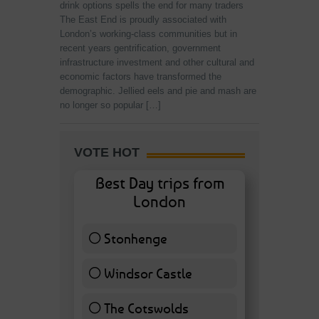
drink options spells the end for many traders
The East End is proudly associated with
London’s working-class communities but in
recent years gentrification, government
infrastructure investment and other cultural and
economic factors have transformed the
demographic. Jellied eels and pie and mash are
no longer so popular […]
VOTE HOT
Best Day trips from
London
Stonhenge
12 ( 27.91 % )
Windsor Castle
11 ( 25.58 % )
The Cotswolds
7 ( 16.28 % )