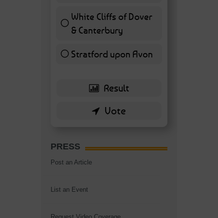
White Cliffs of Dover
& Canterbury
7 ( 16.28 % )
Stratford upon Avon
6 ( 13.95 % )
PRESS
Post an Article
List an Event
Request Video Coverage