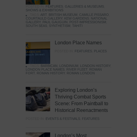
POSTED IN:
FEATURES
,
GALLERIES & MUSEUMS
,
SHOWS & EXHIBITIONS
TAGS:
ART
,
BRITISH MUSEUM
,
CAMILLE PISSARO
,
COURTAULD GALLERY
,
KEW GARDENS
,
NATIONAL
GALLERY
,
PAUL GAUGUIN
,
POST-IMPRESSIONISM
,
SOUTH SEAS
,
SYNTHETISM
,
TAHITI
London Place Names
POSTED IN:
FEATURES
,
PLACES
TAGS:
BARBICAN
,
LONDINIUM
,
LONDON HISTORY
,
LONDON PLACE NAMES
,
RIVER FLEET
,
ROMAN
FORT
,
ROMAN HISTORY
,
ROMAN LONDON
Exploring London’s
Thriving Combat Sports
Scene: From Paintball to
Historical Reenactments
POSTED IN:
EVENTS & FESTIVALS
,
FEATURES
London’s Most