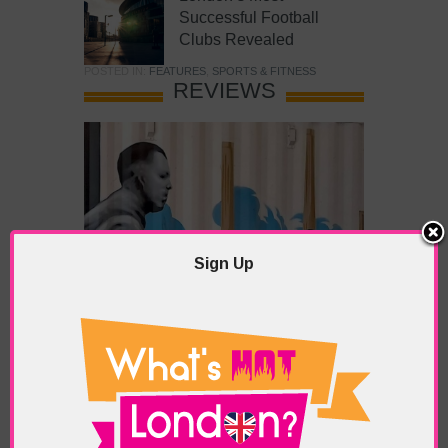
Successful Football
Clubs Revealed
POSTED IN:
FEATURES
,
SPORTS & FITNESS
REVIEWS
Sign Up
What’s Hot Battersea?
POSTED IN:
BARS & CLUBS
,
CONCERTS & GIGS
,
DRAMA & THEATRE
,
FOOD & DINING
,
GALLERIES &
MUSEUMS
,
HIGHLIGHTS
,
REVIEWS
,
SHOWS &
EXHIBITIONS
TAGS:
BATTERSEA
,
BATTERSEA PARK
,
BATTERSEA
PIER
,
BATTERSEA POWER STATION
,
LONDON PEACE
PAGODA
,
THE PUMP GALLERY
,
TUNMAN THAI
RESTAURANT