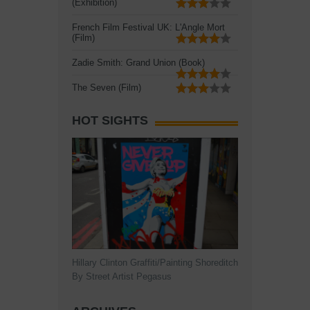
(Exhibition)
French Film Festival UK: L'Angle Mort
(Film)
Zadie Smith: Grand Union (Book)
The Seven (Film)
HOT SIGHTS
Hillary Clinton Graffiti/Painting Shoreditch
By Street Artist Pegasus