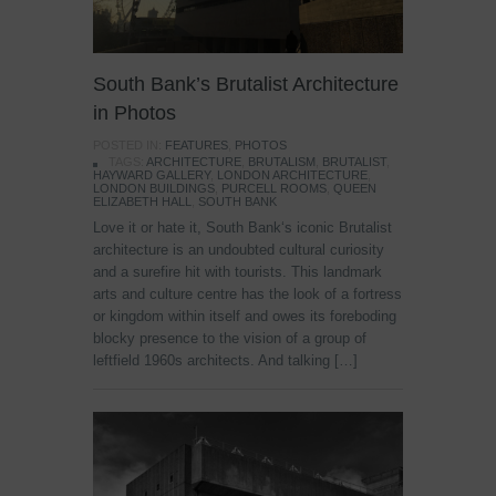
South Bank’s Brutalist Architecture
in Photos
POSTED IN:
FEATURES
,
PHOTOS
TAGS:
ARCHITECTURE
,
BRUTALISM
,
BRUTALIST
,
HAYWARD GALLERY
,
LONDON ARCHITECTURE
,
LONDON BUILDINGS
,
PURCELL ROOMS
,
QUEEN
ELIZABETH HALL
,
SOUTH BANK
Love it or hate it, South Bank‘s iconic Brutalist
architecture is an undoubted cultural curiosity
and a surefire hit with tourists. This landmark
arts and culture centre has the look of a fortress
or kingdom within itself and owes its foreboding
blocky presence to the vision of a group of
leftfield 1960s architects. And talking […]