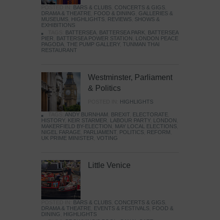
POSTED IN:
BARS & CLUBS
,
CONCERTS & GIGS
,
DRAMA & THEATRE
,
FOOD & DINING
,
GALLERIES &
MUSEUMS
,
HIGHLIGHTS
,
REVIEWS
,
SHOWS &
EXHIBITIONS
TAGS:
BATTERSEA
,
BATTERSEA PARK
,
BATTERSEA
PIER
,
BATTERSEA POWER STATION
,
LONDON PEACE
PAGODA
,
THE PUMP GALLERY
,
TUNMAN THAI
RESTAURANT
Westminster, Parliament
& Politics
POSTED IN:
HIGHLIGHTS
TAGS:
ANDY BURNHAM
,
BREXIT
,
ELECTORATE
,
HISTORY
,
KEIR STARMER
,
LABOUR PARTY
,
LONDON
,
MAKERFIELD BY-ELECTION
,
MAY LOCAL ELECTIONS
,
NIGEL FARAGE
,
PARLIAMENT
,
POLITICS
,
REFORM
,
UK PRIME MINISTER
,
VOTING
Little Venice
POSTED IN:
BARS & CLUBS
,
CONCERTS & GIGS
,
DRAMA & THEATRE
,
EVENTS & FESTIVALS
,
FOOD &
DINING
,
HIGHLIGHTS