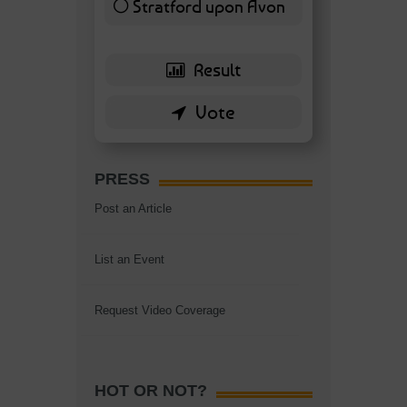
Stratford upon Avon
6 ( 13.95 % )
PRESS
Post an Article
List an Event
Request Video Coverage
HOT OR NOT?