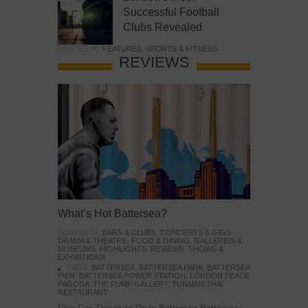
Successful Football
Clubs Revealed
POSTED IN:
FEATURES
,
SPORTS & FITNESS
REVIEWS
What’s Hot Battersea?
POSTED IN:
BARS & CLUBS
,
CONCERTS & GIGS
,
DRAMA & THEATRE
,
FOOD & DINING
,
GALLERIES &
MUSEUMS
,
HIGHLIGHTS
,
REVIEWS
,
SHOWS &
EXHIBITIONS
TAGS:
BATTERSEA
,
BATTERSEA PARK
,
BATTERSEA
PIER
,
BATTERSEA POWER STATION
,
LONDON PEACE
PAGODA
,
THE PUMP GALLERY
,
TUNMAN THAI
RESTAURANT