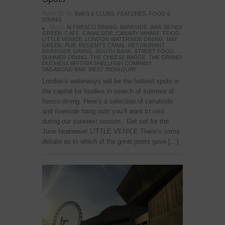
POSTED IN:
BARS & CLUBS
,
FEATURES
,
FOOD &
DINING
TAGS:
ALFRESCO DINING
,
BANKSIDE
,
BAR
,
BONDI
GREEN
,
CAFE
,
CANALSIDE
,
CANARY WHARF
,
FOOD
,
LITTLE VENICE
,
LONDON WATERSIDE DINING
,
MAY
GREEN
,
PUB
,
REGENTS CANAL
,
RESTAURANT
,
RIVERSIDE DINING
,
SOUTH BANK
,
STREET FOOD
,
SUMMER DINING
,
THE CHEESE BARGE
,
THE GRAND
DUCHESS BRITISH SHELLFISH COMPANY
,
VAGABOND BAR
,
WEST INDIA QUAY
London’s waterways will be the hottest spots in
the capital for foodies in search of summer al
fresco dining. Here’s a selection of canalside
and riverside hang outs you’ll want to visit
during our sunniest season. Get set for the
June heatwave! LITTLE VENICE There’s some
debate as to which of the great poets gave […]