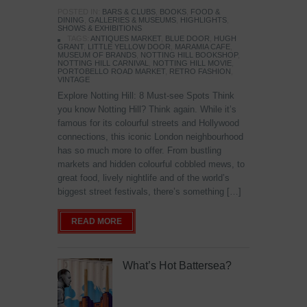
POSTED IN:
BARS & CLUBS
,
BOOKS
,
FOOD &
DINING
,
GALLERIES & MUSEUMS
,
HIGHLIGHTS
,
SHOWS & EXHIBITIONS
TAGS:
ANTIQUES MARKET
,
BLUE DOOR
,
HUGH
GRANT
,
LITTLE YELLOW DOOR
,
MARAMIA CAFE
,
MUSEUM OF BRANDS
,
NOTTING HILL BOOKSHOP
,
NOTTING HILL CARNIVAL
,
NOTTING HILL MOVIE
,
PORTOBELLO ROAD MARKET
,
RETRO FASHION
,
VINTAGE
Explore Notting Hill: 8 Must-see Spots Think
you know Notting Hill? Think again. While it’s
famous for its colourful streets and Hollywood
connections, this iconic London neighbourhood
has so much more to offer. From bustling
markets and hidden colourful cobbled mews, to
great food, lively nightlife and of the world’s
biggest street festivals, there’s something […]
READ MORE
What’s Hot Battersea?