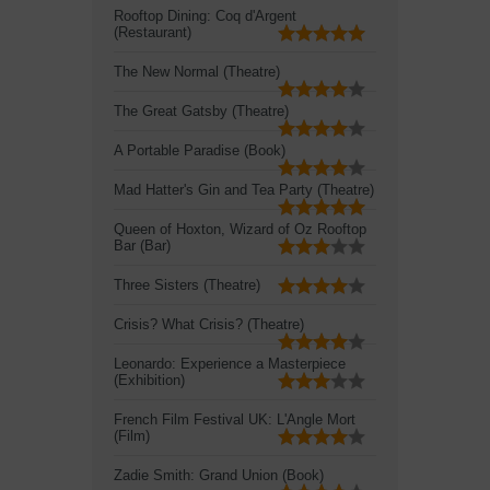
Rooftop Dining: Coq d'Argent
(Restaurant)
The New Normal (Theatre)
The Great Gatsby (Theatre)
A Portable Paradise (Book)
Mad Hatter's Gin and Tea Party (Theatre)
Queen of Hoxton, Wizard of Oz Rooftop
Bar (Bar)
Three Sisters (Theatre)
Crisis? What Crisis? (Theatre)
Leonardo: Experience a Masterpiece
(Exhibition)
French Film Festival UK: L'Angle Mort
(Film)
Zadie Smith: Grand Union (Book)