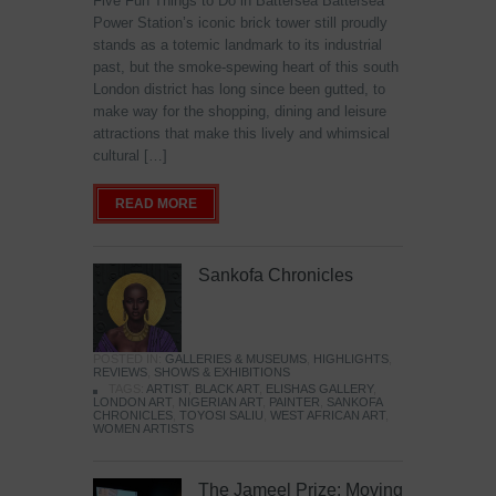
Five Fun Things to Do in Battersea Battersea
Power Station’s iconic brick tower still proudly
stands as a totemic landmark to its industrial
past, but the smoke-spewing heart of this south
London district has long since been gutted, to
make way for the shopping, dining and leisure
attractions that make this lively and whimsical
cultural […]
READ MORE
Sankofa Chronicles
POSTED IN:
GALLERIES & MUSEUMS
,
HIGHLIGHTS
,
REVIEWS
,
SHOWS & EXHIBITIONS
TAGS:
ARTIST
,
BLACK ART
,
ELISHAS GALLERY
,
LONDON ART
,
NIGERIAN ART
,
PAINTER
,
SANKOFA
CHRONICLES
,
TOYOSI SALIU
,
WEST AFRICAN ART
,
WOMEN ARTISTS
The Jameel Prize: Moving