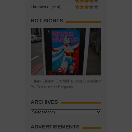
The Seven (Film)
HOT SIGHTS
Hillary Clinton Graffiti/Painting Shoreditch
By Street Artist Pegasus
ARCHIVES
Archives
ADVERTISEMENTS