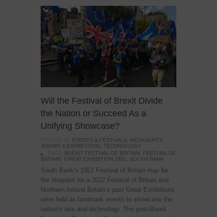
Will the Festival of Brexit Divide
the Nation or Succeed As a
Unifying Showcase?
POSTED IN:
EVENTS & FESTIVALS
,
HIGHLIGHTS
,
SHOWS & EXHIBITIONS
,
TECHNOLOGY
TAGS:
BREXIT FESTIVAL OF BRITAIN
,
FESTIVAL OF
BRITAIN
,
GREAT EXHIBITION 1851
,
SOUTH BANK
South Bank’s 1951 Festival of Britain may be
the blueprint for a 2022 Festival of Britain and
Northern Ireland Britain’s past Great Exhibitions
were held as landmark events to showcase the
nation’s arts and technology. The post-Brexit