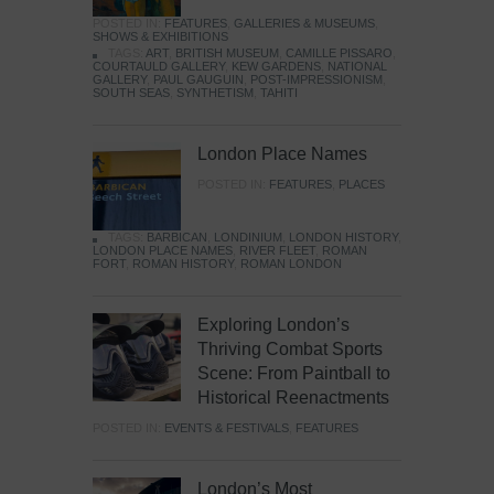
POSTED IN:
FEATURES
,
GALLERIES & MUSEUMS
,
SHOWS & EXHIBITIONS
TAGS:
ART
,
BRITISH MUSEUM
,
CAMILLE PISSARO
,
COURTAULD GALLERY
,
KEW GARDENS
,
NATIONAL
GALLERY
,
PAUL GAUGUIN
,
POST-IMPRESSIONISM
,
SOUTH SEAS
,
SYNTHETISM
,
TAHITI
London Place Names
POSTED IN:
FEATURES
,
PLACES
TAGS:
BARBICAN
,
LONDINIUM
,
LONDON HISTORY
,
LONDON PLACE NAMES
,
RIVER FLEET
,
ROMAN
FORT
,
ROMAN HISTORY
,
ROMAN LONDON
Exploring London’s
Thriving Combat Sports
Scene: From Paintball to
Historical Reenactments
POSTED IN:
EVENTS & FESTIVALS
,
FEATURES
London’s Most