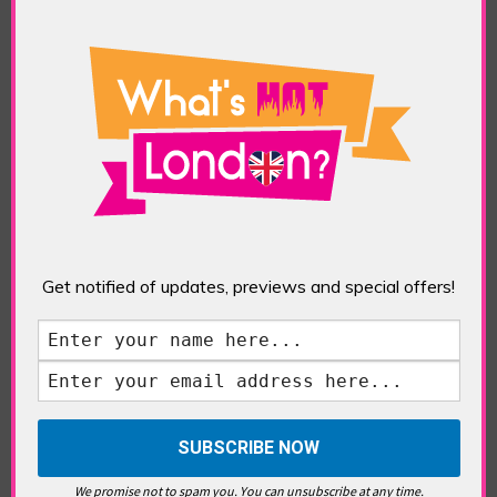
TAGS:
ART
,
CONTEMPORARY ART
,
FRIEZE ART
FAIR
,
FRIEZE SCULPTURE
,
LONDON ART
,
REGENTS
PARK
,
SCULPTURE
South Bank
Get notified of updates, previews and special offers!
London’s Architecture
POSTED IN:
EDITORIAL
,
FEATURES
,
HIGHLIGHTS
,
PLACES
,
TRAVEL & LEISURE
TAGS:
BAROQUE
,
BRUTALIST
,
BUILDINGS
,
GEORGIAN ARCHITECTURE
,
GOTHIC
,
HOUSES OF
PARLIAMENT
,
INNS OF COURT
,
LONDON
ARCHITECTURE
,
NORMAN
,
PALLADIAN
,
SOMERSET
HOUSE
,
SOUTH BANK
,
ST PAULS CATHEDRAL
,
STAPLES INN
,
TOWER OF LONDON
,
TUDOR
,
VICTORIAN ARCHITECTURE
,
WESTMINSTER ABBEY
We promise not to spam you. You can unsubscribe at any time.
London’s Architecture: An Understated Post-