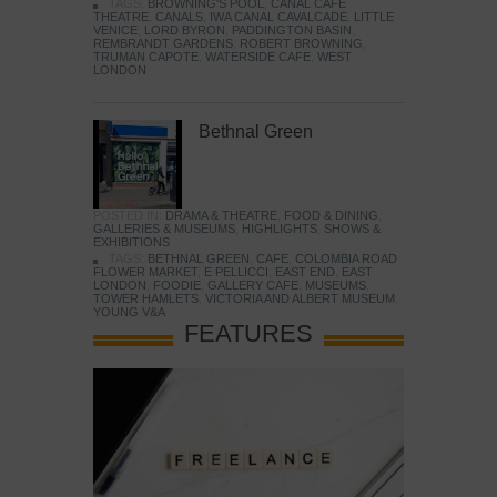
TAGS:
BROWNING'S POOL
,
CANAL CAFE
THEATRE
,
CANALS
,
IWA CANAL CAVALCADE
,
LITTLE
VENICE
,
LORD BYRON
,
PADDINGTON BASIN
,
REMBRANDT GARDENS
,
ROBERT BROWNING
,
TRUMAN CAPOTE
,
WATERSIDE CAFE
,
WEST
LONDON
Bethnal Green
POSTED IN:
DRAMA & THEATRE
,
FOOD & DINING
,
GALLERIES & MUSEUMS
,
HIGHLIGHTS
,
SHOWS &
EXHIBITIONS
TAGS:
BETHNAL GREEN
,
CAFE
,
COLOMBIA ROAD
FLOWER MARKET
,
E PELLICCI
,
EAST END
,
EAST
LONDON
,
FOODIE
,
GALLERY CAFE
,
MUSEUMS
,
TOWER HAMLETS
,
VICTORIA AND ALBERT MUSEUM
,
YOUNG V&A
FEATURES