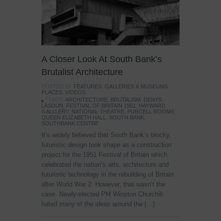
A Closer Look At South Bank’s
Brutalist Architecture
POSTED IN:
FEATURES
,
GALLERIES & MUSEUMS
,
PLACES
,
VIDEOS
TAGS:
ARCHITECTURE
,
BRUTALISM
,
DENYS
LASDUN
,
FESTIVAL OF BRITAIN 1951
,
HAYWARD
GALLLERY
,
NATIONAL THEATRE
,
PURCELL ROOMS
,
QUEEN ELIZABETH HALL
,
SOUTH BANK
,
SOUTHBANK CENTRE
It’s widely believed that South Bank’s blocky,
futuristic design took shape as a construction
project for the 1951 Festival of Britain which
celebrated the nation’s arts, architecture and
futuristic technology in the rebuilding of Britain
after World War 2. However, that wasn’t the
case. Newly-elected PM Winston Churchill
hated many of the ideas around the […]