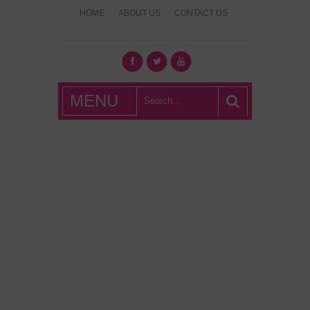
HOME
ABOUT US
CONTACT US
What's Hot
MENU
London?