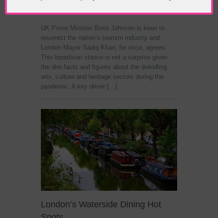
Pandemic Attraction
UK Prime Minister Boris Johnson is keen to
resurrect the nation’s tourism industry and
London Mayor Sadiq Khan, for once, agrees.
This bipartisan stance is not a surprise given
the dire facts and figures about the dwindling
arts, culture and heritage sectors during the
pandemic. A key driver […]
London’s Waterside Dining Hot
Spots