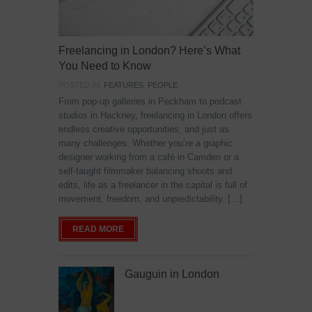
Freelancing in London? Here’s What
You Need to Know
POSTED IN:
FEATURES
,
PEOPLE
From pop-up galleries in Peckham to podcast
studios in Hackney, freelancing in London offers
endless creative opportunities, and just as
many challenges. Whether you’re a graphic
designer working from a café in Camden or a
self-taught filmmaker balancing shoots and
edits, life as a freelancer in the capital is full of
movement, freedom, and unpredictability. […]
READ MORE
Gauguin in London