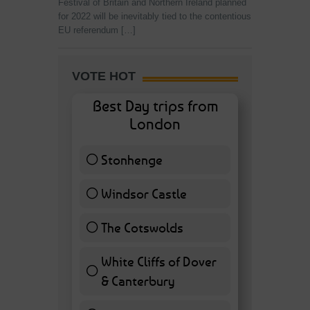
Festival of Britain and Northern Ireland planned
for 2022 will be inevitably tied to the contentious
EU referendum […]
VOTE HOT
Best Day trips from
London
Stonhenge
12 ( 27.91 % )
Windsor Castle
11 ( 25.58 % )
The Cotswolds
7 ( 16.28 % )
White Cliffs of Dover
& Canterbury
7 ( 16.28 % )