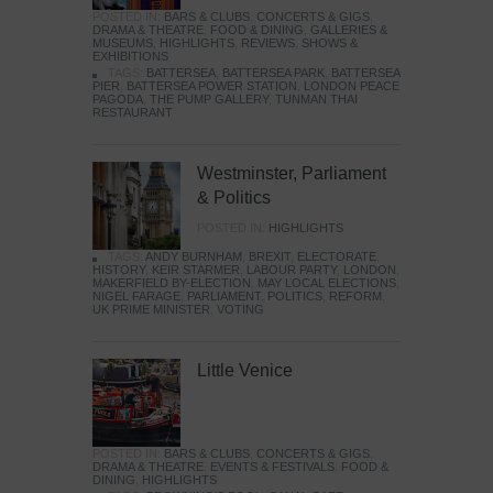
POSTED IN:
BARS & CLUBS
,
CONCERTS & GIGS
,
DRAMA & THEATRE
,
FOOD & DINING
,
GALLERIES &
MUSEUMS
,
HIGHLIGHTS
,
REVIEWS
,
SHOWS &
EXHIBITIONS
TAGS:
BATTERSEA
,
BATTERSEA PARK
,
BATTERSEA
PIER
,
BATTERSEA POWER STATION
,
LONDON PEACE
PAGODA
,
THE PUMP GALLERY
,
TUNMAN THAI
RESTAURANT
Westminster, Parliament
& Politics
POSTED IN:
HIGHLIGHTS
TAGS:
ANDY BURNHAM
,
BREXIT
,
ELECTORATE
,
HISTORY
,
KEIR STARMER
,
LABOUR PARTY
,
LONDON
,
MAKERFIELD BY-ELECTION
,
MAY LOCAL ELECTIONS
,
NIGEL FARAGE
,
PARLIAMENT
,
POLITICS
,
REFORM
,
UK PRIME MINISTER
,
VOTING
Little Venice
POSTED IN:
BARS & CLUBS
,
CONCERTS & GIGS
,
DRAMA & THEATRE
,
EVENTS & FESTIVALS
,
FOOD &
DINING
,
HIGHLIGHTS