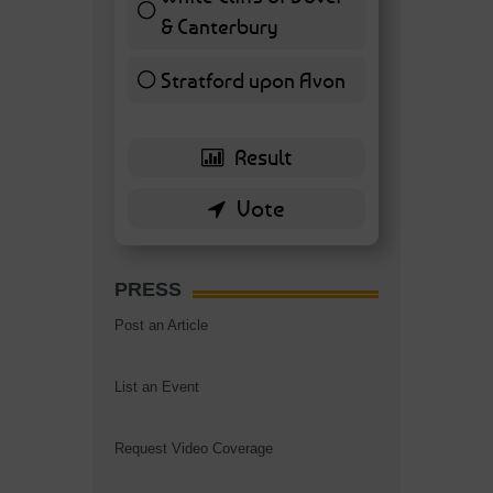
& Canterbury
7 ( 16.28 % )
Stratford upon Avon
6 ( 13.95 % )
PRESS
Post an Article
List an Event
Request Video Coverage