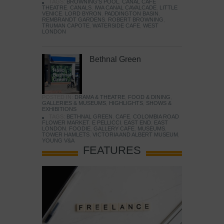
TAGS:
BROWNING'S POOL
,
CANAL CAFE
THEATRE
,
CANALS
,
IWA CANAL CAVALCADE
,
LITTLE
VENICE
,
LORD BYRON
,
PADDINGTON BASIN
,
REMBRANDT GARDENS
,
ROBERT BROWNING
,
TRUMAN CAPOTE
,
WATERSIDE CAFE
,
WEST
LONDON
Bethnal Green
POSTED IN:
DRAMA & THEATRE
,
FOOD & DINING
,
GALLERIES & MUSEUMS
,
HIGHLIGHTS
,
SHOWS &
EXHIBITIONS
TAGS:
BETHNAL GREEN
,
CAFE
,
COLOMBIA ROAD
FLOWER MARKET
,
E PELLICCI
,
EAST END
,
EAST
LONDON
,
FOODIE
,
GALLERY CAFE
,
MUSEUMS
,
TOWER HAMLETS
,
VICTORIA AND ALBERT MUSEUM
,
YOUNG V&A
FEATURES