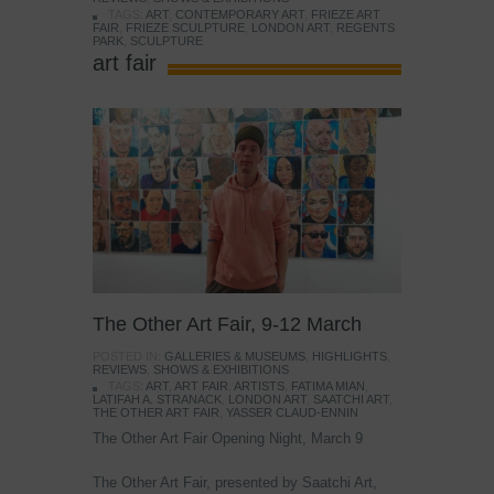
TAGS:
ART
,
CONTEMPORARY ART
,
FRIEZE ART
FAIR
,
FRIEZE SCULPTURE
,
LONDON ART
,
REGENTS
PARK
,
SCULPTURE
art fair
The Other Art Fair, 9-12 March
POSTED IN:
GALLERIES & MUSEUMS
,
HIGHLIGHTS
,
REVIEWS
,
SHOWS & EXHIBITIONS
TAGS:
ART
,
ART FAIR
,
ARTISTS
,
FATIMA MIAN
,
LATIFAH A. STRANACK
,
LONDON ART
,
SAATCHI ART
,
THE OTHER ART FAIR
,
YASSER CLAUD-ENNIN
The Other Art Fair Opening Night, March 9
The Other Art Fair, presented by Saatchi Art,