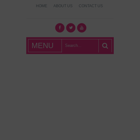
HOME
ABOUT US
CONTACT US
What's Hot
MENU
London?