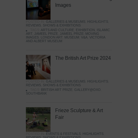
Images
POSTED IN:
GALLERIES & MUSEUMS
,
HIGHLIGHTS
,
REVIEWS
,
SHOWS & EXHIBITIONS
TAGS:
ARTS AND CULTURE
,
EXHIBITION
,
ISLAMIC
ART
,
JAMEEL PRIZE
,
JAMEEL PRIZE: MOVING
IMAGES
,
LONDON ART
,
MUSEUM
,
V&A
,
VICTORIA
AND ALBERT MUSEUM
The British Art Prize 2024
POSTED IN:
GALLERIES & MUSEUMS
,
HIGHLIGHTS
,
REVIEWS
,
SHOWS & EXHIBITIONS
TAGS:
BRITISH ART PRIZE
,
GALLERY@OXO
,
SOUTHBANK
Frieze Sculpture & Art
Fair
POSTED IN:
EVENTS & FESTIVALS
,
HIGHLIGHTS
,
REVIEWS
,
SHOWS & EXHIBITIONS