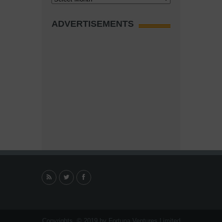
ADVERTISEMENTS
Copyrights. © 2019 by Fortuna Ventures Limited