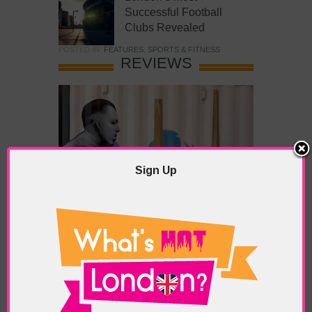
Successful Football
Clubs Revealed
POSTED IN:
FEATURES
,
SPORTS & FITNESS
REVIEWS
Sign Up
What’s Hot Battersea?
POSTED IN:
BARS & CLUBS
,
CONCERTS & GIGS
,
DRAMA & THEATRE
,
FOOD & DINING
,
GALLERIES &
MUSEUMS
,
HIGHLIGHTS
,
REVIEWS
,
SHOWS &
EXHIBITIONS
TAGS:
BATTERSEA
,
BATTERSEA PARK
,
BATTERSEA
PIER
,
BATTERSEA POWER STATION
,
LONDON PEACE
PAGODA
,
THE PUMP GALLERY
,
TUNMAN THAI
RESTAURANT