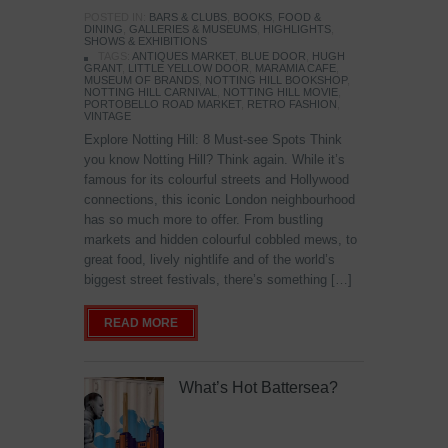
POSTED IN:
BARS & CLUBS
,
BOOKS
,
FOOD &
DINING
,
GALLERIES & MUSEUMS
,
HIGHLIGHTS
,
SHOWS & EXHIBITIONS
TAGS:
ANTIQUES MARKET
,
BLUE DOOR
,
HUGH
GRANT
,
LITTLE YELLOW DOOR
,
MARAMIA CAFE
,
MUSEUM OF BRANDS
,
NOTTING HILL BOOKSHOP
,
NOTTING HILL CARNIVAL
,
NOTTING HILL MOVIE
,
PORTOBELLO ROAD MARKET
,
RETRO FASHION
,
VINTAGE
Explore Notting Hill: 8 Must-see Spots Think
you know Notting Hill? Think again. While it’s
famous for its colourful streets and Hollywood
connections, this iconic London neighbourhood
has so much more to offer. From bustling
markets and hidden colourful cobbled mews, to
great food, lively nightlife and of the world’s
biggest street festivals, there’s something […]
READ MORE
What’s Hot Battersea?