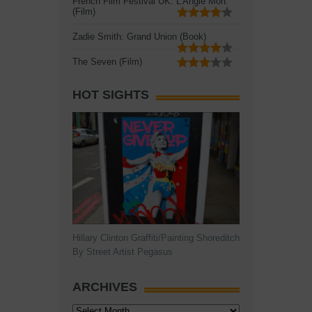
French Film Festival UK: L'Angle Mort
(Film)
Zadie Smith: Grand Union (Book)
The Seven (Film)
HOT SIGHTS
Hillary Clinton Graffiti/Painting Shoreditch
By Street Artist Pegasus
ARCHIVES
Archives