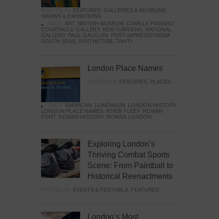
POSTED IN:
FEATURES
,
GALLERIES & MUSEUMS
,
SHOWS & EXHIBITIONS
TAGS:
ART
,
BRITISH MUSEUM
,
CAMILLE PISSARO
,
COURTAULD GALLERY
,
KEW GARDENS
,
NATIONAL
GALLERY
,
PAUL GAUGUIN
,
POST-IMPRESSIONISM
,
SOUTH SEAS
,
SYNTHETISM
,
TAHITI
London Place Names
POSTED IN:
FEATURES
,
PLACES
TAGS:
BARBICAN
,
LONDINIUM
,
LONDON HISTORY
,
LONDON PLACE NAMES
,
RIVER FLEET
,
ROMAN
FORT
,
ROMAN HISTORY
,
ROMAN LONDON
Exploring London’s
Thriving Combat Sports
Scene: From Paintball to
Historical Reenactments
POSTED IN:
EVENTS & FESTIVALS
,
FEATURES
London’s Most