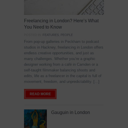
Freelancing in London? Here’s What
You Need to Know
POSTED IN:
FEATURES
,
PEOPLE
From pop-up galleries in Peckham to podcast
studios in Hackney, freelancing in London offers
endless creative opportunities, and just as
many challenges. Whether you’re a graphic
designer working from a café in Camden or a
self-taught filmmaker balancing shoots and
edits, life as a freelancer in the capital is full of
movement, freedom, and unpredictability. […]
READ MORE
Gauguin in London