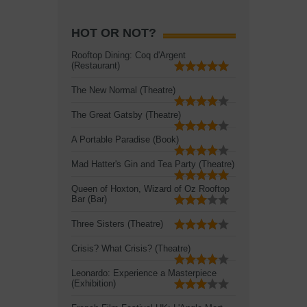
HOT OR NOT?
Rooftop Dining: Coq d'Argent
(Restaurant)
The New Normal (Theatre)
The Great Gatsby (Theatre)
A Portable Paradise (Book)
Mad Hatter's Gin and Tea Party (Theatre)
Queen of Hoxton, Wizard of Oz Rooftop
Bar (Bar)
Three Sisters (Theatre)
Crisis? What Crisis? (Theatre)
Leonardo: Experience a Masterpiece
(Exhibition)