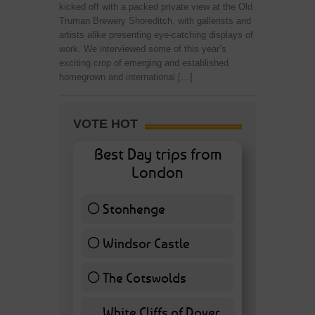
kicked off with a packed private view at the Old
Truman Brewery Shoreditch, with gallerists and
artists alike presenting eye-catching displays of
work. We interviewed some of this year’s
exciting crop of emerging and established
homegrown and international […]
VOTE HOT
Best Day trips from
London
Stonhenge
12 ( 27.91 % )
Windsor Castle
11 ( 25.58 % )
The Cotswolds
7 ( 16.28 % )
White Cliffs of Dover