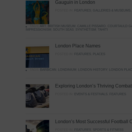
Gauguin in London
POSTED IN:
FEATURES
,
GALLERIES & MUSEUMS
TAGS:
ART
,
BRITISH MUSEUM
,
CAMILLE PISSARO
,
COURTAULD G
IMPRESSIONISM
,
SOUTH SEAS
,
SYNTHETISM
,
TAHITI
London Place Names
POSTED IN:
FEATURES
,
PLACES
TAGS:
BARBICAN
,
LONDINIUM
,
LONDON HISTORY
,
LONDON PLAC
Exploring London’s Thriving Combat 
POSTED IN:
EVENTS & FESTIVALS
,
FEATURES
London’s Most Successful Football 
POSTED IN:
FEATURES
,
SPORTS & FITNESS