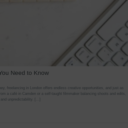
 You Need to Know
y, freelancing in London offers endless creative opportunities, and just as
rom a café in Camden or a self-taught filmmaker balancing shoots and edits,
 and unpredictability. […]