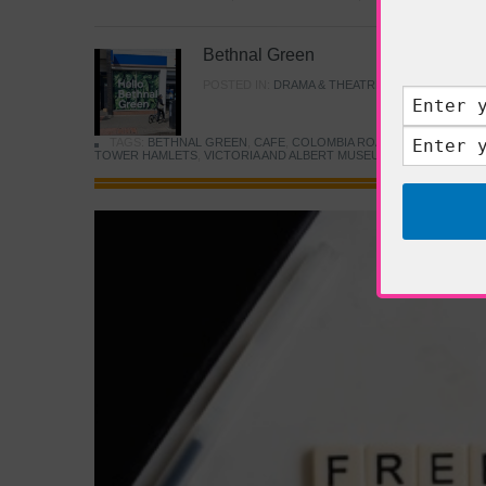
Bethnal Green
POSTED IN:
DRAMA & THEATRE
,
FOOD & DINING
TAGS:
BETHNAL GREEN
,
CAFE
,
COLOMBIA ROAD FLOWER MARK
TOWER HAMLETS
,
VICTORIA AND ALBERT MUSEUM
,
YOUNG V&A