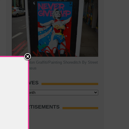
Hillary Clinton Graffiti/Painting Shoreditch By Street
Artist Pegasus
ARCHIVES
Archives
ADVERTISEMENTS