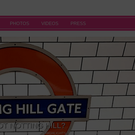
PHOTOS
VIDEOS
PRESS
OT NOTTING HILL?
NG
,
GALLERIES & MUSEUMS
,
HIGHLIGHTS
,
SHOWS & EXHIBITIONS