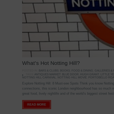
What’s Hot Notting Hill?
POSTED IN:
BARS & CLUBS
,
BOOKS
,
FOOD & DINING
,
GALLERIES &
TAGS:
ANTIQUES MARKET
,
BLUE DOOR
,
HUGH GRANT
,
LITTLE 
NOTTING HILL CARNIVAL
,
NOTTING HILL MOVIE
,
PORTOBELLO ROA
Explore Notting Hill: 8 Must-see Spots Think you know Notting 
connections, this iconic London neighbourhood has so much mo
great food, lively nightlife and of the world’s biggest street fe
READ MORE