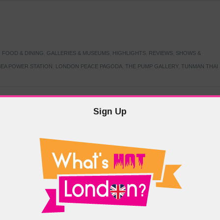
,
FOOD & DINING
,
GALLERIES & MUSEUMS
,
HIGHLIGHTS
,
REVIEWS
,
SHOWS &
EA POWER STATION
,
LONDON PEACE PAGODA
,
THE PUMP GALLERY
,
TUNMAN THAI
Sign Up
TARMER
,
LABOUR PARTY
,
LONDON
,
MAKERFIELD BY-ELECTION
,
MAY LOCAL
PRIME MINISTER
,
VOTING
DRAMA & THEATRE
,
EVENTS & FESTIVALS
,
FOOD & DINING
,
HIGHLIGHTS
 CANAL CAVALCADE
,
LITTLE VENICE
,
LORD BYRON
,
PADDINGTON BASIN
,
ATERSIDE CAFE
,
WEST LONDON