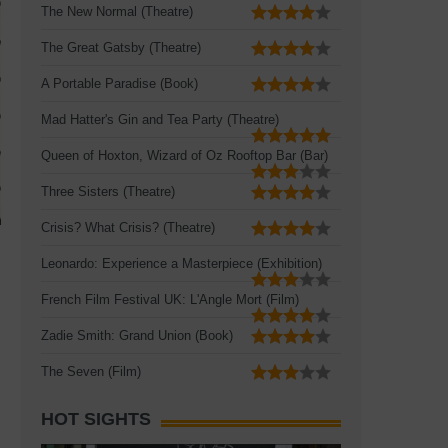
The New Normal (Theatre)
The Great Gatsby (Theatre)
A Portable Paradise (Book)
Mad Hatter's Gin and Tea Party (Theatre)
Queen of Hoxton, Wizard of Oz Rooftop Bar (Bar)
Three Sisters (Theatre)
Crisis? What Crisis? (Theatre)
Leonardo: Experience a Masterpiece (Exhibition)
French Film Festival UK: L'Angle Mort (Film)
Zadie Smith: Grand Union (Book)
The Seven (Film)
HOT SIGHTS