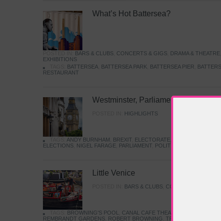
What’s Hot Battersea?
POSTED IN:
BARS & CLUBS
,
CONCERTS & GIGS
,
DRAMA & THEATRE
EXHIBITIONS
TAGS:
BATTERSEA
,
BATTERSEA PARK
,
BATTERSEA PIER
,
BATTERS
RESTAURANT
Westminster, Parliament & Politics
POSTED IN:
HIGHLIGHTS
TAGS:
ANDY BURNHAM
,
BREXIT
,
ELECTORATE
,
HISTORY
,
KEIR S
ELECTIONS
,
NIGEL FARAGE
,
PARLIAMENT
,
POLITICS
,
REFORM
,
UK 
Little Venice
POSTED IN:
BARS & CLUBS
,
CONCERTS & GIGS
,
TAGS:
BROWNING'S POOL
,
CANAL CAFE THEATRE
,
CANALS
,
IWA
REMBRANDT GARDENS
,
ROBERT BROWNING
,
TRUMAN CAPOTE
,
W