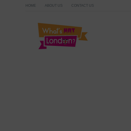
HOME
ABOUT US
CONTACT US
What's Hot London?