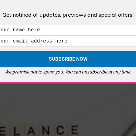
Get notified of updates, previews and special offers!
,
GALLERIES & MUSEUMS
,
HIGHLIGHTS
,
SHOWS & EXHIBITIONS
ET
,
E PELLICCI
,
EAST END
,
EAST LONDON
,
FOODIE
,
GALLERY CAFE
,
MUSEUMS
,
FEATURES
We promise not to spam you. You can unsubscribe at any time.