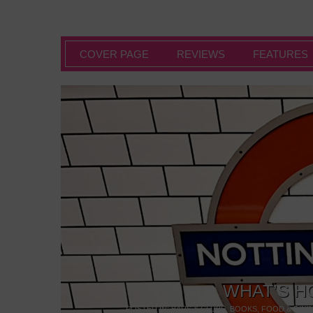
COVER PAGE
REVIEWS
FEATURES
WHAT’S H
POSTED IN:
BARS & CLUBS
,
BOOKS
,
FOOD & DINI