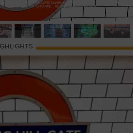
 YELLOW DOOR
,
MARAMIA CAFE
,
MUSEUM OF BRANDS
,
NOTTING HILL BOOKSHOP
,
VIE
,
PORTOBELLO ROAD MARKET
,
RETRO FASHION
,
VINTAGE
IGHLIGHTS