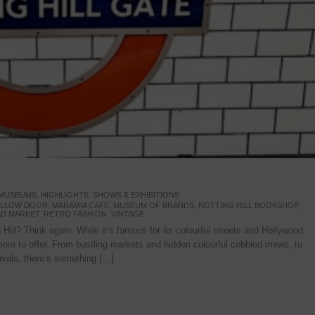
 MUSEUMS
,
HIGHLIGHTS
,
SHOWS & EXHIBITIONS
YELLOW DOOR
,
MARAMIA CAFE
,
MUSEUM OF BRANDS
,
NOTTING HILL BOOKSHOP
,
D MARKET
,
RETRO FASHION
,
VINTAGE
Hill? Think again. While it’s famous for its colourful streets and Hollywood
re to offer. From bustling markets and hidden colourful cobbled mews, to
stivals, there’s something […]