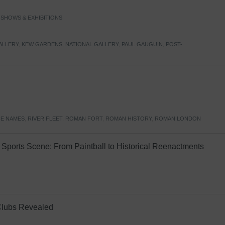
,
SHOWS & EXHIBITIONS
ALLERY
,
KEW GARDENS
,
NATIONAL GALLERY
,
PAUL GAUGUIN
,
POST-
E NAMES
,
RIVER FLEET
,
ROMAN FORT
,
ROMAN HISTORY
,
ROMAN LONDON
Sports Scene: From Paintball to Historical Reenactments
Clubs Revealed