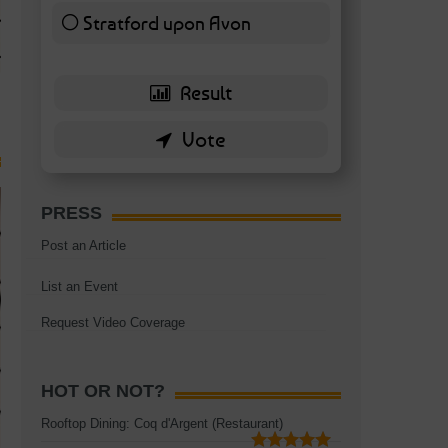
TAGS:
BATTERSEA
,
BATTERSEA PARK
,
BATTERSEA PIER
,
BATTERSEA POWER STA
Stratford upon Avon
RESTAURANT
6 ( 13.95 % )
PRESS
Post an Article
List an Event
Request Video Coverage
HOT OR NOT?
Rooftop Dining: Coq d'Argent (Restaurant)