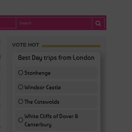
VOTE HOT
Best Day trips from London
Stonhenge
12 ( 27.91 % )
Windsor Castle
11 ( 25.58 % )
The Cotswolds
7 ( 16.28 % )
White Cliffs of Dover &
WHAT’S HOT BA
Canterbury
7 ( 16.28 % )
POSTED IN:
BARS & CLUBS
,
CONCERTS & GIGS
,
DRAMA & THEATRE
,
FOOD & DIN
EXHIBITIONS