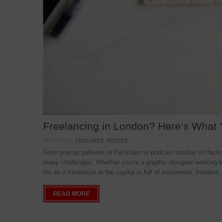
Freelancing in London? Here’s What
POSTED IN:
FEATURES
,
PEOPLE
From pop-up galleries in Peckham to podcast studios in Hackne
many challenges. Whether you’re a graphic designer working f
life as a freelancer in the capital is full of movement, freedom,
READ MORE