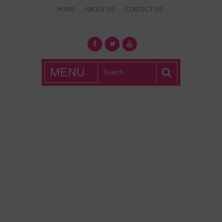
HOME
ABOUT US
CONTACT US
What's Hot
MENU
London?