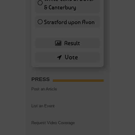
& Canterbury
7 ( 16.28 % )
Stratford upon Avon
6 ( 13.95 % )
PRESS
Post an Article
List an Event
Request Video Coverage