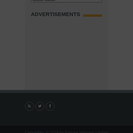
ADVERTISEMENTS
Copyrights. © 2019 by Fortuna Ventures Limited