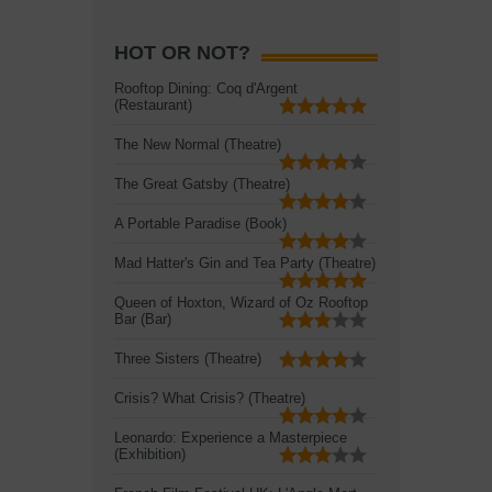
HOT OR NOT?
Rooftop Dining: Coq d'Argent
(Restaurant)
The New Normal (Theatre)
The Great Gatsby (Theatre)
A Portable Paradise (Book)
Mad Hatter's Gin and Tea Party (Theatre)
Queen of Hoxton, Wizard of Oz Rooftop
Bar (Bar)
Three Sisters (Theatre)
Crisis? What Crisis? (Theatre)
Leonardo: Experience a Masterpiece
(Exhibition)