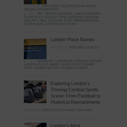
POSTED IN:
FEATURES
,
GALLERIES & MUSEUMS
,
SHOWS & EXHIBITIONS
TAGS:
ART
,
BRITISH MUSEUM
,
CAMILLE PISSARO
,
COURTAULD GALLERY
,
KEW GARDENS
,
NATIONAL
GALLERY
,
PAUL GAUGUIN
,
POST-IMPRESSIONISM
,
SOUTH SEAS
,
SYNTHETISM
,
TAHITI
London Place Names
POSTED IN:
FEATURES
,
PLACES
TAGS:
BARBICAN
,
LONDINIUM
,
LONDON HISTORY
,
LONDON PLACE NAMES
,
RIVER FLEET
,
ROMAN
FORT
,
ROMAN HISTORY
,
ROMAN LONDON
Exploring London’s
Thriving Combat Sports
Scene: From Paintball to
Historical Reenactments
POSTED IN:
EVENTS & FESTIVALS
,
FEATURES
London’s Most