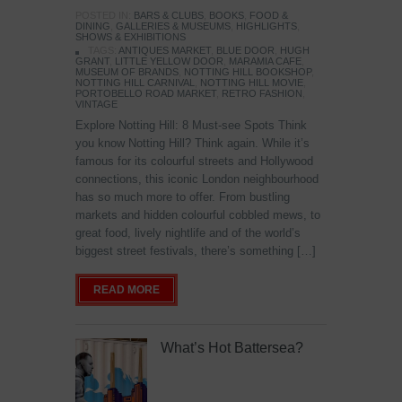
POSTED IN:
BARS & CLUBS
,
BOOKS
,
FOOD &
DINING
,
GALLERIES & MUSEUMS
,
HIGHLIGHTS
,
SHOWS & EXHIBITIONS
TAGS:
ANTIQUES MARKET
,
BLUE DOOR
,
HUGH
GRANT
,
LITTLE YELLOW DOOR
,
MARAMIA CAFE
,
MUSEUM OF BRANDS
,
NOTTING HILL BOOKSHOP
,
NOTTING HILL CARNIVAL
,
NOTTING HILL MOVIE
,
PORTOBELLO ROAD MARKET
,
RETRO FASHION
,
VINTAGE
Explore Notting Hill: 8 Must-see Spots Think
you know Notting Hill? Think again. While it’s
famous for its colourful streets and Hollywood
connections, this iconic London neighbourhood
has so much more to offer. From bustling
markets and hidden colourful cobbled mews, to
great food, lively nightlife and of the world’s
biggest street festivals, there’s something […]
READ MORE
What’s Hot Battersea?