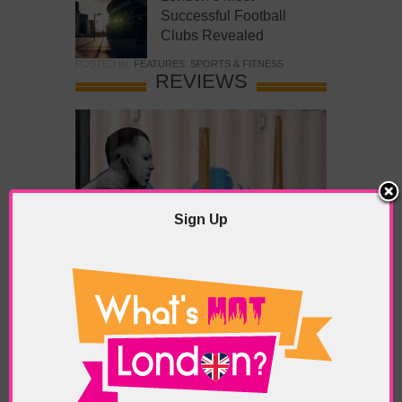
Successful Football
Clubs Revealed
POSTED IN:
FEATURES
,
SPORTS & FITNESS
REVIEWS
Sign Up
What’s Hot Battersea?
POSTED IN:
BARS & CLUBS
,
CONCERTS & GIGS
,
DRAMA & THEATRE
,
FOOD & DINING
,
GALLERIES &
MUSEUMS
,
HIGHLIGHTS
,
REVIEWS
,
SHOWS &
EXHIBITIONS
TAGS:
BATTERSEA
,
BATTERSEA PARK
,
BATTERSEA
PIER
,
BATTERSEA POWER STATION
,
LONDON PEACE
PAGODA
,
THE PUMP GALLERY
,
TUNMAN THAI
RESTAURANT