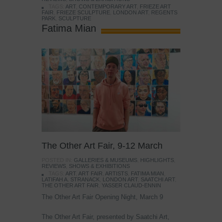
TAGS:
ART
,
CONTEMPORARY ART
,
FRIEZE ART
FAIR
,
FRIEZE SCULPTURE
,
LONDON ART
,
REGENTS
PARK
,
SCULPTURE
Fatima Mian
The Other Art Fair, 9-12 March
POSTED IN:
GALLERIES & MUSEUMS
,
HIGHLIGHTS
,
REVIEWS
,
SHOWS & EXHIBITIONS
TAGS:
ART
,
ART FAIR
,
ARTISTS
,
FATIMA MIAN
,
LATIFAH A. STRANACK
,
LONDON ART
,
SAATCHI ART
,
THE OTHER ART FAIR
,
YASSER CLAUD-ENNIN
The Other Art Fair Opening Night, March 9
The Other Art Fair, presented by Saatchi Art,