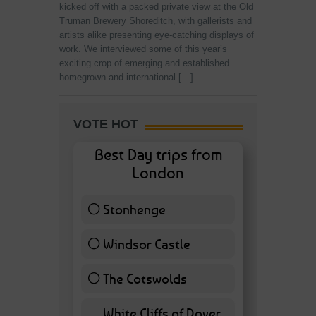
kicked off with a packed private view at the Old
Truman Brewery Shoreditch, with gallerists and
artists alike presenting eye-catching displays of
work. We interviewed some of this year’s
exciting crop of emerging and established
homegrown and international […]
VOTE HOT
Best Day trips from
London
Stonhenge
12 ( 27.91 % )
Windsor Castle
11 ( 25.58 % )
The Cotswolds
7 ( 16.28 % )
White Cliffs of Dover