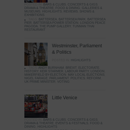
POSTED IN:
BARS & CLUBS
,
CONCERTS & GIGS
,
DRAMA & THEATRE
,
FOOD & DINING
,
GALLERIES &
MUSEUMS
,
HIGHLIGHTS
,
REVIEWS
,
SHOWS &
EXHIBITIONS
TAGS:
BATTERSEA
,
BATTERSEA PARK
,
BATTERSEA
PIER
,
BATTERSEA POWER STATION
,
LONDON PEACE
PAGODA
,
THE PUMP GALLERY
,
TUNMAN THAI
RESTAURANT
Westminster, Parliament
& Politics
POSTED IN:
HIGHLIGHTS
TAGS:
ANDY BURNHAM
,
BREXIT
,
ELECTORATE
,
HISTORY
,
KEIR STARMER
,
LABOUR PARTY
,
LONDON
,
MAKERFIELD BY-ELECTION
,
MAY LOCAL ELECTIONS
,
NIGEL FARAGE
,
PARLIAMENT
,
POLITICS
,
REFORM
,
UK PRIME MINISTER
,
VOTING
Little Venice
POSTED IN:
BARS & CLUBS
,
CONCERTS & GIGS
,
DRAMA & THEATRE
,
EVENTS & FESTIVALS
,
FOOD &
DINING
,
HIGHLIGHTS