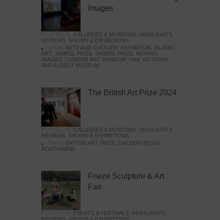
Images
POSTED IN:
GALLERIES & MUSEUMS
,
HIGHLIGHTS
,
REVIEWS
,
SHOWS & EXHIBITIONS
TAGS:
ARTS AND CULTURE
,
EXHIBITION
,
ISLAMIC
ART
,
JAMEEL PRIZE
,
JAMEEL PRIZE: MOVING
IMAGES
,
LONDON ART
,
MUSEUM
,
V&A
,
VICTORIA
AND ALBERT MUSEUM
The British Art Prize 2024
POSTED IN:
GALLERIES & MUSEUMS
,
HIGHLIGHTS
,
REVIEWS
,
SHOWS & EXHIBITIONS
TAGS:
BRITISH ART PRIZE
,
GALLERY@OXO
,
SOUTHBANK
Frieze Sculpture & Art
Fair
POSTED IN:
EVENTS & FESTIVALS
,
HIGHLIGHTS
,
REVIEWS
,
SHOWS & EXHIBITIONS