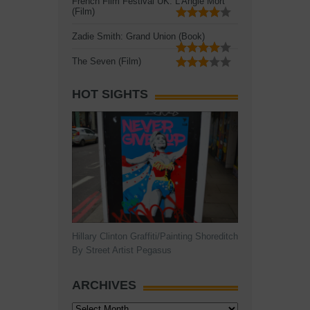
French Film Festival UK: L'Angle Mort
(Film)
Zadie Smith: Grand Union (Book)
The Seven (Film)
HOT SIGHTS
Hillary Clinton Graffiti/Painting Shoreditch
By Street Artist Pegasus
ARCHIVES
Archives