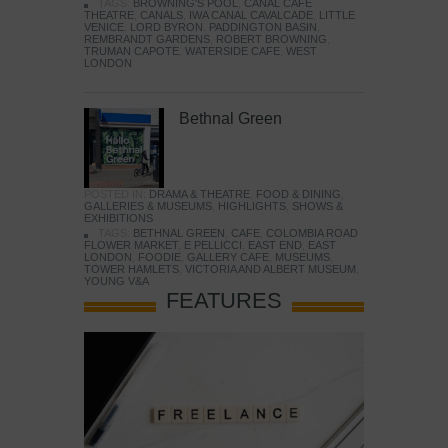
TAGS:
BROWNING'S POOL
,
CANAL CAFE
THEATRE
,
CANALS
,
IWA CANAL CAVALCADE
,
LITTLE
VENICE
,
LORD BYRON
,
PADDINGTON BASIN
,
REMBRANDT GARDENS
,
ROBERT BROWNING
,
TRUMAN CAPOTE
,
WATERSIDE CAFE
,
WEST
LONDON
Bethnal Green
POSTED IN:
DRAMA & THEATRE
,
FOOD & DINING
,
GALLERIES & MUSEUMS
,
HIGHLIGHTS
,
SHOWS &
EXHIBITIONS
TAGS:
BETHNAL GREEN
,
CAFE
,
COLOMBIA ROAD
FLOWER MARKET
,
E PELLICCI
,
EAST END
,
EAST
LONDON
,
FOODIE
,
GALLERY CAFE
,
MUSEUMS
,
TOWER HAMLETS
,
VICTORIA AND ALBERT MUSEUM
,
YOUNG V&A
FEATURES