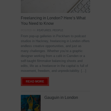
Freelancing in London? Here’s What
You Need to Know
POSTED IN:
FEATURES
,
PEOPLE
From pop-up galleries in Peckham to podcast
studios in Hackney, freelancing in London offers
endless creative opportunities, and just as
many challenges. Whether you’re a graphic
designer working from a café in Camden or a
self-taught filmmaker balancing shoots and
edits, life as a freelancer in the capital is full of
movement, freedom, and unpredictability. […]
READ MORE
Gauguin in London