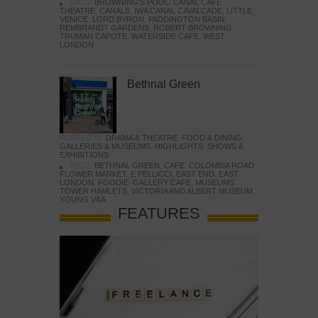
TAGS:
BROWNING'S POOL
,
CANAL CAFE
THEATRE
,
CANALS
,
IWA CANAL CAVALCADE
,
LITTLE
VENICE
,
LORD BYRON
,
PADDINGTON BASIN
,
REMBRANDT GARDENS
,
ROBERT BROWNING
,
TRUMAN CAPOTE
,
WATERSIDE CAFE
,
WEST
LONDON
Bethnal Green
POSTED IN:
DRAMA & THEATRE
,
FOOD & DINING
,
GALLERIES & MUSEUMS
,
HIGHLIGHTS
,
SHOWS &
EXHIBITIONS
TAGS:
BETHNAL GREEN
,
CAFE
,
COLOMBIA ROAD
FLOWER MARKET
,
E PELLICCI
,
EAST END
,
EAST
LONDON
,
FOODIE
,
GALLERY CAFE
,
MUSEUMS
,
TOWER HAMLETS
,
VICTORIA AND ALBERT MUSEUM
,
YOUNG V&A
FEATURES