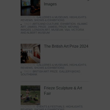
Images
POSTED IN:
GALLERIES & MUSEUMS
,
HIGHLIGHTS
,
REVIEWS
,
SHOWS & EXHIBITIONS
TAGS:
ARTS AND CULTURE
,
EXHIBITION
,
ISLAMIC
ART
,
JAMEEL PRIZE
,
JAMEEL PRIZE: MOVING
IMAGES
,
LONDON ART
,
MUSEUM
,
V&A
,
VICTORIA
AND ALBERT MUSEUM
The British Art Prize 2024
POSTED IN:
GALLERIES & MUSEUMS
,
HIGHLIGHTS
,
REVIEWS
,
SHOWS & EXHIBITIONS
TAGS:
BRITISH ART PRIZE
,
GALLERY@OXO
,
SOUTHBANK
Frieze Sculpture & Art
Fair
POSTED IN:
EVENTS & FESTIVALS
,
HIGHLIGHTS
,
REVIEWS
,
SHOWS & EXHIBITIONS