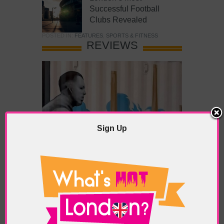
Successful Football
Clubs Revealed
POSTED IN:
FEATURES
,
SPORTS & FITNESS
REVIEWS
Sign Up
What’s Hot Battersea?
POSTED IN:
BARS & CLUBS
,
CONCERTS & GIGS
,
DRAMA & THEATRE
,
FOOD & DINING
,
GALLERIES &
MUSEUMS
,
HIGHLIGHTS
,
REVIEWS
,
SHOWS &
EXHIBITIONS
TAGS:
BATTERSEA
,
BATTERSEA PARK
,
BATTERSEA
PIER
,
BATTERSEA POWER STATION
,
LONDON PEACE
PAGODA
,
THE PUMP GALLERY
,
TUNMAN THAI
RESTAURANT