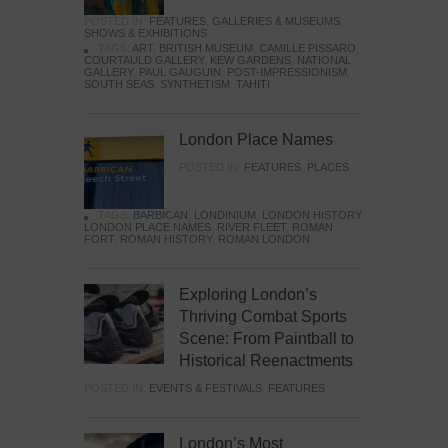
POSTED IN:
FEATURES
,
GALLERIES & MUSEUMS
,
SHOWS & EXHIBITIONS
TAGS:
ART
,
BRITISH MUSEUM
,
CAMILLE PISSARO
,
COURTAULD GALLERY
,
KEW GARDENS
,
NATIONAL
GALLERY
,
PAUL GAUGUIN
,
POST-IMPRESSIONISM
,
SOUTH SEAS
,
SYNTHETISM
,
TAHITI
London Place Names
POSTED IN:
FEATURES
,
PLACES
TAGS:
BARBICAN
,
LONDINIUM
,
LONDON HISTORY
,
LONDON PLACE NAMES
,
RIVER FLEET
,
ROMAN
FORT
,
ROMAN HISTORY
,
ROMAN LONDON
Exploring London’s
Thriving Combat Sports
Scene: From Paintball to
Historical Reenactments
POSTED IN:
EVENTS & FESTIVALS
,
FEATURES
London’s Most