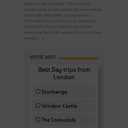
What is it about Dulwich? This charming,
villagey south London suburb has been making
all the right news lately and prompted a
WHLondon visit to check out its attractions.
With the Oru Space Cafe in East Dulwich
winning the Best Cafe award at the Good Food
Awards […]
VOTE HOT
Best Day trips from
London
Stonhenge
12 ( 27.91 % )
Windsor Castle
11 ( 25.58 % )
The Cotswolds
7 ( 16.28 % )