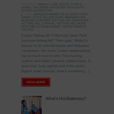
POSTED IN:
BARS & CLUBS
,
BOOKS
,
FOOD &
DINING
,
GALLERIES & MUSEUMS
,
HIGHLIGHTS
,
SHOWS & EXHIBITIONS
TAGS:
ANTIQUES MARKET
,
BLUE DOOR
,
HUGH
GRANT
,
LITTLE YELLOW DOOR
,
MARAMIA CAFE
,
MUSEUM OF BRANDS
,
NOTTING HILL BOOKSHOP
,
NOTTING HILL CARNIVAL
,
NOTTING HILL MOVIE
,
PORTOBELLO ROAD MARKET
,
RETRO FASHION
,
VINTAGE
Explore Notting Hill: 8 Must-see Spots Think
you know Notting Hill? Think again. While it’s
famous for its colourful streets and Hollywood
connections, this iconic London neighbourhood
has so much more to offer. From bustling
markets and hidden colourful cobbled mews, to
great food, lively nightlife and of the world’s
biggest street festivals, there’s something […]
READ MORE
What’s Hot Battersea?