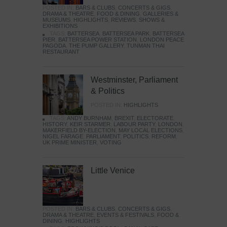
POSTED IN:
BARS & CLUBS
,
CONCERTS & GIGS
,
DRAMA & THEATRE
,
FOOD & DINING
,
GALLERIES &
MUSEUMS
,
HIGHLIGHTS
,
REVIEWS
,
SHOWS &
EXHIBITIONS
TAGS:
BATTERSEA
,
BATTERSEA PARK
,
BATTERSEA
PIER
,
BATTERSEA POWER STATION
,
LONDON PEACE
PAGODA
,
THE PUMP GALLERY
,
TUNMAN THAI
RESTAURANT
Westminster, Parliament
& Politics
POSTED IN:
HIGHLIGHTS
TAGS:
ANDY BURNHAM
,
BREXIT
,
ELECTORATE
,
HISTORY
,
KEIR STARMER
,
LABOUR PARTY
,
LONDON
,
MAKERFIELD BY-ELECTION
,
MAY LOCAL ELECTIONS
,
NIGEL FARAGE
,
PARLIAMENT
,
POLITICS
,
REFORM
,
UK PRIME MINISTER
,
VOTING
Little Venice
POSTED IN:
BARS & CLUBS
,
CONCERTS & GIGS
,
DRAMA & THEATRE
,
EVENTS & FESTIVALS
,
FOOD &
DINING
,
HIGHLIGHTS