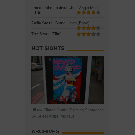
French Film Festival UK: L'Angle Mort
(Film)
Zadie Smith: Grand Union (Book)
The Seven (Film)
HOT SIGHTS
Hillary Clinton Graffiti/Painting Shoreditch
By Street Artist Pegasus
ARCHIVES