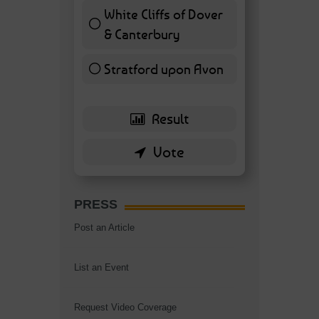
White Cliffs of Dover
& Canterbury
7 ( 16.28 % )
Stratford upon Avon
6 ( 13.95 % )
PRESS
Post an Article
List an Event
Request Video Coverage