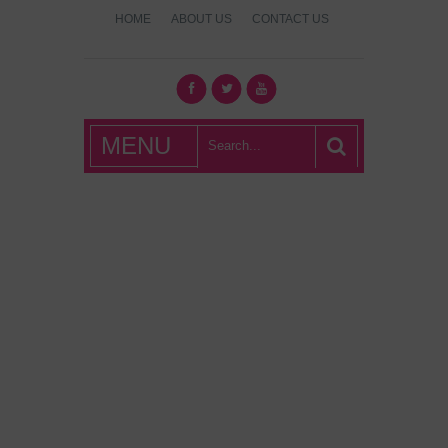
HOME
ABOUT US
CONTACT US
What's Hot
MENU
London?