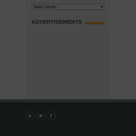
Archives
ADVERTISEMENTS