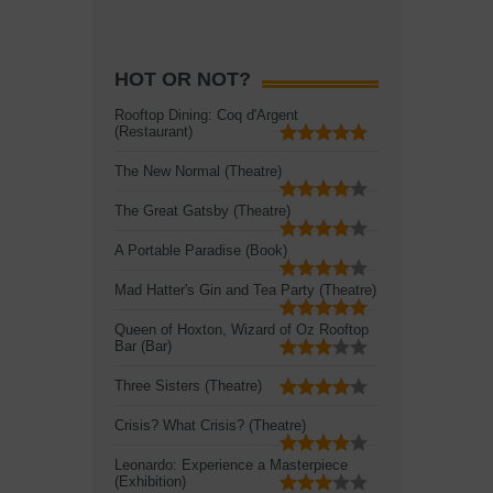
HOT OR NOT?
Rooftop Dining: Coq d'Argent
(Restaurant)
The New Normal (Theatre)
The Great Gatsby (Theatre)
A Portable Paradise (Book)
Mad Hatter's Gin and Tea Party (Theatre)
Queen of Hoxton, Wizard of Oz Rooftop
Bar (Bar)
Three Sisters (Theatre)
Crisis? What Crisis? (Theatre)
Leonardo: Experience a Masterpiece
(Exhibition)