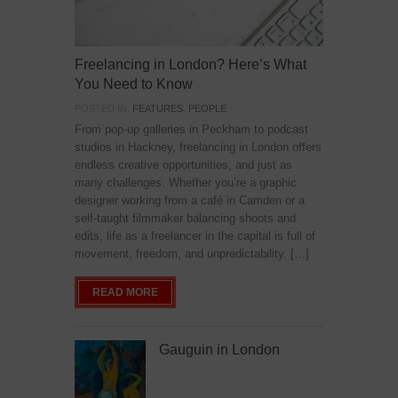
Freelancing in London? Here’s What
You Need to Know
POSTED IN:
FEATURES
,
PEOPLE
From pop-up galleries in Peckham to podcast
studios in Hackney, freelancing in London offers
endless creative opportunities, and just as
many challenges. Whether you’re a graphic
designer working from a café in Camden or a
self-taught filmmaker balancing shoots and
edits, life as a freelancer in the capital is full of
movement, freedom, and unpredictability. […]
READ MORE
Gauguin in London