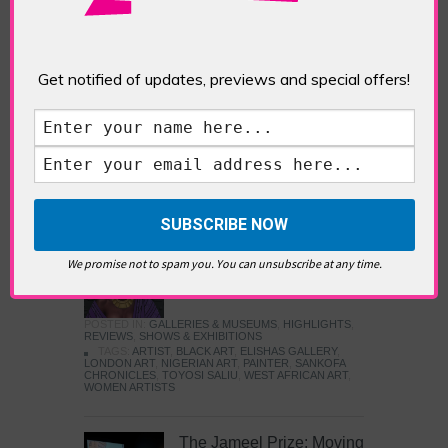
Five Fun Things to Do in Battersea Battersea
Power Station’s iconic brick tower still proudly
stands as a totemic landmark to its industrial
past, but the smoke-spewing heart of this south
Get notified of updates, previews and special offers!
London district has long since been gutted, to
make way for the shopping, dining and leisure
attractions that make this lively and whimsical
cultural […]
READ MORE
Sankofa Chronicles
We promise not to spam you. You can unsubscribe at any time.
POSTED IN:
GALLERIES & MUSEUMS
,
HIGHLIGHTS
,
REVIEWS
,
SHOWS & EXHIBITIONS
TAGS:
ARTIST
,
BLACK ART
,
ELISHAS GALLERY
,
LONDON ART
,
NIGERIAN ART
,
PAINTER
,
SANKOFA
CHRONICLES
,
TOYOSI SALIU
,
WEST AFRICAN ART
,
WOMEN ARTISTS
The Jameel Prize: Moving