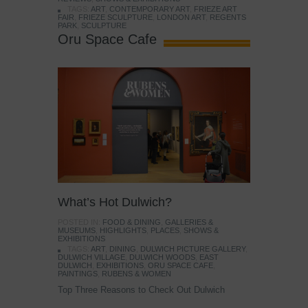
TAGS:
ART
,
CONTEMPORARY ART
,
FRIEZE ART
FAIR
,
FRIEZE SCULPTURE
,
LONDON ART
,
REGENTS
PARK
,
SCULPTURE
Oru Space Cafe
What’s Hot Dulwich?
POSTED IN:
FOOD & DINING
,
GALLERIES &
MUSEUMS
,
HIGHLIGHTS
,
PLACES
,
SHOWS &
EXHIBITIONS
TAGS:
ART
,
DINING
,
DULWICH PICTURE GALLERY
,
DULWICH VILLAGE
,
DULWICH WOODS
,
EAST
DULWICH
,
EXHIBITIONS
,
ORU SPACE CAFE
,
PAINTINGS
,
RUBENS & WOMEN
Top Three Reasons to Check Out Dulwich