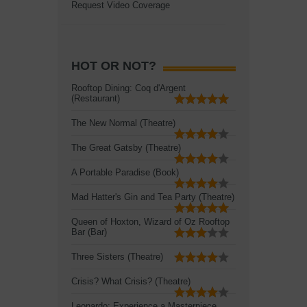
Request Video Coverage
HOT OR NOT?
Rooftop Dining: Coq d'Argent
(Restaurant)
The New Normal (Theatre)
The Great Gatsby (Theatre)
A Portable Paradise (Book)
Mad Hatter's Gin and Tea Party (Theatre)
Queen of Hoxton, Wizard of Oz Rooftop
Bar (Bar)
Three Sisters (Theatre)
Crisis? What Crisis? (Theatre)
Leonardo: Experience a Masterpiece