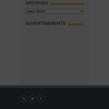
ARCHIVES
Archives
ADVERTISEMENTS