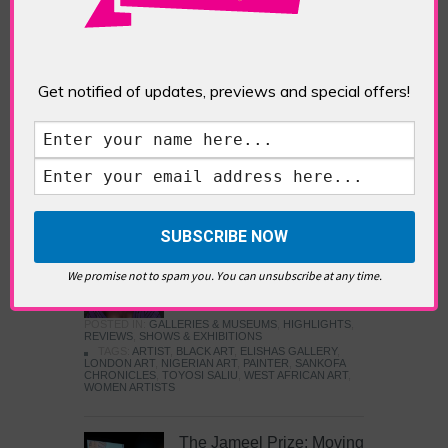
Five Fun Things to Do in Battersea Battersea
Power Station’s iconic brick tower still proudly
stands as a totemic landmark to its industrial
past, but the smoke-spewing heart of this south
London district has long since been gutted, to
Get notified of updates, previews and special offers!
make way for the shopping, dining and leisure
attractions that make this lively and whimsical
cultural […]
READ MORE
Sankofa Chronicles
We promise not to spam you. You can unsubscribe at any time.
POSTED IN:
GALLERIES & MUSEUMS
,
HIGHLIGHTS
,
REVIEWS
,
SHOWS & EXHIBITIONS
TAGS:
ARTIST
,
BLACK ART
,
ELISHAS GALLERY
,
LONDON ART
,
NIGERIAN ART
,
PAINTER
,
SANKOFA
CHRONICLES
,
TOYOSI SALIU
,
WEST AFRICAN ART
,
WOMEN ARTISTS
The Jameel Prize: Moving