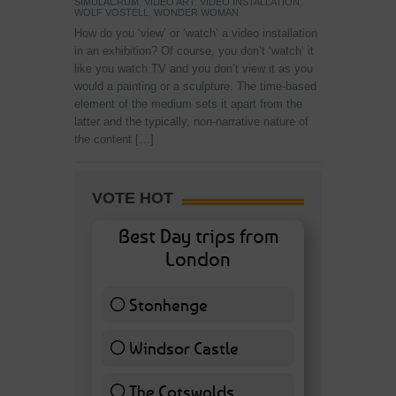
SIMULACRUM
,
VIDEO ART
,
VIDEO INSTALLATION
,
WOLF VOSTELL
,
WONDER WOMAN
How do you ‘view’ or ‘watch’ a video installation
in an exhibition? Of course, you don’t ‘watch’ it
like you watch TV and you don’t view it as you
would a painting or a sculpture. The time-based
element of the medium sets it apart from the
latter and the typically, non-narrative nature of
the content […]
VOTE HOT
Best Day trips from
London
Stonhenge
12 ( 27.91 % )
Windsor Castle
11 ( 25.58 % )
The Cotswolds