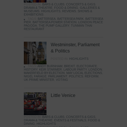
POSTED IN:
BARS & CLUBS
,
CONCERTS & GIGS
,
DRAMA & THEATRE
,
FOOD & DINING
,
GALLERIES &
MUSEUMS
,
HIGHLIGHTS
,
REVIEWS
,
SHOWS &
EXHIBITIONS
TAGS:
BATTERSEA
,
BATTERSEA PARK
,
BATTERSEA
PIER
,
BATTERSEA POWER STATION
,
LONDON PEACE
PAGODA
,
THE PUMP GALLERY
,
TUNMAN THAI
RESTAURANT
Westminster, Parliament
& Politics
POSTED IN:
HIGHLIGHTS
TAGS:
ANDY BURNHAM
,
BREXIT
,
ELECTORATE
,
HISTORY
,
KEIR STARMER
,
LABOUR PARTY
,
LONDON
,
MAKERFIELD BY-ELECTION
,
MAY LOCAL ELECTIONS
,
NIGEL FARAGE
,
PARLIAMENT
,
POLITICS
,
REFORM
,
UK PRIME MINISTER
,
VOTING
Little Venice
POSTED IN:
BARS & CLUBS
,
CONCERTS & GIGS
,
DRAMA & THEATRE
,
EVENTS & FESTIVALS
,
FOOD &
DINING
,
HIGHLIGHTS