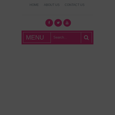
HOME
ABOUT US
CONTACT US
What's Hot
MENU
London?