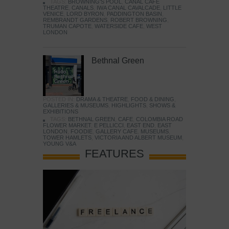
TAGS:
BROWNING'S POOL
,
CANAL CAFE
THEATRE
,
CANALS
,
IWA CANAL CAVALCADE
,
LITTLE
VENICE
,
LORD BYRON
,
PADDINGTON BASIN
,
REMBRANDT GARDENS
,
ROBERT BROWNING
,
TRUMAN CAPOTE
,
WATERSIDE CAFE
,
WEST
LONDON
Bethnal Green
POSTED IN:
DRAMA & THEATRE
,
FOOD & DINING
,
GALLERIES & MUSEUMS
,
HIGHLIGHTS
,
SHOWS &
EXHIBITIONS
TAGS:
BETHNAL GREEN
,
CAFE
,
COLOMBIA ROAD
FLOWER MARKET
,
E PELLICCI
,
EAST END
,
EAST
LONDON
,
FOODIE
,
GALLERY CAFE
,
MUSEUMS
,
TOWER HAMLETS
,
VICTORIA AND ALBERT MUSEUM
,
YOUNG V&A
FEATURES