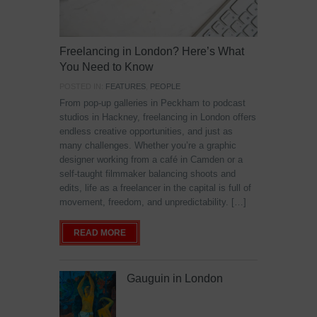
Freelancing in London? Here’s What
You Need to Know
POSTED IN:
FEATURES
,
PEOPLE
From pop-up galleries in Peckham to podcast
studios in Hackney, freelancing in London offers
endless creative opportunities, and just as
many challenges. Whether you’re a graphic
designer working from a café in Camden or a
self-taught filmmaker balancing shoots and
edits, life as a freelancer in the capital is full of
movement, freedom, and unpredictability. […]
READ MORE
Gauguin in London