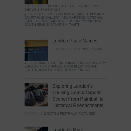
POSTED IN:
FEATURES
,
GALLERIES & MUSEUMS
,
SHOWS & EXHIBITIONS
TAGS:
ART
,
BRITISH MUSEUM
,
CAMILLE PISSARO
,
COURTAULD GALLERY
,
KEW GARDENS
,
NATIONAL
GALLERY
,
PAUL GAUGUIN
,
POST-IMPRESSIONISM
,
SOUTH SEAS
,
SYNTHETISM
,
TAHITI
London Place Names
POSTED IN:
FEATURES
,
PLACES
TAGS:
BARBICAN
,
LONDINIUM
,
LONDON HISTORY
,
LONDON PLACE NAMES
,
RIVER FLEET
,
ROMAN
FORT
,
ROMAN HISTORY
,
ROMAN LONDON
Exploring London’s
Thriving Combat Sports
Scene: From Paintball to
Historical Reenactments
POSTED IN:
EVENTS & FESTIVALS
,
FEATURES
London’s Most