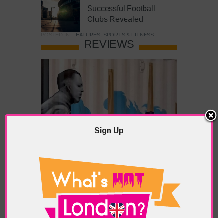
Successful Football
Clubs Revealed
POSTED IN:
FEATURES
,
SPORTS & FITNESS
REVIEWS
Sign Up
What’s Hot Battersea?
POSTED IN:
BARS & CLUBS
,
CONCERTS & GIGS
,
DRAMA & THEATRE
,
FOOD & DINING
,
GALLERIES &
MUSEUMS
,
HIGHLIGHTS
,
REVIEWS
,
SHOWS &
EXHIBITIONS
TAGS:
BATTERSEA
,
BATTERSEA PARK
,
BATTERSEA
PIER
,
BATTERSEA POWER STATION
,
LONDON PEACE
PAGODA
,
THE PUMP GALLERY
,
TUNMAN THAI
RESTAURANT