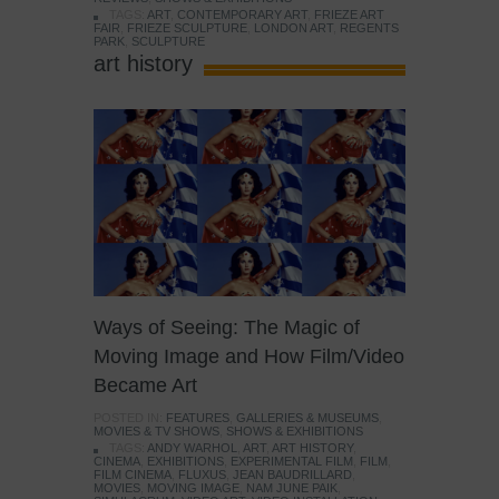
TAGS:
ART
,
CONTEMPORARY ART
,
FRIEZE ART
FAIR
,
FRIEZE SCULPTURE
,
LONDON ART
,
REGENTS
PARK
,
SCULPTURE
art history
Ways of Seeing: The Magic of
Moving Image and How Film/Video
Became Art
POSTED IN:
FEATURES
,
GALLERIES & MUSEUMS
,
MOVIES & TV SHOWS
,
SHOWS & EXHIBITIONS
TAGS:
ANDY WARHOL
,
ART
,
ART HISTORY
,
CINEMA
,
EXHIBITIONS
,
EXPERIMENTAL FILM
,
FILM
,
FILM CINEMA
,
FLUXUS
,
JEAN BAUDRILLARD
,
MOVIES
,
MOVING IMAGE
,
NAM JUNE PAIK
,