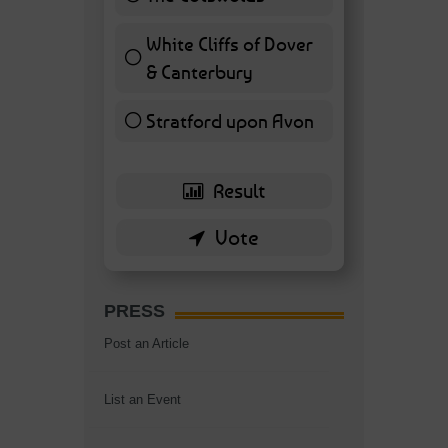
7 ( 16.28 % )
White Cliffs of Dover
& Canterbury
7 ( 16.28 % )
Stratford upon Avon
6 ( 13.95 % )
PRESS
Post an Article
List an Event