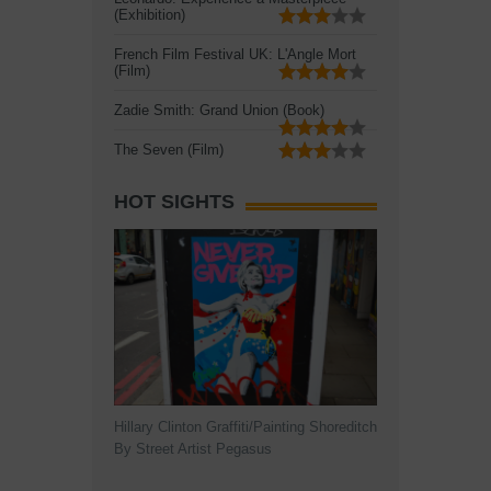
(Exhibition)
French Film Festival UK: L'Angle Mort
(Film)
Zadie Smith: Grand Union (Book)
The Seven (Film)
HOT SIGHTS
Hillary Clinton Graffiti/Painting Shoreditch
By Street Artist Pegasus