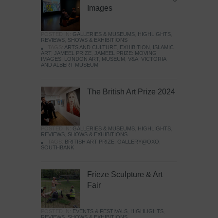
Images
POSTED IN:
GALLERIES & MUSEUMS
,
HIGHLIGHTS
,
REVIEWS
,
SHOWS & EXHIBITIONS
TAGS:
ARTS AND CULTURE
,
EXHIBITION
,
ISLAMIC
ART
,
JAMEEL PRIZE
,
JAMEEL PRIZE: MOVING
IMAGES
,
LONDON ART
,
MUSEUM
,
V&A
,
VICTORIA
AND ALBERT MUSEUM
The British Art Prize 2024
POSTED IN:
GALLERIES & MUSEUMS
,
HIGHLIGHTS
,
REVIEWS
,
SHOWS & EXHIBITIONS
TAGS:
BRITISH ART PRIZE
,
GALLERY@OXO
,
SOUTHBANK
Frieze Sculpture & Art
Fair
POSTED IN:
EVENTS & FESTIVALS
,
HIGHLIGHTS
,
REVIEWS
,
SHOWS & EXHIBITIONS