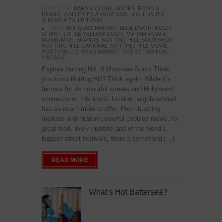
POSTED IN:
BARS & CLUBS
,
BOOKS
,
FOOD &
DINING
,
GALLERIES & MUSEUMS
,
HIGHLIGHTS
,
SHOWS & EXHIBITIONS
TAGS:
ANTIQUES MARKET
,
BLUE DOOR
,
HUGH
GRANT
,
LITTLE YELLOW DOOR
,
MARAMIA CAFE
,
MUSEUM OF BRANDS
,
NOTTING HILL BOOKSHOP
,
NOTTING HILL CARNIVAL
,
NOTTING HILL MOVIE
,
PORTOBELLO ROAD MARKET
,
RETRO FASHION
,
VINTAGE
Explore Notting Hill: 8 Must-see Spots Think
you know Notting Hill? Think again. While it’s
famous for its colourful streets and Hollywood
connections, this iconic London neighbourhood
has so much more to offer. From bustling
markets and hidden colourful cobbled mews, to
great food, lively nightlife and of the world’s
biggest street festivals, there’s something […]
READ MORE
What’s Hot Battersea?