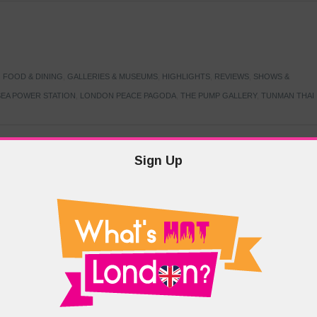
,
FOOD & DINING
,
GALLERIES & MUSEUMS
,
HIGHLIGHTS
,
REVIEWS
,
SHOWS &
EA POWER STATION
,
LONDON PEACE PAGODA
,
THE PUMP GALLERY
,
TUNMAN THAI
Sign Up
TARMER
,
LABOUR PARTY
,
LONDON
,
MAKERFIELD BY-ELECTION
,
MAY LOCAL
PRIME MINISTER
,
VOTING
DRAMA & THEATRE
,
EVENTS & FESTIVALS
,
FOOD & DINING
,
HIGHLIGHTS
 CANAL CAVALCADE
,
LITTLE VENICE
,
LORD BYRON
,
PADDINGTON BASIN
,
ATERSIDE CAFE
,
WEST LONDON