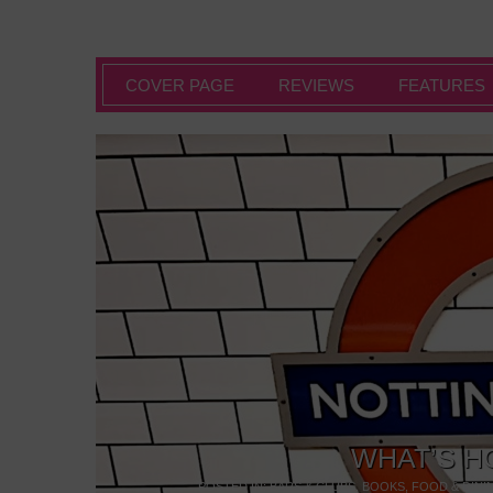
COVER PAGE
REVIEWS
FEATURES
WHAT’S H
POSTED IN:
BARS & CLUBS
,
BOOKS
,
FOOD & DINI