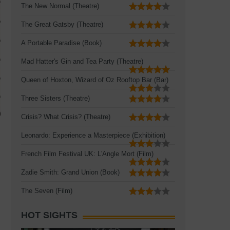
The New Normal (Theatre)
The Great Gatsby (Theatre)
A Portable Paradise (Book)
Mad Hatter's Gin and Tea Party (Theatre)
Queen of Hoxton, Wizard of Oz Rooftop Bar (Bar)
Three Sisters (Theatre)
Crisis? What Crisis? (Theatre)
Leonardo: Experience a Masterpiece (Exhibition)
French Film Festival UK: L'Angle Mort (Film)
Zadie Smith: Grand Union (Book)
The Seven (Film)
HOT SIGHTS