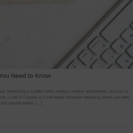
 You Need to Know
y, freelancing in London offers endless creative opportunities, and just as
rom a café in Camden or a self-taught filmmaker balancing shoots and edits,
 and unpredictability. […]