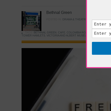
Bethnal Green
POSTED IN:
DRAMA & THEATRE
,
FOOD & DINING
TAGS:
BETHNAL GREEN
,
CAFE
,
COLOMBIA ROAD FLOWER MARK
TOWER HAMLETS
,
VICTORIA AND ALBERT MUSEUM
,
YOUNG V&A