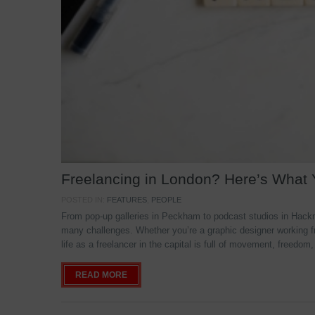
Freelancing in London? Here’s What
POSTED IN:
FEATURES
,
PEOPLE
From pop-up galleries in Peckham to podcast studios in Hackne
many challenges. Whether you’re a graphic designer working f
life as a freelancer in the capital is full of movement, freedom,
READ MORE