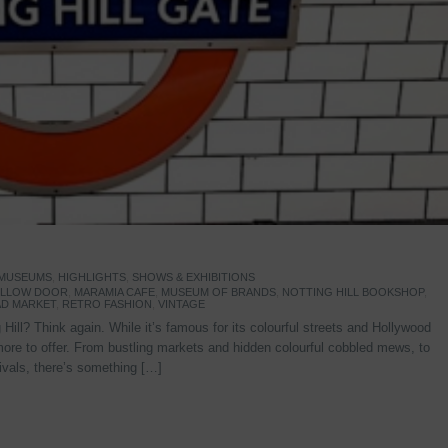
 MUSEUMS
,
HIGHLIGHTS
,
SHOWS & EXHIBITIONS
YELLOW DOOR
,
MARAMIA CAFE
,
MUSEUM OF BRANDS
,
NOTTING HILL BOOKSHOP
,
D MARKET
,
RETRO FASHION
,
VINTAGE
Hill? Think again. While it’s famous for its colourful streets and Hollywood
re to offer. From bustling markets and hidden colourful cobbled mews, to
stivals, there’s something […]