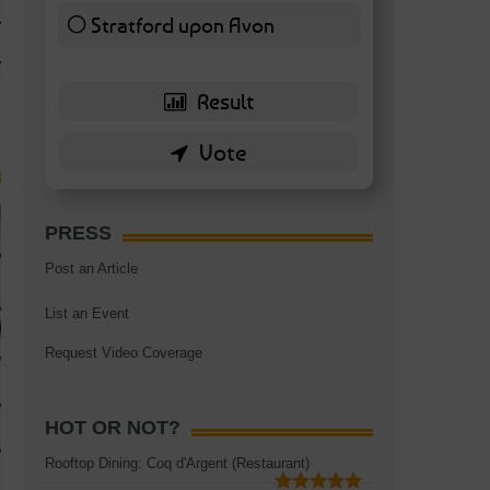
TAGS:
BATTERSEA
,
BATTERSEA PARK
,
BATTERSEA PIER
,
BATTERSEA POWER STA
Stratford upon Avon
RESTAURANT
6 ( 13.95 % )
PRESS
Post an Article
List an Event
Request Video Coverage
HOT OR NOT?
Rooftop Dining: Coq d'Argent (Restaurant)