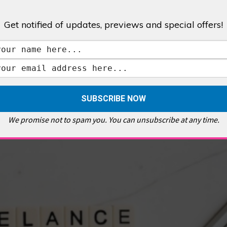
Get notified of updates, previews and special offers!
,
GALLERIES & MUSEUMS
,
HIGHLIGHTS
,
SHOWS & EXHIBITIONS
ET
,
E PELLICCI
,
EAST END
,
EAST LONDON
,
FOODIE
,
GALLERY CAFE
,
MUSEUMS
,
FEATURES
We promise not to spam you. You can unsubscribe at any time.