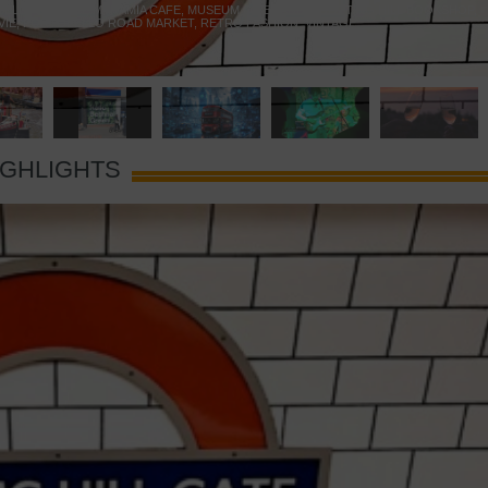
 YELLOW DOOR
,
MARAMIA CAFE
,
MUSEUM OF BRANDS
,
NOTTING HILL BOOKSHOP
,
VIE
,
PORTOBELLO ROAD MARKET
,
RETRO FASHION
,
VINTAGE
IGHLIGHTS