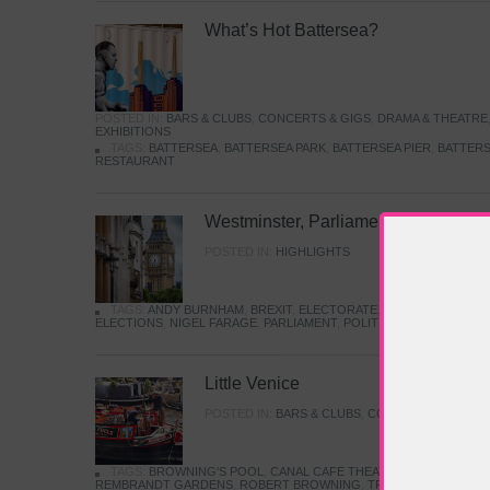
What’s Hot Battersea?
POSTED IN:
BARS & CLUBS
,
CONCERTS & GIGS
,
DRAMA & THEATRE
EXHIBITIONS
TAGS:
BATTERSEA
,
BATTERSEA PARK
,
BATTERSEA PIER
,
BATTERS
RESTAURANT
Westminster, Parliament & Politics
POSTED IN:
HIGHLIGHTS
TAGS:
ANDY BURNHAM
,
BREXIT
,
ELECTORATE
,
HISTORY
,
KEIR S
ELECTIONS
,
NIGEL FARAGE
,
PARLIAMENT
,
POLITICS
,
REFORM
,
UK 
Little Venice
POSTED IN:
BARS & CLUBS
,
CONCERTS & GIGS
,
TAGS:
BROWNING'S POOL
,
CANAL CAFE THEATRE
,
CANALS
,
IWA
REMBRANDT GARDENS
,
ROBERT BROWNING
,
TRUMAN CAPOTE
,
W