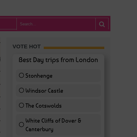
VOTE HOT
Best Day trips from London
Stonhenge
12 ( 27.91 % )
Windsor Castle
11 ( 25.58 % )
The Cotswolds
7 ( 16.28 % )
White Cliffs of Dover &
WHAT’S HOT BA
Canterbury
7 ( 16.28 % )
POSTED IN:
BARS & CLUBS
,
CONCERTS & GIGS
,
DRAMA & THEATRE
,
FOOD & DIN
EXHIBITIONS