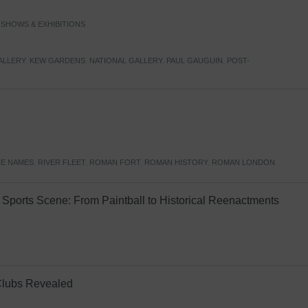
,
SHOWS & EXHIBITIONS
ALLERY
,
KEW GARDENS
,
NATIONAL GALLERY
,
PAUL GAUGUIN
,
POST-
E NAMES
,
RIVER FLEET
,
ROMAN FORT
,
ROMAN HISTORY
,
ROMAN LONDON
Sports Scene: From Paintball to Historical Reenactments
Clubs Revealed