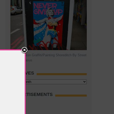
Hillary Clinton Graffiti/Painting Shoreditch By Street
Artist Pegasus
ARCHIVES
Archives
ADVERTISEMENTS