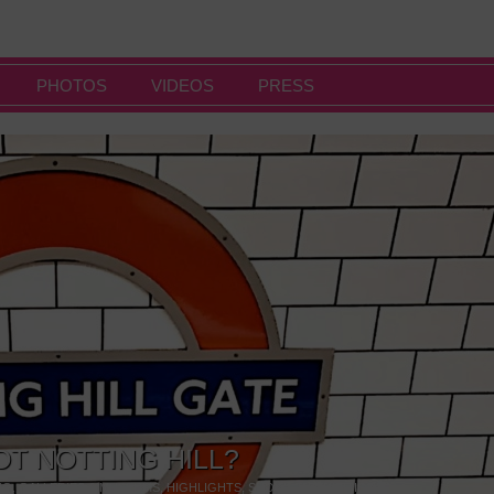
PHOTOS
VIDEOS
PRESS
OT NOTTING HILL?
NG
,
GALLERIES & MUSEUMS
,
HIGHLIGHTS
,
SHOWS & EXHIBITIONS