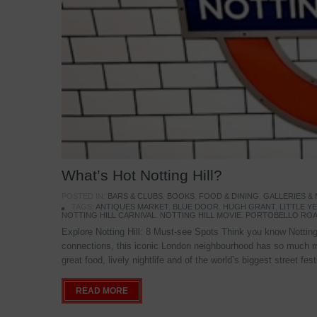
What’s Hot Notting Hill?
POSTED IN:
BARS & CLUBS
,
BOOKS
,
FOOD & DINING
,
GALLERIES &
TAGS:
ANTIQUES MARKET
,
BLUE DOOR
,
HUGH GRANT
,
LITTLE 
NOTTING HILL CARNIVAL
,
NOTTING HILL MOVIE
,
PORTOBELLO ROA
Explore Notting Hill: 8 Must-see Spots Think you know Notting 
connections, this iconic London neighbourhood has so much mo
great food, lively nightlife and of the world’s biggest street fe
READ MORE