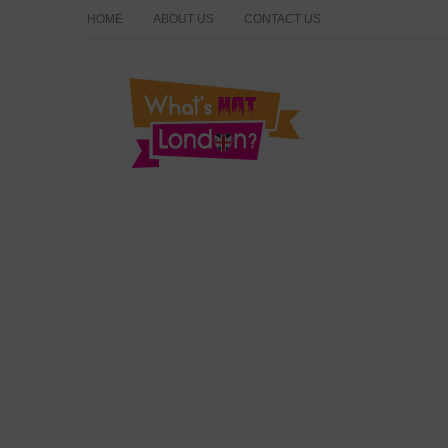
HOME
ABOUT US
CONTACT US
What's Hot London?