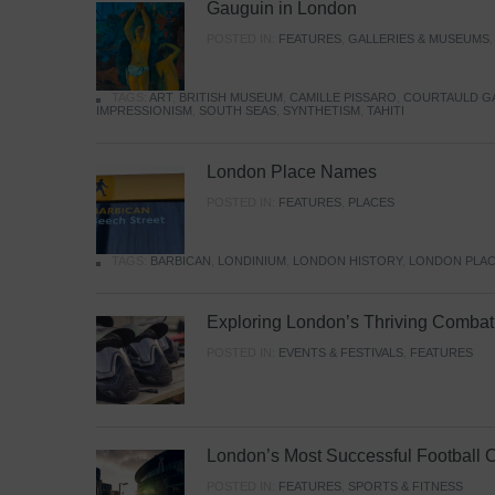
Gauguin in London
POSTED IN:
FEATURES
,
GALLERIES & MUSEUMS
TAGS:
ART
,
BRITISH MUSEUM
,
CAMILLE PISSARO
,
COURTAULD G
IMPRESSIONISM
,
SOUTH SEAS
,
SYNTHETISM
,
TAHITI
London Place Names
POSTED IN:
FEATURES
,
PLACES
TAGS:
BARBICAN
,
LONDINIUM
,
LONDON HISTORY
,
LONDON PLAC
Exploring London’s Thriving Combat 
POSTED IN:
EVENTS & FESTIVALS
,
FEATURES
London’s Most Successful Football 
POSTED IN:
FEATURES
,
SPORTS & FITNESS