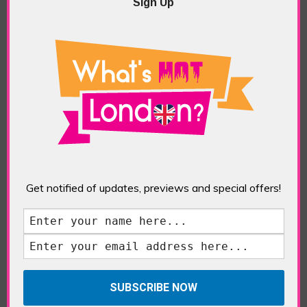
Five Fun Things to Do in Battersea Battersea
Sign Up
Power Station’s iconic brick tower still proudly
stands as a totemic landmark to its industrial
past, but the smoke-spewing heart of this south
London district has long since been gutted, to
make way for the shopping, dining and leisure
attractions that make this lively and whimsical
cultural […]
READ MORE
Sankofa Chronicles
Get notified of updates, previews and special offers!
POSTED IN:
GALLERIES & MUSEUMS
,
HIGHLIGHTS
,
REVIEWS
,
SHOWS & EXHIBITIONS
TAGS:
ARTIST
,
BLACK ART
,
ELISHAS GALLERY
,
LONDON ART
,
NIGERIAN ART
,
PAINTER
,
SANKOFA
CHRONICLES
,
TOYOSI SALIU
,
WEST AFRICAN ART
,
WOMEN ARTISTS
The Jameel Prize: Moving