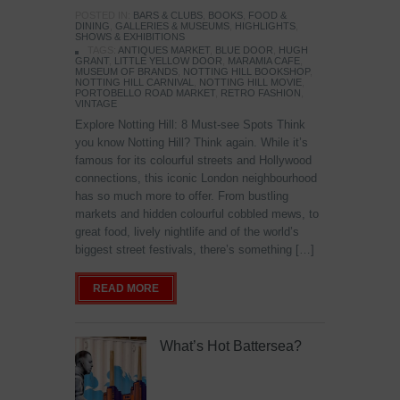
POSTED IN:
BARS & CLUBS
,
BOOKS
,
FOOD &
DINING
,
GALLERIES & MUSEUMS
,
HIGHLIGHTS
,
SHOWS & EXHIBITIONS
TAGS:
ANTIQUES MARKET
,
BLUE DOOR
,
HUGH
GRANT
,
LITTLE YELLOW DOOR
,
MARAMIA CAFE
,
MUSEUM OF BRANDS
,
NOTTING HILL BOOKSHOP
,
NOTTING HILL CARNIVAL
,
NOTTING HILL MOVIE
,
PORTOBELLO ROAD MARKET
,
RETRO FASHION
,
VINTAGE
Explore Notting Hill: 8 Must-see Spots Think
you know Notting Hill? Think again. While it’s
famous for its colourful streets and Hollywood
connections, this iconic London neighbourhood
has so much more to offer. From bustling
markets and hidden colourful cobbled mews, to
great food, lively nightlife and of the world’s
biggest street festivals, there’s something […]
READ MORE
What’s Hot Battersea?