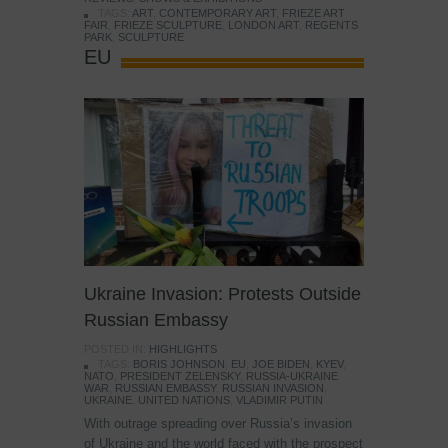
TAGS:
ART
,
CONTEMPORARY ART
,
FRIEZE ART
FAIR
,
FRIEZE SCULPTURE
,
LONDON ART
,
REGENTS
PARK
,
SCULPTURE
EU
Ukraine Invasion: Protests Outside
Russian Embassy
POSTED IN:
HIGHLIGHTS
TAGS:
BORIS JOHNSON
,
EU
,
JOE BIDEN
,
KYEV
,
NATO
,
PRESIDENT ZELENSKY
,
RUSSIA-UKRAINE
WAR
,
RUSSIAN EMBASSY
,
RUSSIAN INVASION
,
UKRAINE
,
UNITED NATIONS
,
VLADIMIR PUTIN
With outrage spreading over Russia’s invasion
of Ukraine and the world faced with the prospect