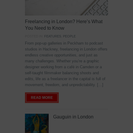
Freelancing in London? Here’s What
You Need to Know
POSTED IN:
FEATURES
,
PEOPLE
From pop-up galleries in Peckham to podcast
studios in Hackney, freelancing in London offers
endless creative opportunities, and just as
many challenges. Whether you’re a graphic
designer working from a café in Camden or a
self-taught filmmaker balancing shoots and
edits, life as a freelancer in the capital is full of
movement, freedom, and unpredictability. […]
READ MORE
Gauguin in London