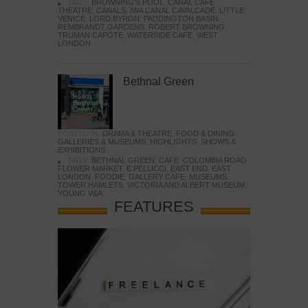
TAGS:
BROWNING'S POOL
,
CANAL CAFE
THEATRE
,
CANALS
,
IWA CANAL CAVALCADE
,
LITTLE
VENICE
,
LORD BYRON
,
PADDINGTON BASIN
,
REMBRANDT GARDENS
,
ROBERT BROWNING
,
TRUMAN CAPOTE
,
WATERSIDE CAFE
,
WEST
LONDON
Bethnal Green
POSTED IN:
DRAMA & THEATRE
,
FOOD & DINING
,
GALLERIES & MUSEUMS
,
HIGHLIGHTS
,
SHOWS &
EXHIBITIONS
TAGS:
BETHNAL GREEN
,
CAFE
,
COLOMBIA ROAD
FLOWER MARKET
,
E PELLICCI
,
EAST END
,
EAST
LONDON
,
FOODIE
,
GALLERY CAFE
,
MUSEUMS
,
TOWER HAMLETS
,
VICTORIA AND ALBERT MUSEUM
,
YOUNG V&A
FEATURES