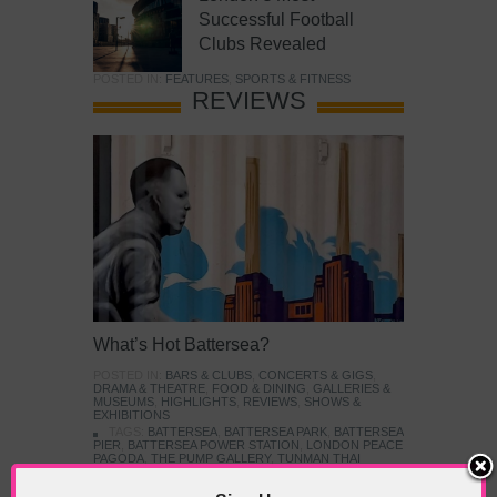
Successful Football
Clubs Revealed
POSTED IN:
FEATURES
,
SPORTS & FITNESS
REVIEWS
What’s Hot Battersea?
POSTED IN:
BARS & CLUBS
,
CONCERTS & GIGS
,
DRAMA & THEATRE
,
FOOD & DINING
,
GALLERIES &
MUSEUMS
,
HIGHLIGHTS
,
REVIEWS
,
SHOWS &
EXHIBITIONS
TAGS:
BATTERSEA
,
BATTERSEA PARK
,
BATTERSEA
PIER
,
BATTERSEA POWER STATION
,
LONDON PEACE
PAGODA
,
THE PUMP GALLERY
,
TUNMAN THAI
RESTAURANT