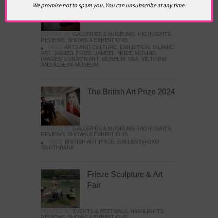
We promise not to spam you. You can unsubscribe at any time.
Images
POSTED IN:
GALLERIES & MUSEUMS
,
HIGHLIGHTS
,
REVIEWS
,
SHOWS & EXHIBITIONS
TAGS:
ARTS AND CULTURE
,
EXHIBITION
,
ISLAMIC
ART
,
JAMEEL PRIZE
,
JAMEEL PRIZE: MOVING
IMAGES
,
LONDON ART
,
MUSEUM
,
V&A
,
VICTORIA
AND ALBERT MUSEUM
The British Art Prize 2024
POSTED IN:
GALLERIES & MUSEUMS
,
HIGHLIGHTS
,
REVIEWS
,
SHOWS & EXHIBITIONS
TAGS:
BRITISH ART PRIZE
,
GALLERY@OXO
,
SOUTHBANK
Frieze Sculpture & Art
Fair
POSTED IN:
EVENTS & FESTIVALS
,
HIGHLIGHTS
,
REVIEWS
,
SHOWS & EXHIBITIONS