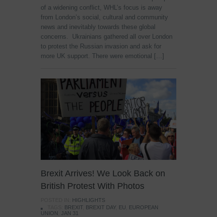
of a widening conflict, WHL’s focus is away
from London’s social, cultural and community
news and inevitably towards these global
concerns. Ukrainians gathered all over London
to protest the Russian invasion and ask for
more UK support. There were emotional […]
Brexit Arrives! We Look Back on
British Protest With Photos
POSTED IN:
HIGHLIGHTS
TAGS:
BREXIT
,
BREXIT DAY
,
EU
,
EUROPEAN
UNION
,
JAN 31