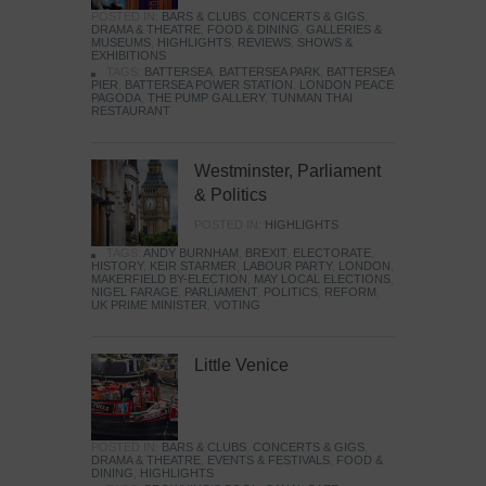
POSTED IN:
BARS & CLUBS
,
CONCERTS & GIGS
,
DRAMA & THEATRE
,
FOOD & DINING
,
GALLERIES &
MUSEUMS
,
HIGHLIGHTS
,
REVIEWS
,
SHOWS &
EXHIBITIONS
TAGS:
BATTERSEA
,
BATTERSEA PARK
,
BATTERSEA
PIER
,
BATTERSEA POWER STATION
,
LONDON PEACE
PAGODA
,
THE PUMP GALLERY
,
TUNMAN THAI
RESTAURANT
Westminster, Parliament
& Politics
POSTED IN:
HIGHLIGHTS
TAGS:
ANDY BURNHAM
,
BREXIT
,
ELECTORATE
,
HISTORY
,
KEIR STARMER
,
LABOUR PARTY
,
LONDON
,
MAKERFIELD BY-ELECTION
,
MAY LOCAL ELECTIONS
,
NIGEL FARAGE
,
PARLIAMENT
,
POLITICS
,
REFORM
,
UK PRIME MINISTER
,
VOTING
Little Venice
POSTED IN:
BARS & CLUBS
,
CONCERTS & GIGS
,
DRAMA & THEATRE
,
EVENTS & FESTIVALS
,
FOOD &
DINING
,
HIGHLIGHTS