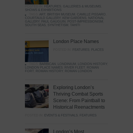
POSTED IN:
FEATURES
,
GALLERIES & MUSEUMS
,
SHOWS & EXHIBITIONS
TAGS:
ART
,
BRITISH MUSEUM
,
CAMILLE PISSARO
,
COURTAULD GALLERY
,
KEW GARDENS
,
NATIONAL
GALLERY
,
PAUL GAUGUIN
,
POST-IMPRESSIONISM
,
SOUTH SEAS
,
SYNTHETISM
,
TAHITI
London Place Names
POSTED IN:
FEATURES
,
PLACES
TAGS:
BARBICAN
,
LONDINIUM
,
LONDON HISTORY
,
LONDON PLACE NAMES
,
RIVER FLEET
,
ROMAN
FORT
,
ROMAN HISTORY
,
ROMAN LONDON
Exploring London’s
Thriving Combat Sports
Scene: From Paintball to
Historical Reenactments
POSTED IN:
EVENTS & FESTIVALS
,
FEATURES
London’s Most