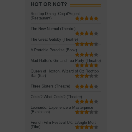
HOT OR NOT?
Rooftop Dining: Coq d'Argent
(Restaurant)
The New Normal (Theatre)
The Great Gatsby (Theatre)
A Portable Paradise (Book)
Mad Hatter's Gin and Tea Party (Theatre)
Queen of Hoxton, Wizard of Oz Rooftop
Bar (Bar)
Three Sisters (Theatre)
Crisis? What Crisis? (Theatre)
Leonardo: Experience a Masterpiece
(Exhibition)
French Film Festival UK: L'Angle Mort
(Film)