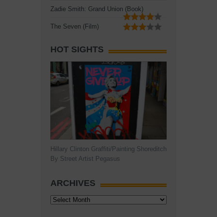
Zadie Smith: Grand Union (Book)
The Seven (Film)
HOT SIGHTS
Hillary Clinton Graffiti/Painting Shoreditch
By Street Artist Pegasus
ARCHIVES
Archives