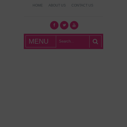
HOME
ABOUT US
CONTACT US
What's Hot
MENU
London?