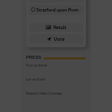
Stratford upon Avon
6 ( 13.95 % )
PRESS
Post an Article
List an Event
Request Video Coverage