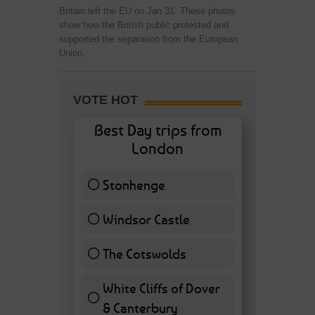
Britain left the EU on Jan 31. These photos
show how the British public protested and
supported the separation from the European
Union.
VOTE HOT
Best Day trips from
London
Stonhenge
12 ( 27.91 % )
Windsor Castle
11 ( 25.58 % )
The Cotswolds
7 ( 16.28 % )
White Cliffs of Dover
& Canterbury
7 ( 16.28 % )