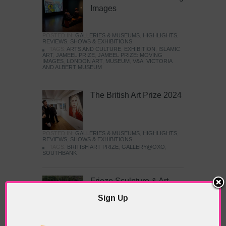
Images
POSTED IN:
GALLERIES & MUSEUMS
,
HIGHLIGHTS
,
REVIEWS
,
SHOWS & EXHIBITIONS
TAGS:
ARTS AND CULTURE
,
EXHIBITION
,
ISLAMIC
ART
,
JAMEEL PRIZE
,
JAMEEL PRIZE: MOVING
IMAGES
,
LONDON ART
,
MUSEUM
,
V&A
,
VICTORIA
AND ALBERT MUSEUM
The British Art Prize 2024
POSTED IN:
GALLERIES & MUSEUMS
,
HIGHLIGHTS
,
REVIEWS
,
SHOWS & EXHIBITIONS
TAGS:
BRITISH ART PRIZE
,
GALLERY@OXO
,
SOUTHBANK
Frieze Sculpture & Art
Fair
Sign Up
POSTED IN:
EVENTS & FESTIVALS
,
HIGHLIGHTS
,
REVIEWS
,
SHOWS & EXHIBITIONS