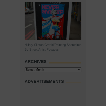
Hillary Clinton Graffiti/Painting Shoreditch
By Street Artist Pegasus
ARCHIVES
Archives
ADVERTISEMENTS