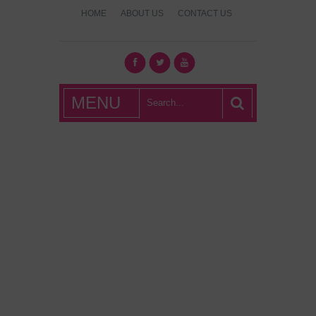
HOME
ABOUT US
CONTACT US
What's Hot
MENU
London?