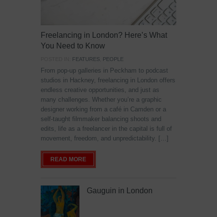
Freelancing in London? Here’s What
You Need to Know
POSTED IN:
FEATURES
,
PEOPLE
From pop-up galleries in Peckham to podcast
studios in Hackney, freelancing in London offers
endless creative opportunities, and just as
many challenges. Whether you’re a graphic
designer working from a café in Camden or a
self-taught filmmaker balancing shoots and
edits, life as a freelancer in the capital is full of
movement, freedom, and unpredictability. […]
READ MORE
Gauguin in London