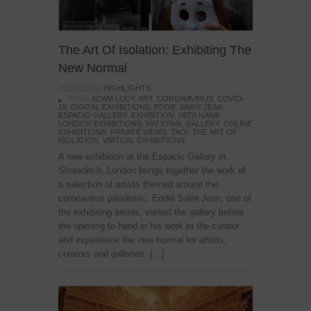
The Art Of Isolation: Exhibiting The
New Normal
POSTED IN:
HIGHLIGHTS
TAGS:
ADAM LUCY
,
ART
,
CORONAVIRUS
,
COVID-
19
,
DIGITAL EXHIBITIONS
,
EDDIE SAINT-JEAN
,
ESPACIO GALLERY
,
EXHIBITION
,
HEDI NAIMI
,
LONDON EXHIBITIONS
,
NATIONAL GALLERY
,
ONLINE
EXHIBITIONS
,
PRIVATE VIEWS
,
TAOI
,
THE ART OF
ISOLATION
,
VIRTUAL EXHIBITIONS
A new exhibition at the Espacio Gallery in
Shoreditch, London brings together the work of
a selection of artists themed around the
coronavirus pandemic. Eddie Saint-Jean, one of
the exhibiting artists, visited the gallery before
the opening to hand in his work to the curator
and experience the new normal for artists,
curators and galleries. […]