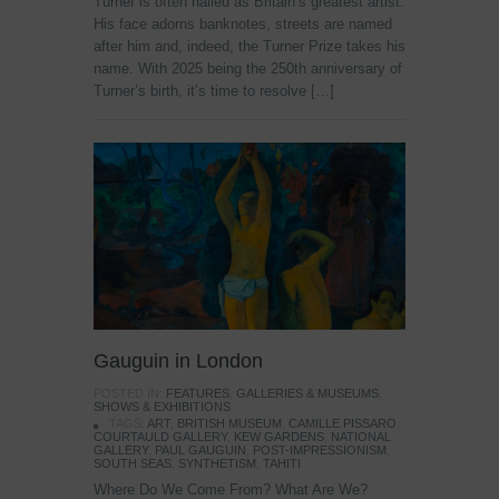
Turner is often hailed as Britain’s greatest artist.
His face adorns banknotes, streets are named
after him and, indeed, the Turner Prize takes his
name. With 2025 being the 250th anniversary of
Turner’s birth, it’s time to resolve […]
Gauguin in London
POSTED IN:
FEATURES
,
GALLERIES & MUSEUMS
,
SHOWS & EXHIBITIONS
TAGS:
ART
,
BRITISH MUSEUM
,
CAMILLE PISSARO
,
COURTAULD GALLERY
,
KEW GARDENS
,
NATIONAL
GALLERY
,
PAUL GAUGUIN
,
POST-IMPRESSIONISM
,
SOUTH SEAS
,
SYNTHETISM
,
TAHITI
Where Do We Come From? What Are We?