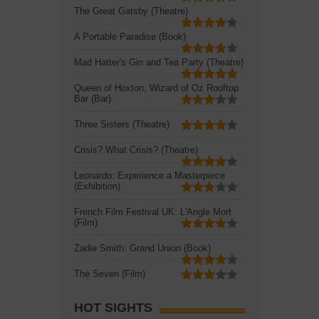
The Great Gatsby (Theatre)
A Portable Paradise (Book)
Mad Hatter's Gin and Tea Party (Theatre)
Queen of Hoxton, Wizard of Oz Rooftop
Bar (Bar)
Three Sisters (Theatre)
Crisis? What Crisis? (Theatre)
Leonardo: Experience a Masterpiece
(Exhibition)
French Film Festival UK: L'Angle Mort
(Film)
Zadie Smith: Grand Union (Book)
The Seven (Film)
HOT SIGHTS