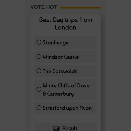
VOTE HOT
Best Day trips from
London
Stonhenge
12 ( 27.91 % )
Windsor Castle
11 ( 25.58 % )
The Cotswolds
7 ( 16.28 % )
White Cliffs of Dover
& Canterbury
7 ( 16.28 % )
Stratford upon Avon
6 ( 13.95 % )