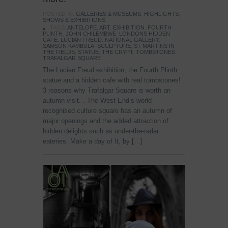
POSTED IN:
GALLERIES & MUSEUMS
,
HIGHLIGHTS
,
SHOWS & EXHIBITIONS
TAGS:
ANTELOPE
,
ART
,
EXHIBITION
,
FOURTH
PLINTH
,
JOHN CHILEMBWE
,
LONDONS HIDDEN
CAFE
,
LUCIAN FREUD
,
NATIONAL GALLERY
,
SAMSON KAMBULA
,
SCULPTURE
,
ST MARTINS IN
THE FIELDS
,
STATUE
,
THE CRYPT
,
TOMBSTONES
,
TRAFALGAR SQUARE
The Lucian Freud exhibition, the Fourth Plinth
statue and a hidden cafe with real tombstones!
3 reasons why Trafalgar Square is worth an
autumn visit. . The West End’s world-
recognised culture square has an autumn of
major openings and the added attraction of
hidden delights such as under-the-radar
eateries. Make a day of It, by […]