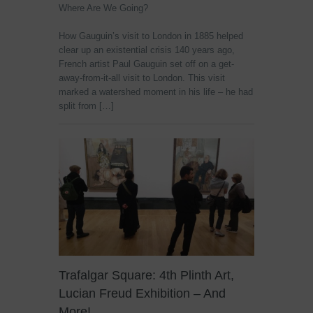
Where Are We Going?
How Gauguin’s visit to London in 1885 helped
clear up an existential crisis 140 years ago,
French artist Paul Gauguin set off on a get-
away-from-it-all visit to London. This visit
marked a watershed moment in his life – he had
split from […]
Trafalgar Square: 4th Plinth Art,
Lucian Freud Exhibition – And
More!