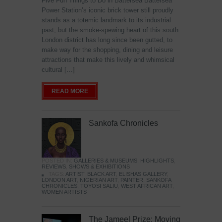
Five Fun Things to Do in Battersea Battersea
Power Station’s iconic brick tower still proudly
stands as a totemic landmark to its industrial
past, but the smoke-spewing heart of this south
London district has long since been gutted, to
make way for the shopping, dining and leisure
attractions that make this lively and whimsical
cultural […]
READ MORE
Sankofa Chronicles
POSTED IN:
GALLERIES & MUSEUMS
,
HIGHLIGHTS
,
REVIEWS
,
SHOWS & EXHIBITIONS
TAGS:
ARTIST
,
BLACK ART
,
ELISHAS GALLERY
,
LONDON ART
,
NIGERIAN ART
,
PAINTER
,
SANKOFA
CHRONICLES
,
TOYOSI SALIU
,
WEST AFRICAN ART
,
WOMEN ARTISTS
The Jameel Prize: Moving