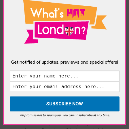
TAGS:
ART
,
CONTEMPORARY ART
,
FRIEZE ART
FAIR
,
FRIEZE SCULPTURE
,
LONDON ART
,
REGENTS
PARK
,
SCULPTURE
National Gallery
Get notified of updates, previews and special offers!
Turner 250
POSTED IN:
EVENTS & FESTIVALS
,
GALLERIES &
MUSEUMS
,
HIGHLIGHTS
,
SHOWS & EXHIBITIONS
TAGS:
ABSTRACT ART
,
ART
,
CEZANNE
,
JMW
TURNER
,
MODERN ART
,
NATIONAL GALLERY
,
PAINTERS
,
PAINTING
,
TATE BRITAIN
,
TURNER
,
TURNER 250
,
TURNER'S 25OTH ANNIVERSARY
We promise not to spam you. You can unsubscribe at any time.
Is Turner the true Father of Modern Art? Born in
Covent Garden, London in 1775, Joseph Mallard