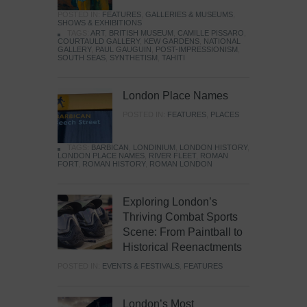
POSTED IN:
FEATURES
,
GALLERIES & MUSEUMS
,
SHOWS & EXHIBITIONS
TAGS:
ART
,
BRITISH MUSEUM
,
CAMILLE PISSARO
,
COURTAULD GALLERY
,
KEW GARDENS
,
NATIONAL
GALLERY
,
PAUL GAUGUIN
,
POST-IMPRESSIONISM
,
SOUTH SEAS
,
SYNTHETISM
,
TAHITI
London Place Names
POSTED IN:
FEATURES
,
PLACES
TAGS:
BARBICAN
,
LONDINIUM
,
LONDON HISTORY
,
LONDON PLACE NAMES
,
RIVER FLEET
,
ROMAN
FORT
,
ROMAN HISTORY
,
ROMAN LONDON
Exploring London’s
Thriving Combat Sports
Scene: From Paintball to
Historical Reenactments
POSTED IN:
EVENTS & FESTIVALS
,
FEATURES
London’s Most