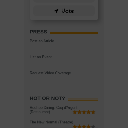
PRESS
Post an Article
List an Event
Request Video Coverage
HOT OR NOT?
Rooftop Dining: Coq d'Argent
(Restaurant)
The New Normal (Theatre)