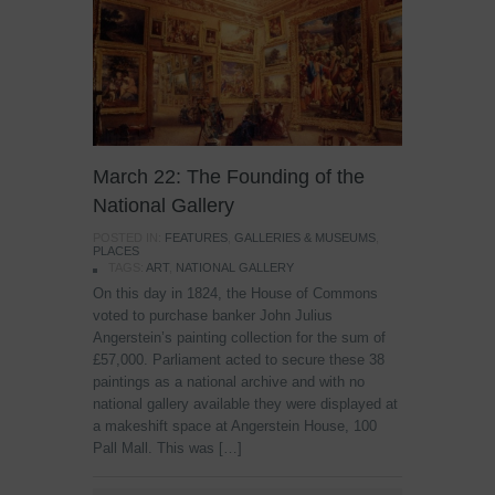
March 22: The Founding of the
National Gallery
POSTED IN:
FEATURES
,
GALLERIES & MUSEUMS
,
PLACES
TAGS:
ART
,
NATIONAL GALLERY
On this day in 1824, the House of Commons
voted to purchase banker John Julius
Angerstein’s painting collection for the sum of
£57,000. Parliament acted to secure these 38
paintings as a national archive and with no
national gallery available they were displayed at
a makeshift space at Angerstein House, 100
Pall Mall. This was […]