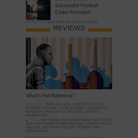
Successful Football
Clubs Revealed
POSTED IN:
FEATURES
,
SPORTS & FITNESS
REVIEWS
What’s Hot Battersea?
POSTED IN:
BARS & CLUBS
,
CONCERTS & GIGS
,
DRAMA & THEATRE
,
FOOD & DINING
,
GALLERIES &
MUSEUMS
,
HIGHLIGHTS
,
REVIEWS
,
SHOWS &
EXHIBITIONS
TAGS:
BATTERSEA
,
BATTERSEA PARK
,
BATTERSEA
PIER
,
BATTERSEA POWER STATION
,
LONDON PEACE
PAGODA
,
THE PUMP GALLERY
,
TUNMAN THAI
RESTAURANT