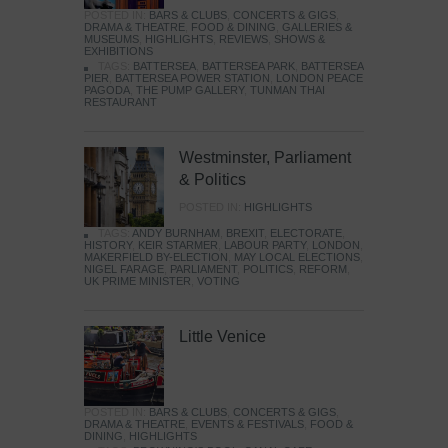
POSTED IN:
BARS & CLUBS
,
CONCERTS & GIGS
,
DRAMA & THEATRE
,
FOOD & DINING
,
GALLERIES &
MUSEUMS
,
HIGHLIGHTS
,
REVIEWS
,
SHOWS &
EXHIBITIONS
TAGS:
BATTERSEA
,
BATTERSEA PARK
,
BATTERSEA
PIER
,
BATTERSEA POWER STATION
,
LONDON PEACE
PAGODA
,
THE PUMP GALLERY
,
TUNMAN THAI
RESTAURANT
Westminster, Parliament
& Politics
POSTED IN:
HIGHLIGHTS
TAGS:
ANDY BURNHAM
,
BREXIT
,
ELECTORATE
,
HISTORY
,
KEIR STARMER
,
LABOUR PARTY
,
LONDON
,
MAKERFIELD BY-ELECTION
,
MAY LOCAL ELECTIONS
,
NIGEL FARAGE
,
PARLIAMENT
,
POLITICS
,
REFORM
,
UK PRIME MINISTER
,
VOTING
Little Venice
POSTED IN:
BARS & CLUBS
,
CONCERTS & GIGS
,
DRAMA & THEATRE
,
EVENTS & FESTIVALS
,
FOOD &
DINING
,
HIGHLIGHTS