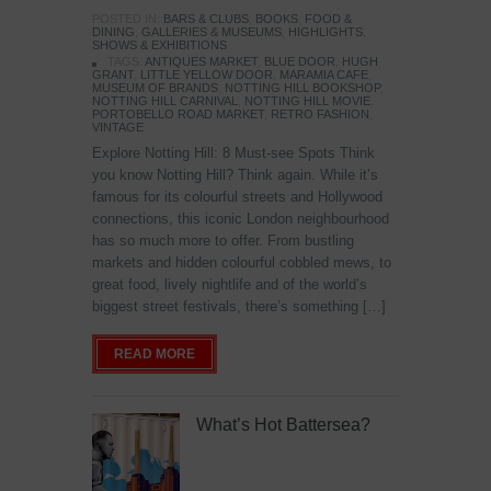
POSTED IN:
BARS & CLUBS
,
BOOKS
,
FOOD &
DINING
,
GALLERIES & MUSEUMS
,
HIGHLIGHTS
,
SHOWS & EXHIBITIONS
TAGS:
ANTIQUES MARKET
,
BLUE DOOR
,
HUGH
GRANT
,
LITTLE YELLOW DOOR
,
MARAMIA CAFE
,
MUSEUM OF BRANDS
,
NOTTING HILL BOOKSHOP
,
NOTTING HILL CARNIVAL
,
NOTTING HILL MOVIE
,
PORTOBELLO ROAD MARKET
,
RETRO FASHION
,
VINTAGE
Explore Notting Hill: 8 Must-see Spots Think
you know Notting Hill? Think again. While it’s
famous for its colourful streets and Hollywood
connections, this iconic London neighbourhood
has so much more to offer. From bustling
markets and hidden colourful cobbled mews, to
great food, lively nightlife and of the world’s
biggest street festivals, there’s something […]
READ MORE
What’s Hot Battersea?