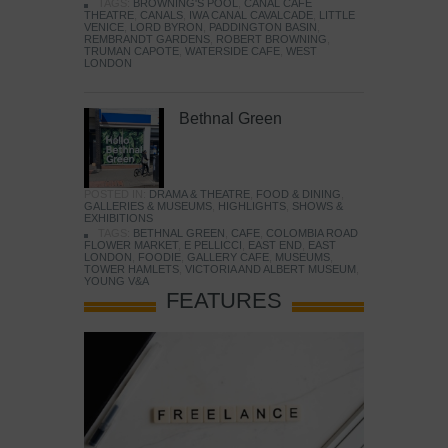
TAGS:
BROWNING'S POOL
,
CANAL CAFE
THEATRE
,
CANALS
,
IWA CANAL CAVALCADE
,
LITTLE
VENICE
,
LORD BYRON
,
PADDINGTON BASIN
,
REMBRANDT GARDENS
,
ROBERT BROWNING
,
TRUMAN CAPOTE
,
WATERSIDE CAFE
,
WEST
LONDON
Bethnal Green
POSTED IN:
DRAMA & THEATRE
,
FOOD & DINING
,
GALLERIES & MUSEUMS
,
HIGHLIGHTS
,
SHOWS &
EXHIBITIONS
TAGS:
BETHNAL GREEN
,
CAFE
,
COLOMBIA ROAD
FLOWER MARKET
,
E PELLICCI
,
EAST END
,
EAST
LONDON
,
FOODIE
,
GALLERY CAFE
,
MUSEUMS
,
TOWER HAMLETS
,
VICTORIA AND ALBERT MUSEUM
,
YOUNG V&A
FEATURES