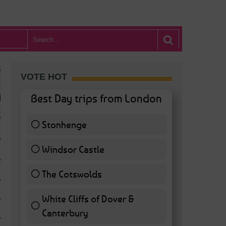
VOTE HOT
Best Day trips from London
Stonhenge
12 ( 27.91 % )
Windsor Castle
11 ( 25.58 % )
The Cotswolds
7 ( 16.28 % )
White Cliffs of Dover &
WHAT’S HOT BA
Canterbury
7 ( 16.28 % )
POSTED IN:
BARS & CLUBS
,
CONCERTS & GIGS
,
DRAMA & THEATRE
,
FOOD & DIN
EXHIBITIONS