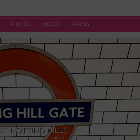
PHOTOS
VIDEOS
PRESS
OT NOTTING HILL?
NG
,
GALLERIES & MUSEUMS
,
HIGHLIGHTS
,
SHOWS & EXHIBITIONS