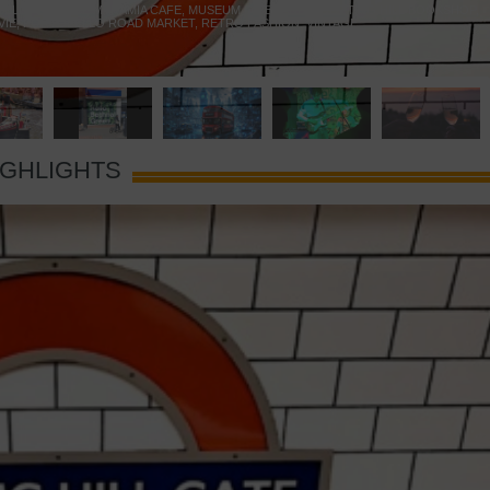
 YELLOW DOOR
,
MARAMIA CAFE
,
MUSEUM OF BRANDS
,
NOTTING HILL BOOKSHOP
,
VIE
,
PORTOBELLO ROAD MARKET
,
RETRO FASHION
,
VINTAGE
IGHLIGHTS