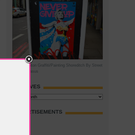
Hillary Clinton Graffiti/Painting Shoreditch By Street
Artist Pegasus
ARCHIVES
Archives
ADVERTISEMENTS