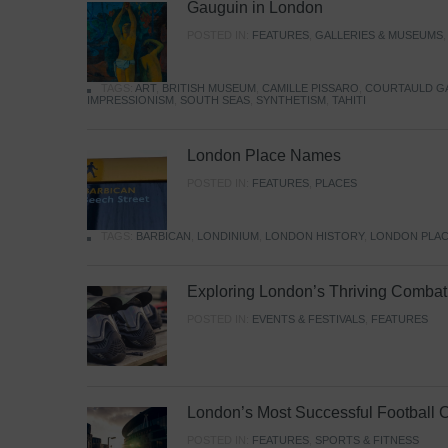
Gauguin in London
POSTED IN:
FEATURES
,
GALLERIES & MUSEUMS
TAGS:
ART
,
BRITISH MUSEUM
,
CAMILLE PISSARO
,
COURTAULD G
IMPRESSIONISM
,
SOUTH SEAS
,
SYNTHETISM
,
TAHITI
London Place Names
POSTED IN:
FEATURES
,
PLACES
TAGS:
BARBICAN
,
LONDINIUM
,
LONDON HISTORY
,
LONDON PLAC
Exploring London’s Thriving Combat 
POSTED IN:
EVENTS & FESTIVALS
,
FEATURES
London’s Most Successful Football 
POSTED IN:
FEATURES
,
SPORTS & FITNESS