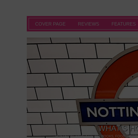
COVER PAGE
REVIEWS
FEATURES
WHAT’S H
POSTED IN:
BARS & CLUBS
,
BOOKS
,
FOOD & DINI