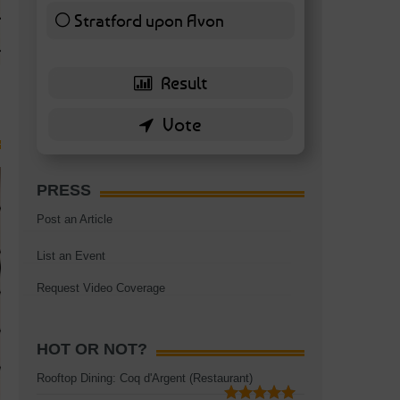
TAGS:
BATTERSEA
,
BATTERSEA PARK
,
BATTERSEA PIER
,
BATTERSEA POWER STA
Stratford upon Avon
RESTAURANT
6 ( 13.95 % )
PRESS
Post an Article
List an Event
Request Video Coverage
HOT OR NOT?
Rooftop Dining: Coq d'Argent (Restaurant)