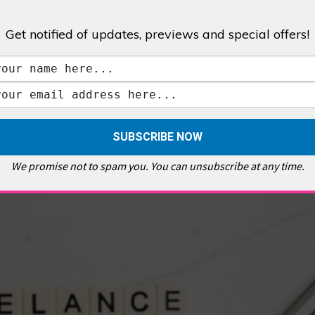
Get notified of updates, previews and special offers!
,
GALLERIES & MUSEUMS
,
HIGHLIGHTS
,
SHOWS & EXHIBITIONS
ET
,
E PELLICCI
,
EAST END
,
EAST LONDON
,
FOODIE
,
GALLERY CAFE
,
MUSEUMS
,
FEATURES
We promise not to spam you. You can unsubscribe at any time.