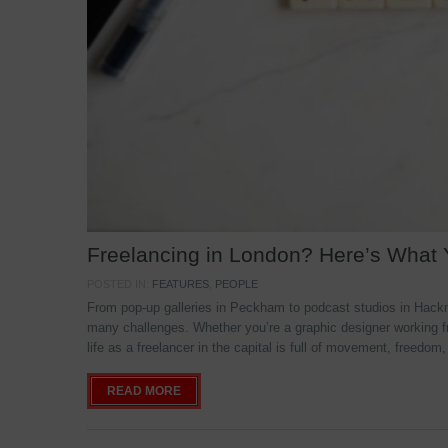
Freelancing in London? Here’s What
POSTED IN:
FEATURES
,
PEOPLE
From pop-up galleries in Peckham to podcast studios in Hackne
many challenges. Whether you’re a graphic designer working f
life as a freelancer in the capital is full of movement, freedom,
READ MORE