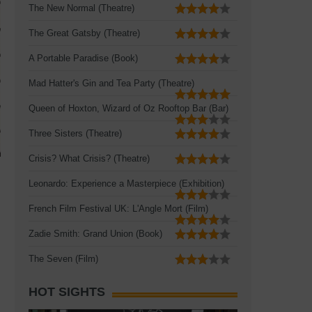
The New Normal (Theatre)
The Great Gatsby (Theatre)
A Portable Paradise (Book)
Mad Hatter's Gin and Tea Party (Theatre)
Queen of Hoxton, Wizard of Oz Rooftop Bar (Bar)
Three Sisters (Theatre)
Crisis? What Crisis? (Theatre)
Leonardo: Experience a Masterpiece (Exhibition)
French Film Festival UK: L'Angle Mort (Film)
Zadie Smith: Grand Union (Book)
The Seven (Film)
HOT SIGHTS