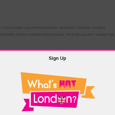
,
FOOD & DINING
,
GALLERIES & MUSEUMS
,
HIGHLIGHTS
,
REVIEWS
,
SHOWS &
EA POWER STATION
,
LONDON PEACE PAGODA
,
THE PUMP GALLERY
,
TUNMAN THAI
Sign Up
TARMER
,
LABOUR PARTY
,
LONDON
,
MAKERFIELD BY-ELECTION
,
MAY LOCAL
PRIME MINISTER
,
VOTING
DRAMA & THEATRE
,
EVENTS & FESTIVALS
,
FOOD & DINING
,
HIGHLIGHTS
 CANAL CAVALCADE
,
LITTLE VENICE
,
LORD BYRON
,
PADDINGTON BASIN
,
ATERSIDE CAFE
,
WEST LONDON