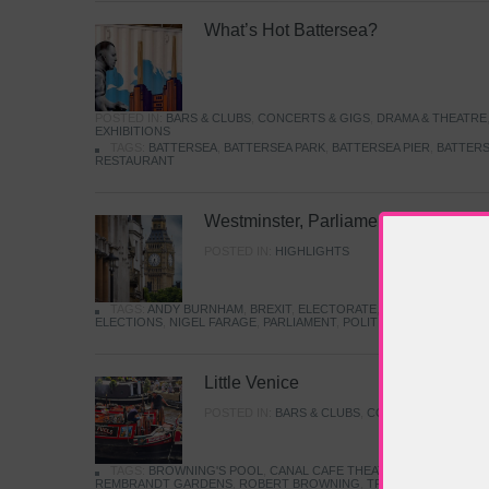
What’s Hot Battersea?
POSTED IN:
BARS & CLUBS
,
CONCERTS & GIGS
,
DRAMA & THEATRE
EXHIBITIONS
TAGS:
BATTERSEA
,
BATTERSEA PARK
,
BATTERSEA PIER
,
BATTERS
RESTAURANT
Westminster, Parliament & Politics
POSTED IN:
HIGHLIGHTS
TAGS:
ANDY BURNHAM
,
BREXIT
,
ELECTORATE
,
HISTORY
,
KEIR S
ELECTIONS
,
NIGEL FARAGE
,
PARLIAMENT
,
POLITICS
,
REFORM
,
UK 
Little Venice
POSTED IN:
BARS & CLUBS
,
CONCERTS & GIGS
,
TAGS:
BROWNING'S POOL
,
CANAL CAFE THEATRE
,
CANALS
,
IWA
REMBRANDT GARDENS
,
ROBERT BROWNING
,
TRUMAN CAPOTE
,
W