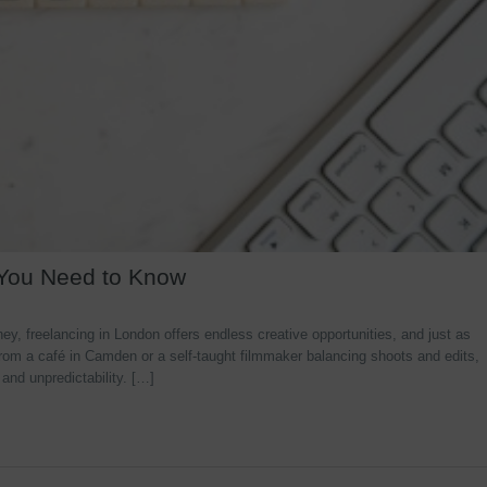
 You Need to Know
y, freelancing in London offers endless creative opportunities, and just as
rom a café in Camden or a self-taught filmmaker balancing shoots and edits,
 and unpredictability. […]