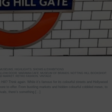
 MUSEUMS
,
HIGHLIGHTS
,
SHOWS & EXHIBITIONS
YELLOW DOOR
,
MARAMIA CAFE
,
MUSEUM OF BRANDS
,
NOTTING HILL BOOKSHOP
,
D MARKET
,
RETRO FASHION
,
VINTAGE
Hill? Think again. While it’s famous for its colourful streets and Hollywood
re to offer. From bustling markets and hidden colourful cobbled mews, to
stivals, there’s something […]