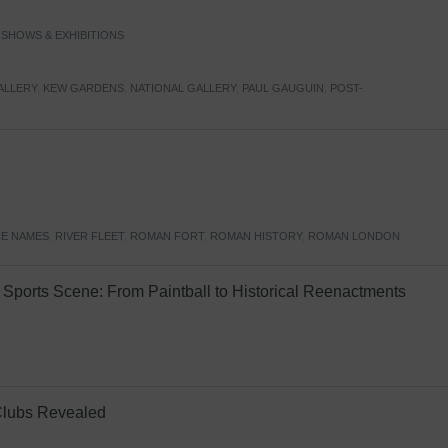
,
SHOWS & EXHIBITIONS
ALLERY
,
KEW GARDENS
,
NATIONAL GALLERY
,
PAUL GAUGUIN
,
POST-
E NAMES
,
RIVER FLEET
,
ROMAN FORT
,
ROMAN HISTORY
,
ROMAN LONDON
Sports Scene: From Paintball to Historical Reenactments
Clubs Revealed