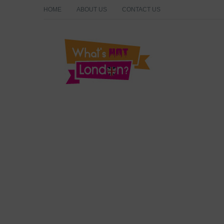
HOME
ABOUT US
CONTACT US
What's Hot London?