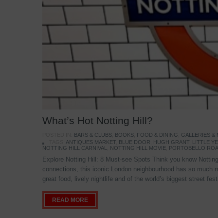
What’s Hot Notting Hill?
POSTED IN:
BARS & CLUBS
,
BOOKS
,
FOOD & DINING
,
GALLERIES &
TAGS:
ANTIQUES MARKET
,
BLUE DOOR
,
HUGH GRANT
,
LITTLE 
NOTTING HILL CARNIVAL
,
NOTTING HILL MOVIE
,
PORTOBELLO ROA
Explore Notting Hill: 8 Must-see Spots Think you know Notting 
connections, this iconic London neighbourhood has so much mo
great food, lively nightlife and of the world’s biggest street fe
READ MORE