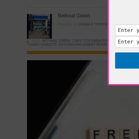
Bethnal Green
POSTED IN:
DRAMA & THEATRE
,
FOOD & DINING
TAGS:
BETHNAL GREEN
,
CAFE
,
COLOMBIA ROAD FLOWER MARK
TOWER HAMLETS
,
VICTORIA AND ALBERT MUSEUM
,
YOUNG V&A