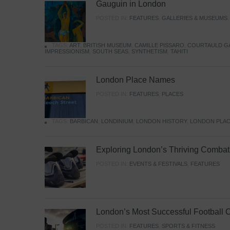
Gauguin in London
POSTED IN:
FEATURES
,
GALLERIES & MUSEUMS
TAGS:
ART
,
BRITISH MUSEUM
,
CAMILLE PISSARO
,
COURTAULD G
IMPRESSIONISM
,
SOUTH SEAS
,
SYNTHETISM
,
TAHITI
London Place Names
POSTED IN:
FEATURES
,
PLACES
TAGS:
BARBICAN
,
LONDINIUM
,
LONDON HISTORY
,
LONDON PLAC
Exploring London’s Thriving Combat 
POSTED IN:
EVENTS & FESTIVALS
,
FEATURES
London’s Most Successful Football 
POSTED IN:
FEATURES
,
SPORTS & FITNESS