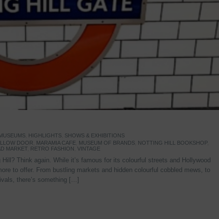
 MUSEUMS
,
HIGHLIGHTS
,
SHOWS & EXHIBITIONS
YELLOW DOOR
,
MARAMIA CAFE
,
MUSEUM OF BRANDS
,
NOTTING HILL BOOKSHOP
,
D MARKET
,
RETRO FASHION
,
VINTAGE
Hill? Think again. While it’s famous for its colourful streets and Hollywood
re to offer. From bustling markets and hidden colourful cobbled mews, to
stivals, there’s something […]