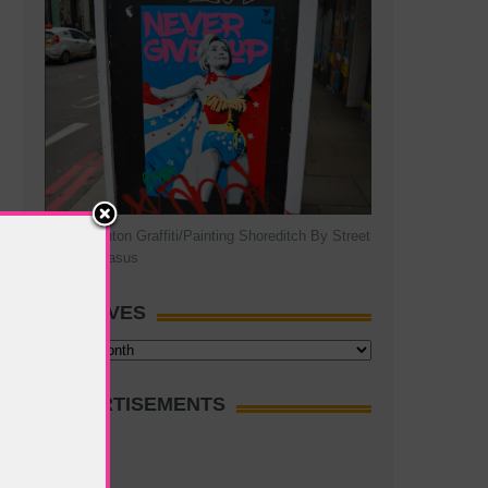
Hillary Clinton Graffiti/Painting Shoreditch By Street
Artist Pegasus
ARCHIVES
Archives
ADVERTISEMENTS