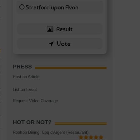
TAGS:
BATTERSEA
,
BATTERSEA PARK
,
BATTERSEA PIER
,
BATTERSEA POWER STA
Stratford upon Avon
RESTAURANT
6 ( 13.95 % )
PRESS
Post an Article
List an Event
Request Video Coverage
HOT OR NOT?
Rooftop Dining: Coq d'Argent (Restaurant)