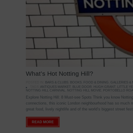
What’s Hot Notting Hill?
POSTED IN:
BARS & CLUBS
,
BOOKS
,
FOOD & DINING
,
GALLERIES &
TAGS:
ANTIQUES MARKET
,
BLUE DOOR
,
HUGH GRANT
,
LITTLE 
NOTTING HILL CARNIVAL
,
NOTTING HILL MOVIE
,
PORTOBELLO ROA
Explore Notting Hill: 8 Must-see Spots Think you know Notting 
connections, this iconic London neighbourhood has so much mo
great food, lively nightlife and of the world’s biggest street fe
READ MORE