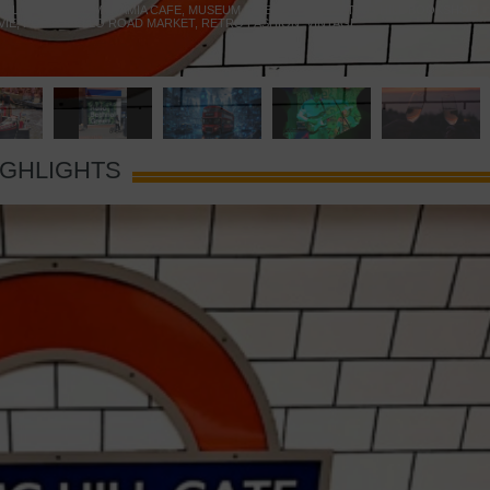
 YELLOW DOOR
,
MARAMIA CAFE
,
MUSEUM OF BRANDS
,
NOTTING HILL BOOKSHOP
,
VIE
,
PORTOBELLO ROAD MARKET
,
RETRO FASHION
,
VINTAGE
IGHLIGHTS