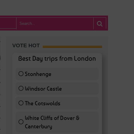
VOTE HOT
Best Day trips from London
Stonhenge
12 ( 27.91 % )
Windsor Castle
11 ( 25.58 % )
The Cotswolds
7 ( 16.28 % )
White Cliffs of Dover &
WHAT’S HOT BA
Canterbury
7 ( 16.28 % )
POSTED IN:
BARS & CLUBS
,
CONCERTS & GIGS
,
DRAMA & THEATRE
,
FOOD & DIN
EXHIBITIONS