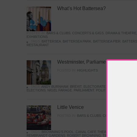
What’s Hot Battersea?
POSTED IN:
BARS & CLUBS
,
CONCERTS & GIGS
,
DRAMA & THEATRE
EXHIBITIONS
TAGS:
BATTERSEA
,
BATTERSEA PARK
,
BATTERSEA PIER
,
BATTERS
RESTAURANT
Westminster, Parliament & Politics
POSTED IN:
HIGHLIGHTS
TAGS:
ANDY BURNHAM
,
BREXIT
,
ELECTORATE
,
HISTORY
,
KEIR S
ELECTIONS
,
NIGEL FARAGE
,
PARLIAMENT
,
POLITICS
,
REFORM
,
UK 
Little Venice
POSTED IN:
BARS & CLUBS
,
CONCERTS & GIGS
,
TAGS:
BROWNING'S POOL
,
CANAL CAFE THEATRE
,
CANALS
,
IWA
REMBRANDT GARDENS
,
ROBERT BROWNING
,
TRUMAN CAPOTE
,
W