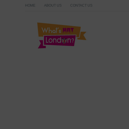
HOME
ABOUT US
CONTACT US
What's Hot London?