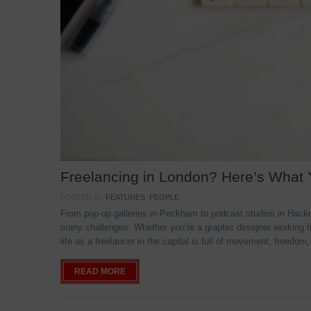
Freelancing in London? Here’s What
POSTED IN:
FEATURES
,
PEOPLE
From pop-up galleries in Peckham to podcast studios in Hackne
many challenges. Whether you’re a graphic designer working f
life as a freelancer in the capital is full of movement, freedom,
READ MORE