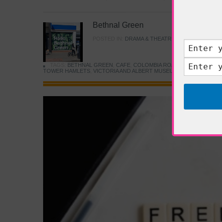
Bethnal Green
POSTED IN:
DRAMA & THEATRE
,
FOOD & DINING
TAGS:
BETHNAL GREEN
,
CAFE
,
COLOMBIA ROAD FLOWER MARK
TOWER HAMLETS
,
VICTORIA AND ALBERT MUSEUM
,
YOUNG V&A