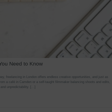
 You Need to Know
y, freelancing in London offers endless creative opportunities, and just as
rom a café in Camden or a self-taught filmmaker balancing shoots and edits,
 and unpredictability. […]