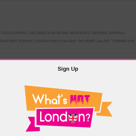
,
FOOD & DINING
,
GALLERIES & MUSEUMS
,
HIGHLIGHTS
,
REVIEWS
,
SHOWS &
EA POWER STATION
,
LONDON PEACE PAGODA
,
THE PUMP GALLERY
,
TUNMAN THAI
Sign Up
TARMER
,
LABOUR PARTY
,
LONDON
,
MAKERFIELD BY-ELECTION
,
MAY LOCAL
PRIME MINISTER
,
VOTING
DRAMA & THEATRE
,
EVENTS & FESTIVALS
,
FOOD & DINING
,
HIGHLIGHTS
 CANAL CAVALCADE
,
LITTLE VENICE
,
LORD BYRON
,
PADDINGTON BASIN
,
ATERSIDE CAFE
,
WEST LONDON