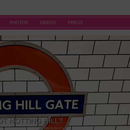
PHOTOS
VIDEOS
PRESS
OT NOTTING HILL?
NG
,
GALLERIES & MUSEUMS
,
HIGHLIGHTS
,
SHOWS & EXHIBITIONS