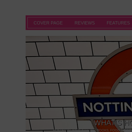
COVER PAGE
REVIEWS
FEATURES
WHAT’S H
POSTED IN:
BARS & CLUBS
,
BOOKS
,
FOOD & DINI