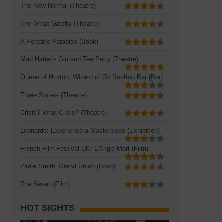
The New Normal (Theatre)
The Great Gatsby (Theatre)
A Portable Paradise (Book)
Mad Hatter's Gin and Tea Party (Theatre)
Queen of Hoxton, Wizard of Oz Rooftop Bar (Bar)
Three Sisters (Theatre)
Crisis? What Crisis? (Theatre)
Leonardo: Experience a Masterpiece (Exhibition)
French Film Festival UK: L'Angle Mort (Film)
Zadie Smith: Grand Union (Book)
The Seven (Film)
HOT SIGHTS