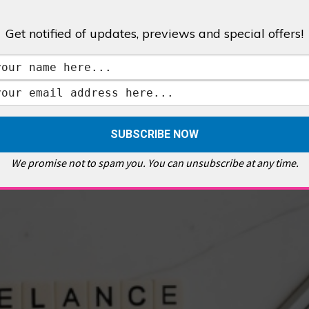
Get notified of updates, previews and special offers!
,
GALLERIES & MUSEUMS
,
HIGHLIGHTS
,
SHOWS & EXHIBITIONS
ET
,
E PELLICCI
,
EAST END
,
EAST LONDON
,
FOODIE
,
GALLERY CAFE
,
MUSEUMS
,
FEATURES
We promise not to spam you. You can unsubscribe at any time.