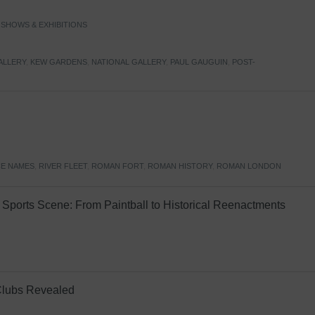
,
SHOWS & EXHIBITIONS
ALLERY
,
KEW GARDENS
,
NATIONAL GALLERY
,
PAUL GAUGUIN
,
POST-
E NAMES
,
RIVER FLEET
,
ROMAN FORT
,
ROMAN HISTORY
,
ROMAN LONDON
Sports Scene: From Paintball to Historical Reenactments
Clubs Revealed