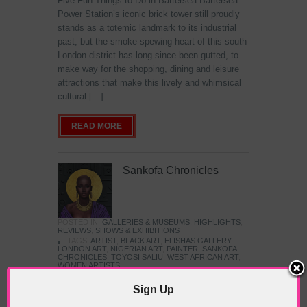
Five Fun Things to Do in Battersea Battersea
Power Station’s iconic brick tower still proudly
stands as a totemic landmark to its industrial
past, but the smoke-spewing heart of this south
London district has long since been gutted, to
make way for the shopping, dining and leisure
attractions that make this lively and whimsical
cultural […]
READ MORE
Sankofa Chronicles
POSTED IN:
GALLERIES & MUSEUMS
,
HIGHLIGHTS
,
REVIEWS
,
SHOWS & EXHIBITIONS
TAGS:
ARTIST
,
BLACK ART
,
ELISHAS GALLERY
,
LONDON ART
,
NIGERIAN ART
,
PAINTER
,
SANKOFA
CHRONICLES
,
TOYOSI SALIU
,
WEST AFRICAN ART
,
WOMEN ARTISTS
Sign Up
The Jameel Prize: Moving