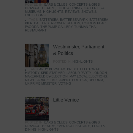
POSTED IN:
BARS & CLUBS
,
CONCERTS & GIGS
,
DRAMA & THEATRE
,
FOOD & DINING
,
GALLERIES &
MUSEUMS
,
HIGHLIGHTS
,
REVIEWS
,
SHOWS &
EXHIBITIONS
TAGS:
BATTERSEA
,
BATTERSEA PARK
,
BATTERSEA
PIER
,
BATTERSEA POWER STATION
,
LONDON PEACE
PAGODA
,
THE PUMP GALLERY
,
TUNMAN THAI
RESTAURANT
Westminster, Parliament
& Politics
POSTED IN:
HIGHLIGHTS
TAGS:
ANDY BURNHAM
,
BREXIT
,
ELECTORATE
,
HISTORY
,
KEIR STARMER
,
LABOUR PARTY
,
LONDON
,
MAKERFIELD BY-ELECTION
,
MAY LOCAL ELECTIONS
,
NIGEL FARAGE
,
PARLIAMENT
,
POLITICS
,
REFORM
,
UK PRIME MINISTER
,
VOTING
Little Venice
POSTED IN:
BARS & CLUBS
,
CONCERTS & GIGS
,
DRAMA & THEATRE
,
EVENTS & FESTIVALS
,
FOOD &
DINING
,
HIGHLIGHTS