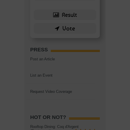
PRESS
Post an Article
List an Event
Request Video Coverage
HOT OR NOT?
Rooftop Dining: Coq d'Argent