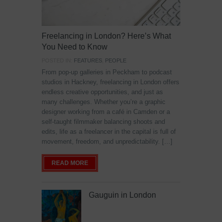
Freelancing in London? Here’s What
You Need to Know
POSTED IN:
FEATURES
,
PEOPLE
From pop-up galleries in Peckham to podcast
studios in Hackney, freelancing in London offers
endless creative opportunities, and just as
many challenges. Whether you’re a graphic
designer working from a café in Camden or a
self-taught filmmaker balancing shoots and
edits, life as a freelancer in the capital is full of
movement, freedom, and unpredictability. […]
READ MORE
Gauguin in London