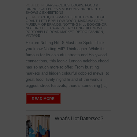
POSTED IN:
BARS & CLUBS
,
BOOKS
,
FOOD &
DINING
,
GALLERIES & MUSEUMS
,
HIGHLIGHTS
,
SHOWS & EXHIBITIONS
TAGS:
ANTIQUES MARKET
,
BLUE DOOR
,
HUGH
GRANT
,
LITTLE YELLOW DOOR
,
MARAMIA CAFE
,
MUSEUM OF BRANDS
,
NOTTING HILL BOOKSHOP
,
NOTTING HILL CARNIVAL
,
NOTTING HILL MOVIE
,
PORTOBELLO ROAD MARKET
,
RETRO FASHION
,
VINTAGE
Explore Notting Hill: 8 Must-see Spots Think
you know Notting Hill? Think again. While it’s
famous for its colourful streets and Hollywood
connections, this iconic London neighbourhood
has so much more to offer. From bustling
markets and hidden colourful cobbled mews, to
great food, lively nightlife and of the world’s
biggest street festivals, there’s something […]
READ MORE
What’s Hot Battersea?