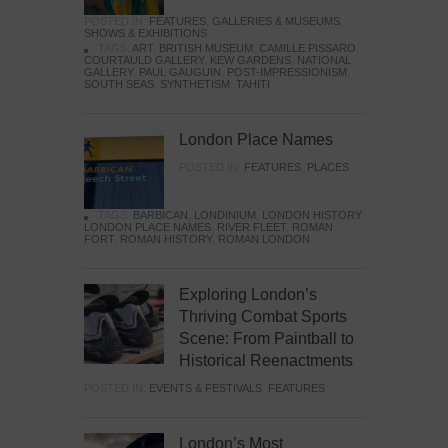
POSTED IN:
FEATURES
,
GALLERIES & MUSEUMS
,
SHOWS & EXHIBITIONS
TAGS:
ART
,
BRITISH MUSEUM
,
CAMILLE PISSARO
,
COURTAULD GALLERY
,
KEW GARDENS
,
NATIONAL
GALLERY
,
PAUL GAUGUIN
,
POST-IMPRESSIONISM
,
SOUTH SEAS
,
SYNTHETISM
,
TAHITI
London Place Names
POSTED IN:
FEATURES
,
PLACES
TAGS:
BARBICAN
,
LONDINIUM
,
LONDON HISTORY
,
LONDON PLACE NAMES
,
RIVER FLEET
,
ROMAN
FORT
,
ROMAN HISTORY
,
ROMAN LONDON
Exploring London’s
Thriving Combat Sports
Scene: From Paintball to
Historical Reenactments
POSTED IN:
EVENTS & FESTIVALS
,
FEATURES
London’s Most