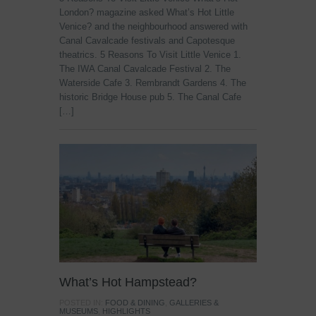
London? magazine asked What’s Hot Little
Venice? and the neighbourhood answered with
Canal Cavalcade festivals and Capotesque
theatrics. 5 Reasons To Visit Little Venice 1.
The IWA Canal Cavalcade Festival 2. The
Waterside Cafe 3. Rembrandt Gardens 4. The
historic Bridge House pub 5. The Canal Cafe
[…]
What’s Hot Hampstead?
POSTED IN:
FOOD & DINING
,
GALLERIES &
MUSEUMS
,
HIGHLIGHTS