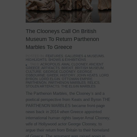
The Clooneys Call On British
Museum To Return Parthenon
Marbles To Greece
POSTED IN:
FEATURES
,
GALLERIES & MUSEUMS
,
HIGHLIGHTS
,
SHOWS & EXHIBITIONS
TAGS:
ACROPOLIS
,
AMAL CLOONEY
,
ANCIENT
GREECE
,
ARTIFACTS
,
BREXIT
,
BRITISH MUSEUM
,
CULTURE
,
GEORGE CLOONEY
,
GEORGE
OSBOURNE
,
GREEK
,
HISTORY
,
JOHN KEATS
,
LORD
BYRON
,
LORD ELGIN
,
OTTOMAN EMPIRE
,
PARTHENON
,
PARTHENON MARBLES
,
RELICS
,
STOLEN ARTEFACTS
,
THE ELGIN MARBLES
The Parthenon Marbles, the Clooney’s and a
poetical perspective from Keats and Byron THE
PARTHENON MARBLES became front-page
news back in 2014 when Greece appointed
international human rights lawyer Amal Clooney,
wife of Hollywood actor George Clooney, to
argue their return from Britain to their homeland
of Greece. The argument was raised again in