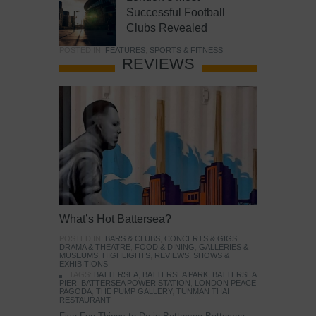
Successful Football
Clubs Revealed
POSTED IN:
FEATURES
,
SPORTS & FITNESS
REVIEWS
What’s Hot Battersea?
POSTED IN:
BARS & CLUBS
,
CONCERTS & GIGS
,
DRAMA & THEATRE
,
FOOD & DINING
,
GALLERIES &
MUSEUMS
,
HIGHLIGHTS
,
REVIEWS
,
SHOWS &
EXHIBITIONS
TAGS:
BATTERSEA
,
BATTERSEA PARK
,
BATTERSEA
PIER
,
BATTERSEA POWER STATION
,
LONDON PEACE
PAGODA
,
THE PUMP GALLERY
,
TUNMAN THAI
RESTAURANT