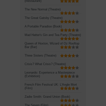
(Restaurant)
The New Normal (Theatre)
The Great Gatsby (Theatre)
A Portable Paradise (Book)
Mad Hatter's Gin and Tea Party (Theatre)
Queen of Hoxton, Wizard of Oz Rooftop
Bar (Bar)
Three Sisters (Theatre)
Crisis? What Crisis? (Theatre)
Leonardo: Experience a Masterpiece
(Exhibition)
French Film Festival UK: L'Angle Mort
(Film)
Zadie Smith: Grand Union (Book)
The Seven (Film)