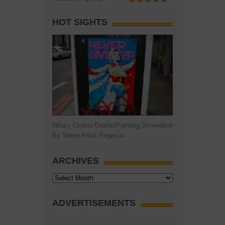
HOT SIGHTS
Hillary Clinton Graffiti/Painting Shoreditch
By Street Artist Pegasus
ARCHIVES
Archives
ADVERTISEMENTS