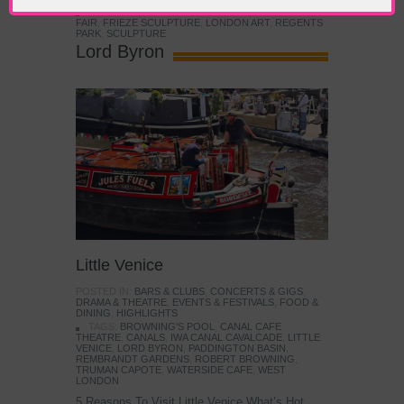
TAGS:
ART
,
CONTEMPORARY ART
,
FRIEZE ART
FAIR
,
FRIEZE SCULPTURE
,
LONDON ART
,
REGENTS
PARK
,
SCULPTURE
Lord Byron
Little Venice
POSTED IN:
BARS & CLUBS
,
CONCERTS & GIGS
,
DRAMA & THEATRE
,
EVENTS & FESTIVALS
,
FOOD &
DINING
,
HIGHLIGHTS
TAGS:
BROWNING'S POOL
,
CANAL CAFE
THEATRE
,
CANALS
,
IWA CANAL CAVALCADE
,
LITTLE
VENICE
,
LORD BYRON
,
PADDINGTON BASIN
,
REMBRANDT GARDENS
,
ROBERT BROWNING
,
TRUMAN CAPOTE
,
WATERSIDE CAFE
,
WEST
LONDON
5 Reasons To Visit Little Venice What’s Hot