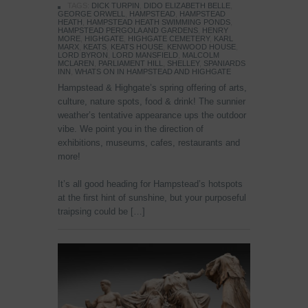
TAGS:
DICK TURPIN
,
DIDO ELIZABETH BELLE
,
GEORGE ORWELL
,
HAMPSTEAD
,
HAMPSTEAD
HEATH
,
HAMPSTEAD HEATH SWIMMING PONDS
,
HAMPSTEAD PERGOLA AND GARDENS
,
HENRY
MORE
,
HIGHGATE
,
HIGHGATE CEMETERY
,
KARL
MARX
,
KEATS
,
KEATS HOUSE
,
KENWOOD HOUSE
,
LORD BYRON
,
LORD MANSFIELD
,
MALCOLM
MCLAREN
,
PARLIAMENT HILL
,
SHELLEY
,
SPANIARDS
INN
,
WHATS ON IN HAMPSTEAD AND HIGHGATE
Hampstead & Highgate’s spring offering of arts,
culture, nature spots, food & drink! The sunnier
weather’s tentative appearance ups the outdoor
vibe. We point you in the direction of
exhibitions, museums, cafes, restaurants and
more!
It’s all good heading for Hampstead’s hotspots
at the first hint of sunshine, but your purposeful
traipsing could be […]