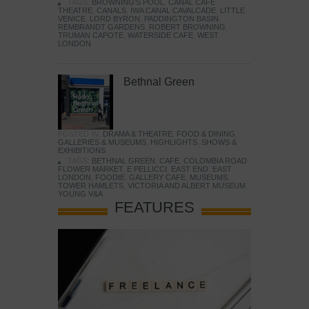
TAGS:
BROWNING'S POOL
,
CANAL CAFE
THEATRE
,
CANALS
,
IWA CANAL CAVALCADE
,
LITTLE
VENICE
,
LORD BYRON
,
PADDINGTON BASIN
,
REMBRANDT GARDENS
,
ROBERT BROWNING
,
TRUMAN CAPOTE
,
WATERSIDE CAFE
,
WEST
LONDON
Bethnal Green
POSTED IN:
DRAMA & THEATRE
,
FOOD & DINING
,
GALLERIES & MUSEUMS
,
HIGHLIGHTS
,
SHOWS &
EXHIBITIONS
TAGS:
BETHNAL GREEN
,
CAFE
,
COLOMBIA ROAD
FLOWER MARKET
,
E PELLICCI
,
EAST END
,
EAST
LONDON
,
FOODIE
,
GALLERY CAFE
,
MUSEUMS
,
TOWER HAMLETS
,
VICTORIA AND ALBERT MUSEUM
,
YOUNG V&A
FEATURES