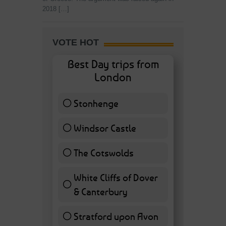
2018 […]
VOTE HOT
Best Day trips from
London
Stonhenge
12 ( 27.91 % )
Windsor Castle
11 ( 25.58 % )
The Cotswolds
7 ( 16.28 % )
White Cliffs of Dover
& Canterbury
7 ( 16.28 % )
Stratford upon Avon
6 ( 13.95 % )