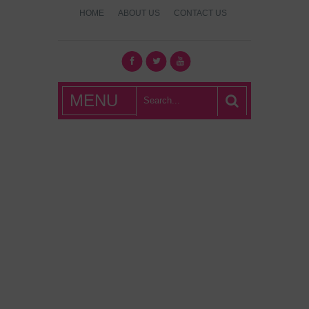
HOME
ABOUT US
CONTACT US
What's Hot
MENU
London?