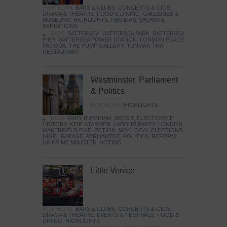
POSTED IN:
BARS & CLUBS
,
CONCERTS & GIGS
,
DRAMA & THEATRE
,
FOOD & DINING
,
GALLERIES &
MUSEUMS
,
HIGHLIGHTS
,
REVIEWS
,
SHOWS &
EXHIBITIONS
TAGS:
BATTERSEA
,
BATTERSEA PARK
,
BATTERSEA
PIER
,
BATTERSEA POWER STATION
,
LONDON PEACE
PAGODA
,
THE PUMP GALLERY
,
TUNMAN THAI
RESTAURANT
Westminster, Parliament
& Politics
POSTED IN:
HIGHLIGHTS
TAGS:
ANDY BURNHAM
,
BREXIT
,
ELECTORATE
,
HISTORY
,
KEIR STARMER
,
LABOUR PARTY
,
LONDON
,
MAKERFIELD BY-ELECTION
,
MAY LOCAL ELECTIONS
,
NIGEL FARAGE
,
PARLIAMENT
,
POLITICS
,
REFORM
,
UK PRIME MINISTER
,
VOTING
Little Venice
POSTED IN:
BARS & CLUBS
,
CONCERTS & GIGS
,
DRAMA & THEATRE
,
EVENTS & FESTIVALS
,
FOOD &
DINING
,
HIGHLIGHTS