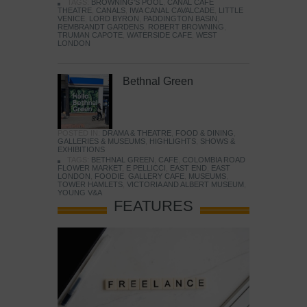
TAGS:
BROWNING'S POOL
,
CANAL CAFE
THEATRE
,
CANALS
,
IWA CANAL CAVALCADE
,
LITTLE
VENICE
,
LORD BYRON
,
PADDINGTON BASIN
,
REMBRANDT GARDENS
,
ROBERT BROWNING
,
TRUMAN CAPOTE
,
WATERSIDE CAFE
,
WEST
LONDON
Bethnal Green
POSTED IN:
DRAMA & THEATRE
,
FOOD & DINING
,
GALLERIES & MUSEUMS
,
HIGHLIGHTS
,
SHOWS &
EXHIBITIONS
TAGS:
BETHNAL GREEN
,
CAFE
,
COLOMBIA ROAD
FLOWER MARKET
,
E PELLICCI
,
EAST END
,
EAST
LONDON
,
FOODIE
,
GALLERY CAFE
,
MUSEUMS
,
TOWER HAMLETS
,
VICTORIA AND ALBERT MUSEUM
,
YOUNG V&A
FEATURES