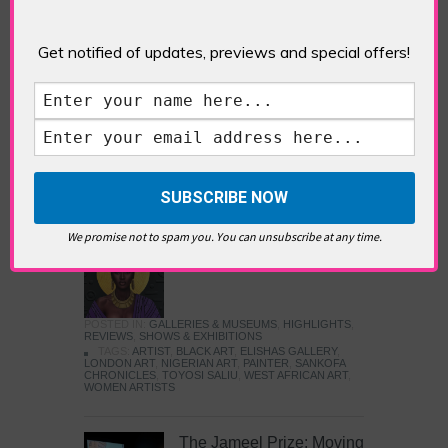
Five Fun Things to Do in Battersea Battersea
Power Station’s iconic brick tower still proudly
stands as a totemic landmark to its industrial
Get notified of updates, previews and special offers!
past, but the smoke-spewing heart of this south
London district has long since been gutted, to
make way for the shopping, dining and leisure
attractions that make this lively and whimsical
cultural […]
READ MORE
We promise not to spam you. You can unsubscribe at any time.
Sankofa Chronicles
POSTED IN:
GALLERIES & MUSEUMS
,
HIGHLIGHTS
,
REVIEWS
,
SHOWS & EXHIBITIONS
TAGS:
ARTIST
,
BLACK ART
,
ELISHAS GALLERY
,
LONDON ART
,
NIGERIAN ART
,
PAINTER
,
SANKOFA
CHRONICLES
,
TOYOSI SALIU
,
WEST AFRICAN ART
,
WOMEN ARTISTS
The Jameel Prize: Moving