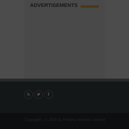
ADVERTISEMENTS
Copyrights. © 2019 by Fortuna Ventures Limited