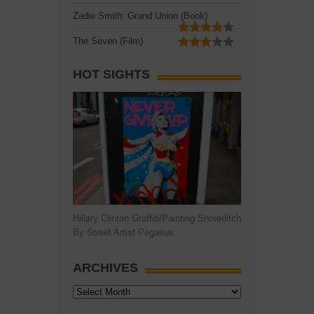
Zadie Smith: Grand Union (Book)
The Seven (Film)
HOT SIGHTS
Hillary Clinton Graffiti/Painting Shoreditch
By Street Artist Pegasus
ARCHIVES
Archives