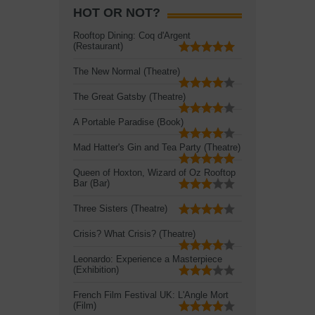
HOT OR NOT?
Rooftop Dining: Coq d'Argent
(Restaurant)
The New Normal (Theatre)
The Great Gatsby (Theatre)
A Portable Paradise (Book)
Mad Hatter's Gin and Tea Party (Theatre)
Queen of Hoxton, Wizard of Oz Rooftop
Bar (Bar)
Three Sisters (Theatre)
Crisis? What Crisis? (Theatre)
Leonardo: Experience a Masterpiece
(Exhibition)
French Film Festival UK: L'Angle Mort
(Film)