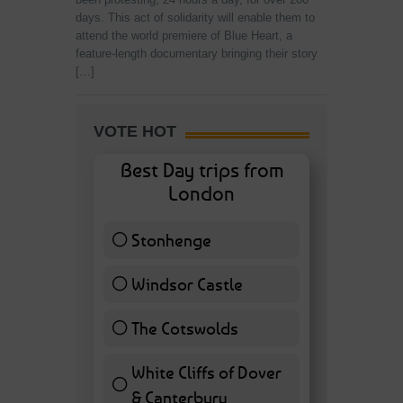
days. This act of solidarity will enable them to
attend the world premiere of Blue Heart, a
feature-length documentary bringing their story
[…]
VOTE HOT
Best Day trips from
London
Stonhenge
12 ( 27.91 % )
Windsor Castle
11 ( 25.58 % )
The Cotswolds
7 ( 16.28 % )
White Cliffs of Dover
& Canterbury