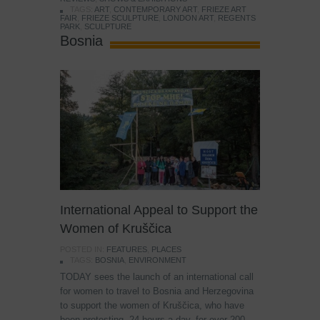
TAGS:
ART
,
CONTEMPORARY ART
,
FRIEZE ART
FAIR
,
FRIEZE SCULPTURE
,
LONDON ART
,
REGENTS
PARK
,
SCULPTURE
Bosnia
International Appeal to Support the
Women of Kruščica
POSTED IN:
FEATURES
,
PLACES
TAGS:
BOSNIA
,
ENVIRONMENT
TODAY sees the launch of an international call
for women to travel to Bosnia and Herzegovina
to support the women of Kruščica, who have
been protesting, 24 hours a day, for over 200