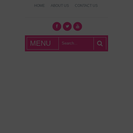
HOME
ABOUT US
CONTACT US
What's Hot
MENU
London?