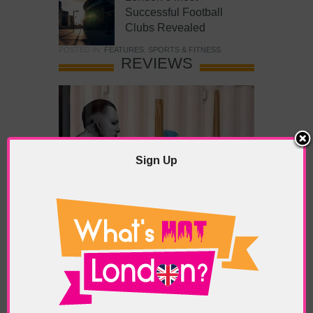
Successful Football
Clubs Revealed
POSTED IN:
FEATURES
,
SPORTS & FITNESS
REVIEWS
Sign Up
What’s Hot Battersea?
POSTED IN:
BARS & CLUBS
,
CONCERTS & GIGS
,
DRAMA & THEATRE
,
FOOD & DINING
,
GALLERIES &
MUSEUMS
,
HIGHLIGHTS
,
REVIEWS
,
SHOWS &
EXHIBITIONS
TAGS:
BATTERSEA
,
BATTERSEA PARK
,
BATTERSEA
PIER
,
BATTERSEA POWER STATION
,
LONDON PEACE
PAGODA
,
THE PUMP GALLERY
,
TUNMAN THAI
RESTAURANT