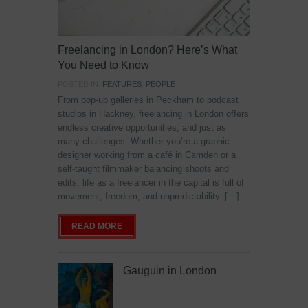
Freelancing in London? Here’s What
You Need to Know
POSTED IN:
FEATURES
,
PEOPLE
From pop-up galleries in Peckham to podcast
studios in Hackney, freelancing in London offers
endless creative opportunities, and just as
many challenges. Whether you’re a graphic
designer working from a café in Camden or a
self-taught filmmaker balancing shoots and
edits, life as a freelancer in the capital is full of
movement, freedom, and unpredictability. […]
READ MORE
Gauguin in London