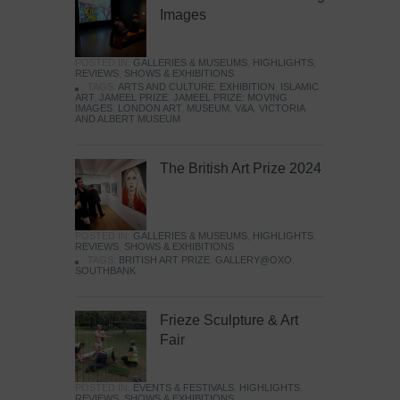
Images
POSTED IN:
GALLERIES & MUSEUMS
,
HIGHLIGHTS
,
REVIEWS
,
SHOWS & EXHIBITIONS
TAGS:
ARTS AND CULTURE
,
EXHIBITION
,
ISLAMIC
ART
,
JAMEEL PRIZE
,
JAMEEL PRIZE: MOVING
IMAGES
,
LONDON ART
,
MUSEUM
,
V&A
,
VICTORIA
AND ALBERT MUSEUM
The British Art Prize 2024
POSTED IN:
GALLERIES & MUSEUMS
,
HIGHLIGHTS
,
REVIEWS
,
SHOWS & EXHIBITIONS
TAGS:
BRITISH ART PRIZE
,
GALLERY@OXO
,
SOUTHBANK
Frieze Sculpture & Art
Fair
POSTED IN:
EVENTS & FESTIVALS
,
HIGHLIGHTS
,
REVIEWS
,
SHOWS & EXHIBITIONS