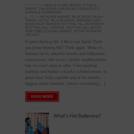
POSTED IN:
BARS & CLUBS
,
BOOKS
,
FOOD &
DINING
,
GALLERIES & MUSEUMS
,
HIGHLIGHTS
,
SHOWS & EXHIBITIONS
TAGS:
ANTIQUES MARKET
,
BLUE DOOR
,
HUGH
GRANT
,
LITTLE YELLOW DOOR
,
MARAMIA CAFE
,
MUSEUM OF BRANDS
,
NOTTING HILL BOOKSHOP
,
NOTTING HILL CARNIVAL
,
NOTTING HILL MOVIE
,
PORTOBELLO ROAD MARKET
,
RETRO FASHION
,
VINTAGE
Explore Notting Hill: 8 Must-see Spots Think
you know Notting Hill? Think again. While it’s
famous for its colourful streets and Hollywood
connections, this iconic London neighbourhood
has so much more to offer. From bustling
markets and hidden colourful cobbled mews, to
great food, lively nightlife and of the world’s
biggest street festivals, there’s something […]
READ MORE
What’s Hot Battersea?