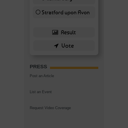
7 ( 16.28 % )
Stratford upon Avon
6 ( 13.95 % )
PRESS
Post an Article
List an Event
Request Video Coverage