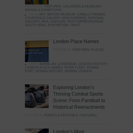
POSTED IN:
FEATURES
,
GALLERIES & MUSEUMS
,
SHOWS & EXHIBITIONS
TAGS:
ART
,
BRITISH MUSEUM
,
CAMILLE PISSARO
,
COURTAULD GALLERY
,
KEW GARDENS
,
NATIONAL
GALLERY
,
PAUL GAUGUIN
,
POST-IMPRESSIONISM
,
SOUTH SEAS
,
SYNTHETISM
,
TAHITI
London Place Names
POSTED IN:
FEATURES
,
PLACES
TAGS:
BARBICAN
,
LONDINIUM
,
LONDON HISTORY
,
LONDON PLACE NAMES
,
RIVER FLEET
,
ROMAN
FORT
,
ROMAN HISTORY
,
ROMAN LONDON
Exploring London’s
Thriving Combat Sports
Scene: From Paintball to
Historical Reenactments
POSTED IN:
EVENTS & FESTIVALS
,
FEATURES
London’s Most