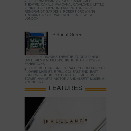
TAGS:
BROWNING'S POOL
,
CANAL CAFE
THEATRE
,
CANALS
,
IWA CANAL CAVALCADE
,
LITTLE
VENICE
,
LORD BYRON
,
PADDINGTON BASIN
,
REMBRANDT GARDENS
,
ROBERT BROWNING
,
TRUMAN CAPOTE
,
WATERSIDE CAFE
,
WEST
LONDON
Bethnal Green
POSTED IN:
DRAMA & THEATRE
,
FOOD & DINING
,
GALLERIES & MUSEUMS
,
HIGHLIGHTS
,
SHOWS &
EXHIBITIONS
TAGS:
BETHNAL GREEN
,
CAFE
,
COLOMBIA ROAD
FLOWER MARKET
,
E PELLICCI
,
EAST END
,
EAST
LONDON
,
FOODIE
,
GALLERY CAFE
,
MUSEUMS
,
TOWER HAMLETS
,
VICTORIA AND ALBERT MUSEUM
,
YOUNG V&A
FEATURES