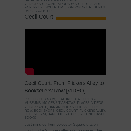
TAGS:
ART
,
CONTEMPORARY ART
,
FRIEZE ART
FAIR
,
FRIEZE SCULPTURE
,
LONDON ART
,
REGENTS
PARK
,
SCULPTURE
Cecil Court
Cecil Court: From Flickers Alley to
Booksellers’ Row [VIDEO]
POSTED IN:
BOOKS
,
FEATURES
,
GALLERIES &
MUSEUMS
,
MOVIES & TV SHOWS
,
PLACES
,
VIDEOS
TAGS:
ANTIQUARIAN
,
BOOKS
,
BOOKSELLER'S
ROW
,
BOOKSHOPS
,
CECIL COURT
,
FLICKERS ALLEY
,
LEICESTER SQUARE
,
LITERATURE
,
SECOND-HAND
BOOKS
Just minutes from Leicester Square station
you’ll find a Victorian alley which inspired Harry