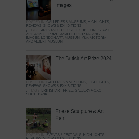
Images
POSTED IN:
GALLERIES & MUSEUMS
,
HIGHLIGHTS
,
REVIEWS
,
SHOWS & EXHIBITIONS
TAGS:
ARTS AND CULTURE
,
EXHIBITION
,
ISLAMIC
ART
,
JAMEEL PRIZE
,
JAMEEL PRIZE: MOVING
IMAGES
,
LONDON ART
,
MUSEUM
,
V&A
,
VICTORIA
AND ALBERT MUSEUM
The British Art Prize 2024
POSTED IN:
GALLERIES & MUSEUMS
,
HIGHLIGHTS
,
REVIEWS
,
SHOWS & EXHIBITIONS
TAGS:
BRITISH ART PRIZE
,
GALLERY@OXO
,
SOUTHBANK
Frieze Sculpture & Art
Fair
POSTED IN:
EVENTS & FESTIVALS
,
HIGHLIGHTS
,
REVIEWS
,
SHOWS & EXHIBITIONS