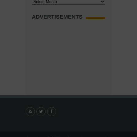
Archives
ADVERTISEMENTS