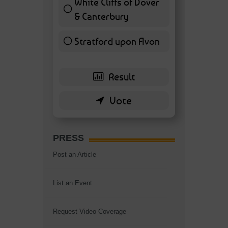
White Cliffs of Dover
& Canterbury
7 ( 16.28 % )
Stratford upon Avon
6 ( 13.95 % )
PRESS
Post an Article
List an Event
Request Video Coverage