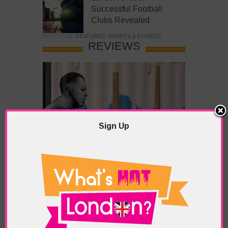
Successful Football
Clubs Revealed
POSTED IN:
FEATURES
,
SPORTS & FITNESS
REVIEWS
Sign Up
What’s Hot Battersea?
POSTED IN:
BARS & CLUBS
,
CONCERTS & GIGS
,
DRAMA & THEATRE
,
FOOD & DINING
,
GALLERIES &
MUSEUMS
,
HIGHLIGHTS
,
REVIEWS
,
SHOWS &
EXHIBITIONS
TAGS:
BATTERSEA
,
BATTERSEA PARK
,
BATTERSEA
PIER
,
BATTERSEA POWER STATION
,
LONDON PEACE
PAGODA
,
THE PUMP GALLERY
,
TUNMAN THAI
RESTAURANT