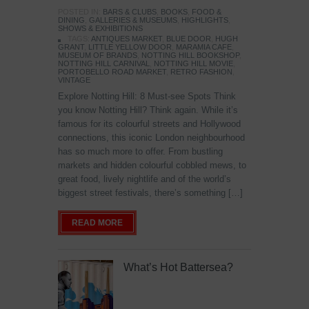
POSTED IN:
BARS & CLUBS
,
BOOKS
,
FOOD &
DINING
,
GALLERIES & MUSEUMS
,
HIGHLIGHTS
,
SHOWS & EXHIBITIONS
TAGS:
ANTIQUES MARKET
,
BLUE DOOR
,
HUGH
GRANT
,
LITTLE YELLOW DOOR
,
MARAMIA CAFE
,
MUSEUM OF BRANDS
,
NOTTING HILL BOOKSHOP
,
NOTTING HILL CARNIVAL
,
NOTTING HILL MOVIE
,
PORTOBELLO ROAD MARKET
,
RETRO FASHION
,
VINTAGE
Explore Notting Hill: 8 Must-see Spots Think
you know Notting Hill? Think again. While it’s
famous for its colourful streets and Hollywood
connections, this iconic London neighbourhood
has so much more to offer. From bustling
markets and hidden colourful cobbled mews, to
great food, lively nightlife and of the world’s
biggest street festivals, there’s something […]
READ MORE
What’s Hot Battersea?