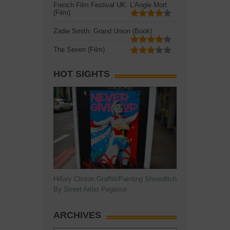
French Film Festival UK: L'Angle Mort
(Film)
Zadie Smith: Grand Union (Book)
The Seven (Film)
HOT SIGHTS
Hillary Clinton Graffiti/Painting Shoreditch
By Street Artist Pegasus
ARCHIVES