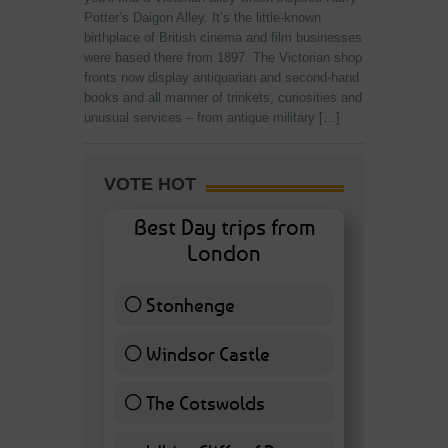
Potter’s Daigon Alley. It’s the little-known
birthplace of British cinema and film businesses
were based there from 1897. The Victorian shop
fronts now display antiquarian and second-hand
books and all manner of trinkets, curiosities and
unusual services – from antique military […]
VOTE HOT
Best Day trips from
London
Stonhenge
12 ( 27.91 % )
Windsor Castle
11 ( 25.58 % )
The Cotswolds
7 ( 16.28 % )