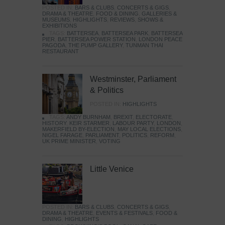
POSTED IN:
BARS & CLUBS
,
CONCERTS & GIGS
,
DRAMA & THEATRE
,
FOOD & DINING
,
GALLERIES &
MUSEUMS
,
HIGHLIGHTS
,
REVIEWS
,
SHOWS &
EXHIBITIONS
TAGS:
BATTERSEA
,
BATTERSEA PARK
,
BATTERSEA
PIER
,
BATTERSEA POWER STATION
,
LONDON PEACE
PAGODA
,
THE PUMP GALLERY
,
TUNMAN THAI
RESTAURANT
Westminster, Parliament
& Politics
POSTED IN:
HIGHLIGHTS
TAGS:
ANDY BURNHAM
,
BREXIT
,
ELECTORATE
,
HISTORY
,
KEIR STARMER
,
LABOUR PARTY
,
LONDON
,
MAKERFIELD BY-ELECTION
,
MAY LOCAL ELECTIONS
,
NIGEL FARAGE
,
PARLIAMENT
,
POLITICS
,
REFORM
,
UK PRIME MINISTER
,
VOTING
Little Venice
POSTED IN:
BARS & CLUBS
,
CONCERTS & GIGS
,
DRAMA & THEATRE
,
EVENTS & FESTIVALS
,
FOOD &
DINING
,
HIGHLIGHTS