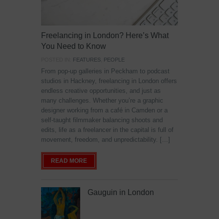
Freelancing in London? Here’s What
You Need to Know
POSTED IN:
FEATURES
,
PEOPLE
From pop-up galleries in Peckham to podcast
studios in Hackney, freelancing in London offers
endless creative opportunities, and just as
many challenges. Whether you’re a graphic
designer working from a café in Camden or a
self-taught filmmaker balancing shoots and
edits, life as a freelancer in the capital is full of
movement, freedom, and unpredictability. […]
READ MORE
Gauguin in London