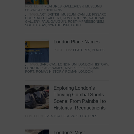
POSTED IN:
FEATURES
,
GALLERIES & MUSEUMS
,
SHOWS & EXHIBITIONS
TAGS:
ART
,
BRITISH MUSEUM
,
CAMILLE PISSARO
,
COURTAULD GALLERY
,
KEW GARDENS
,
NATIONAL
GALLERY
,
PAUL GAUGUIN
,
POST-IMPRESSIONISM
,
SOUTH SEAS
,
SYNTHETISM
,
TAHITI
London Place Names
POSTED IN:
FEATURES
,
PLACES
TAGS:
BARBICAN
,
LONDINIUM
,
LONDON HISTORY
,
LONDON PLACE NAMES
,
RIVER FLEET
,
ROMAN
FORT
,
ROMAN HISTORY
,
ROMAN LONDON
Exploring London’s
Thriving Combat Sports
Scene: From Paintball to
Historical Reenactments
POSTED IN:
EVENTS & FESTIVALS
,
FEATURES
London’s Most