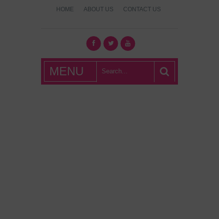
HOME
ABOUT US
CONTACT US
What's Hot
MENU
London?