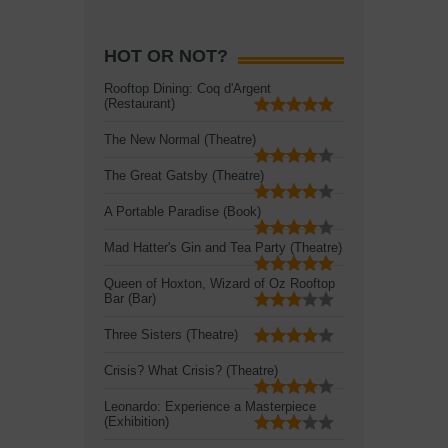
HOT OR NOT?
Rooftop Dining: Coq d'Argent
(Restaurant)
The New Normal (Theatre)
The Great Gatsby (Theatre)
A Portable Paradise (Book)
Mad Hatter's Gin and Tea Party (Theatre)
Queen of Hoxton, Wizard of Oz Rooftop
Bar (Bar)
Three Sisters (Theatre)
Crisis? What Crisis? (Theatre)
Leonardo: Experience a Masterpiece
(Exhibition)