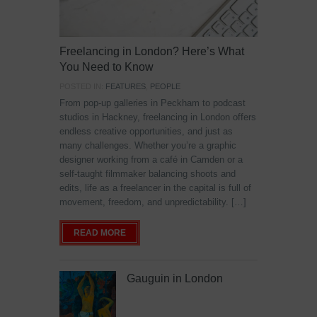
Freelancing in London? Here’s What
You Need to Know
POSTED IN:
FEATURES
,
PEOPLE
From pop-up galleries in Peckham to podcast
studios in Hackney, freelancing in London offers
endless creative opportunities, and just as
many challenges. Whether you’re a graphic
designer working from a café in Camden or a
self-taught filmmaker balancing shoots and
edits, life as a freelancer in the capital is full of
movement, freedom, and unpredictability. […]
READ MORE
Gauguin in London