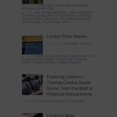
POSTED IN:
FEATURES
,
GALLERIES & MUSEUMS
,
SHOWS & EXHIBITIONS
TAGS:
ART
,
BRITISH MUSEUM
,
CAMILLE PISSARO
,
COURTAULD GALLERY
,
KEW GARDENS
,
NATIONAL
GALLERY
,
PAUL GAUGUIN
,
POST-IMPRESSIONISM
,
SOUTH SEAS
,
SYNTHETISM
,
TAHITI
London Place Names
POSTED IN:
FEATURES
,
PLACES
TAGS:
BARBICAN
,
LONDINIUM
,
LONDON HISTORY
,
LONDON PLACE NAMES
,
RIVER FLEET
,
ROMAN
FORT
,
ROMAN HISTORY
,
ROMAN LONDON
Exploring London’s
Thriving Combat Sports
Scene: From Paintball to
Historical Reenactments
POSTED IN:
EVENTS & FESTIVALS
,
FEATURES
London’s Most