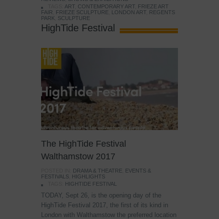
TAGS:
ART
,
CONTEMPORARY ART
,
FRIEZE ART
FAIR
,
FRIEZE SCULPTURE
,
LONDON ART
,
REGENTS
PARK
,
SCULPTURE
HighTide Festival
The HighTide Festival
Walthamstow 2017
POSTED IN:
DRAMA & THEATRE
,
EVENTS &
FESTIVALS
,
HIGHLIGHTS
TAGS:
HIGHTIDE FESTIVAL
TODAY, Sept 26, is the opening day of the
HighTide Festival 2017, the first of its kind in
London with Walthamstow the preferred location