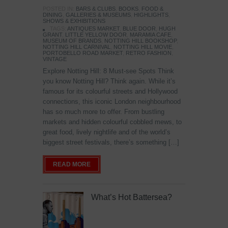
POSTED IN:
BARS & CLUBS
,
BOOKS
,
FOOD &
DINING
,
GALLERIES & MUSEUMS
,
HIGHLIGHTS
,
SHOWS & EXHIBITIONS
TAGS:
ANTIQUES MARKET
,
BLUE DOOR
,
HUGH
GRANT
,
LITTLE YELLOW DOOR
,
MARAMIA CAFE
,
MUSEUM OF BRANDS
,
NOTTING HILL BOOKSHOP
,
NOTTING HILL CARNIVAL
,
NOTTING HILL MOVIE
,
PORTOBELLO ROAD MARKET
,
RETRO FASHION
,
VINTAGE
Explore Notting Hill: 8 Must-see Spots Think
you know Notting Hill? Think again. While it’s
famous for its colourful streets and Hollywood
connections, this iconic London neighbourhood
has so much more to offer. From bustling
markets and hidden colourful cobbled mews, to
great food, lively nightlife and of the world’s
biggest street festivals, there’s something […]
READ MORE
What’s Hot Battersea?