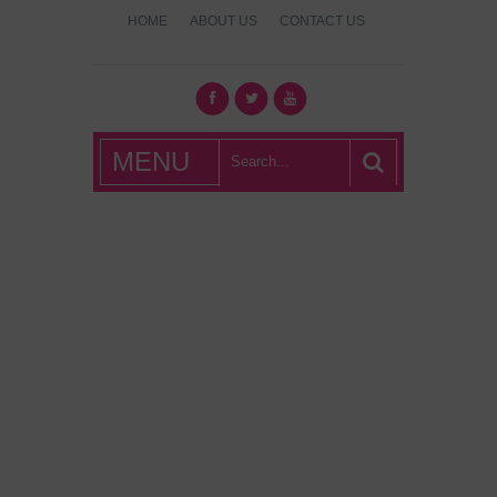
HOME
ABOUT US
CONTACT US
What's Hot
MENU
London?