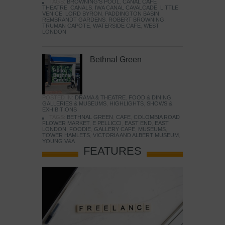
TAGS:
BROWNING'S POOL
,
CANAL CAFE
THEATRE
,
CANALS
,
IWA CANAL CAVALCADE
,
LITTLE
VENICE
,
LORD BYRON
,
PADDINGTON BASIN
,
REMBRANDT GARDENS
,
ROBERT BROWNING
,
TRUMAN CAPOTE
,
WATERSIDE CAFE
,
WEST
LONDON
Bethnal Green
POSTED IN:
DRAMA & THEATRE
,
FOOD & DINING
,
GALLERIES & MUSEUMS
,
HIGHLIGHTS
,
SHOWS &
EXHIBITIONS
TAGS:
BETHNAL GREEN
,
CAFE
,
COLOMBIA ROAD
FLOWER MARKET
,
E PELLICCI
,
EAST END
,
EAST
LONDON
,
FOODIE
,
GALLERY CAFE
,
MUSEUMS
,
TOWER HAMLETS
,
VICTORIA AND ALBERT MUSEUM
,
YOUNG V&A
FEATURES