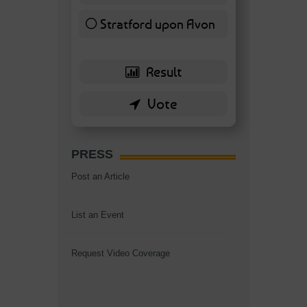
Stratford upon Avon
6 ( 13.95 % )
PRESS
Post an Article
List an Event
Request Video Coverage