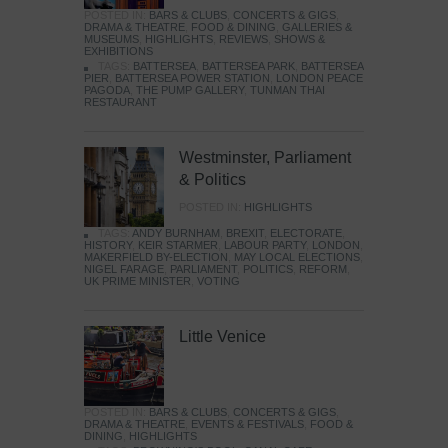
POSTED IN:
BARS & CLUBS
,
CONCERTS & GIGS
,
DRAMA & THEATRE
,
FOOD & DINING
,
GALLERIES &
MUSEUMS
,
HIGHLIGHTS
,
REVIEWS
,
SHOWS &
EXHIBITIONS
TAGS:
BATTERSEA
,
BATTERSEA PARK
,
BATTERSEA
PIER
,
BATTERSEA POWER STATION
,
LONDON PEACE
PAGODA
,
THE PUMP GALLERY
,
TUNMAN THAI
RESTAURANT
Westminster, Parliament
& Politics
POSTED IN:
HIGHLIGHTS
TAGS:
ANDY BURNHAM
,
BREXIT
,
ELECTORATE
,
HISTORY
,
KEIR STARMER
,
LABOUR PARTY
,
LONDON
,
MAKERFIELD BY-ELECTION
,
MAY LOCAL ELECTIONS
,
NIGEL FARAGE
,
PARLIAMENT
,
POLITICS
,
REFORM
,
UK PRIME MINISTER
,
VOTING
Little Venice
POSTED IN:
BARS & CLUBS
,
CONCERTS & GIGS
,
DRAMA & THEATRE
,
EVENTS & FESTIVALS
,
FOOD &
DINING
,
HIGHLIGHTS