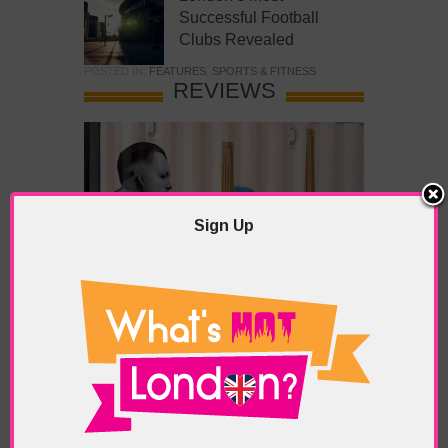
Successful Football
Clubs Revealed
POSTED IN:
FEATURES
,
SPORTS & FITNESS
REVIEWS
Sign Up
What’s Hot Battersea?
POSTED IN:
BARS & CLUBS
,
CONCERTS & GIGS
,
DRAMA & THEATRE
,
FOOD & DINING
,
GALLERIES &
MUSEUMS
,
HIGHLIGHTS
,
REVIEWS
,
SHOWS &
EXHIBITIONS
TAGS:
BATTERSEA
,
BATTERSEA PARK
,
BATTERSEA
PIER
,
BATTERSEA POWER STATION
,
LONDON PEACE
PAGODA
,
THE PUMP GALLERY
,
TUNMAN THAI
RESTAURANT