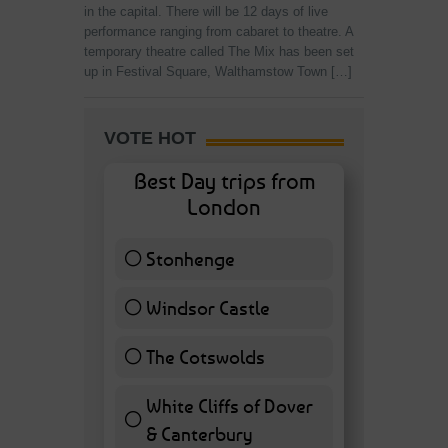
in the capital. There will be 12 days of live
performance ranging from cabaret to theatre. A
temporary theatre called The Mix has been set
up in Festival Square, Walthamstow Town […]
VOTE HOT
Best Day trips from
London
Stonhenge
12 ( 27.91 % )
Windsor Castle
11 ( 25.58 % )
The Cotswolds
7 ( 16.28 % )
White Cliffs of Dover
& Canterbury
7 ( 16.28 % )