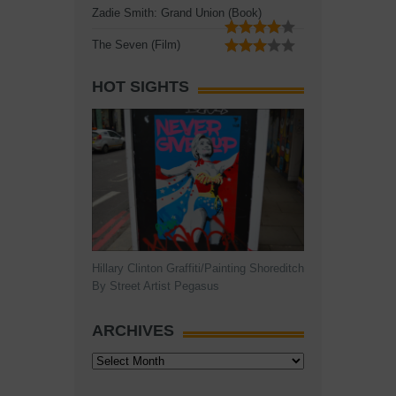
Zadie Smith: Grand Union (Book)
The Seven (Film)
HOT SIGHTS
Hillary Clinton Graffiti/Painting Shoreditch
By Street Artist Pegasus
ARCHIVES
Archives