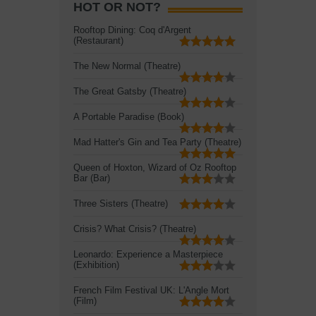
HOT OR NOT?
Rooftop Dining: Coq d'Argent
(Restaurant)
The New Normal (Theatre)
The Great Gatsby (Theatre)
A Portable Paradise (Book)
Mad Hatter's Gin and Tea Party (Theatre)
Queen of Hoxton, Wizard of Oz Rooftop
Bar (Bar)
Three Sisters (Theatre)
Crisis? What Crisis? (Theatre)
Leonardo: Experience a Masterpiece
(Exhibition)
French Film Festival UK: L'Angle Mort
(Film)