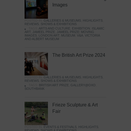
Images
POSTED IN:
GALLERIES & MUSEUMS
,
HIGHLIGHTS
,
REVIEWS
,
SHOWS & EXHIBITIONS
TAGS:
ARTS AND CULTURE
,
EXHIBITION
,
ISLAMIC
ART
,
JAMEEL PRIZE
,
JAMEEL PRIZE: MOVING
IMAGES
,
LONDON ART
,
MUSEUM
,
V&A
,
VICTORIA
AND ALBERT MUSEUM
The British Art Prize 2024
POSTED IN:
GALLERIES & MUSEUMS
,
HIGHLIGHTS
,
REVIEWS
,
SHOWS & EXHIBITIONS
TAGS:
BRITISH ART PRIZE
,
GALLERY@OXO
,
SOUTHBANK
Frieze Sculpture & Art
Fair
POSTED IN:
EVENTS & FESTIVALS
,
HIGHLIGHTS
,
REVIEWS
,
SHOWS & EXHIBITIONS