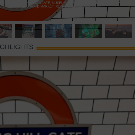
 YELLOW DOOR
,
MARAMIA CAFE
,
MUSEUM OF BRANDS
,
NOTTING HILL BOOKSHOP
,
VIE
,
PORTOBELLO ROAD MARKET
,
RETRO FASHION
,
VINTAGE
IGHLIGHTS