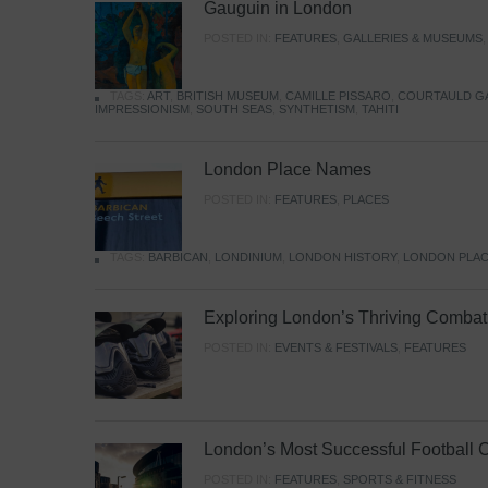
Gauguin in London
POSTED IN:
FEATURES
,
GALLERIES & MUSEUMS
TAGS:
ART
,
BRITISH MUSEUM
,
CAMILLE PISSARO
,
COURTAULD G
IMPRESSIONISM
,
SOUTH SEAS
,
SYNTHETISM
,
TAHITI
London Place Names
POSTED IN:
FEATURES
,
PLACES
TAGS:
BARBICAN
,
LONDINIUM
,
LONDON HISTORY
,
LONDON PLAC
Exploring London’s Thriving Combat 
POSTED IN:
EVENTS & FESTIVALS
,
FEATURES
London’s Most Successful Football 
POSTED IN:
FEATURES
,
SPORTS & FITNESS