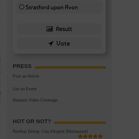
TAGS:
BATTERSEA
,
BATTERSEA PARK
,
BATTERSEA PIER
,
BATTERSEA POWER STA
Stratford upon Avon
RESTAURANT
6 ( 13.95 % )
PRESS
Post an Article
List an Event
Request Video Coverage
HOT OR NOT?
Rooftop Dining: Coq d'Argent (Restaurant)