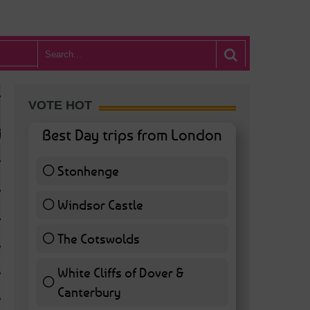
VOTE HOT
Best Day trips from London
Stonhenge
12 ( 27.91 % )
Windsor Castle
11 ( 25.58 % )
The Cotswolds
7 ( 16.28 % )
White Cliffs of Dover &
WHAT’S HOT BA
Canterbury
7 ( 16.28 % )
POSTED IN:
BARS & CLUBS
,
CONCERTS & GIGS
,
DRAMA & THEATRE
,
FOOD & DIN
EXHIBITIONS