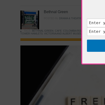
Bethnal Green
POSTED IN:
DRAMA & THEATRE
,
FOOD & DINING
TAGS:
BETHNAL GREEN
,
CAFE
,
COLOMBIA ROAD FLOWER MARK
TOWER HAMLETS
,
VICTORIA AND ALBERT MUSEUM
,
YOUNG V&A