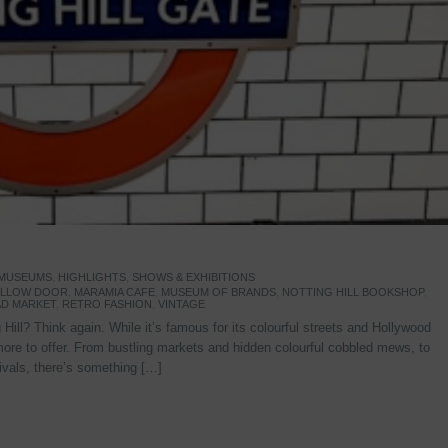
 MUSEUMS
,
HIGHLIGHTS
,
SHOWS & EXHIBITIONS
YELLOW DOOR
,
MARAMIA CAFE
,
MUSEUM OF BRANDS
,
NOTTING HILL BOOKSHOP
,
D MARKET
,
RETRO FASHION
,
VINTAGE
Hill? Think again. While it’s famous for its colourful streets and Hollywood
re to offer. From bustling markets and hidden colourful cobbled mews, to
stivals, there’s something […]