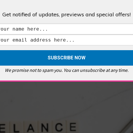
Get notified of updates, previews and special offers!
,
GALLERIES & MUSEUMS
,
HIGHLIGHTS
,
SHOWS & EXHIBITIONS
ET
,
E PELLICCI
,
EAST END
,
EAST LONDON
,
FOODIE
,
GALLERY CAFE
,
MUSEUMS
,
FEATURES
We promise not to spam you. You can unsubscribe at any time.