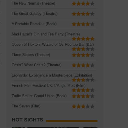
The New Normal (Theatre)
The Great Gatsby (Theatre)
A Portable Paradise (Book)
Mad Hatter's Gin and Tea Party (Theatre)
Queen of Hoxton, Wizard of Oz Rooftop Bar (Bar)
Three Sisters (Theatre)
Crisis? What Crisis? (Theatre)
Leonardo: Experience a Masterpiece (Exhibition)
French Film Festival UK: L'Angle Mort (Film)
Zadie Smith: Grand Union (Book)
The Seven (Film)
HOT SIGHTS