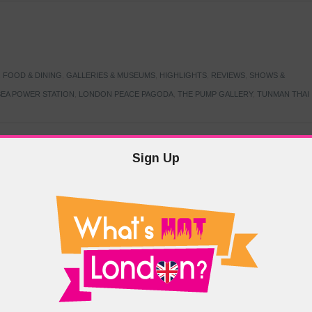
,
FOOD & DINING
,
GALLERIES & MUSEUMS
,
HIGHLIGHTS
,
REVIEWS
,
SHOWS &
EA POWER STATION
,
LONDON PEACE PAGODA
,
THE PUMP GALLERY
,
TUNMAN THAI
Sign Up
TARMER
,
LABOUR PARTY
,
LONDON
,
MAKERFIELD BY-ELECTION
,
MAY LOCAL
PRIME MINISTER
,
VOTING
DRAMA & THEATRE
,
EVENTS & FESTIVALS
,
FOOD & DINING
,
HIGHLIGHTS
 CANAL CAVALCADE
,
LITTLE VENICE
,
LORD BYRON
,
PADDINGTON BASIN
,
ATERSIDE CAFE
,
WEST LONDON