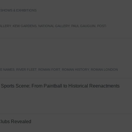
,
SHOWS & EXHIBITIONS
ALLERY
,
KEW GARDENS
,
NATIONAL GALLERY
,
PAUL GAUGUIN
,
POST-
E NAMES
,
RIVER FLEET
,
ROMAN FORT
,
ROMAN HISTORY
,
ROMAN LONDON
Sports Scene: From Paintball to Historical Reenactments
Clubs Revealed