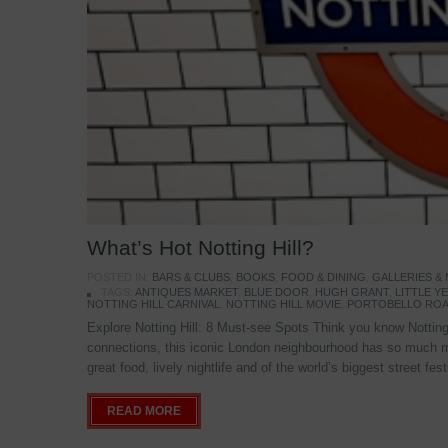
What’s Hot Notting Hill?
POSTED IN:
BARS & CLUBS
,
BOOKS
,
FOOD & DINING
,
GALLERIES &
TAGS:
ANTIQUES MARKET
,
BLUE DOOR
,
HUGH GRANT
,
LITTLE 
NOTTING HILL CARNIVAL
,
NOTTING HILL MOVIE
,
PORTOBELLO ROA
Explore Notting Hill: 8 Must-see Spots Think you know Notting 
connections, this iconic London neighbourhood has so much mo
great food, lively nightlife and of the world’s biggest street fe
READ MORE