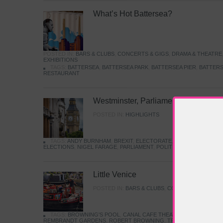
What’s Hot Battersea?
POSTED IN:
BARS & CLUBS
,
CONCERTS & GIGS
,
DRAMA & THEATRE
EXHIBITIONS
TAGS:
BATTERSEA
,
BATTERSEA PARK
,
BATTERSEA PIER
,
BATTERS
RESTAURANT
Westminster, Parliament & Politics
POSTED IN:
HIGHLIGHTS
TAGS:
ANDY BURNHAM
,
BREXIT
,
ELECTORATE
,
HISTORY
,
KEIR S
ELECTIONS
,
NIGEL FARAGE
,
PARLIAMENT
,
POLITICS
,
REFORM
,
UK 
Little Venice
POSTED IN:
BARS & CLUBS
,
CONCERTS & GIGS
,
TAGS:
BROWNING'S POOL
,
CANAL CAFE THEATRE
,
CANALS
,
IWA
REMBRANDT GARDENS
,
ROBERT BROWNING
,
TRUMAN CAPOTE
,
W