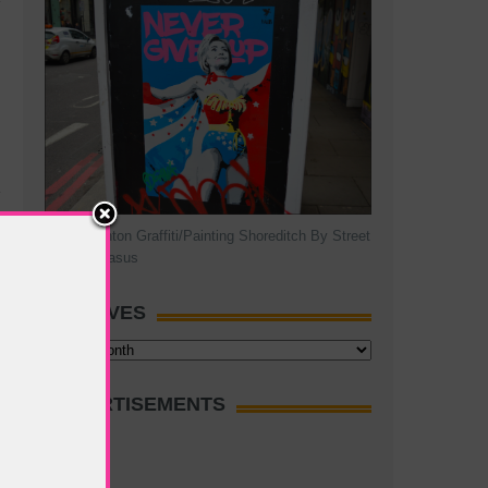
Hillary Clinton Graffiti/Painting Shoreditch By Street
Artist Pegasus
ARCHIVES
Archives
ADVERTISEMENTS