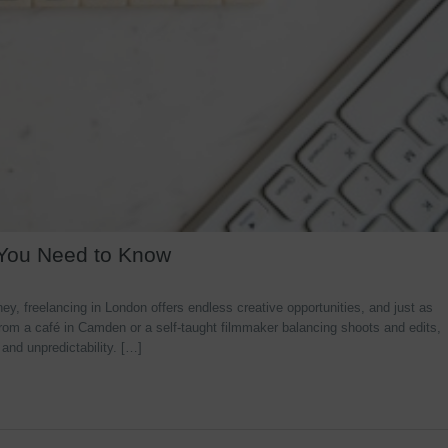
 You Need to Know
y, freelancing in London offers endless creative opportunities, and just as
rom a café in Camden or a self-taught filmmaker balancing shoots and edits,
 and unpredictability. […]