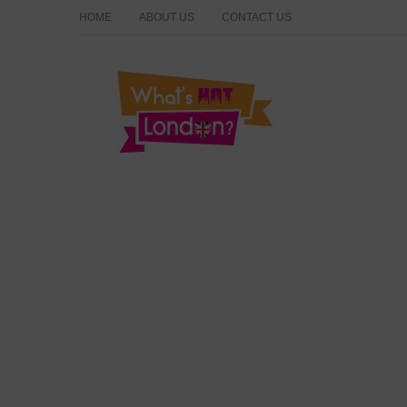
HOME
ABOUT US
CONTACT US
What's Hot London?