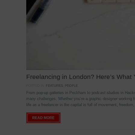
Freelancing in London? Here’s What
POSTED IN:
FEATURES
,
PEOPLE
From pop-up galleries in Peckham to podcast studios in Hackne
many challenges. Whether you’re a graphic designer working f
life as a freelancer in the capital is full of movement, freedom,
READ MORE