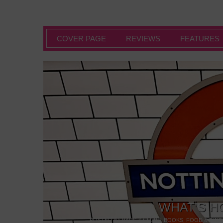
COVER PAGE
REVIEWS
FEATURES
WHAT’S H
POSTED IN:
BARS & CLUBS
,
BOOKS
,
FOOD & DINI