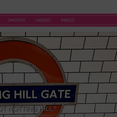
PHOTOS
VIDEOS
PRESS
OT NOTTING HILL?
NG
,
GALLERIES & MUSEUMS
,
HIGHLIGHTS
,
SHOWS & EXHIBITIONS