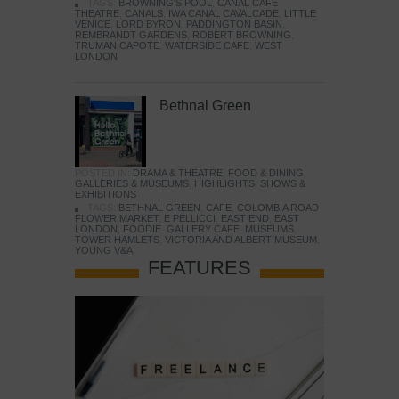
TAGS:
BROWNING'S POOL
,
CANAL CAFE
THEATRE
,
CANALS
,
IWA CANAL CAVALCADE
,
LITTLE
VENICE
,
LORD BYRON
,
PADDINGTON BASIN
,
REMBRANDT GARDENS
,
ROBERT BROWNING
,
TRUMAN CAPOTE
,
WATERSIDE CAFE
,
WEST
LONDON
Bethnal Green
POSTED IN:
DRAMA & THEATRE
,
FOOD & DINING
,
GALLERIES & MUSEUMS
,
HIGHLIGHTS
,
SHOWS &
EXHIBITIONS
TAGS:
BETHNAL GREEN
,
CAFE
,
COLOMBIA ROAD
FLOWER MARKET
,
E PELLICCI
,
EAST END
,
EAST
LONDON
,
FOODIE
,
GALLERY CAFE
,
MUSEUMS
,
TOWER HAMLETS
,
VICTORIA AND ALBERT MUSEUM
,
YOUNG V&A
FEATURES