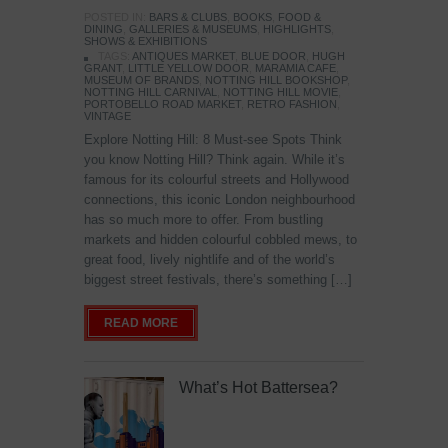
POSTED IN:
BARS & CLUBS
,
BOOKS
,
FOOD &
DINING
,
GALLERIES & MUSEUMS
,
HIGHLIGHTS
,
SHOWS & EXHIBITIONS
TAGS:
ANTIQUES MARKET
,
BLUE DOOR
,
HUGH
GRANT
,
LITTLE YELLOW DOOR
,
MARAMIA CAFE
,
MUSEUM OF BRANDS
,
NOTTING HILL BOOKSHOP
,
NOTTING HILL CARNIVAL
,
NOTTING HILL MOVIE
,
PORTOBELLO ROAD MARKET
,
RETRO FASHION
,
VINTAGE
Explore Notting Hill: 8 Must-see Spots Think
you know Notting Hill? Think again. While it’s
famous for its colourful streets and Hollywood
connections, this iconic London neighbourhood
has so much more to offer. From bustling
markets and hidden colourful cobbled mews, to
great food, lively nightlife and of the world’s
biggest street festivals, there’s something […]
READ MORE
What’s Hot Battersea?