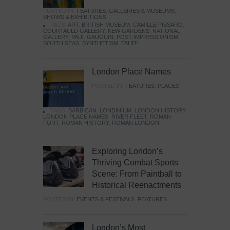
POSTED IN:
FEATURES
,
GALLERIES & MUSEUMS
,
SHOWS & EXHIBITIONS
TAGS:
ART
,
BRITISH MUSEUM
,
CAMILLE PISSARO
,
COURTAULD GALLERY
,
KEW GARDENS
,
NATIONAL
GALLERY
,
PAUL GAUGUIN
,
POST-IMPRESSIONISM
,
SOUTH SEAS
,
SYNTHETISM
,
TAHITI
London Place Names
POSTED IN:
FEATURES
,
PLACES
TAGS:
BARBICAN
,
LONDINIUM
,
LONDON HISTORY
,
LONDON PLACE NAMES
,
RIVER FLEET
,
ROMAN
FORT
,
ROMAN HISTORY
,
ROMAN LONDON
Exploring London’s
Thriving Combat Sports
Scene: From Paintball to
Historical Reenactments
POSTED IN:
EVENTS & FESTIVALS
,
FEATURES
London’s Most