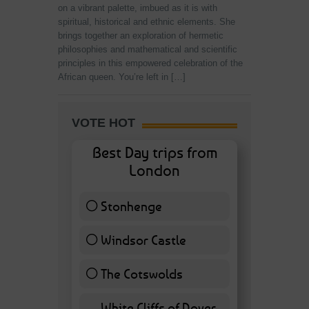
on a vibrant palette, imbued as it is with
spiritual, historical and ethnic elements. She
brings together an exploration of hermetic
philosophies and mathematical and scientific
principles in this empowered celebration of the
African queen. You’re left in […]
VOTE HOT
Best Day trips from
London
Stonhenge
12 ( 27.91 % )
Windsor Castle
11 ( 25.58 % )
The Cotswolds
7 ( 16.28 % )
White Cliffs of Dover