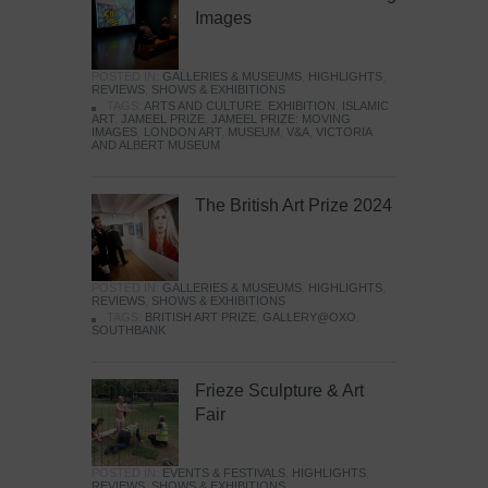
Images
POSTED IN:
GALLERIES & MUSEUMS
,
HIGHLIGHTS
,
REVIEWS
,
SHOWS & EXHIBITIONS
TAGS:
ARTS AND CULTURE
,
EXHIBITION
,
ISLAMIC
ART
,
JAMEEL PRIZE
,
JAMEEL PRIZE: MOVING
IMAGES
,
LONDON ART
,
MUSEUM
,
V&A
,
VICTORIA
AND ALBERT MUSEUM
The British Art Prize 2024
POSTED IN:
GALLERIES & MUSEUMS
,
HIGHLIGHTS
,
REVIEWS
,
SHOWS & EXHIBITIONS
TAGS:
BRITISH ART PRIZE
,
GALLERY@OXO
,
SOUTHBANK
Frieze Sculpture & Art
Fair
POSTED IN:
EVENTS & FESTIVALS
,
HIGHLIGHTS
,
REVIEWS
,
SHOWS & EXHIBITIONS