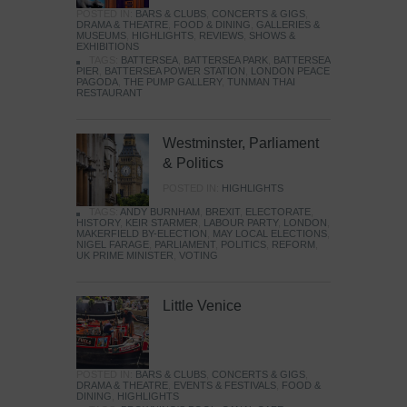
POSTED IN:
BARS & CLUBS
,
CONCERTS & GIGS
,
DRAMA & THEATRE
,
FOOD & DINING
,
GALLERIES &
MUSEUMS
,
HIGHLIGHTS
,
REVIEWS
,
SHOWS &
EXHIBITIONS
TAGS:
BATTERSEA
,
BATTERSEA PARK
,
BATTERSEA
PIER
,
BATTERSEA POWER STATION
,
LONDON PEACE
PAGODA
,
THE PUMP GALLERY
,
TUNMAN THAI
RESTAURANT
Westminster, Parliament
& Politics
POSTED IN:
HIGHLIGHTS
TAGS:
ANDY BURNHAM
,
BREXIT
,
ELECTORATE
,
HISTORY
,
KEIR STARMER
,
LABOUR PARTY
,
LONDON
,
MAKERFIELD BY-ELECTION
,
MAY LOCAL ELECTIONS
,
NIGEL FARAGE
,
PARLIAMENT
,
POLITICS
,
REFORM
,
UK PRIME MINISTER
,
VOTING
Little Venice
POSTED IN:
BARS & CLUBS
,
CONCERTS & GIGS
,
DRAMA & THEATRE
,
EVENTS & FESTIVALS
,
FOOD &
DINING
,
HIGHLIGHTS