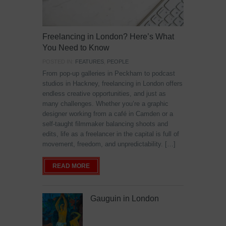
Freelancing in London? Here’s What
You Need to Know
POSTED IN:
FEATURES
,
PEOPLE
From pop-up galleries in Peckham to podcast
studios in Hackney, freelancing in London offers
endless creative opportunities, and just as
many challenges. Whether you’re a graphic
designer working from a café in Camden or a
self-taught filmmaker balancing shoots and
edits, life as a freelancer in the capital is full of
movement, freedom, and unpredictability. […]
READ MORE
Gauguin in London