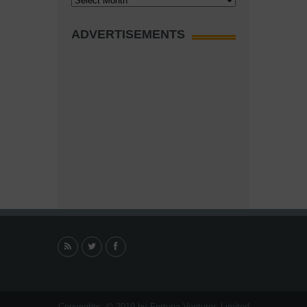
ADVERTISEMENTS
Copyrights. © 2019 by Fortuna Ventures Limited