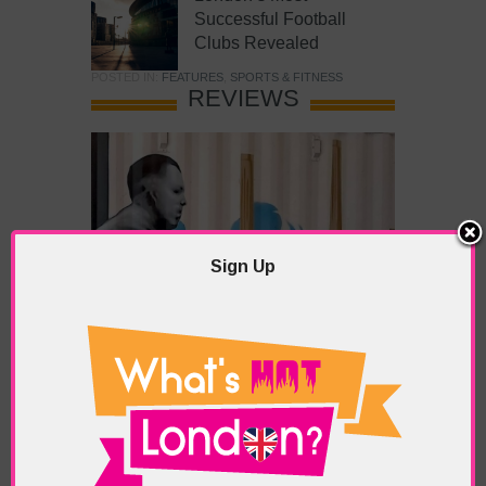
Successful Football
Clubs Revealed
POSTED IN:
FEATURES
,
SPORTS & FITNESS
REVIEWS
Sign Up
What’s Hot Battersea?
POSTED IN:
BARS & CLUBS
,
CONCERTS & GIGS
,
DRAMA & THEATRE
,
FOOD & DINING
,
GALLERIES &
MUSEUMS
,
HIGHLIGHTS
,
REVIEWS
,
SHOWS &
EXHIBITIONS
TAGS:
BATTERSEA
,
BATTERSEA PARK
,
BATTERSEA
PIER
,
BATTERSEA POWER STATION
,
LONDON PEACE
PAGODA
,
THE PUMP GALLERY
,
TUNMAN THAI
RESTAURANT