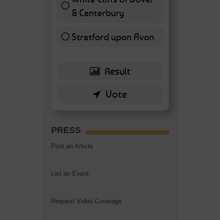
& Canterbury
7 ( 16.28 % )
Stratford upon Avon
6 ( 13.95 % )
PRESS
Post an Article
List an Event
Request Video Coverage