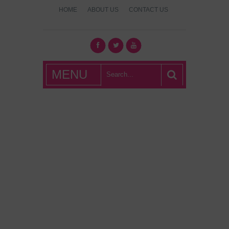
HOME
ABOUT US
CONTACT US
What's Hot
MENU
London?