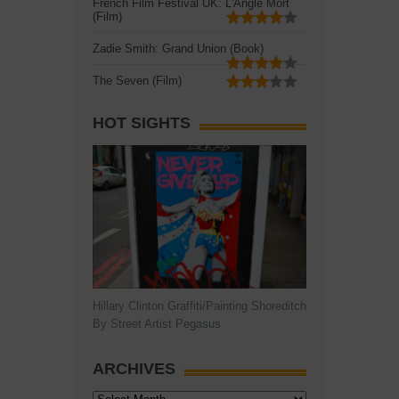
French Film Festival UK: L'Angle Mort
(Film)
Zadie Smith: Grand Union (Book)
The Seven (Film)
HOT SIGHTS
Hillary Clinton Graffiti/Painting Shoreditch
By Street Artist Pegasus
ARCHIVES
Archives