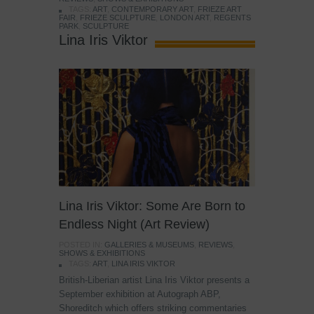
TAGS:
ART
,
CONTEMPORARY ART
,
FRIEZE ART
FAIR
,
FRIEZE SCULPTURE
,
LONDON ART
,
REGENTS
PARK
,
SCULPTURE
Lina Iris Viktor
Lina Iris Viktor: Some Are Born to
Endless Night (Art Review)
POSTED IN:
GALLERIES & MUSEUMS
,
REVIEWS
,
SHOWS & EXHIBITIONS
TAGS:
ART
,
LINA IRIS VIKTOR
British-Liberian artist Lina Iris Viktor presents a
September exhibition at Autograph ABP,
Shoreditch which offers striking commentaries