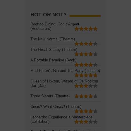
HOT OR NOT?
Rooftop Dining: Coq d'Argent
(Restaurant)
The New Normal (Theatre)
The Great Gatsby (Theatre)
A Portable Paradise (Book)
Mad Hatter's Gin and Tea Party (Theatre)
Queen of Hoxton, Wizard of Oz Rooftop
Bar (Bar)
Three Sisters (Theatre)
Crisis? What Crisis? (Theatre)
Leonardo: Experience a Masterpiece
(Exhibition)