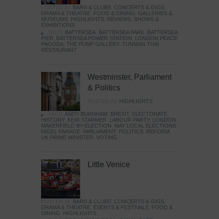
POSTED IN:
BARS & CLUBS
,
CONCERTS & GIGS
,
DRAMA & THEATRE
,
FOOD & DINING
,
GALLERIES &
MUSEUMS
,
HIGHLIGHTS
,
REVIEWS
,
SHOWS &
EXHIBITIONS
TAGS:
BATTERSEA
,
BATTERSEA PARK
,
BATTERSEA
PIER
,
BATTERSEA POWER STATION
,
LONDON PEACE
PAGODA
,
THE PUMP GALLERY
,
TUNMAN THAI
RESTAURANT
Westminster, Parliament
& Politics
POSTED IN:
HIGHLIGHTS
TAGS:
ANDY BURNHAM
,
BREXIT
,
ELECTORATE
,
HISTORY
,
KEIR STARMER
,
LABOUR PARTY
,
LONDON
,
MAKERFIELD BY-ELECTION
,
MAY LOCAL ELECTIONS
,
NIGEL FARAGE
,
PARLIAMENT
,
POLITICS
,
REFORM
,
UK PRIME MINISTER
,
VOTING
Little Venice
POSTED IN:
BARS & CLUBS
,
CONCERTS & GIGS
,
DRAMA & THEATRE
,
EVENTS & FESTIVALS
,
FOOD &
DINING
,
HIGHLIGHTS