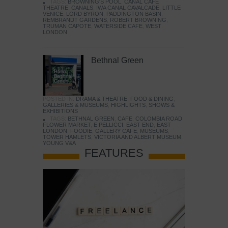
TAGS:
BROWNING'S POOL
,
CANAL CAFE
THEATRE
,
CANALS
,
IWA CANAL CAVALCADE
,
LITTLE
VENICE
,
LORD BYRON
,
PADDINGTON BASIN
,
REMBRANDT GARDENS
,
ROBERT BROWNING
,
TRUMAN CAPOTE
,
WATERSIDE CAFE
,
WEST
LONDON
Bethnal Green
POSTED IN:
DRAMA & THEATRE
,
FOOD & DINING
,
GALLERIES & MUSEUMS
,
HIGHLIGHTS
,
SHOWS &
EXHIBITIONS
TAGS:
BETHNAL GREEN
,
CAFE
,
COLOMBIA ROAD
FLOWER MARKET
,
E PELLICCI
,
EAST END
,
EAST
LONDON
,
FOODIE
,
GALLERY CAFE
,
MUSEUMS
,
TOWER HAMLETS
,
VICTORIA AND ALBERT MUSEUM
,
YOUNG V&A
FEATURES