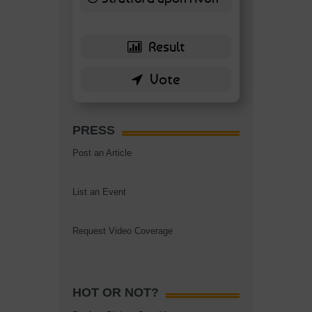
6 ( 13.95 % )
PRESS
Post an Article
List an Event
Request Video Coverage
HOT OR NOT?