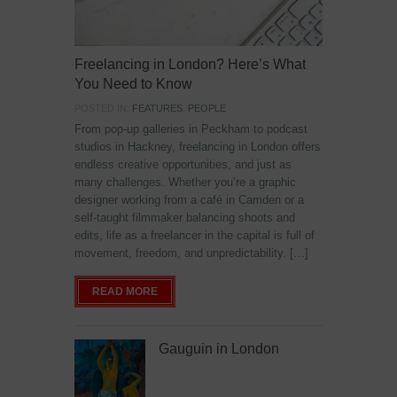
Freelancing in London? Here’s What
You Need to Know
POSTED IN:
FEATURES
,
PEOPLE
From pop-up galleries in Peckham to podcast
studios in Hackney, freelancing in London offers
endless creative opportunities, and just as
many challenges. Whether you’re a graphic
designer working from a café in Camden or a
self-taught filmmaker balancing shoots and
edits, life as a freelancer in the capital is full of
movement, freedom, and unpredictability. […]
READ MORE
Gauguin in London