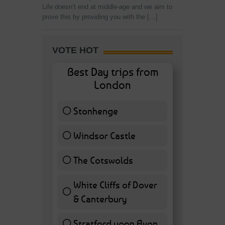
Life doesn’t end at middle-age and we aim to
prove this by providing you with the […]
VOTE HOT
Best Day trips from
London
Stonhenge
12 ( 27.91 % )
Windsor Castle
11 ( 25.58 % )
The Cotswolds
7 ( 16.28 % )
White Cliffs of Dover
& Canterbury
7 ( 16.28 % )
Stratford upon Avon