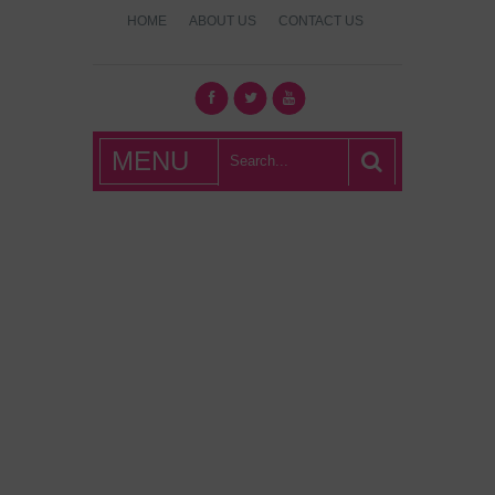
HOME
ABOUT US
CONTACT US
What's Hot
MENU
London?