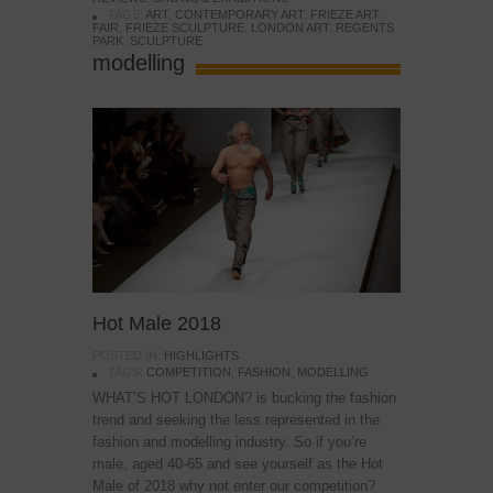
TAGS:
ART
,
CONTEMPORARY ART
,
FRIEZE ART
FAIR
,
FRIEZE SCULPTURE
,
LONDON ART
,
REGENTS
PARK
,
SCULPTURE
modelling
Hot Male 2018
POSTED IN:
HIGHLIGHTS
TAGS:
COMPETITION
,
FASHION
,
MODELLING
WHAT’S HOT LONDON? is bucking the fashion
trend and seeking the less represented in the
fashion and modelling industry. So if you’re
male, aged 40-65 and see yourself as the Hot
Male of 2018 why not enter our competition?