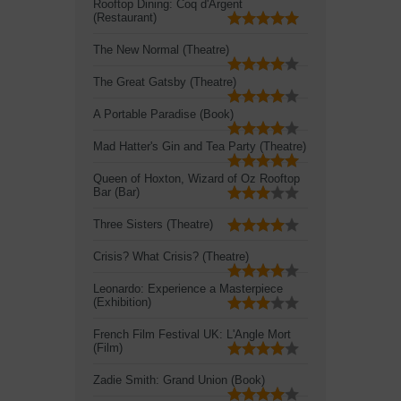
Rooftop Dining: Coq d'Argent
(Restaurant)
The New Normal (Theatre)
The Great Gatsby (Theatre)
A Portable Paradise (Book)
Mad Hatter's Gin and Tea Party (Theatre)
Queen of Hoxton, Wizard of Oz Rooftop
Bar (Bar)
Three Sisters (Theatre)
Crisis? What Crisis? (Theatre)
Leonardo: Experience a Masterpiece
(Exhibition)
French Film Festival UK: L'Angle Mort
(Film)
Zadie Smith: Grand Union (Book)