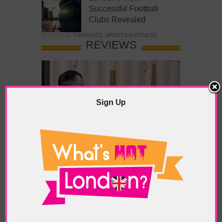
Successful Football
Clubs Revealed
POSTED IN:
FEATURES
,
SPORTS & FITNESS
REVIEWS
Sign Up
What’s Hot Battersea?
POSTED IN:
BARS & CLUBS
,
CONCERTS & GIGS
,
DRAMA & THEATRE
,
FOOD & DINING
,
GALLERIES &
MUSEUMS
,
HIGHLIGHTS
,
REVIEWS
,
SHOWS &
EXHIBITIONS
TAGS:
BATTERSEA
,
BATTERSEA PARK
,
BATTERSEA
PIER
,
BATTERSEA POWER STATION
,
LONDON PEACE
PAGODA
,
THE PUMP GALLERY
,
TUNMAN THAI
RESTAURANT