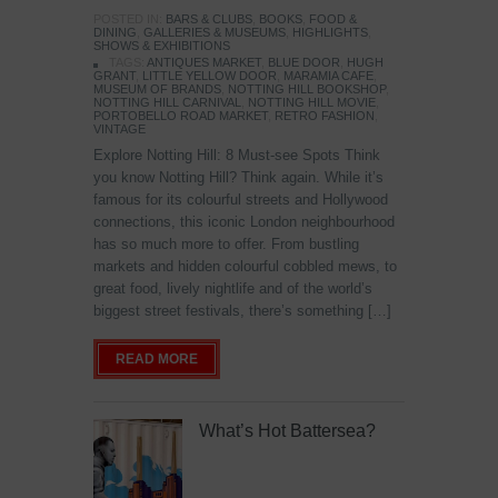
POSTED IN:
BARS & CLUBS
,
BOOKS
,
FOOD &
DINING
,
GALLERIES & MUSEUMS
,
HIGHLIGHTS
,
SHOWS & EXHIBITIONS
TAGS:
ANTIQUES MARKET
,
BLUE DOOR
,
HUGH
GRANT
,
LITTLE YELLOW DOOR
,
MARAMIA CAFE
,
MUSEUM OF BRANDS
,
NOTTING HILL BOOKSHOP
,
NOTTING HILL CARNIVAL
,
NOTTING HILL MOVIE
,
PORTOBELLO ROAD MARKET
,
RETRO FASHION
,
VINTAGE
Explore Notting Hill: 8 Must-see Spots Think
you know Notting Hill? Think again. While it’s
famous for its colourful streets and Hollywood
connections, this iconic London neighbourhood
has so much more to offer. From bustling
markets and hidden colourful cobbled mews, to
great food, lively nightlife and of the world’s
biggest street festivals, there’s something […]
READ MORE
What’s Hot Battersea?