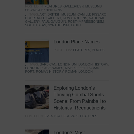
POSTED IN:
FEATURES
,
GALLERIES & MUSEUMS
,
SHOWS & EXHIBITIONS
TAGS:
ART
,
BRITISH MUSEUM
,
CAMILLE PISSARO
,
COURTAULD GALLERY
,
KEW GARDENS
,
NATIONAL
GALLERY
,
PAUL GAUGUIN
,
POST-IMPRESSIONISM
,
SOUTH SEAS
,
SYNTHETISM
,
TAHITI
London Place Names
POSTED IN:
FEATURES
,
PLACES
TAGS:
BARBICAN
,
LONDINIUM
,
LONDON HISTORY
,
LONDON PLACE NAMES
,
RIVER FLEET
,
ROMAN
FORT
,
ROMAN HISTORY
,
ROMAN LONDON
Exploring London’s
Thriving Combat Sports
Scene: From Paintball to
Historical Reenactments
POSTED IN:
EVENTS & FESTIVALS
,
FEATURES
London’s Most