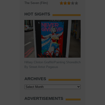
The Seven (Film)
HOT SIGHTS
Hillary Clinton Graffiti/Painting Shoreditch
By Street Artist Pegasus
ARCHIVES
Archives
ADVERTISEMENTS