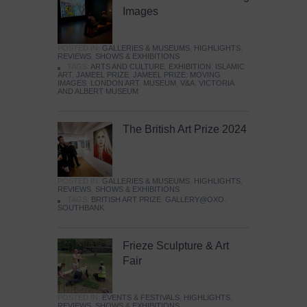
Images
POSTED IN:
GALLERIES & MUSEUMS
,
HIGHLIGHTS
,
REVIEWS
,
SHOWS & EXHIBITIONS
TAGS:
ARTS AND CULTURE
,
EXHIBITION
,
ISLAMIC
ART
,
JAMEEL PRIZE
,
JAMEEL PRIZE: MOVING
IMAGES
,
LONDON ART
,
MUSEUM
,
V&A
,
VICTORIA
AND ALBERT MUSEUM
The British Art Prize 2024
POSTED IN:
GALLERIES & MUSEUMS
,
HIGHLIGHTS
,
REVIEWS
,
SHOWS & EXHIBITIONS
TAGS:
BRITISH ART PRIZE
,
GALLERY@OXO
,
SOUTHBANK
Frieze Sculpture & Art
Fair
POSTED IN:
EVENTS & FESTIVALS
,
HIGHLIGHTS
,
REVIEWS
,
SHOWS & EXHIBITIONS