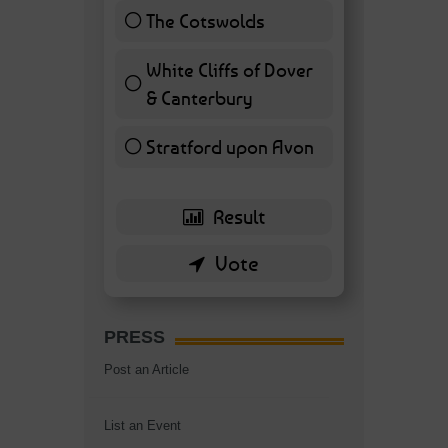
The Cotswolds
7 ( 16.28 % )
White Cliffs of Dover
& Canterbury
7 ( 16.28 % )
Stratford upon Avon
6 ( 13.95 % )
PRESS
Post an Article
List an Event