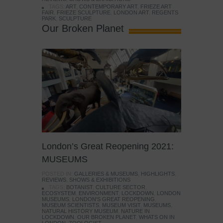
TAGS:
ART
,
CONTEMPORARY ART
,
FRIEZE ART
FAIR
,
FRIEZE SCULPTURE
,
LONDON ART
,
REGENTS
PARK
,
SCULPTURE
Our Broken Planet
London’s Great Reopening 2021:
MUSEUMS
POSTED IN:
GALLERIES & MUSEUMS
,
HIGHLIGHTS
,
REVIEWS
,
SHOWS & EXHIBITIONS
TAGS:
BOTANIST
,
CULTURE SECTOR
,
ECOSYSTEM
,
ENVIRONMENT
,
LOCKDOWN
,
LONDON
MUSEUMS
,
LONDON'S GREAT REOPENING
,
MUSEUM SCIENTISTS
,
MUSEUM VISIT
,
MUSEUMS
,
NATURAL HISTORY MUSEUM
,
NATURE IN
LOCKDOWN
,
OUR BROKEN PLANET
,
WHATS ON IN