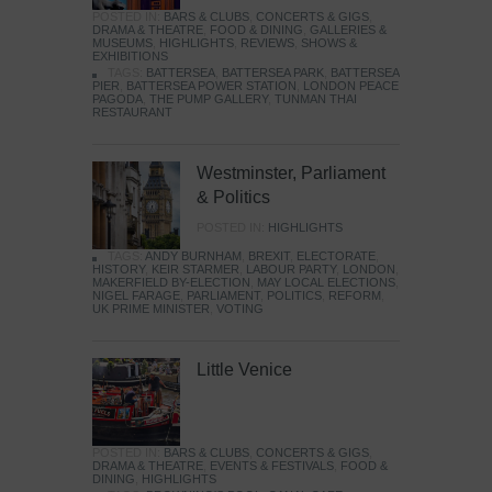
POSTED IN:
BARS & CLUBS
,
CONCERTS & GIGS
,
DRAMA & THEATRE
,
FOOD & DINING
,
GALLERIES &
MUSEUMS
,
HIGHLIGHTS
,
REVIEWS
,
SHOWS &
EXHIBITIONS
TAGS:
BATTERSEA
,
BATTERSEA PARK
,
BATTERSEA
PIER
,
BATTERSEA POWER STATION
,
LONDON PEACE
PAGODA
,
THE PUMP GALLERY
,
TUNMAN THAI
RESTAURANT
Westminster, Parliament
& Politics
POSTED IN:
HIGHLIGHTS
TAGS:
ANDY BURNHAM
,
BREXIT
,
ELECTORATE
,
HISTORY
,
KEIR STARMER
,
LABOUR PARTY
,
LONDON
,
MAKERFIELD BY-ELECTION
,
MAY LOCAL ELECTIONS
,
NIGEL FARAGE
,
PARLIAMENT
,
POLITICS
,
REFORM
,
UK PRIME MINISTER
,
VOTING
Little Venice
POSTED IN:
BARS & CLUBS
,
CONCERTS & GIGS
,
DRAMA & THEATRE
,
EVENTS & FESTIVALS
,
FOOD &
DINING
,
HIGHLIGHTS