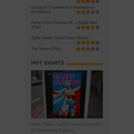
Leonardo: Experience a Masterpiece
(Exhibition)
French Film Festival UK: L'Angle Mort
(Film)
Zadie Smith: Grand Union (Book)
The Seven (Film)
HOT SIGHTS
Hillary Clinton Graffiti/Painting Shoreditch
By Street Artist Pegasus