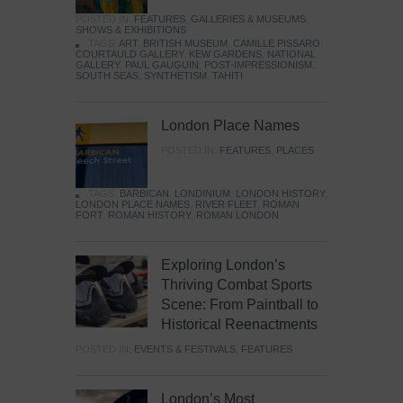
POSTED IN:
FEATURES
,
GALLERIES & MUSEUMS
,
SHOWS & EXHIBITIONS
TAGS:
ART
,
BRITISH MUSEUM
,
CAMILLE PISSARO
,
COURTAULD GALLERY
,
KEW GARDENS
,
NATIONAL
GALLERY
,
PAUL GAUGUIN
,
POST-IMPRESSIONISM
,
SOUTH SEAS
,
SYNTHETISM
,
TAHITI
London Place Names
POSTED IN:
FEATURES
,
PLACES
TAGS:
BARBICAN
,
LONDINIUM
,
LONDON HISTORY
,
LONDON PLACE NAMES
,
RIVER FLEET
,
ROMAN
FORT
,
ROMAN HISTORY
,
ROMAN LONDON
Exploring London’s
Thriving Combat Sports
Scene: From Paintball to
Historical Reenactments
POSTED IN:
EVENTS & FESTIVALS
,
FEATURES
London’s Most