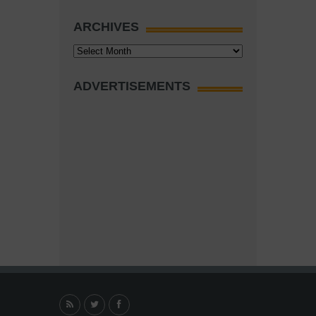
ARCHIVES
Archives
ADVERTISEMENTS