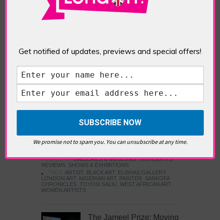
Five Fun Things to Do in Battersea Battersea
Power Station’s iconic brick tower still proudly
stands as a totemic landmark to its industrial
past, but the smoke-spewing heart of this south
London district has long since been gutted, to
make way for the shopping, dining and leisure
Get notified of updates, previews and special offers!
attractions that make this lively and whimsical
cultural […]
READ MORE
Sankofa Chronicles
We promise not to spam you. You can unsubscribe at any time.
POSTED IN:
GALLERIES & MUSEUMS
,
HIGHLIGHTS
,
REVIEWS
,
SHOWS & EXHIBITIONS
TAGS:
ARTIST
,
BLACK ART
,
ELISHAS GALLERY
,
LONDON ART
,
NIGERIAN ART
,
PAINTER
,
SANKOFA
CHRONICLES
,
TOYOSI SALIU
,
WEST AFRICAN ART
,
WOMEN ARTISTS
The Jameel Prize: Moving