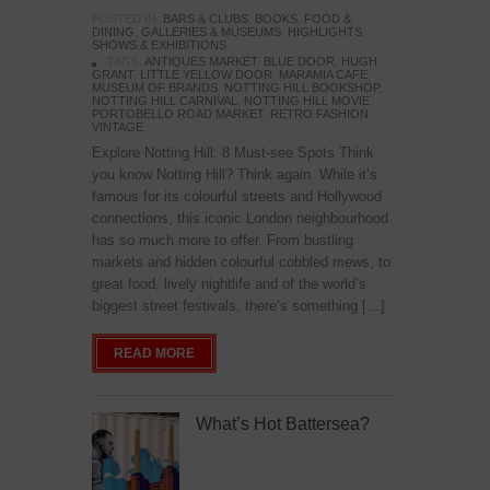
POSTED IN:
BARS & CLUBS
,
BOOKS
,
FOOD &
DINING
,
GALLERIES & MUSEUMS
,
HIGHLIGHTS
,
SHOWS & EXHIBITIONS
TAGS:
ANTIQUES MARKET
,
BLUE DOOR
,
HUGH
GRANT
,
LITTLE YELLOW DOOR
,
MARAMIA CAFE
,
MUSEUM OF BRANDS
,
NOTTING HILL BOOKSHOP
,
NOTTING HILL CARNIVAL
,
NOTTING HILL MOVIE
,
PORTOBELLO ROAD MARKET
,
RETRO FASHION
,
VINTAGE
Explore Notting Hill: 8 Must-see Spots Think
you know Notting Hill? Think again. While it’s
famous for its colourful streets and Hollywood
connections, this iconic London neighbourhood
has so much more to offer. From bustling
markets and hidden colourful cobbled mews, to
great food, lively nightlife and of the world’s
biggest street festivals, there’s something […]
READ MORE
What’s Hot Battersea?