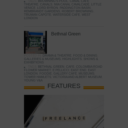
TAGS:
BROWNING'S POOL
,
CANAL CAFE
THEATRE
,
CANALS
,
IWA CANAL CAVALCADE
,
LITTLE
VENICE
,
LORD BYRON
,
PADDINGTON BASIN
,
REMBRANDT GARDENS
,
ROBERT BROWNING
,
TRUMAN CAPOTE
,
WATERSIDE CAFE
,
WEST
LONDON
Bethnal Green
POSTED IN:
DRAMA & THEATRE
,
FOOD & DINING
,
GALLERIES & MUSEUMS
,
HIGHLIGHTS
,
SHOWS &
EXHIBITIONS
TAGS:
BETHNAL GREEN
,
CAFE
,
COLOMBIA ROAD
FLOWER MARKET
,
E PELLICCI
,
EAST END
,
EAST
LONDON
,
FOODIE
,
GALLERY CAFE
,
MUSEUMS
,
TOWER HAMLETS
,
VICTORIA AND ALBERT MUSEUM
,
YOUNG V&A
FEATURES