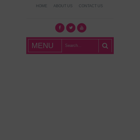
HOME
ABOUT US
CONTACT US
What's Hot
MENU
London?