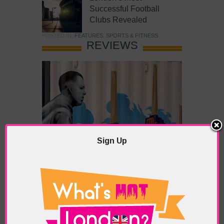
Successful Football
Clubs Revealed
POSTED IN:
FEATURES
,
SPORTS & FITNESS
REVIEWS
Sign Up
What’s Hot Battersea?
POSTED IN:
BARS & CLUBS
,
CONCERTS & GIGS
,
DRAMA & THEATRE
,
FOOD & DINING
,
GALLERIES &
MUSEUMS
,
HIGHLIGHTS
,
REVIEWS
,
SHOWS &
EXHIBITIONS
TAGS:
BATTERSEA
,
BATTERSEA PARK
,
BATTERSEA
PIER
,
BATTERSEA POWER STATION
,
LONDON PEACE
PAGODA
,
THE PUMP GALLERY
,
TUNMAN THAI
RESTAURANT