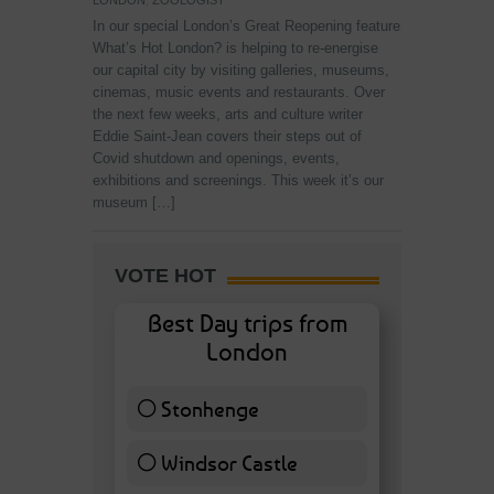
LONDON
,
ZOOLOGIST
In our special London’s Great Reopening feature
What’s Hot London? is helping to re-energise
our capital city by visiting galleries, museums,
cinemas, music events and restaurants. Over
the next few weeks, arts and culture writer
Eddie Saint-Jean covers their steps out of
Covid shutdown and openings, events,
exhibitions and screenings. This week it’s our
museum […]
VOTE HOT
Best Day trips from
London
Stonhenge
12 ( 27.91 % )
Windsor Castle
11 ( 25.58 % )