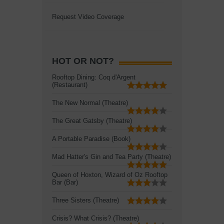
Request Video Coverage
HOT OR NOT?
Rooftop Dining: Coq d'Argent
(Restaurant)
The New Normal (Theatre)
The Great Gatsby (Theatre)
A Portable Paradise (Book)
Mad Hatter's Gin and Tea Party (Theatre)
Queen of Hoxton, Wizard of Oz Rooftop
Bar (Bar)
Three Sisters (Theatre)
Crisis? What Crisis? (Theatre)