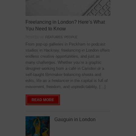
Freelancing in London? Here’s What
You Need to Know
POSTED IN:
FEATURES
,
PEOPLE
From pop-up galleries in Peckham to podcast
studios in Hackney, freelancing in London offers
endless creative opportunities, and just as
many challenges. Whether you’re a graphic
designer working from a café in Camden or a
self-taught filmmaker balancing shoots and
edits, life as a freelancer in the capital is full of
movement, freedom, and unpredictability. […]
READ MORE
Gauguin in London