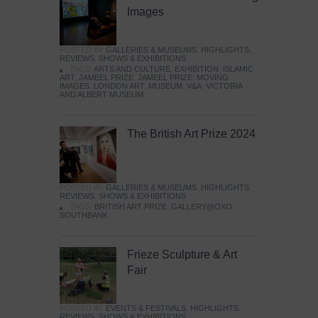
Images
POSTED IN:
GALLERIES & MUSEUMS
,
HIGHLIGHTS
,
REVIEWS
,
SHOWS & EXHIBITIONS
TAGS:
ARTS AND CULTURE
,
EXHIBITION
,
ISLAMIC
ART
,
JAMEEL PRIZE
,
JAMEEL PRIZE: MOVING
IMAGES
,
LONDON ART
,
MUSEUM
,
V&A
,
VICTORIA
AND ALBERT MUSEUM
The British Art Prize 2024
POSTED IN:
GALLERIES & MUSEUMS
,
HIGHLIGHTS
,
REVIEWS
,
SHOWS & EXHIBITIONS
TAGS:
BRITISH ART PRIZE
,
GALLERY@OXO
,
SOUTHBANK
Frieze Sculpture & Art
Fair
POSTED IN:
EVENTS & FESTIVALS
,
HIGHLIGHTS
,
REVIEWS
,
SHOWS & EXHIBITIONS