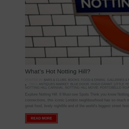
What’s Hot Notting Hill?
POSTED IN:
BARS & CLUBS
,
BOOKS
,
FOOD & DINING
,
GALLERIES &
TAGS:
ANTIQUES MARKET
,
BLUE DOOR
,
HUGH GRANT
,
LITTLE 
NOTTING HILL CARNIVAL
,
NOTTING HILL MOVIE
,
PORTOBELLO ROA
Explore Notting Hill: 8 Must-see Spots Think you know Notting 
connections, this iconic London neighbourhood has so much mo
great food, lively nightlife and of the world’s biggest street fe
READ MORE