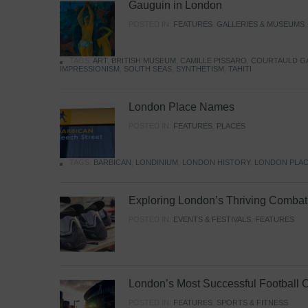
Gauguin in London
POSTED IN:
FEATURES
,
GALLERIES & MUSEUMS
TAGS:
ART
,
BRITISH MUSEUM
,
CAMILLE PISSARO
,
COURTAULD G
IMPRESSIONISM
,
SOUTH SEAS
,
SYNTHETISM
,
TAHITI
London Place Names
POSTED IN:
FEATURES
,
PLACES
TAGS:
BARBICAN
,
LONDINIUM
,
LONDON HISTORY
,
LONDON PLAC
Exploring London’s Thriving Combat 
POSTED IN:
EVENTS & FESTIVALS
,
FEATURES
London’s Most Successful Football 
POSTED IN:
FEATURES
,
SPORTS & FITNESS