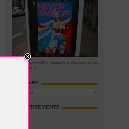
Hillary Clinton Graffiti/Painting Shoreditch By Street
Artist Pegasus
ARCHIVES
Archives
ADVERTISEMENTS