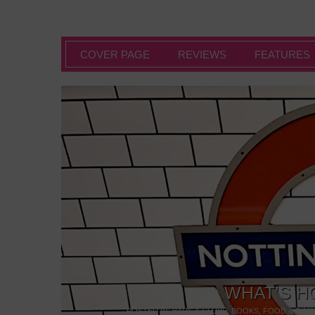
COVER PAGE
REVIEWS
FEATURES
WHAT’S H
POSTED IN:
BARS & CLUBS
,
BOOKS
,
FOOD & DINI