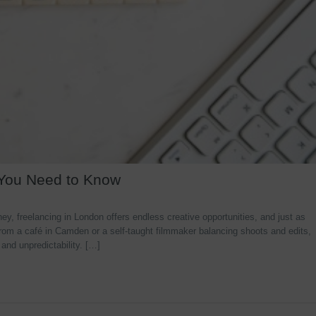
 You Need to Know
y, freelancing in London offers endless creative opportunities, and just as
rom a café in Camden or a self-taught filmmaker balancing shoots and edits,
 and unpredictability. […]