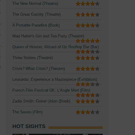
The New Normal (Theatre)
The Great Gatsby (Theatre)
A Portable Paradise (Book)
Mad Hatter's Gin and Tea Party (Theatre)
Queen of Hoxton, Wizard of Oz Rooftop Bar (Bar)
Three Sisters (Theatre)
Crisis? What Crisis? (Theatre)
Leonardo: Experience a Masterpiece (Exhibition)
French Film Festival UK: L'Angle Mort (Film)
Zadie Smith: Grand Union (Book)
The Seven (Film)
HOT SIGHTS