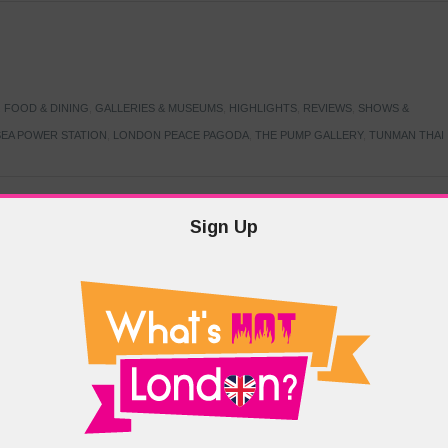
,
FOOD & DINING
,
GALLERIES & MUSEUMS
,
HIGHLIGHTS
,
REVIEWS
,
SHOWS &
EA POWER STATION
,
LONDON PEACE PAGODA
,
THE PUMP GALLERY
,
TUNMAN THAI
Sign Up
TARMER
,
LABOUR PARTY
,
LONDON
,
MAKERFIELD BY-ELECTION
,
MAY LOCAL
PRIME MINISTER
,
VOTING
DRAMA & THEATRE
,
EVENTS & FESTIVALS
,
FOOD & DINING
,
HIGHLIGHTS
 CANAL CAVALCADE
,
LITTLE VENICE
,
LORD BYRON
,
PADDINGTON BASIN
,
ATERSIDE CAFE
,
WEST LONDON