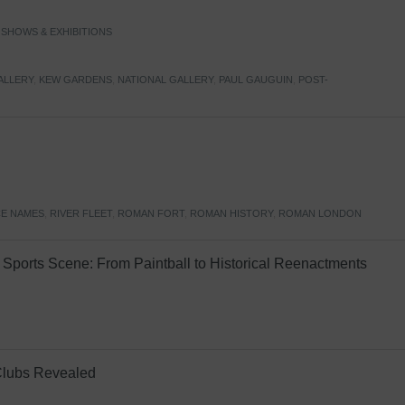
,
SHOWS & EXHIBITIONS
ALLERY
,
KEW GARDENS
,
NATIONAL GALLERY
,
PAUL GAUGUIN
,
POST-
E NAMES
,
RIVER FLEET
,
ROMAN FORT
,
ROMAN HISTORY
,
ROMAN LONDON
Sports Scene: From Paintball to Historical Reenactments
Clubs Revealed