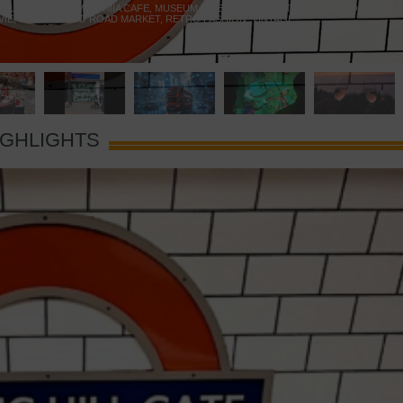
 YELLOW DOOR
,
MARAMIA CAFE
,
MUSEUM OF BRANDS
,
NOTTING HILL BOOKSHOP
,
VIE
,
PORTOBELLO ROAD MARKET
,
RETRO FASHION
,
VINTAGE
IGHLIGHTS