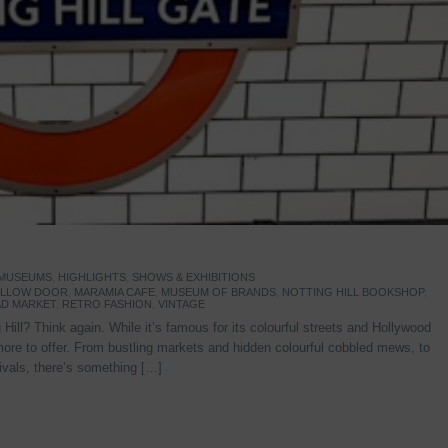
 MUSEUMS
,
HIGHLIGHTS
,
SHOWS & EXHIBITIONS
YELLOW DOOR
,
MARAMIA CAFE
,
MUSEUM OF BRANDS
,
NOTTING HILL BOOKSHOP
,
D MARKET
,
RETRO FASHION
,
VINTAGE
Hill? Think again. While it’s famous for its colourful streets and Hollywood
re to offer. From bustling markets and hidden colourful cobbled mews, to
stivals, there’s something […]