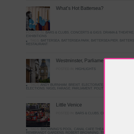
What’s Hot Battersea?
POSTED IN:
BARS & CLUBS
,
CONCERTS & GIGS
,
DRAMA & THEATRE
EXHIBITIONS
TAGS:
BATTERSEA
,
BATTERSEA PARK
,
BATTERSEA PIER
,
BATTERS
RESTAURANT
Westminster, Parliament & Politics
POSTED IN:
HIGHLIGHTS
TAGS:
ANDY BURNHAM
,
BREXIT
,
ELECTORATE
,
HISTORY
,
KEIR S
ELECTIONS
,
NIGEL FARAGE
,
PARLIAMENT
,
POLITICS
,
REFORM
,
UK 
Little Venice
POSTED IN:
BARS & CLUBS
,
CONCERTS & GIGS
,
TAGS:
BROWNING'S POOL
,
CANAL CAFE THEATRE
,
CANALS
,
IWA
REMBRANDT GARDENS
,
ROBERT BROWNING
,
TRUMAN CAPOTE
,
W