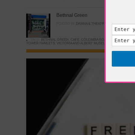
Bethnal Green
POSTED IN:
DRAMA & THEATRE
,
FOOD & DINING
TAGS:
BETHNAL GREEN
,
CAFE
,
COLOMBIA ROAD FLOWER MARK
TOWER HAMLETS
,
VICTORIA AND ALBERT MUSEUM
,
YOUNG V&A