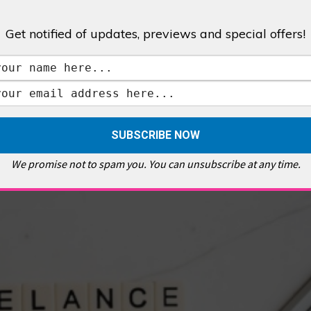
Get notified of updates, previews and special offers!
,
GALLERIES & MUSEUMS
,
HIGHLIGHTS
,
SHOWS & EXHIBITIONS
ET
,
E PELLICCI
,
EAST END
,
EAST LONDON
,
FOODIE
,
GALLERY CAFE
,
MUSEUMS
,
FEATURES
We promise not to spam you. You can unsubscribe at any time.