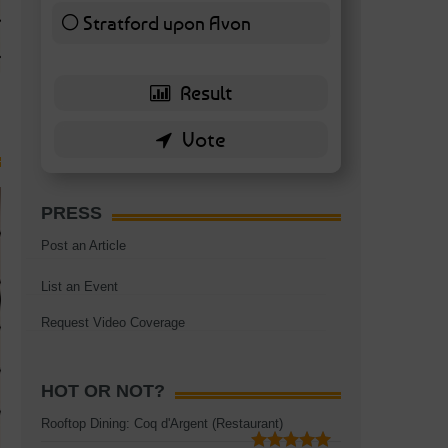
TAGS:
BATTERSEA
,
BATTERSEA PARK
,
BATTERSEA PIER
,
BATTERSEA POWER STA
Stratford upon Avon
RESTAURANT
6 ( 13.95 % )
PRESS
Post an Article
List an Event
Request Video Coverage
HOT OR NOT?
Rooftop Dining: Coq d'Argent (Restaurant)