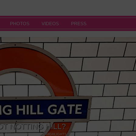
PHOTOS
VIDEOS
PRESS
OT NOTTING HILL?
NG
,
GALLERIES & MUSEUMS
,
HIGHLIGHTS
,
SHOWS & EXHIBITIONS