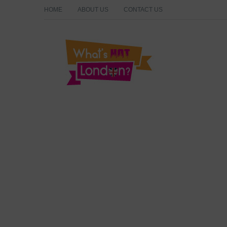
HOME
ABOUT US
CONTACT US
What's Hot London?