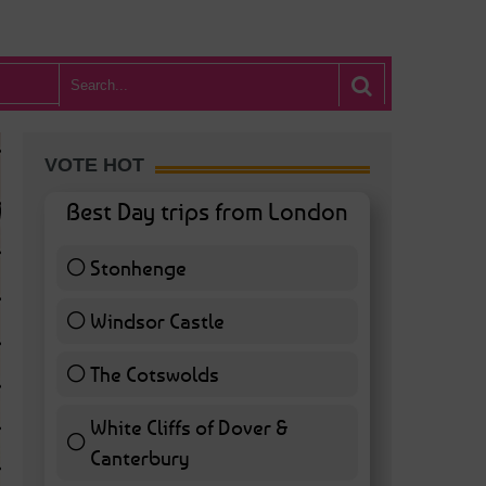
VOTE HOT
Best Day trips from London
Stonhenge
12 ( 27.91 % )
Windsor Castle
11 ( 25.58 % )
The Cotswolds
7 ( 16.28 % )
White Cliffs of Dover &
WHAT’S HOT BA
Canterbury
7 ( 16.28 % )
POSTED IN:
BARS & CLUBS
,
CONCERTS & GIGS
,
DRAMA & THEATRE
,
FOOD & DIN
EXHIBITIONS