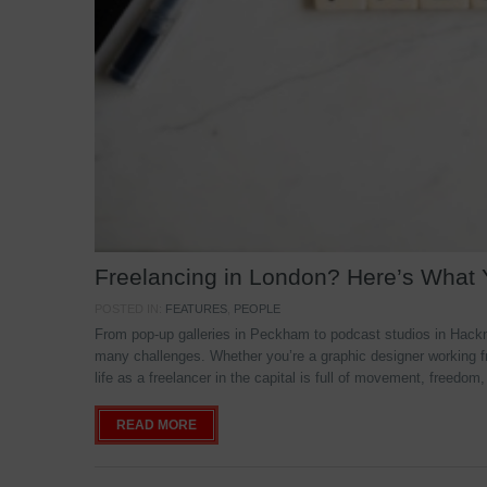
Freelancing in London? Here’s What
POSTED IN:
FEATURES
,
PEOPLE
From pop-up galleries in Peckham to podcast studios in Hackne
many challenges. Whether you’re a graphic designer working f
life as a freelancer in the capital is full of movement, freedom,
READ MORE