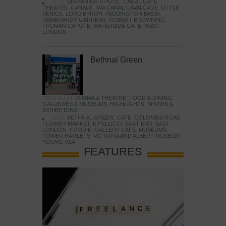
TAGS:
BROWNING'S POOL
,
CANAL CAFE
THEATRE
,
CANALS
,
IWA CANAL CAVALCADE
,
LITTLE
VENICE
,
LORD BYRON
,
PADDINGTON BASIN
,
REMBRANDT GARDENS
,
ROBERT BROWNING
,
TRUMAN CAPOTE
,
WATERSIDE CAFE
,
WEST
LONDON
Bethnal Green
POSTED IN:
DRAMA & THEATRE
,
FOOD & DINING
,
GALLERIES & MUSEUMS
,
HIGHLIGHTS
,
SHOWS &
EXHIBITIONS
TAGS:
BETHNAL GREEN
,
CAFE
,
COLOMBIA ROAD
FLOWER MARKET
,
E PELLICCI
,
EAST END
,
EAST
LONDON
,
FOODIE
,
GALLERY CAFE
,
MUSEUMS
,
TOWER HAMLETS
,
VICTORIA AND ALBERT MUSEUM
,
YOUNG V&A
FEATURES