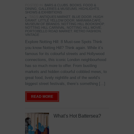
POSTED IN:
BARS & CLUBS
,
BOOKS
,
FOOD &
DINING
,
GALLERIES & MUSEUMS
,
HIGHLIGHTS
,
SHOWS & EXHIBITIONS
TAGS:
ANTIQUES MARKET
,
BLUE DOOR
,
HUGH
GRANT
,
LITTLE YELLOW DOOR
,
MARAMIA CAFE
,
MUSEUM OF BRANDS
,
NOTTING HILL BOOKSHOP
,
NOTTING HILL CARNIVAL
,
NOTTING HILL MOVIE
,
PORTOBELLO ROAD MARKET
,
RETRO FASHION
,
VINTAGE
Explore Notting Hill: 8 Must-see Spots Think
you know Notting Hill? Think again. While it’s
famous for its colourful streets and Hollywood
connections, this iconic London neighbourhood
has so much more to offer. From bustling
markets and hidden colourful cobbled mews, to
great food, lively nightlife and of the world’s
biggest street festivals, there’s something […]
READ MORE
What’s Hot Battersea?