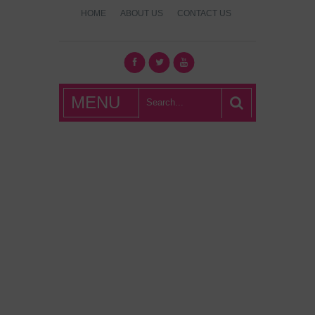
HOME
ABOUT US
CONTACT US
What's Hot
MENU
London?