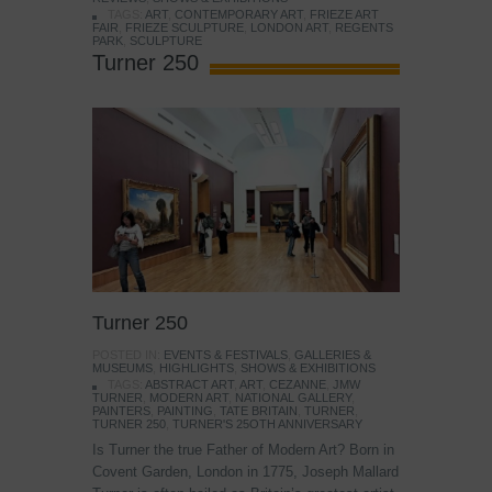
TAGS:
ART
,
CONTEMPORARY ART
,
FRIEZE ART
FAIR
,
FRIEZE SCULPTURE
,
LONDON ART
,
REGENTS
PARK
,
SCULPTURE
Turner 250
Turner 250
POSTED IN:
EVENTS & FESTIVALS
,
GALLERIES &
MUSEUMS
,
HIGHLIGHTS
,
SHOWS & EXHIBITIONS
TAGS:
ABSTRACT ART
,
ART
,
CEZANNE
,
JMW
TURNER
,
MODERN ART
,
NATIONAL GALLERY
,
PAINTERS
,
PAINTING
,
TATE BRITAIN
,
TURNER
,
TURNER 250
,
TURNER'S 25OTH ANNIVERSARY
Is Turner the true Father of Modern Art? Born in
Covent Garden, London in 1775, Joseph Mallard