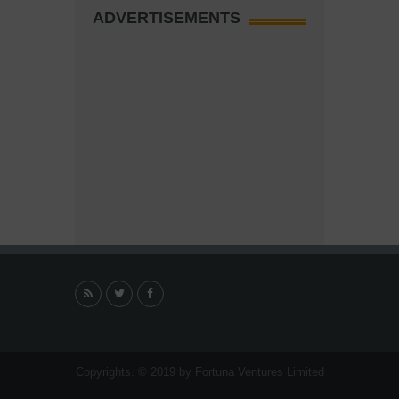
ADVERTISEMENTS
Copyrights. © 2019 by Fortuna Ventures Limited