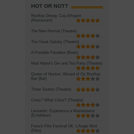
HOT OR NOT?
Rooftop Dining: Coq d'Argent
(Restaurant)
The New Normal (Theatre)
The Great Gatsby (Theatre)
A Portable Paradise (Book)
Mad Hatter's Gin and Tea Party (Theatre)
Queen of Hoxton, Wizard of Oz Rooftop
Bar (Bar)
Three Sisters (Theatre)
Crisis? What Crisis? (Theatre)
Leonardo: Experience a Masterpiece
(Exhibition)
French Film Festival UK: L'Angle Mort
(Film)