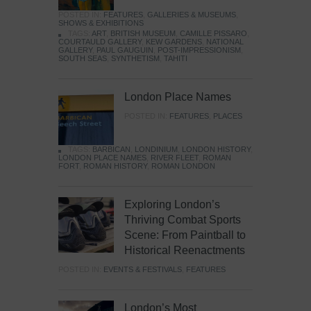
POSTED IN:
FEATURES
,
GALLERIES & MUSEUMS
,
SHOWS & EXHIBITIONS
TAGS:
ART
,
BRITISH MUSEUM
,
CAMILLE PISSARO
,
COURTAULD GALLERY
,
KEW GARDENS
,
NATIONAL
GALLERY
,
PAUL GAUGUIN
,
POST-IMPRESSIONISM
,
SOUTH SEAS
,
SYNTHETISM
,
TAHITI
London Place Names
POSTED IN:
FEATURES
,
PLACES
TAGS:
BARBICAN
,
LONDINIUM
,
LONDON HISTORY
,
LONDON PLACE NAMES
,
RIVER FLEET
,
ROMAN
FORT
,
ROMAN HISTORY
,
ROMAN LONDON
Exploring London’s
Thriving Combat Sports
Scene: From Paintball to
Historical Reenactments
POSTED IN:
EVENTS & FESTIVALS
,
FEATURES
London’s Most