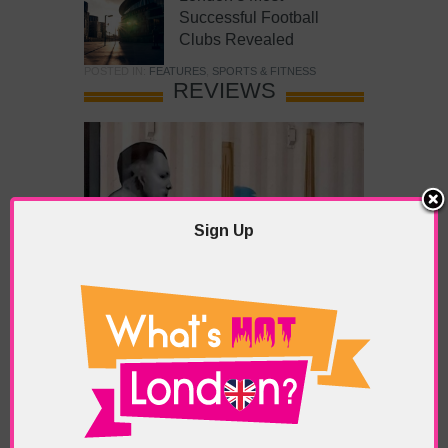
Successful Football
Clubs Revealed
POSTED IN:
FEATURES
,
SPORTS & FITNESS
REVIEWS
Sign Up
What’s Hot Battersea?
POSTED IN:
BARS & CLUBS
,
CONCERTS & GIGS
,
DRAMA & THEATRE
,
FOOD & DINING
,
GALLERIES &
MUSEUMS
,
HIGHLIGHTS
,
REVIEWS
,
SHOWS &
EXHIBITIONS
TAGS:
BATTERSEA
,
BATTERSEA PARK
,
BATTERSEA
PIER
,
BATTERSEA POWER STATION
,
LONDON PEACE
PAGODA
,
THE PUMP GALLERY
,
TUNMAN THAI
RESTAURANT