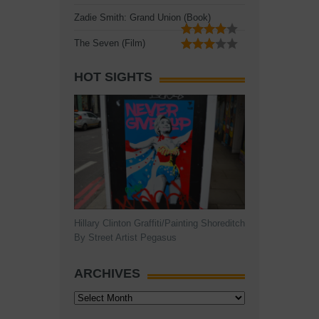
Zadie Smith: Grand Union (Book)
The Seven (Film)
HOT SIGHTS
Hillary Clinton Graffiti/Painting Shoreditch
By Street Artist Pegasus
ARCHIVES
Archives