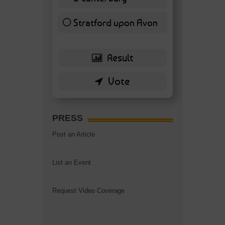
7 ( 16.28 % )
Stratford upon Avon
6 ( 13.95 % )
PRESS
Post an Article
List an Event
Request Video Coverage