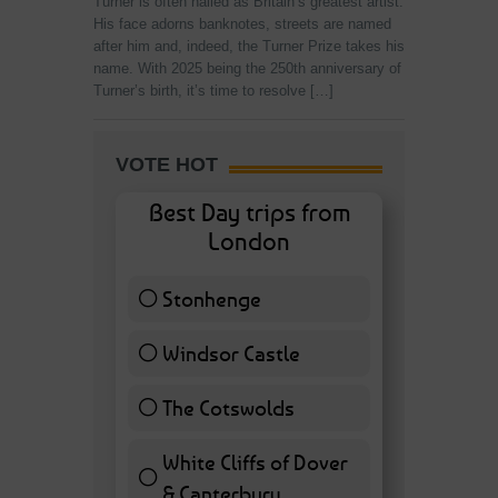
Turner is often hailed as Britain’s greatest artist.
His face adorns banknotes, streets are named
after him and, indeed, the Turner Prize takes his
name. With 2025 being the 250th anniversary of
Turner’s birth, it’s time to resolve […]
VOTE HOT
Best Day trips from
London
Stonhenge
12 ( 27.91 % )
Windsor Castle
11 ( 25.58 % )
The Cotswolds
7 ( 16.28 % )
White Cliffs of Dover
& Canterbury