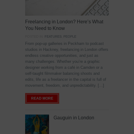
Freelancing in London? Here’s What
You Need to Know
POSTED IN:
FEATURES
,
PEOPLE
From pop-up galleries in Peckham to podcast
studios in Hackney, freelancing in London offers
endless creative opportunities, and just as
many challenges. Whether you’re a graphic
designer working from a café in Camden or a
self-taught filmmaker balancing shoots and
edits, life as a freelancer in the capital is full of
movement, freedom, and unpredictability. […]
READ MORE
Gauguin in London