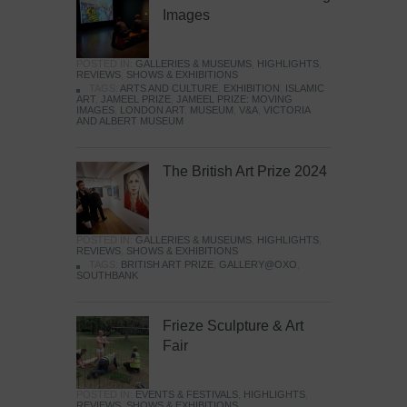
Images
POSTED IN:
GALLERIES & MUSEUMS
,
HIGHLIGHTS
,
REVIEWS
,
SHOWS & EXHIBITIONS
TAGS:
ARTS AND CULTURE
,
EXHIBITION
,
ISLAMIC
ART
,
JAMEEL PRIZE
,
JAMEEL PRIZE: MOVING
IMAGES
,
LONDON ART
,
MUSEUM
,
V&A
,
VICTORIA
AND ALBERT MUSEUM
The British Art Prize 2024
POSTED IN:
GALLERIES & MUSEUMS
,
HIGHLIGHTS
,
REVIEWS
,
SHOWS & EXHIBITIONS
TAGS:
BRITISH ART PRIZE
,
GALLERY@OXO
,
SOUTHBANK
Frieze Sculpture & Art
Fair
POSTED IN:
EVENTS & FESTIVALS
,
HIGHLIGHTS
,
REVIEWS
,
SHOWS & EXHIBITIONS