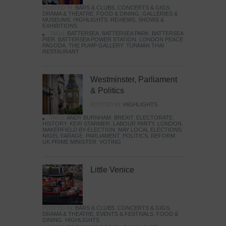
POSTED IN:
BARS & CLUBS
,
CONCERTS & GIGS
,
DRAMA & THEATRE
,
FOOD & DINING
,
GALLERIES &
MUSEUMS
,
HIGHLIGHTS
,
REVIEWS
,
SHOWS &
EXHIBITIONS
TAGS:
BATTERSEA
,
BATTERSEA PARK
,
BATTERSEA
PIER
,
BATTERSEA POWER STATION
,
LONDON PEACE
PAGODA
,
THE PUMP GALLERY
,
TUNMAN THAI
RESTAURANT
Westminster, Parliament
& Politics
POSTED IN:
HIGHLIGHTS
TAGS:
ANDY BURNHAM
,
BREXIT
,
ELECTORATE
,
HISTORY
,
KEIR STARMER
,
LABOUR PARTY
,
LONDON
,
MAKERFIELD BY-ELECTION
,
MAY LOCAL ELECTIONS
,
NIGEL FARAGE
,
PARLIAMENT
,
POLITICS
,
REFORM
,
UK PRIME MINISTER
,
VOTING
Little Venice
POSTED IN:
BARS & CLUBS
,
CONCERTS & GIGS
,
DRAMA & THEATRE
,
EVENTS & FESTIVALS
,
FOOD &
DINING
,
HIGHLIGHTS