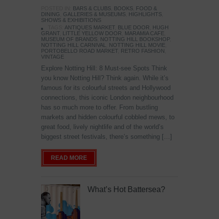
POSTED IN:
BARS & CLUBS
,
BOOKS
,
FOOD &
DINING
,
GALLERIES & MUSEUMS
,
HIGHLIGHTS
,
SHOWS & EXHIBITIONS
TAGS:
ANTIQUES MARKET
,
BLUE DOOR
,
HUGH
GRANT
,
LITTLE YELLOW DOOR
,
MARAMIA CAFE
,
MUSEUM OF BRANDS
,
NOTTING HILL BOOKSHOP
,
NOTTING HILL CARNIVAL
,
NOTTING HILL MOVIE
,
PORTOBELLO ROAD MARKET
,
RETRO FASHION
,
VINTAGE
Explore Notting Hill: 8 Must-see Spots Think
you know Notting Hill? Think again. While it’s
famous for its colourful streets and Hollywood
connections, this iconic London neighbourhood
has so much more to offer. From bustling
markets and hidden colourful cobbled mews, to
great food, lively nightlife and of the world’s
biggest street festivals, there’s something […]
READ MORE
What’s Hot Battersea?