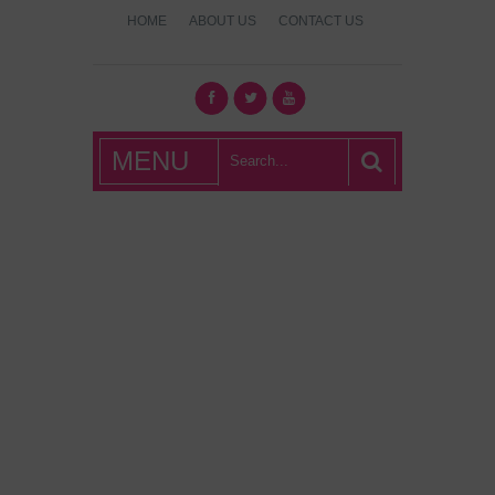
HOME
ABOUT US
CONTACT US
What's Hot
MENU
London?