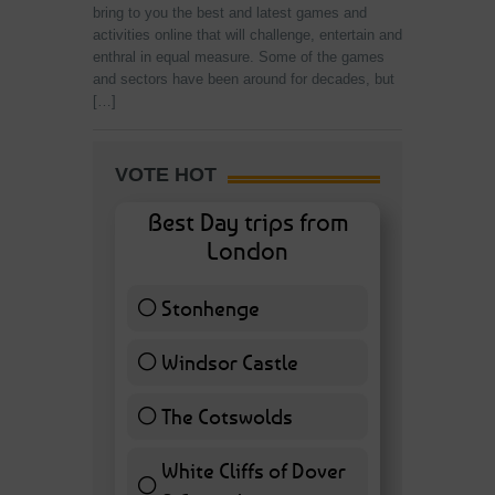
bring to you the best and latest games and
activities online that will challenge, entertain and
enthral in equal measure. Some of the games
and sectors have been around for decades, but
[…]
VOTE HOT
Best Day trips from
London
Stonhenge
12 ( 27.91 % )
Windsor Castle
11 ( 25.58 % )
The Cotswolds
7 ( 16.28 % )
White Cliffs of Dover