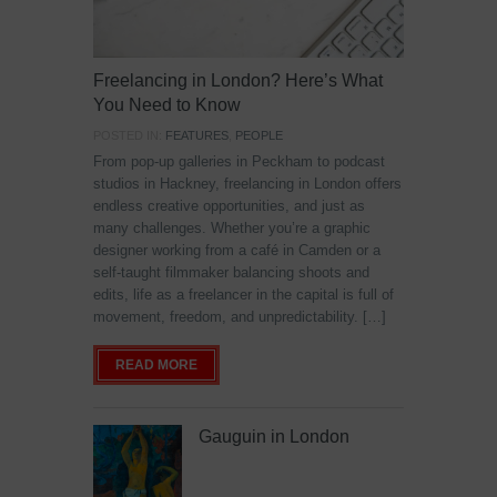
Freelancing in London? Here’s What
You Need to Know
POSTED IN:
FEATURES
,
PEOPLE
From pop-up galleries in Peckham to podcast
studios in Hackney, freelancing in London offers
endless creative opportunities, and just as
many challenges. Whether you’re a graphic
designer working from a café in Camden or a
self-taught filmmaker balancing shoots and
edits, life as a freelancer in the capital is full of
movement, freedom, and unpredictability. […]
READ MORE
Gauguin in London