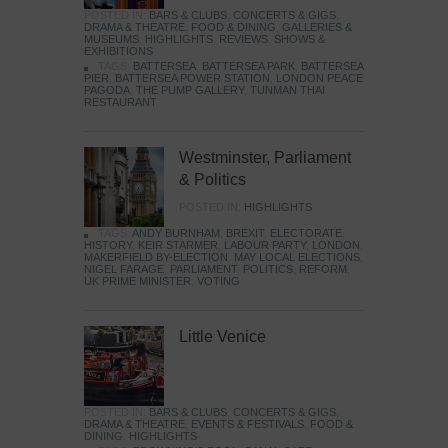
POSTED IN:
BARS & CLUBS
,
CONCERTS & GIGS
,
DRAMA & THEATRE
,
FOOD & DINING
,
GALLERIES &
MUSEUMS
,
HIGHLIGHTS
,
REVIEWS
,
SHOWS &
EXHIBITIONS
TAGS:
BATTERSEA
,
BATTERSEA PARK
,
BATTERSEA
PIER
,
BATTERSEA POWER STATION
,
LONDON PEACE
PAGODA
,
THE PUMP GALLERY
,
TUNMAN THAI
RESTAURANT
Westminster, Parliament
& Politics
POSTED IN:
HIGHLIGHTS
TAGS:
ANDY BURNHAM
,
BREXIT
,
ELECTORATE
,
HISTORY
,
KEIR STARMER
,
LABOUR PARTY
,
LONDON
,
MAKERFIELD BY-ELECTION
,
MAY LOCAL ELECTIONS
,
NIGEL FARAGE
,
PARLIAMENT
,
POLITICS
,
REFORM
,
UK PRIME MINISTER
,
VOTING
Little Venice
POSTED IN:
BARS & CLUBS
,
CONCERTS & GIGS
,
DRAMA & THEATRE
,
EVENTS & FESTIVALS
,
FOOD &
DINING
,
HIGHLIGHTS