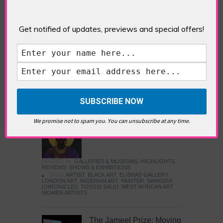
Five Fun Things to Do in Battersea Battersea
Power Station’s iconic brick tower still proudly
stands as a totemic landmark to its industrial
Get notified of updates, previews and special offers!
past, but the smoke-spewing heart of this south
London district has long since been gutted, to
make way for the shopping, dining and leisure
attractions that make this lively and whimsical
cultural […]
READ MORE
We promise not to spam you. You can unsubscribe at any time.
Sankofa Chronicles
POSTED IN:
GALLERIES & MUSEUMS
,
HIGHLIGHTS
,
REVIEWS
,
SHOWS & EXHIBITIONS
TAGS:
ARTIST
,
BLACK ART
,
ELISHAS GALLERY
,
LONDON ART
,
NIGERIAN ART
,
PAINTER
,
SANKOFA
CHRONICLES
,
TOYOSI SALIU
,
WEST AFRICAN ART
,
WOMEN ARTISTS
The Jameel Prize: Moving