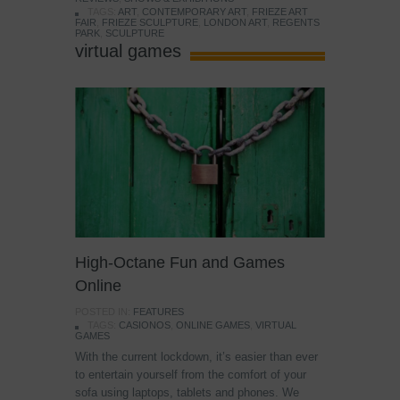
TAGS:
ART
,
CONTEMPORARY ART
,
FRIEZE ART
FAIR
,
FRIEZE SCULPTURE
,
LONDON ART
,
REGENTS
PARK
,
SCULPTURE
virtual games
High-Octane Fun and Games
Online
POSTED IN:
FEATURES
TAGS:
CASIONOS
,
ONLINE GAMES
,
VIRTUAL
GAMES
With the current lockdown, it’s easier than ever
to entertain yourself from the comfort of your
sofa using laptops, tablets and phones. We