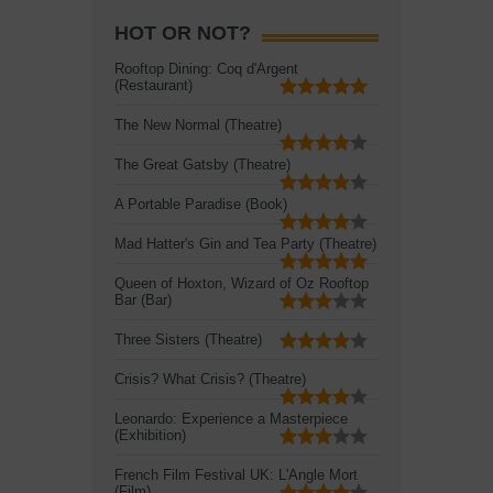
HOT OR NOT?
Rooftop Dining: Coq d'Argent
(Restaurant)
The New Normal (Theatre)
The Great Gatsby (Theatre)
A Portable Paradise (Book)
Mad Hatter's Gin and Tea Party (Theatre)
Queen of Hoxton, Wizard of Oz Rooftop
Bar (Bar)
Three Sisters (Theatre)
Crisis? What Crisis? (Theatre)
Leonardo: Experience a Masterpiece
(Exhibition)
French Film Festival UK: L'Angle Mort
(Film)