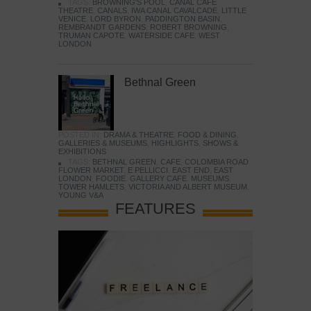
TAGS:
BROWNING'S POOL
,
CANAL CAFE
THEATRE
,
CANALS
,
IWA CANAL CAVALCADE
,
LITTLE
VENICE
,
LORD BYRON
,
PADDINGTON BASIN
,
REMBRANDT GARDENS
,
ROBERT BROWNING
,
TRUMAN CAPOTE
,
WATERSIDE CAFE
,
WEST
LONDON
Bethnal Green
POSTED IN:
DRAMA & THEATRE
,
FOOD & DINING
,
GALLERIES & MUSEUMS
,
HIGHLIGHTS
,
SHOWS &
EXHIBITIONS
TAGS:
BETHNAL GREEN
,
CAFE
,
COLOMBIA ROAD
FLOWER MARKET
,
E PELLICCI
,
EAST END
,
EAST
LONDON
,
FOODIE
,
GALLERY CAFE
,
MUSEUMS
,
TOWER HAMLETS
,
VICTORIA AND ALBERT MUSEUM
,
YOUNG V&A
FEATURES