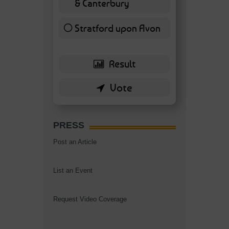
& Canterbury
7 ( 16.28 % )
Stratford upon Avon
6 ( 13.95 % )
PRESS
Post an Article
List an Event
Request Video Coverage