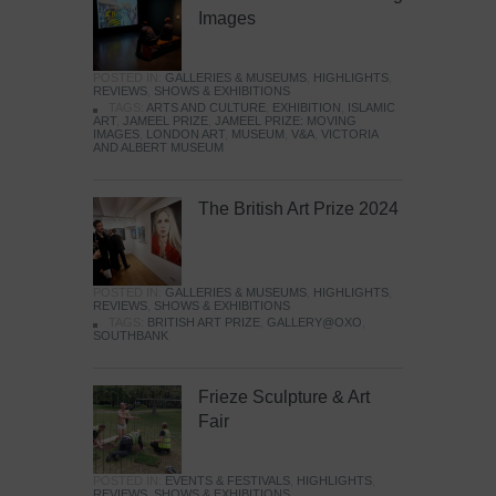
Images
POSTED IN:
GALLERIES & MUSEUMS
,
HIGHLIGHTS
,
REVIEWS
,
SHOWS & EXHIBITIONS
TAGS:
ARTS AND CULTURE
,
EXHIBITION
,
ISLAMIC
ART
,
JAMEEL PRIZE
,
JAMEEL PRIZE: MOVING
IMAGES
,
LONDON ART
,
MUSEUM
,
V&A
,
VICTORIA
AND ALBERT MUSEUM
The British Art Prize 2024
POSTED IN:
GALLERIES & MUSEUMS
,
HIGHLIGHTS
,
REVIEWS
,
SHOWS & EXHIBITIONS
TAGS:
BRITISH ART PRIZE
,
GALLERY@OXO
,
SOUTHBANK
Frieze Sculpture & Art
Fair
POSTED IN:
EVENTS & FESTIVALS
,
HIGHLIGHTS
,
REVIEWS
,
SHOWS & EXHIBITIONS