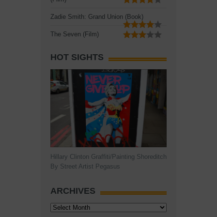
Zadie Smith: Grand Union (Book)
The Seven (Film)
HOT SIGHTS
Hillary Clinton Graffiti/Painting Shoreditch
By Street Artist Pegasus
ARCHIVES
Archives