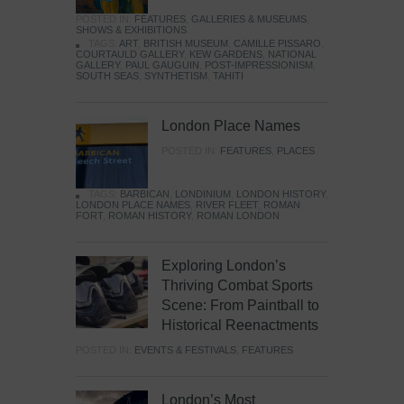
POSTED IN:
FEATURES
,
GALLERIES & MUSEUMS
,
SHOWS & EXHIBITIONS
TAGS:
ART
,
BRITISH MUSEUM
,
CAMILLE PISSARO
,
COURTAULD GALLERY
,
KEW GARDENS
,
NATIONAL
GALLERY
,
PAUL GAUGUIN
,
POST-IMPRESSIONISM
,
SOUTH SEAS
,
SYNTHETISM
,
TAHITI
London Place Names
POSTED IN:
FEATURES
,
PLACES
TAGS:
BARBICAN
,
LONDINIUM
,
LONDON HISTORY
,
LONDON PLACE NAMES
,
RIVER FLEET
,
ROMAN
FORT
,
ROMAN HISTORY
,
ROMAN LONDON
Exploring London’s
Thriving Combat Sports
Scene: From Paintball to
Historical Reenactments
POSTED IN:
EVENTS & FESTIVALS
,
FEATURES
London’s Most