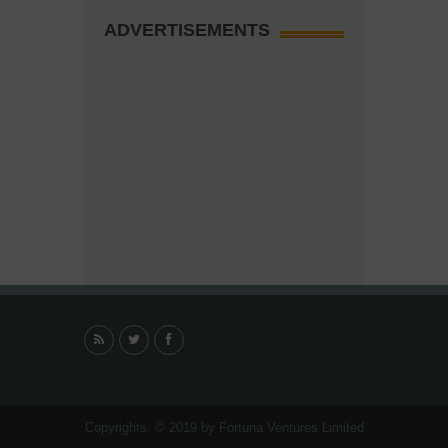
ADVERTISEMENTS
Copyrights. © 2019 by Fortuna Ventures Limited