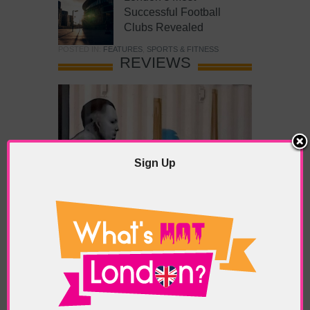
Successful Football
Clubs Revealed
POSTED IN:
FEATURES
,
SPORTS & FITNESS
REVIEWS
Sign Up
What’s Hot Battersea?
POSTED IN:
BARS & CLUBS
,
CONCERTS & GIGS
,
DRAMA & THEATRE
,
FOOD & DINING
,
GALLERIES &
MUSEUMS
,
HIGHLIGHTS
,
REVIEWS
,
SHOWS &
EXHIBITIONS
TAGS:
BATTERSEA
,
BATTERSEA PARK
,
BATTERSEA
PIER
,
BATTERSEA POWER STATION
,
LONDON PEACE
PAGODA
,
THE PUMP GALLERY
,
TUNMAN THAI
RESTAURANT