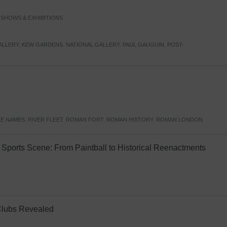
,
SHOWS & EXHIBITIONS
ALLERY
,
KEW GARDENS
,
NATIONAL GALLERY
,
PAUL GAUGUIN
,
POST-
E NAMES
,
RIVER FLEET
,
ROMAN FORT
,
ROMAN HISTORY
,
ROMAN LONDON
Sports Scene: From Paintball to Historical Reenactments
Clubs Revealed