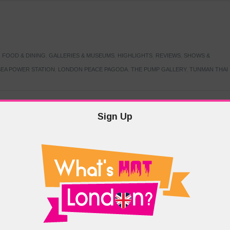
,
FOOD & DINING
,
GALLERIES & MUSEUMS
,
HIGHLIGHTS
,
REVIEWS
,
SHOWS &
EA POWER STATION
,
LONDON PEACE PAGODA
,
THE PUMP GALLERY
,
TUNMAN THAI
Sign Up
TARMER
,
LABOUR PARTY
,
LONDON
,
MAKERFIELD BY-ELECTION
,
MAY LOCAL
PRIME MINISTER
,
VOTING
DRAMA & THEATRE
,
EVENTS & FESTIVALS
,
FOOD & DINING
,
HIGHLIGHTS
 CANAL CAVALCADE
,
LITTLE VENICE
,
LORD BYRON
,
PADDINGTON BASIN
,
ATERSIDE CAFE
,
WEST LONDON