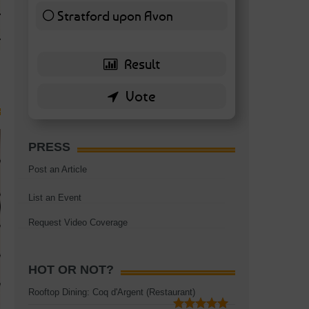
TAGS:
BATTERSEA
,
BATTERSEA PARK
,
BATTERSEA PIER
,
BATTERSEA POWER STA
Stratford upon Avon
RESTAURANT
6 ( 13.95 % )
PRESS
Post an Article
List an Event
Request Video Coverage
HOT OR NOT?
Rooftop Dining: Coq d'Argent (Restaurant)