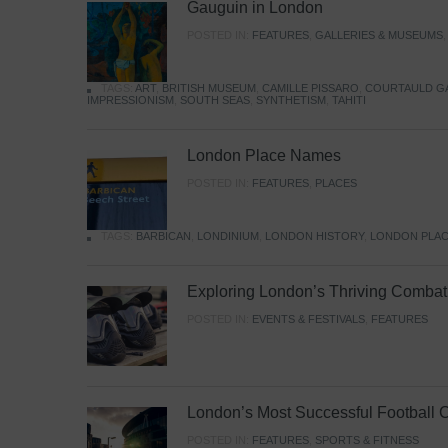
Gauguin in London
POSTED IN:
FEATURES
,
GALLERIES & MUSEUMS
TAGS:
ART
,
BRITISH MUSEUM
,
CAMILLE PISSARO
,
COURTAULD G
IMPRESSIONISM
,
SOUTH SEAS
,
SYNTHETISM
,
TAHITI
London Place Names
POSTED IN:
FEATURES
,
PLACES
TAGS:
BARBICAN
,
LONDINIUM
,
LONDON HISTORY
,
LONDON PLAC
Exploring London’s Thriving Combat 
POSTED IN:
EVENTS & FESTIVALS
,
FEATURES
London’s Most Successful Football 
POSTED IN:
FEATURES
,
SPORTS & FITNESS