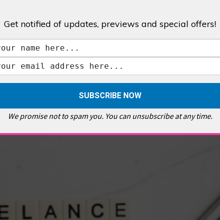
Get notified of updates, previews and special offers!
,
GALLERIES & MUSEUMS
,
HIGHLIGHTS
,
SHOWS & EXHIBITIONS
ET
,
E PELLICCI
,
EAST END
,
EAST LONDON
,
FOODIE
,
GALLERY CAFE
,
MUSEUMS
,
FEATURES
We promise not to spam you. You can unsubscribe at any time.