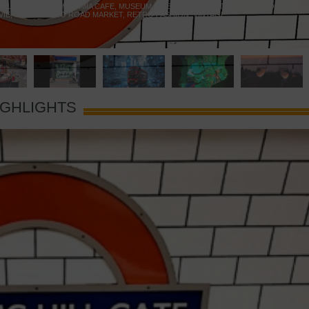
 YELLOW DOOR
,
MARAMIA CAFE
,
MUSEUM OF BRANDS
,
NOTTING HILL BOOKSHOP
,
VIE
,
PORTOBELLO ROAD MARKET
,
RETRO FASHION
,
VINTAGE
IGHLIGHTS