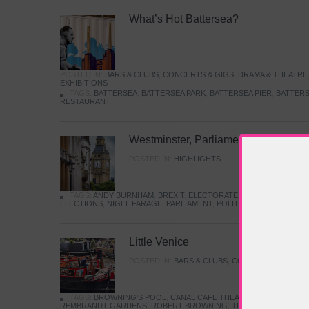
What’s Hot Battersea?
POSTED IN:
BARS & CLUBS
,
CONCERTS & GIGS
,
DRAMA & THEATRE
EXHIBITIONS
TAGS:
BATTERSEA
,
BATTERSEA PARK
,
BATTERSEA PIER
,
BATTERS
RESTAURANT
Westminster, Parliament & Politics
POSTED IN:
HIGHLIGHTS
TAGS:
ANDY BURNHAM
,
BREXIT
,
ELECTORATE
,
HISTORY
,
KEIR S
ELECTIONS
,
NIGEL FARAGE
,
PARLIAMENT
,
POLITICS
,
REFORM
,
UK 
Little Venice
POSTED IN:
BARS & CLUBS
,
CONCERTS & GIGS
,
TAGS:
BROWNING'S POOL
,
CANAL CAFE THEATRE
,
CANALS
,
IWA
REMBRANDT GARDENS
,
ROBERT BROWNING
,
TRUMAN CAPOTE
,
W