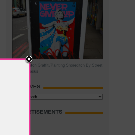
Hillary Clinton Graffiti/Painting Shoreditch By Street
Artist Pegasus
ARCHIVES
Archives
ADVERTISEMENTS