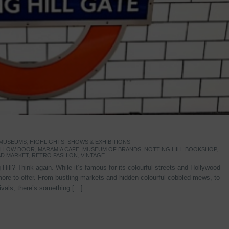
 MUSEUMS
,
HIGHLIGHTS
,
SHOWS & EXHIBITIONS
YELLOW DOOR
,
MARAMIA CAFE
,
MUSEUM OF BRANDS
,
NOTTING HILL BOOKSHOP
,
D MARKET
,
RETRO FASHION
,
VINTAGE
Hill? Think again. While it’s famous for its colourful streets and Hollywood
re to offer. From bustling markets and hidden colourful cobbled mews, to
stivals, there’s something […]