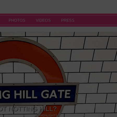
PHOTOS
VIDEOS
PRESS
OT NOTTING HILL?
NG
,
GALLERIES & MUSEUMS
,
HIGHLIGHTS
,
SHOWS & EXHIBITIONS