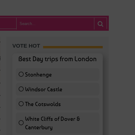
VOTE HOT
Best Day trips from London
Stonhenge
12 ( 27.91 % )
Windsor Castle
11 ( 25.58 % )
The Cotswolds
7 ( 16.28 % )
White Cliffs of Dover &
WHAT’S HOT BA
Canterbury
7 ( 16.28 % )
POSTED IN:
BARS & CLUBS
,
CONCERTS & GIGS
,
DRAMA & THEATRE
,
FOOD & DIN
EXHIBITIONS