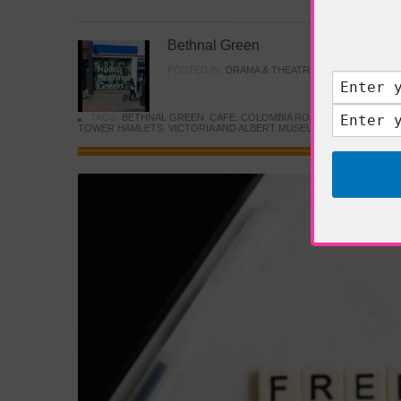
Bethnal Green
POSTED IN:
DRAMA & THEATRE
,
FOOD & DINING
TAGS:
BETHNAL GREEN
,
CAFE
,
COLOMBIA ROAD FLOWER MARK
TOWER HAMLETS
,
VICTORIA AND ALBERT MUSEUM
,
YOUNG V&A