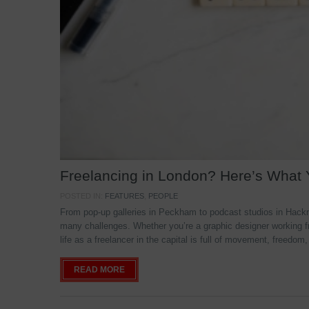
Freelancing in London? Here’s What
POSTED IN:
FEATURES
,
PEOPLE
From pop-up galleries in Peckham to podcast studios in Hackne
many challenges. Whether you’re a graphic designer working f
life as a freelancer in the capital is full of movement, freedom,
READ MORE