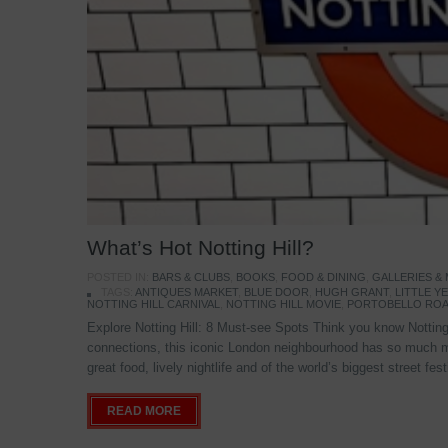
What’s Hot Notting Hill?
POSTED IN:
BARS & CLUBS
,
BOOKS
,
FOOD & DINING
,
GALLERIES &
TAGS:
ANTIQUES MARKET
,
BLUE DOOR
,
HUGH GRANT
,
LITTLE 
NOTTING HILL CARNIVAL
,
NOTTING HILL MOVIE
,
PORTOBELLO ROA
Explore Notting Hill: 8 Must-see Spots Think you know Notting 
connections, this iconic London neighbourhood has so much mo
great food, lively nightlife and of the world’s biggest street fe
READ MORE