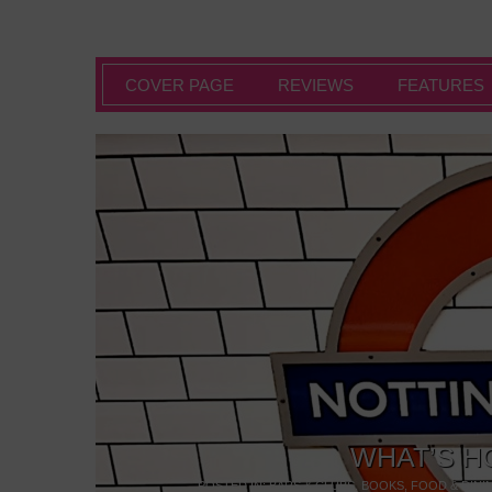
COVER PAGE
REVIEWS
FEATURES
WHAT’S H
POSTED IN:
BARS & CLUBS
,
BOOKS
,
FOOD & DINI