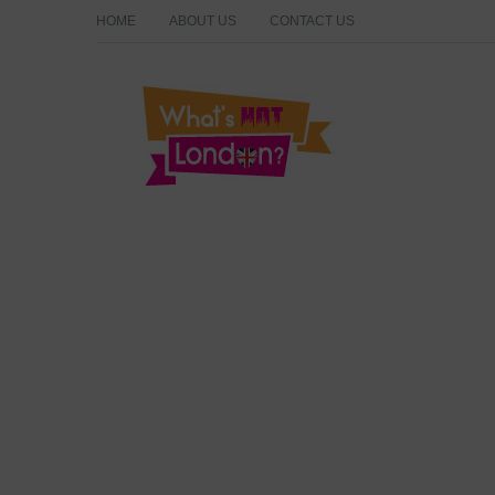
HOME
ABOUT US
CONTACT US
What's Hot London?