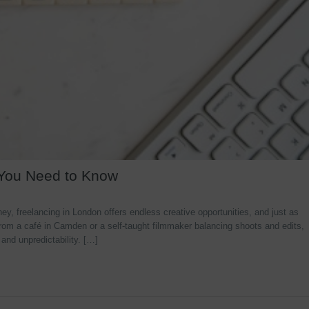
 You Need to Know
y, freelancing in London offers endless creative opportunities, and just as
rom a café in Camden or a self-taught filmmaker balancing shoots and edits,
 and unpredictability. […]