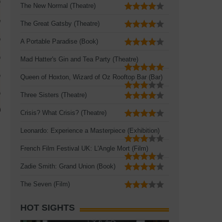
The New Normal (Theatre)
The Great Gatsby (Theatre)
A Portable Paradise (Book)
Mad Hatter's Gin and Tea Party (Theatre)
Queen of Hoxton, Wizard of Oz Rooftop Bar (Bar)
Three Sisters (Theatre)
Crisis? What Crisis? (Theatre)
Leonardo: Experience a Masterpiece (Exhibition)
French Film Festival UK: L'Angle Mort (Film)
Zadie Smith: Grand Union (Book)
The Seven (Film)
HOT SIGHTS