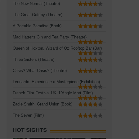
The New Normal (Theatre)
The Great Gatsby (Theatre)
A Portable Paradise (Book)
Mad Hatter's Gin and Tea Party (Theatre)
Queen of Hoxton, Wizard of Oz Rooftop Bar (Bar)
Three Sisters (Theatre)
Crisis? What Crisis? (Theatre)
Leonardo: Experience a Masterpiece (Exhibition)
French Film Festival UK: L'Angle Mort (Film)
Zadie Smith: Grand Union (Book)
The Seven (Film)
HOT SIGHTS