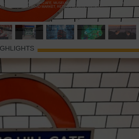
 YELLOW DOOR
,
MARAMIA CAFE
,
MUSEUM OF BRANDS
,
NOTTING HILL BOOKSHOP
,
VIE
,
PORTOBELLO ROAD MARKET
,
RETRO FASHION
,
VINTAGE
IGHLIGHTS