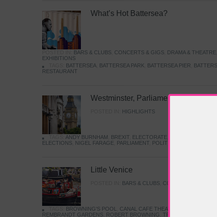
What’s Hot Battersea?
POSTED IN:
BARS & CLUBS
,
CONCERTS & GIGS
,
DRAMA & THEATRE
EXHIBITIONS
TAGS:
BATTERSEA
,
BATTERSEA PARK
,
BATTERSEA PIER
,
BATTERS
RESTAURANT
Westminster, Parliament & Politics
POSTED IN:
HIGHLIGHTS
TAGS:
ANDY BURNHAM
,
BREXIT
,
ELECTORATE
,
HISTORY
,
KEIR S
ELECTIONS
,
NIGEL FARAGE
,
PARLIAMENT
,
POLITICS
,
REFORM
,
UK 
Little Venice
POSTED IN:
BARS & CLUBS
,
CONCERTS & GIGS
,
TAGS:
BROWNING'S POOL
,
CANAL CAFE THEATRE
,
CANALS
,
IWA
REMBRANDT GARDENS
,
ROBERT BROWNING
,
TRUMAN CAPOTE
,
W