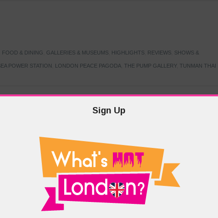
,
FOOD & DINING
,
GALLERIES & MUSEUMS
,
HIGHLIGHTS
,
REVIEWS
,
SHOWS &
EA POWER STATION
,
LONDON PEACE PAGODA
,
THE PUMP GALLERY
,
TUNMAN THAI
Sign Up
TARMER
,
LABOUR PARTY
,
LONDON
,
MAKERFIELD BY-ELECTION
,
MAY LOCAL
PRIME MINISTER
,
VOTING
DRAMA & THEATRE
,
EVENTS & FESTIVALS
,
FOOD & DINING
,
HIGHLIGHTS
 CANAL CAVALCADE
,
LITTLE VENICE
,
LORD BYRON
,
PADDINGTON BASIN
,
ATERSIDE CAFE
,
WEST LONDON