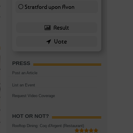
TAGS:
BATTERSEA
,
BATTERSEA PARK
,
BATTERSEA PIER
,
BATTERSEA POWER STA
Stratford upon Avon
RESTAURANT
6 ( 13.95 % )
PRESS
Post an Article
List an Event
Request Video Coverage
HOT OR NOT?
Rooftop Dining: Coq d'Argent (Restaurant)