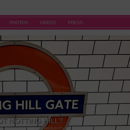
PHOTOS
VIDEOS
PRESS
OT NOTTING HILL?
NG
,
GALLERIES & MUSEUMS
,
HIGHLIGHTS
,
SHOWS & EXHIBITIONS