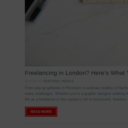
Freelancing in London? Here’s What
POSTED IN:
FEATURES
,
PEOPLE
From pop-up galleries in Peckham to podcast studios in Hackne
many challenges. Whether you’re a graphic designer working f
life as a freelancer in the capital is full of movement, freedom,
READ MORE