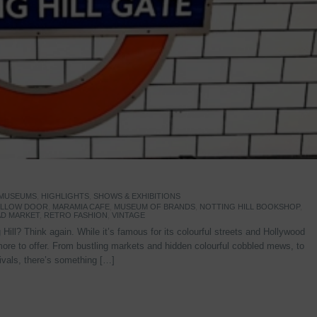
 MUSEUMS
,
HIGHLIGHTS
,
SHOWS & EXHIBITIONS
YELLOW DOOR
,
MARAMIA CAFE
,
MUSEUM OF BRANDS
,
NOTTING HILL BOOKSHOP
,
D MARKET
,
RETRO FASHION
,
VINTAGE
Hill? Think again. While it’s famous for its colourful streets and Hollywood
re to offer. From bustling markets and hidden colourful cobbled mews, to
stivals, there’s something […]