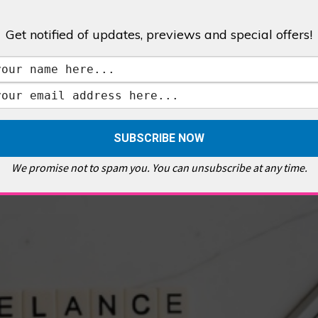
Get notified of updates, previews and special offers!
,
GALLERIES & MUSEUMS
,
HIGHLIGHTS
,
SHOWS & EXHIBITIONS
ET
,
E PELLICCI
,
EAST END
,
EAST LONDON
,
FOODIE
,
GALLERY CAFE
,
MUSEUMS
,
FEATURES
We promise not to spam you. You can unsubscribe at any time.