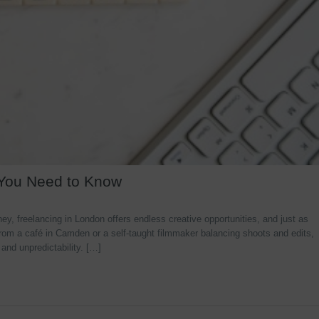
 You Need to Know
y, freelancing in London offers endless creative opportunities, and just as
rom a café in Camden or a self-taught filmmaker balancing shoots and edits,
 and unpredictability. […]