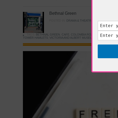
Bethnal Green
POSTED IN:
DRAMA & THEATRE
,
FOOD & DINING
TAGS:
BETHNAL GREEN
,
CAFE
,
COLOMBIA ROAD FLOWER MARK
TOWER HAMLETS
,
VICTORIA AND ALBERT MUSEUM
,
YOUNG V&A