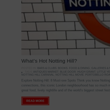
What’s Hot Notting Hill?
POSTED IN:
BARS & CLUBS
,
BOOKS
,
FOOD & DINING
,
GALLERIES &
TAGS:
ANTIQUES MARKET
,
BLUE DOOR
,
HUGH GRANT
,
LITTLE 
NOTTING HILL CARNIVAL
,
NOTTING HILL MOVIE
,
PORTOBELLO ROA
Explore Notting Hill: 8 Must-see Spots Think you know Notting 
connections, this iconic London neighbourhood has so much mo
great food, lively nightlife and of the world’s biggest street fe
READ MORE