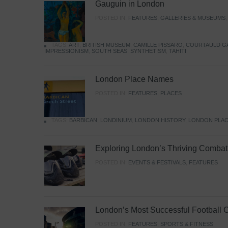
Gauguin in London
POSTED IN:
FEATURES
,
GALLERIES & MUSEUMS
TAGS:
ART
,
BRITISH MUSEUM
,
CAMILLE PISSARO
,
COURTAULD G
IMPRESSIONISM
,
SOUTH SEAS
,
SYNTHETISM
,
TAHITI
London Place Names
POSTED IN:
FEATURES
,
PLACES
TAGS:
BARBICAN
,
LONDINIUM
,
LONDON HISTORY
,
LONDON PLAC
Exploring London’s Thriving Combat 
POSTED IN:
EVENTS & FESTIVALS
,
FEATURES
London’s Most Successful Football 
POSTED IN:
FEATURES
,
SPORTS & FITNESS