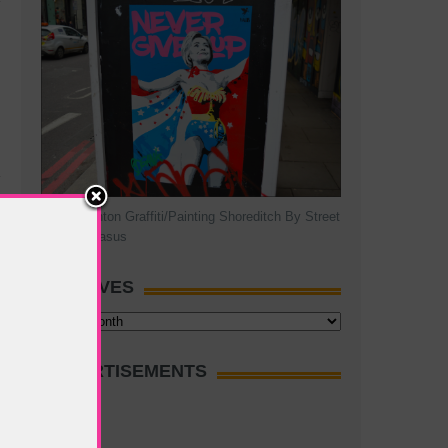
Hillary Clinton Graffiti/Painting Shoreditch By Street
Artist Pegasus
ARCHIVES
Archives
ADVERTISEMENTS