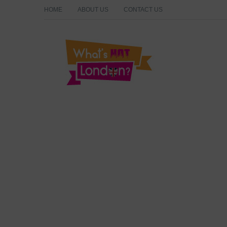
HOME
ABOUT US
CONTACT US
What's Hot London?