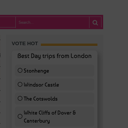
VOTE HOT
Best Day trips from London
Stonhenge
12 ( 27.91 % )
Windsor Castle
11 ( 25.58 % )
The Cotswolds
7 ( 16.28 % )
White Cliffs of Dover &
WHAT’S HOT BA
Canterbury
7 ( 16.28 % )
POSTED IN:
BARS & CLUBS
,
CONCERTS & GIGS
,
DRAMA & THEATRE
,
FOOD & DIN
EXHIBITIONS