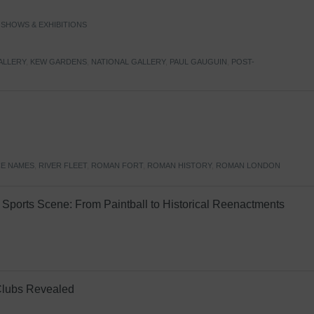
,
SHOWS & EXHIBITIONS
ALLERY
,
KEW GARDENS
,
NATIONAL GALLERY
,
PAUL GAUGUIN
,
POST-
E NAMES
,
RIVER FLEET
,
ROMAN FORT
,
ROMAN HISTORY
,
ROMAN LONDON
Sports Scene: From Paintball to Historical Reenactments
Clubs Revealed