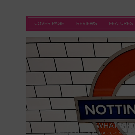
COVER PAGE
REVIEWS
FEATURES
WHAT’S H
POSTED IN:
BARS & CLUBS
,
BOOKS
,
FOOD & DINI