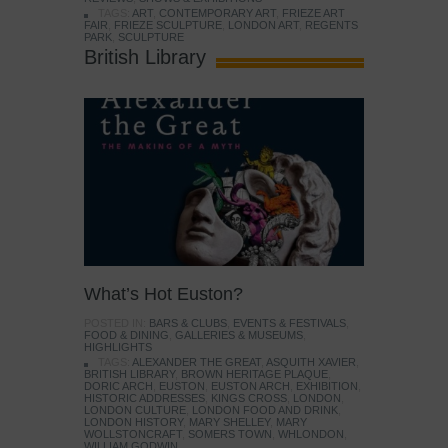
TAGS:
ART
,
CONTEMPORARY ART
,
FRIEZE ART
FAIR
,
FRIEZE SCULPTURE
,
LONDON ART
,
REGENTS
PARK
,
SCULPTURE
British Library
What’s Hot Euston?
POSTED IN:
BARS & CLUBS
,
EVENTS & FESTIVALS
,
FOOD & DINING
,
GALLERIES & MUSEUMS
,
HIGHLIGHTS
TAGS:
ALEXANDER THE GREAT
,
ASQUITH XAVIER
,
BRITISH LIBRARY
,
BROWN HERITAGE PLAQUE
,
DORIC ARCH
,
EUSTON
,
EUSTON ARCH
,
EXHIBITION
,
HISTORIC ADDRESSES
,
KINGS CROSS
,
LONDON
,
LONDON CULTURE
,
LONDON FOOD AND DRINK
,
LONDON HISTORY
,
MARY SHELLEY
,
MARY
WOLLSTONCRAFT
,
SOMERS TOWN
,
WHLONDON
,
WILLIAM GODWIN