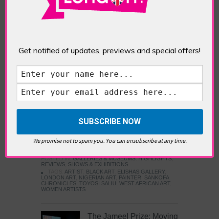
Five Fun Things to Do in Battersea Battersea
Power Station’s iconic brick tower still proudly
stands as a totemic landmark to its industrial
past, but the smoke-spewing heart of this south
London district has long since been gutted, to
Get notified of updates, previews and special offers!
make way for the shopping, dining and leisure
attractions that make this lively and whimsical
cultural […]
READ MORE
Sankofa Chronicles
We promise not to spam you. You can unsubscribe at any time.
POSTED IN:
GALLERIES & MUSEUMS
,
HIGHLIGHTS
,
REVIEWS
,
SHOWS & EXHIBITIONS
TAGS:
ARTIST
,
BLACK ART
,
ELISHAS GALLERY
,
LONDON ART
,
NIGERIAN ART
,
PAINTER
,
SANKOFA
CHRONICLES
,
TOYOSI SALIU
,
WEST AFRICAN ART
,
WOMEN ARTISTS
The Jameel Prize: Moving