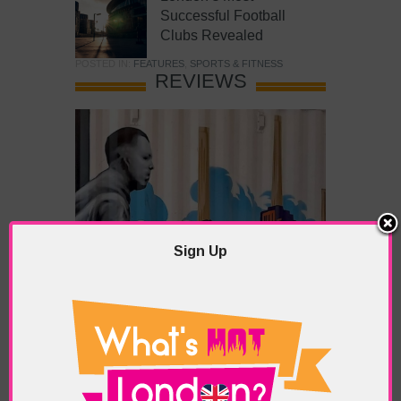
Successful Football
Clubs Revealed
POSTED IN:
FEATURES
,
SPORTS & FITNESS
REVIEWS
Sign Up
What’s Hot Battersea?
POSTED IN:
BARS & CLUBS
,
CONCERTS & GIGS
,
DRAMA & THEATRE
,
FOOD & DINING
,
GALLERIES &
MUSEUMS
,
HIGHLIGHTS
,
REVIEWS
,
SHOWS &
EXHIBITIONS
TAGS:
BATTERSEA
,
BATTERSEA PARK
,
BATTERSEA
PIER
,
BATTERSEA POWER STATION
,
LONDON PEACE
PAGODA
,
THE PUMP GALLERY
,
TUNMAN THAI
RESTAURANT