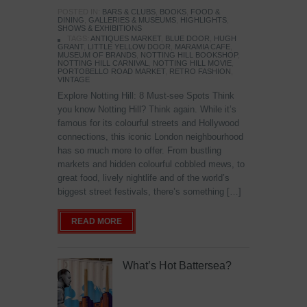
POSTED IN:
BARS & CLUBS
,
BOOKS
,
FOOD &
DINING
,
GALLERIES & MUSEUMS
,
HIGHLIGHTS
,
SHOWS & EXHIBITIONS
TAGS:
ANTIQUES MARKET
,
BLUE DOOR
,
HUGH
GRANT
,
LITTLE YELLOW DOOR
,
MARAMIA CAFE
,
MUSEUM OF BRANDS
,
NOTTING HILL BOOKSHOP
,
NOTTING HILL CARNIVAL
,
NOTTING HILL MOVIE
,
PORTOBELLO ROAD MARKET
,
RETRO FASHION
,
VINTAGE
Explore Notting Hill: 8 Must-see Spots Think
you know Notting Hill? Think again. While it’s
famous for its colourful streets and Hollywood
connections, this iconic London neighbourhood
has so much more to offer. From bustling
markets and hidden colourful cobbled mews, to
great food, lively nightlife and of the world’s
biggest street festivals, there’s something […]
READ MORE
What’s Hot Battersea?