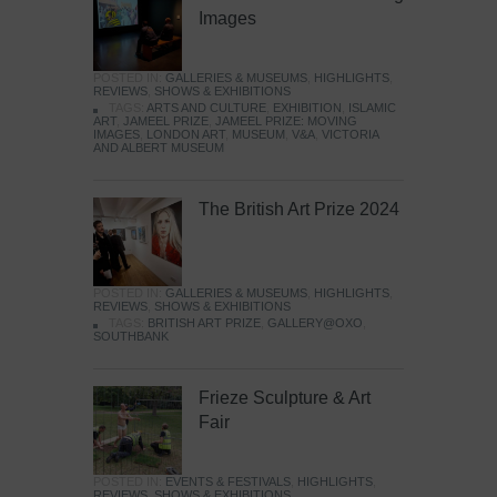
Images
POSTED IN:
GALLERIES & MUSEUMS
,
HIGHLIGHTS
,
REVIEWS
,
SHOWS & EXHIBITIONS
TAGS:
ARTS AND CULTURE
,
EXHIBITION
,
ISLAMIC
ART
,
JAMEEL PRIZE
,
JAMEEL PRIZE: MOVING
IMAGES
,
LONDON ART
,
MUSEUM
,
V&A
,
VICTORIA
AND ALBERT MUSEUM
The British Art Prize 2024
POSTED IN:
GALLERIES & MUSEUMS
,
HIGHLIGHTS
,
REVIEWS
,
SHOWS & EXHIBITIONS
TAGS:
BRITISH ART PRIZE
,
GALLERY@OXO
,
SOUTHBANK
Frieze Sculpture & Art
Fair
POSTED IN:
EVENTS & FESTIVALS
,
HIGHLIGHTS
,
REVIEWS
,
SHOWS & EXHIBITIONS