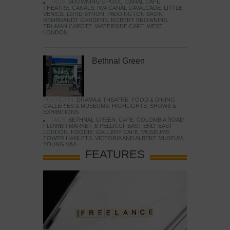
TAGS:
BROWNING'S POOL
,
CANAL CAFE
THEATRE
,
CANALS
,
IWA CANAL CAVALCADE
,
LITTLE
VENICE
,
LORD BYRON
,
PADDINGTON BASIN
,
REMBRANDT GARDENS
,
ROBERT BROWNING
,
TRUMAN CAPOTE
,
WATERSIDE CAFE
,
WEST
LONDON
Bethnal Green
POSTED IN:
DRAMA & THEATRE
,
FOOD & DINING
,
GALLERIES & MUSEUMS
,
HIGHLIGHTS
,
SHOWS &
EXHIBITIONS
TAGS:
BETHNAL GREEN
,
CAFE
,
COLOMBIA ROAD
FLOWER MARKET
,
E PELLICCI
,
EAST END
,
EAST
LONDON
,
FOODIE
,
GALLERY CAFE
,
MUSEUMS
,
TOWER HAMLETS
,
VICTORIA AND ALBERT MUSEUM
,
YOUNG V&A
FEATURES