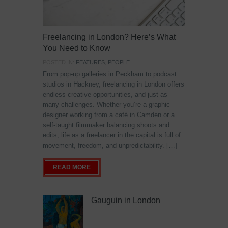
Freelancing in London? Here’s What
You Need to Know
POSTED IN:
FEATURES
,
PEOPLE
From pop-up galleries in Peckham to podcast
studios in Hackney, freelancing in London offers
endless creative opportunities, and just as
many challenges. Whether you’re a graphic
designer working from a café in Camden or a
self-taught filmmaker balancing shoots and
edits, life as a freelancer in the capital is full of
movement, freedom, and unpredictability. […]
READ MORE
Gauguin in London