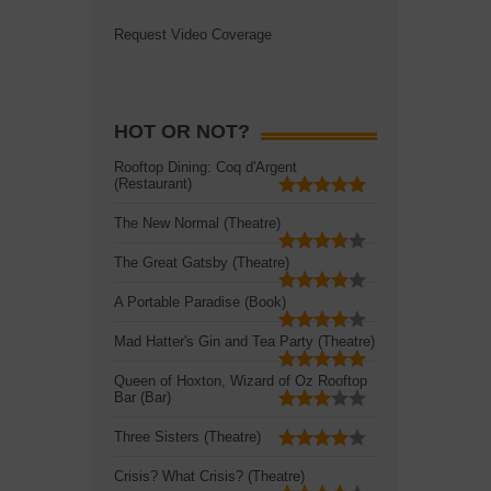
Request Video Coverage
HOT OR NOT?
Rooftop Dining: Coq d'Argent
(Restaurant)
The New Normal (Theatre)
The Great Gatsby (Theatre)
A Portable Paradise (Book)
Mad Hatter's Gin and Tea Party (Theatre)
Queen of Hoxton, Wizard of Oz Rooftop
Bar (Bar)
Three Sisters (Theatre)
Crisis? What Crisis? (Theatre)