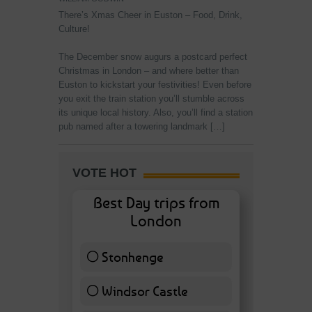
There’s Xmas Cheer in Euston – Food, Drink,
Culture!
The December snow augurs a postcard perfect
Christmas in London – and where better than
Euston to kickstart your festivities! Even before
you exit the train station you’ll stumble across
its unique local history. Also, you’ll find a station
pub named after a towering landmark […]
VOTE HOT
Best Day trips from
London
Stonhenge
12 ( 27.91 % )
Windsor Castle
11 ( 25.58 % )