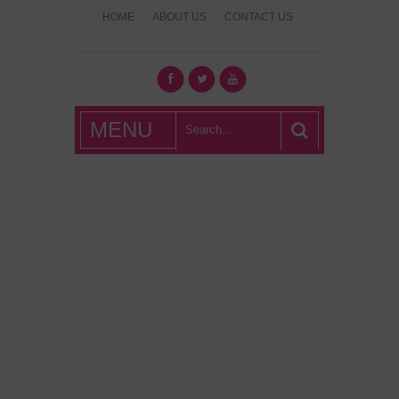
HOME
ABOUT US
CONTACT US
What's Hot
MENU
London?