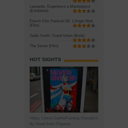
Leonardo: Experience a Masterpiece
(Exhibition)
French Film Festival UK: L'Angle Mort
(Film)
Zadie Smith: Grand Union (Book)
The Seven (Film)
HOT SIGHTS
Hillary Clinton Graffiti/Painting Shoreditch
By Street Artist Pegasus