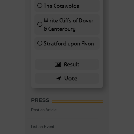
The Cotswolds
7 ( 16.28 % )
White Cliffs of Dover
& Canterbury
7 ( 16.28 % )
Stratford upon Avon
6 ( 13.95 % )
PRESS
Post an Article
List an Event