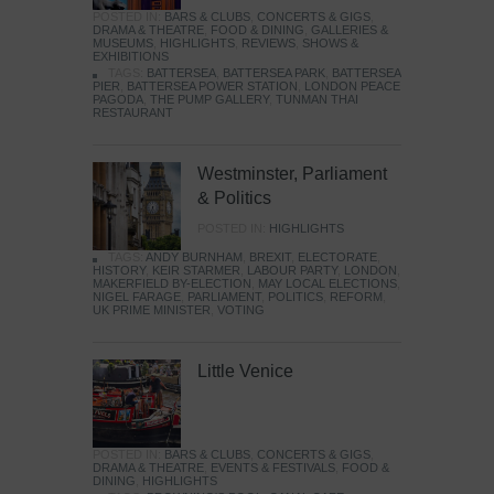
POSTED IN:
BARS & CLUBS
,
CONCERTS & GIGS
,
DRAMA & THEATRE
,
FOOD & DINING
,
GALLERIES &
MUSEUMS
,
HIGHLIGHTS
,
REVIEWS
,
SHOWS &
EXHIBITIONS
TAGS:
BATTERSEA
,
BATTERSEA PARK
,
BATTERSEA
PIER
,
BATTERSEA POWER STATION
,
LONDON PEACE
PAGODA
,
THE PUMP GALLERY
,
TUNMAN THAI
RESTAURANT
Westminster, Parliament
& Politics
POSTED IN:
HIGHLIGHTS
TAGS:
ANDY BURNHAM
,
BREXIT
,
ELECTORATE
,
HISTORY
,
KEIR STARMER
,
LABOUR PARTY
,
LONDON
,
MAKERFIELD BY-ELECTION
,
MAY LOCAL ELECTIONS
,
NIGEL FARAGE
,
PARLIAMENT
,
POLITICS
,
REFORM
,
UK PRIME MINISTER
,
VOTING
Little Venice
POSTED IN:
BARS & CLUBS
,
CONCERTS & GIGS
,
DRAMA & THEATRE
,
EVENTS & FESTIVALS
,
FOOD &
DINING
,
HIGHLIGHTS