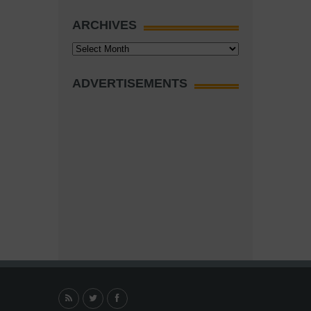
ARCHIVES
Archives
ADVERTISEMENTS