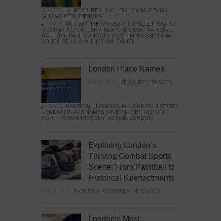
POSTED IN:
FEATURES
,
GALLERIES & MUSEUMS
,
SHOWS & EXHIBITIONS
TAGS:
ART
,
BRITISH MUSEUM
,
CAMILLE PISSARO
,
COURTAULD GALLERY
,
KEW GARDENS
,
NATIONAL
GALLERY
,
PAUL GAUGUIN
,
POST-IMPRESSIONISM
,
SOUTH SEAS
,
SYNTHETISM
,
TAHITI
London Place Names
POSTED IN:
FEATURES
,
PLACES
TAGS:
BARBICAN
,
LONDINIUM
,
LONDON HISTORY
,
LONDON PLACE NAMES
,
RIVER FLEET
,
ROMAN
FORT
,
ROMAN HISTORY
,
ROMAN LONDON
Exploring London’s
Thriving Combat Sports
Scene: From Paintball to
Historical Reenactments
POSTED IN:
EVENTS & FESTIVALS
,
FEATURES
London’s Most