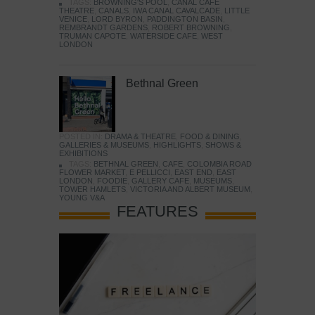
TAGS:
BROWNING'S POOL
,
CANAL CAFE
THEATRE
,
CANALS
,
IWA CANAL CAVALCADE
,
LITTLE
VENICE
,
LORD BYRON
,
PADDINGTON BASIN
,
REMBRANDT GARDENS
,
ROBERT BROWNING
,
TRUMAN CAPOTE
,
WATERSIDE CAFE
,
WEST
LONDON
Bethnal Green
POSTED IN:
DRAMA & THEATRE
,
FOOD & DINING
,
GALLERIES & MUSEUMS
,
HIGHLIGHTS
,
SHOWS &
EXHIBITIONS
TAGS:
BETHNAL GREEN
,
CAFE
,
COLOMBIA ROAD
FLOWER MARKET
,
E PELLICCI
,
EAST END
,
EAST
LONDON
,
FOODIE
,
GALLERY CAFE
,
MUSEUMS
,
TOWER HAMLETS
,
VICTORIA AND ALBERT MUSEUM
,
YOUNG V&A
FEATURES