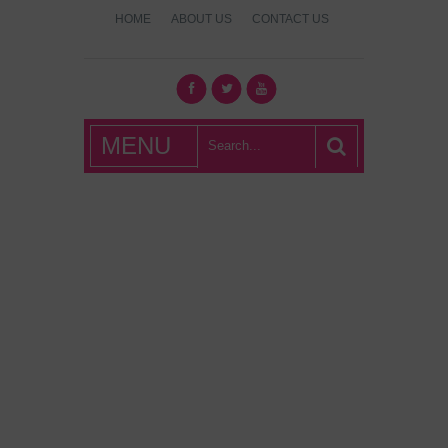
HOME
ABOUT US
CONTACT US
What's Hot
MENU
London?