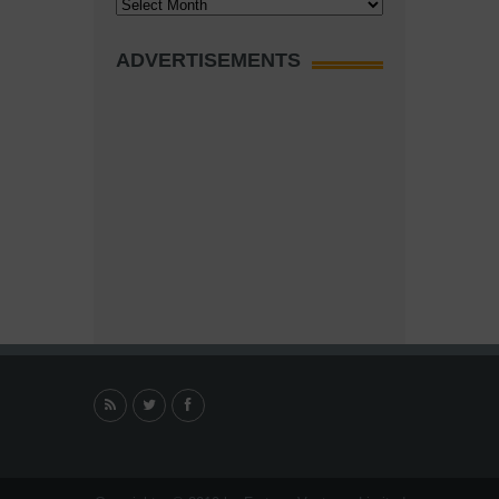
Archives
ADVERTISEMENTS