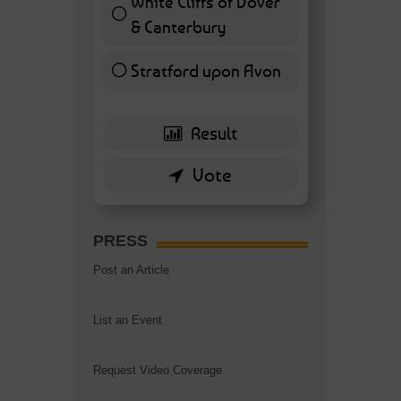
White Cliffs of Dover
& Canterbury
7 ( 16.28 % )
Stratford upon Avon
6 ( 13.95 % )
PRESS
Post an Article
List an Event
Request Video Coverage