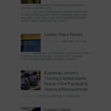
POSTED IN:
FEATURES
,
GALLERIES & MUSEUMS
,
SHOWS & EXHIBITIONS
TAGS:
ART
,
BRITISH MUSEUM
,
CAMILLE PISSARO
,
COURTAULD GALLERY
,
KEW GARDENS
,
NATIONAL
GALLERY
,
PAUL GAUGUIN
,
POST-IMPRESSIONISM
,
SOUTH SEAS
,
SYNTHETISM
,
TAHITI
London Place Names
POSTED IN:
FEATURES
,
PLACES
TAGS:
BARBICAN
,
LONDINIUM
,
LONDON HISTORY
,
LONDON PLACE NAMES
,
RIVER FLEET
,
ROMAN
FORT
,
ROMAN HISTORY
,
ROMAN LONDON
Exploring London’s
Thriving Combat Sports
Scene: From Paintball to
Historical Reenactments
POSTED IN:
EVENTS & FESTIVALS
,
FEATURES
London’s Most