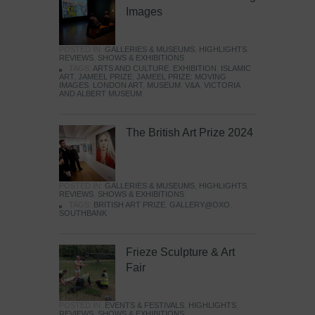
Images
POSTED IN:
GALLERIES & MUSEUMS
,
HIGHLIGHTS
,
REVIEWS
,
SHOWS & EXHIBITIONS
TAGS:
ARTS AND CULTURE
,
EXHIBITION
,
ISLAMIC
ART
,
JAMEEL PRIZE
,
JAMEEL PRIZE: MOVING
IMAGES
,
LONDON ART
,
MUSEUM
,
V&A
,
VICTORIA
AND ALBERT MUSEUM
The British Art Prize 2024
POSTED IN:
GALLERIES & MUSEUMS
,
HIGHLIGHTS
,
REVIEWS
,
SHOWS & EXHIBITIONS
TAGS:
BRITISH ART PRIZE
,
GALLERY@OXO
,
SOUTHBANK
Frieze Sculpture & Art
Fair
POSTED IN:
EVENTS & FESTIVALS
,
HIGHLIGHTS
,
REVIEWS
,
SHOWS & EXHIBITIONS