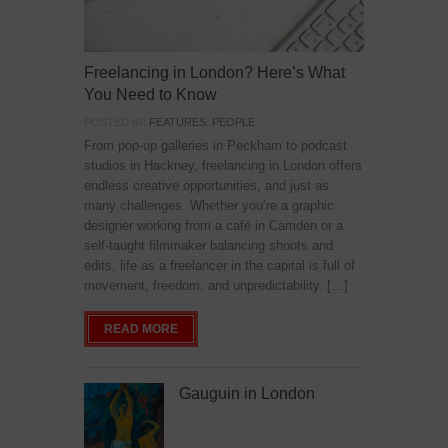
Freelancing in London? Here’s What
You Need to Know
POSTED IN:
FEATURES
,
PEOPLE
From pop-up galleries in Peckham to podcast
studios in Hackney, freelancing in London offers
endless creative opportunities, and just as
many challenges. Whether you’re a graphic
designer working from a café in Camden or a
self-taught filmmaker balancing shoots and
edits, life as a freelancer in the capital is full of
movement, freedom, and unpredictability. […]
READ MORE
Gauguin in London