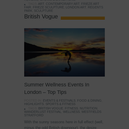
TAGS:
ART
,
CONTEMPORARY ART
,
FRIEZE ART
FAIR
,
FRIEZE SCULPTURE
,
LONDON ART
,
REGENTS
PARK
,
SCULPTURE
British Vogue
Summer Wellness Events In
London – Top Tips
POSTED IN:
EVENTS & FESTIVALS
,
FOOD & DINING
,
HIGHLIGHTS
,
SPORTS & FITNESS
TAGS:
BRITISH VOGUE
,
FITNESS
,
NUTRITION
,
WANDERLUST FESTIVAL
,
WELLNESS
,
WESTFIELDS
STRATFORD
With the sunny seasons here in full effect (well,
minus the odd British downpour), the desire