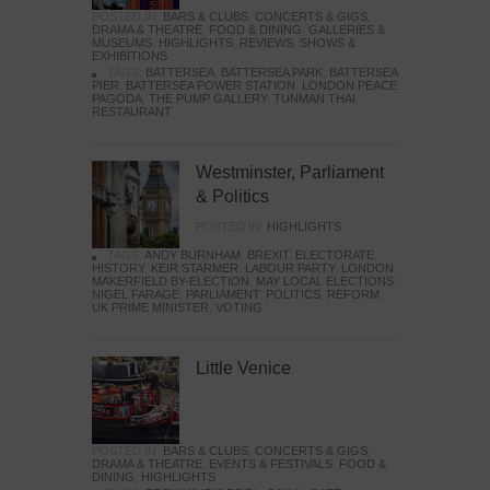
POSTED IN:
BARS & CLUBS
,
CONCERTS & GIGS
,
DRAMA & THEATRE
,
FOOD & DINING
,
GALLERIES &
MUSEUMS
,
HIGHLIGHTS
,
REVIEWS
,
SHOWS &
EXHIBITIONS
TAGS:
BATTERSEA
,
BATTERSEA PARK
,
BATTERSEA
PIER
,
BATTERSEA POWER STATION
,
LONDON PEACE
PAGODA
,
THE PUMP GALLERY
,
TUNMAN THAI
RESTAURANT
Westminster, Parliament
& Politics
POSTED IN:
HIGHLIGHTS
TAGS:
ANDY BURNHAM
,
BREXIT
,
ELECTORATE
,
HISTORY
,
KEIR STARMER
,
LABOUR PARTY
,
LONDON
,
MAKERFIELD BY-ELECTION
,
MAY LOCAL ELECTIONS
,
NIGEL FARAGE
,
PARLIAMENT
,
POLITICS
,
REFORM
,
UK PRIME MINISTER
,
VOTING
Little Venice
POSTED IN:
BARS & CLUBS
,
CONCERTS & GIGS
,
DRAMA & THEATRE
,
EVENTS & FESTIVALS
,
FOOD &
DINING
,
HIGHLIGHTS