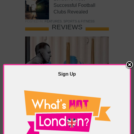
Successful Football
Clubs Revealed
POSTED IN:
FEATURES
,
SPORTS & FITNESS
REVIEWS
Sign Up
What’s Hot Battersea?
POSTED IN:
BARS & CLUBS
,
CONCERTS & GIGS
,
DRAMA & THEATRE
,
FOOD & DINING
,
GALLERIES &
MUSEUMS
,
HIGHLIGHTS
,
REVIEWS
,
SHOWS &
EXHIBITIONS
TAGS:
BATTERSEA
,
BATTERSEA PARK
,
BATTERSEA
PIER
,
BATTERSEA POWER STATION
,
LONDON PEACE
PAGODA
,
THE PUMP GALLERY
,
TUNMAN THAI
RESTAURANT