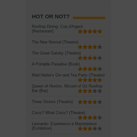
HOT OR NOT?
Rooftop Dining: Coq d'Argent
(Restaurant)
The New Normal (Theatre)
The Great Gatsby (Theatre)
A Portable Paradise (Book)
Mad Hatter's Gin and Tea Party (Theatre)
Queen of Hoxton, Wizard of Oz Rooftop
Bar (Bar)
Three Sisters (Theatre)
Crisis? What Crisis? (Theatre)
Leonardo: Experience a Masterpiece
(Exhibition)