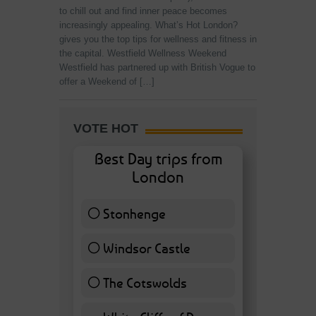
to chill out and find inner peace becomes
increasingly appealing. What’s Hot London?
gives you the top tips for wellness and fitness in
the capital. Westfield Wellness Weekend
Westfield has partnered up with British Vogue to
offer a Weekend of […]
VOTE HOT
Best Day trips from
London
Stonhenge
12 ( 27.91 % )
Windsor Castle
11 ( 25.58 % )
The Cotswolds
7 ( 16.28 % )