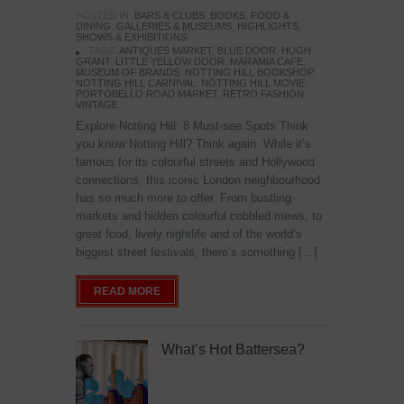
POSTED IN:
BARS & CLUBS
,
BOOKS
,
FOOD &
DINING
,
GALLERIES & MUSEUMS
,
HIGHLIGHTS
,
SHOWS & EXHIBITIONS
TAGS:
ANTIQUES MARKET
,
BLUE DOOR
,
HUGH
GRANT
,
LITTLE YELLOW DOOR
,
MARAMIA CAFE
,
MUSEUM OF BRANDS
,
NOTTING HILL BOOKSHOP
,
NOTTING HILL CARNIVAL
,
NOTTING HILL MOVIE
,
PORTOBELLO ROAD MARKET
,
RETRO FASHION
,
VINTAGE
Explore Notting Hill: 8 Must-see Spots Think
you know Notting Hill? Think again. While it’s
famous for its colourful streets and Hollywood
connections, this iconic London neighbourhood
has so much more to offer. From bustling
markets and hidden colourful cobbled mews, to
great food, lively nightlife and of the world’s
biggest street festivals, there’s something […]
READ MORE
What’s Hot Battersea?