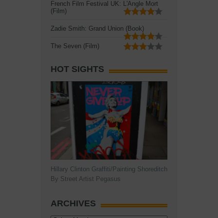
French Film Festival UK: L'Angle Mort
(Film)
Zadie Smith: Grand Union (Book)
The Seven (Film)
HOT SIGHTS
Hillary Clinton Graffiti/Painting Shoreditch
By Street Artist Pegasus
ARCHIVES