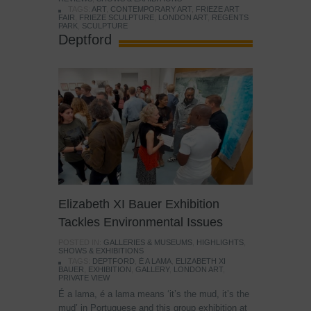
TAGS:
ART
,
CONTEMPORARY ART
,
FRIEZE ART
FAIR
,
FRIEZE SCULPTURE
,
LONDON ART
,
REGENTS
PARK
,
SCULPTURE
Deptford
Elizabeth XI Bauer Exhibition
Tackles Environmental Issues
POSTED IN:
GALLERIES & MUSEUMS
,
HIGHLIGHTS
,
SHOWS & EXHIBITIONS
TAGS:
DEPTFORD
,
É A LAMA
,
ELIZABETH XI
BAUER
,
EXHIBITION
,
GALLERY
,
LONDON ART
,
PRIVATE VIEW
É a lama, é a lama means ‘it’s the mud, it’s the
mud’ in Portuguese and this group exhibition at