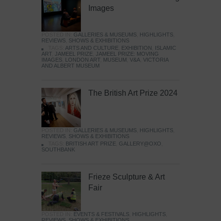
Images
POSTED IN:
GALLERIES & MUSEUMS
,
HIGHLIGHTS
,
REVIEWS
,
SHOWS & EXHIBITIONS
TAGS:
ARTS AND CULTURE
,
EXHIBITION
,
ISLAMIC
ART
,
JAMEEL PRIZE
,
JAMEEL PRIZE: MOVING
IMAGES
,
LONDON ART
,
MUSEUM
,
V&A
,
VICTORIA
AND ALBERT MUSEUM
The British Art Prize 2024
POSTED IN:
GALLERIES & MUSEUMS
,
HIGHLIGHTS
,
REVIEWS
,
SHOWS & EXHIBITIONS
TAGS:
BRITISH ART PRIZE
,
GALLERY@OXO
,
SOUTHBANK
Frieze Sculpture & Art
Fair
POSTED IN:
EVENTS & FESTIVALS
,
HIGHLIGHTS
,
REVIEWS
,
SHOWS & EXHIBITIONS