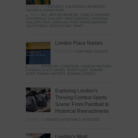
POSTED IN:
FEATURES
,
GALLERIES & MUSEUMS
,
SHOWS & EXHIBITIONS
TAGS:
ART
,
BRITISH MUSEUM
,
CAMILLE PISSARO
,
COURTAULD GALLERY
,
KEW GARDENS
,
NATIONAL
GALLERY
,
PAUL GAUGUIN
,
POST-IMPRESSIONISM
,
SOUTH SEAS
,
SYNTHETISM
,
TAHITI
London Place Names
POSTED IN:
FEATURES
,
PLACES
TAGS:
BARBICAN
,
LONDINIUM
,
LONDON HISTORY
,
LONDON PLACE NAMES
,
RIVER FLEET
,
ROMAN
FORT
,
ROMAN HISTORY
,
ROMAN LONDON
Exploring London’s
Thriving Combat Sports
Scene: From Paintball to
Historical Reenactments
POSTED IN:
EVENTS & FESTIVALS
,
FEATURES
London’s Most