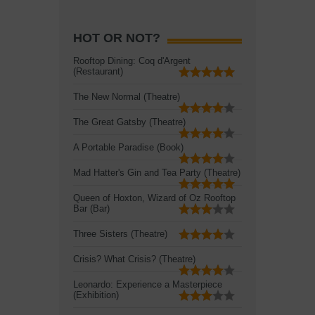
HOT OR NOT?
Rooftop Dining: Coq d'Argent
(Restaurant)
The New Normal (Theatre)
The Great Gatsby (Theatre)
A Portable Paradise (Book)
Mad Hatter's Gin and Tea Party (Theatre)
Queen of Hoxton, Wizard of Oz Rooftop
Bar (Bar)
Three Sisters (Theatre)
Crisis? What Crisis? (Theatre)
Leonardo: Experience a Masterpiece
(Exhibition)