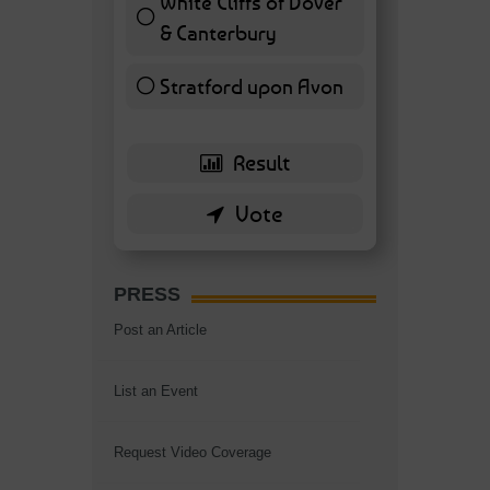
White Cliffs of Dover
& Canterbury
7 ( 16.28 % )
Stratford upon Avon
6 ( 13.95 % )
PRESS
Post an Article
List an Event
Request Video Coverage