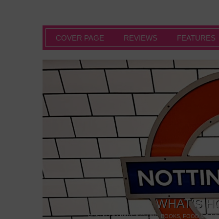
COVER PAGE
REVIEWS
FEATURES
WHAT’S H
POSTED IN:
BARS & CLUBS
,
BOOKS
,
FOOD & DINI