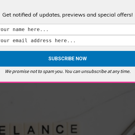
Get notified of updates, previews and special offers!
,
GALLERIES & MUSEUMS
,
HIGHLIGHTS
,
SHOWS & EXHIBITIONS
ET
,
E PELLICCI
,
EAST END
,
EAST LONDON
,
FOODIE
,
GALLERY CAFE
,
MUSEUMS
,
FEATURES
We promise not to spam you. You can unsubscribe at any time.