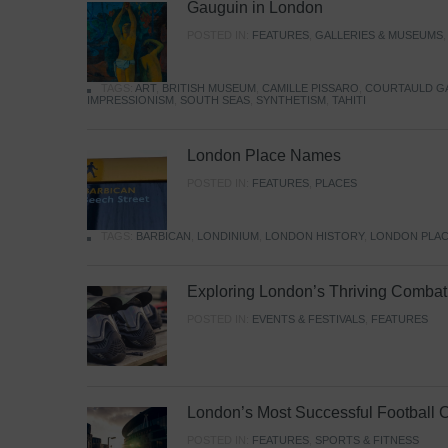
Gauguin in London
POSTED IN:
FEATURES
,
GALLERIES & MUSEUMS
TAGS:
ART
,
BRITISH MUSEUM
,
CAMILLE PISSARO
,
COURTAULD G
IMPRESSIONISM
,
SOUTH SEAS
,
SYNTHETISM
,
TAHITI
London Place Names
POSTED IN:
FEATURES
,
PLACES
TAGS:
BARBICAN
,
LONDINIUM
,
LONDON HISTORY
,
LONDON PLAC
Exploring London’s Thriving Combat 
POSTED IN:
EVENTS & FESTIVALS
,
FEATURES
London’s Most Successful Football 
POSTED IN:
FEATURES
,
SPORTS & FITNESS