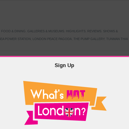
,
FOOD & DINING
,
GALLERIES & MUSEUMS
,
HIGHLIGHTS
,
REVIEWS
,
SHOWS &
EA POWER STATION
,
LONDON PEACE PAGODA
,
THE PUMP GALLERY
,
TUNMAN THAI
Sign Up
TARMER
,
LABOUR PARTY
,
LONDON
,
MAKERFIELD BY-ELECTION
,
MAY LOCAL
PRIME MINISTER
,
VOTING
DRAMA & THEATRE
,
EVENTS & FESTIVALS
,
FOOD & DINING
,
HIGHLIGHTS
 CANAL CAVALCADE
,
LITTLE VENICE
,
LORD BYRON
,
PADDINGTON BASIN
,
ATERSIDE CAFE
,
WEST LONDON