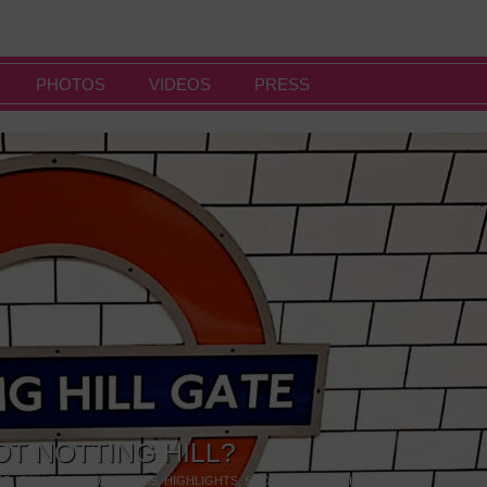
PHOTOS
VIDEOS
PRESS
OT NOTTING HILL?
NG
,
GALLERIES & MUSEUMS
,
HIGHLIGHTS
,
SHOWS & EXHIBITIONS