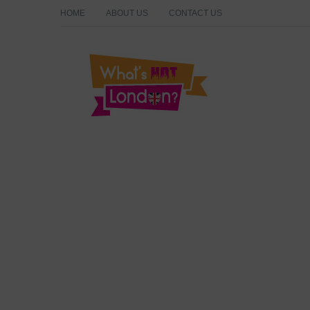
HOME
ABOUT US
CONTACT US
What's Hot London?