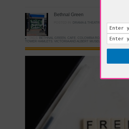
Bethnal Green
POSTED IN:
DRAMA & THEATRE
,
FOOD & DINING
TAGS:
BETHNAL GREEN
,
CAFE
,
COLOMBIA ROAD FLOWER MARK
TOWER HAMLETS
,
VICTORIA AND ALBERT MUSEUM
,
YOUNG V&A