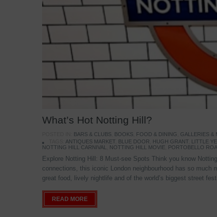
What’s Hot Notting Hill?
POSTED IN:
BARS & CLUBS
,
BOOKS
,
FOOD & DINING
,
GALLERIES &
TAGS:
ANTIQUES MARKET
,
BLUE DOOR
,
HUGH GRANT
,
LITTLE 
NOTTING HILL CARNIVAL
,
NOTTING HILL MOVIE
,
PORTOBELLO ROA
Explore Notting Hill: 8 Must-see Spots Think you know Notting 
connections, this iconic London neighbourhood has so much mo
great food, lively nightlife and of the world’s biggest street fe
READ MORE