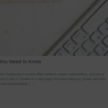
 You Need to Know
y, freelancing in London offers endless creative opportunities, and just as
rom a café in Camden or a self-taught filmmaker balancing shoots and edits,
 and unpredictability. […]