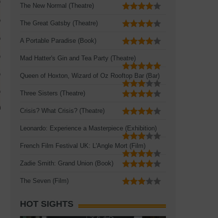
The New Normal (Theatre)
The Great Gatsby (Theatre)
A Portable Paradise (Book)
Mad Hatter's Gin and Tea Party (Theatre)
Queen of Hoxton, Wizard of Oz Rooftop Bar (Bar)
Three Sisters (Theatre)
Crisis? What Crisis? (Theatre)
Leonardo: Experience a Masterpiece (Exhibition)
French Film Festival UK: L'Angle Mort (Film)
Zadie Smith: Grand Union (Book)
The Seven (Film)
HOT SIGHTS