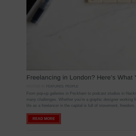
Freelancing in London? Here’s What
POSTED IN:
FEATURES
,
PEOPLE
From pop-up galleries in Peckham to podcast studios in Hackne
many challenges. Whether you’re a graphic designer working f
life as a freelancer in the capital is full of movement, freedom,
READ MORE