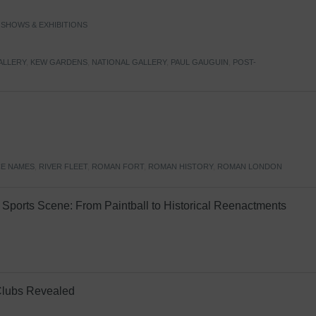
,
SHOWS & EXHIBITIONS
ALLERY
,
KEW GARDENS
,
NATIONAL GALLERY
,
PAUL GAUGUIN
,
POST-
E NAMES
,
RIVER FLEET
,
ROMAN FORT
,
ROMAN HISTORY
,
ROMAN LONDON
Sports Scene: From Paintball to Historical Reenactments
Clubs Revealed