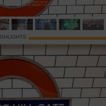
 YELLOW DOOR
,
MARAMIA CAFE
,
MUSEUM OF BRANDS
,
NOTTING HILL BOOKSHOP
,
VIE
,
PORTOBELLO ROAD MARKET
,
RETRO FASHION
,
VINTAGE
IGHLIGHTS