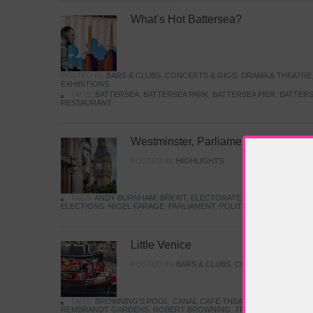
What’s Hot Battersea?
POSTED IN:
BARS & CLUBS
,
CONCERTS & GIGS
,
DRAMA & THEATRE
EXHIBITIONS
TAGS:
BATTERSEA
,
BATTERSEA PARK
,
BATTERSEA PIER
,
BATTERS
RESTAURANT
Westminster, Parliament & Politics
POSTED IN:
HIGHLIGHTS
TAGS:
ANDY BURNHAM
,
BREXIT
,
ELECTORATE
,
HISTORY
,
KEIR S
ELECTIONS
,
NIGEL FARAGE
,
PARLIAMENT
,
POLITICS
,
REFORM
,
UK 
Little Venice
POSTED IN:
BARS & CLUBS
,
CONCERTS & GIGS
,
TAGS:
BROWNING'S POOL
,
CANAL CAFE THEATRE
,
CANALS
,
IWA
REMBRANDT GARDENS
,
ROBERT BROWNING
,
TRUMAN CAPOTE
,
W