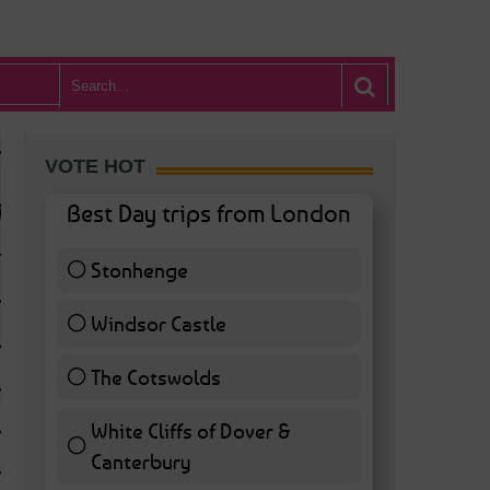
VOTE HOT
Best Day trips from London
Stonhenge
12 ( 27.91 % )
Windsor Castle
11 ( 25.58 % )
The Cotswolds
7 ( 16.28 % )
White Cliffs of Dover &
WHAT’S HOT BA
Canterbury
7 ( 16.28 % )
POSTED IN:
BARS & CLUBS
,
CONCERTS & GIGS
,
DRAMA & THEATRE
,
FOOD & DIN
EXHIBITIONS