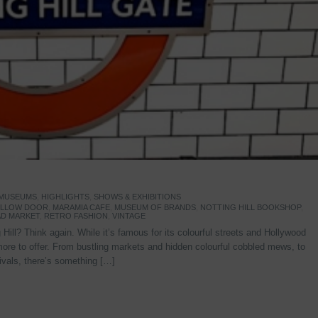
 MUSEUMS
,
HIGHLIGHTS
,
SHOWS & EXHIBITIONS
YELLOW DOOR
,
MARAMIA CAFE
,
MUSEUM OF BRANDS
,
NOTTING HILL BOOKSHOP
,
D MARKET
,
RETRO FASHION
,
VINTAGE
Hill? Think again. While it’s famous for its colourful streets and Hollywood
re to offer. From bustling markets and hidden colourful cobbled mews, to
stivals, there’s something […]