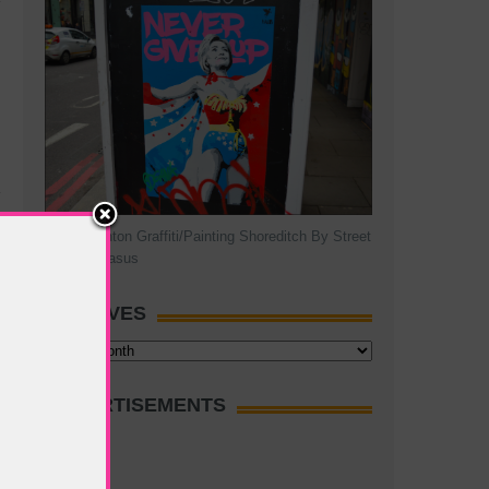
Hillary Clinton Graffiti/Painting Shoreditch By Street
Artist Pegasus
ARCHIVES
Archives
ADVERTISEMENTS