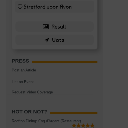
TAGS:
BATTERSEA
,
BATTERSEA PARK
,
BATTERSEA PIER
,
BATTERSEA POWER STA
Stratford upon Avon
RESTAURANT
6 ( 13.95 % )
PRESS
Post an Article
List an Event
Request Video Coverage
HOT OR NOT?
Rooftop Dining: Coq d'Argent (Restaurant)