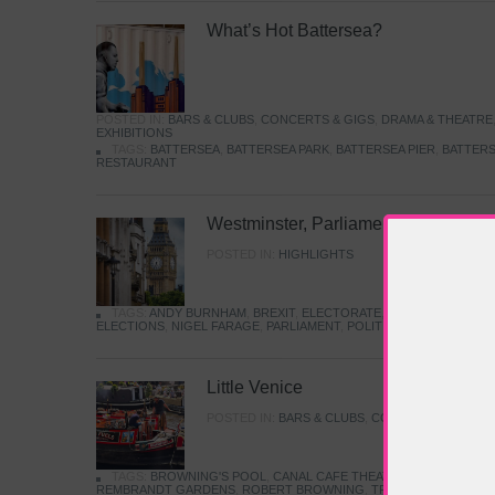
What’s Hot Battersea?
POSTED IN:
BARS & CLUBS
,
CONCERTS & GIGS
,
DRAMA & THEATRE
EXHIBITIONS
TAGS:
BATTERSEA
,
BATTERSEA PARK
,
BATTERSEA PIER
,
BATTERS
RESTAURANT
Westminster, Parliament & Politics
POSTED IN:
HIGHLIGHTS
TAGS:
ANDY BURNHAM
,
BREXIT
,
ELECTORATE
,
HISTORY
,
KEIR S
ELECTIONS
,
NIGEL FARAGE
,
PARLIAMENT
,
POLITICS
,
REFORM
,
UK 
Little Venice
POSTED IN:
BARS & CLUBS
,
CONCERTS & GIGS
,
TAGS:
BROWNING'S POOL
,
CANAL CAFE THEATRE
,
CANALS
,
IWA
REMBRANDT GARDENS
,
ROBERT BROWNING
,
TRUMAN CAPOTE
,
W