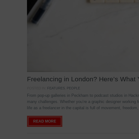
Freelancing in London? Here’s What
POSTED IN:
FEATURES
,
PEOPLE
From pop-up galleries in Peckham to podcast studios in Hackne
many challenges. Whether you’re a graphic designer working f
life as a freelancer in the capital is full of movement, freedom,
READ MORE