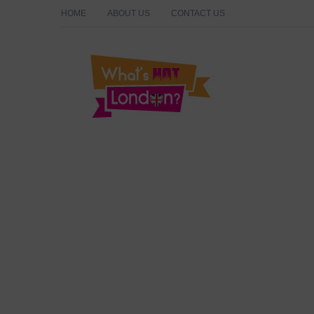
HOME
ABOUT US
CONTACT US
What's Hot London?