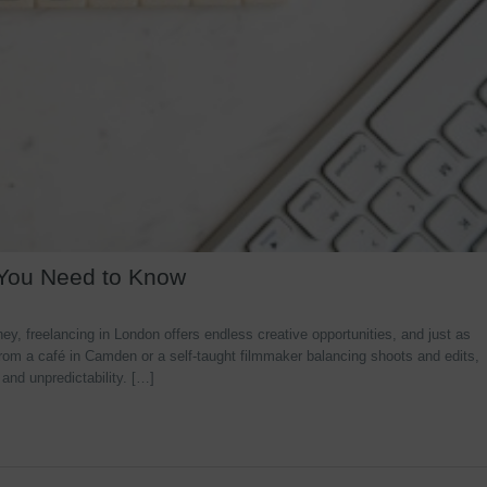
 You Need to Know
y, freelancing in London offers endless creative opportunities, and just as
rom a café in Camden or a self-taught filmmaker balancing shoots and edits,
 and unpredictability. […]