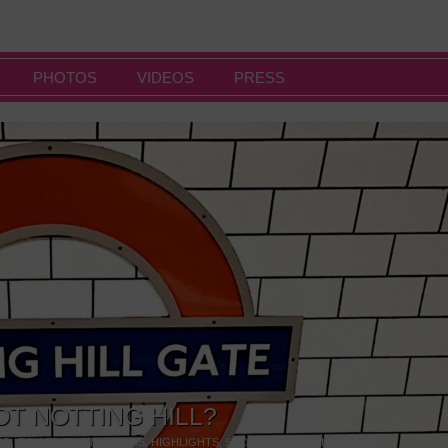
PHOTOS
VIDEOS
PRESS
OT NOTTING HILL?
NG
,
GALLERIES & MUSEUMS
,
HIGHLIGHTS
,
SHOWS & EXHIBITIONS