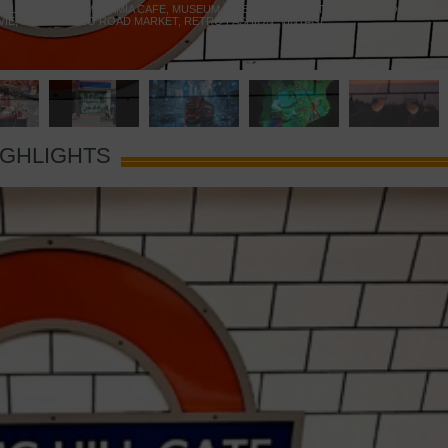
 YELLOW DOOR
,
MARAMIA CAFE
,
MUSEUM OF BRANDS
,
NOTTING HILL BOOKSHOP
,
VIE
,
PORTOBELLO ROAD MARKET
,
RETRO FASHION
,
VINTAGE
IGHLIGHTS