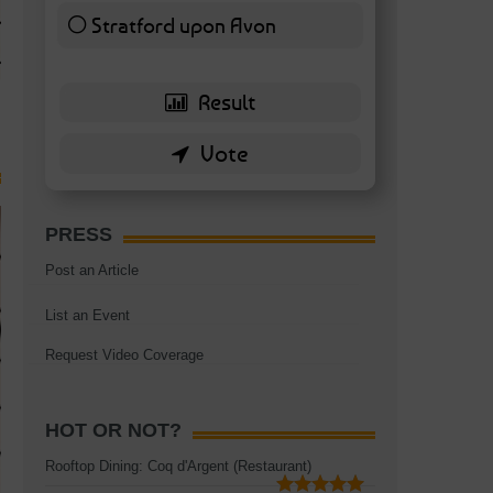
TAGS:
BATTERSEA
,
BATTERSEA PARK
,
BATTERSEA PIER
,
BATTERSEA POWER STA
Stratford upon Avon
RESTAURANT
6 ( 13.95 % )
PRESS
Post an Article
List an Event
Request Video Coverage
HOT OR NOT?
Rooftop Dining: Coq d'Argent (Restaurant)