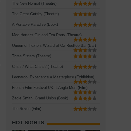
The New Normal (Theatre)
The Great Gatsby (Theatre)
A Portable Paradise (Book)
Mad Hatter's Gin and Tea Party (Theatre)
Queen of Hoxton, Wizard of Oz Rooftop Bar (Bar)
Three Sisters (Theatre)
Crisis? What Crisis? (Theatre)
Leonardo: Experience a Masterpiece (Exhibition)
French Film Festival UK: L'Angle Mort (Film)
Zadie Smith: Grand Union (Book)
The Seven (Film)
HOT SIGHTS