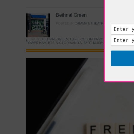
Bethnal Green
POSTED IN:
DRAMA & THEATRE
,
FOOD & DINING
TAGS:
BETHNAL GREEN
,
CAFE
,
COLOMBIA ROAD FLOWER MARK
TOWER HAMLETS
,
VICTORIA AND ALBERT MUSEUM
,
YOUNG V&A