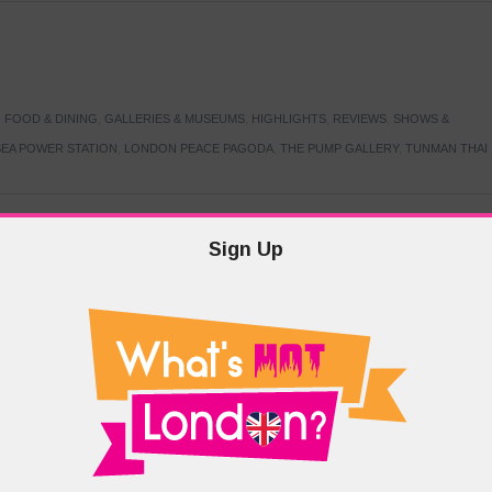
,
FOOD & DINING
,
GALLERIES & MUSEUMS
,
HIGHLIGHTS
,
REVIEWS
,
SHOWS &
EA POWER STATION
,
LONDON PEACE PAGODA
,
THE PUMP GALLERY
,
TUNMAN THAI
Sign Up
TARMER
,
LABOUR PARTY
,
LONDON
,
MAKERFIELD BY-ELECTION
,
MAY LOCAL
PRIME MINISTER
,
VOTING
DRAMA & THEATRE
,
EVENTS & FESTIVALS
,
FOOD & DINING
,
HIGHLIGHTS
 CANAL CAVALCADE
,
LITTLE VENICE
,
LORD BYRON
,
PADDINGTON BASIN
,
ATERSIDE CAFE
,
WEST LONDON