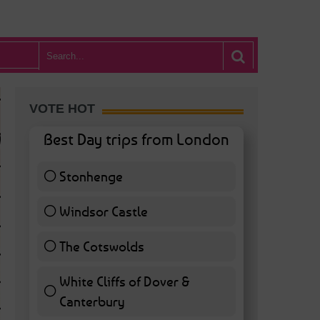
VOTE HOT
Best Day trips from London
Stonhenge
12 ( 27.91 % )
Windsor Castle
11 ( 25.58 % )
The Cotswolds
7 ( 16.28 % )
White Cliffs of Dover &
WHAT’S HOT BA
Canterbury
7 ( 16.28 % )
POSTED IN:
BARS & CLUBS
,
CONCERTS & GIGS
,
DRAMA & THEATRE
,
FOOD & DIN
EXHIBITIONS