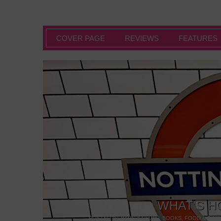
COVER PAGE
REVIEWS
FEATURES
WHAT’S H
POSTED IN:
BARS & CLUBS
,
BOOKS
,
FOOD & DINI