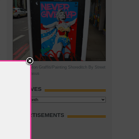
Hillary Clinton Graffiti/Painting Shoreditch By Street
Artist Pegasus
ARCHIVES
Archives
ADVERTISEMENTS