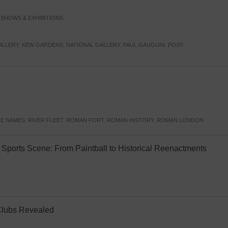
,
SHOWS & EXHIBITIONS
ALLERY
,
KEW GARDENS
,
NATIONAL GALLERY
,
PAUL GAUGUIN
,
POST-
E NAMES
,
RIVER FLEET
,
ROMAN FORT
,
ROMAN HISTORY
,
ROMAN LONDON
Sports Scene: From Paintball to Historical Reenactments
Clubs Revealed