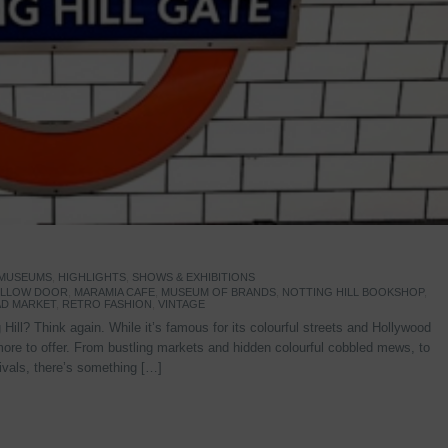
 MUSEUMS
,
HIGHLIGHTS
,
SHOWS & EXHIBITIONS
YELLOW DOOR
,
MARAMIA CAFE
,
MUSEUM OF BRANDS
,
NOTTING HILL BOOKSHOP
,
D MARKET
,
RETRO FASHION
,
VINTAGE
Hill? Think again. While it’s famous for its colourful streets and Hollywood
re to offer. From bustling markets and hidden colourful cobbled mews, to
stivals, there’s something […]