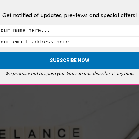
Get notified of updates, previews and special offers!
,
GALLERIES & MUSEUMS
,
HIGHLIGHTS
,
SHOWS & EXHIBITIONS
ET
,
E PELLICCI
,
EAST END
,
EAST LONDON
,
FOODIE
,
GALLERY CAFE
,
MUSEUMS
,
FEATURES
We promise not to spam you. You can unsubscribe at any time.