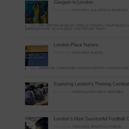
Gauguin in London
POSTED IN:
FEATURES
,
GALLERIES & MUSEUMS
TAGS:
ART
,
BRITISH MUSEUM
,
CAMILLE PISSARO
,
COURTAULD G
IMPRESSIONISM
,
SOUTH SEAS
,
SYNTHETISM
,
TAHITI
London Place Names
POSTED IN:
FEATURES
,
PLACES
TAGS:
BARBICAN
,
LONDINIUM
,
LONDON HISTORY
,
LONDON PLAC
Exploring London’s Thriving Combat 
POSTED IN:
EVENTS & FESTIVALS
,
FEATURES
London’s Most Successful Football 
POSTED IN:
FEATURES
,
SPORTS & FITNESS