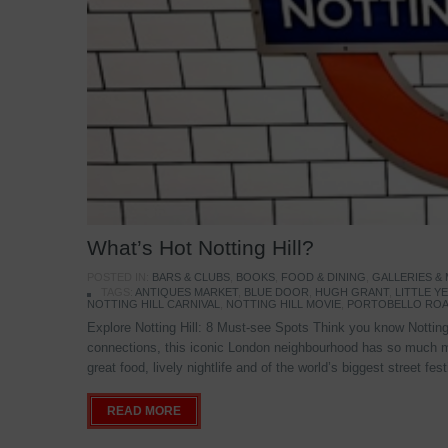
What’s Hot Notting Hill?
POSTED IN:
BARS & CLUBS
,
BOOKS
,
FOOD & DINING
,
GALLERIES &
TAGS:
ANTIQUES MARKET
,
BLUE DOOR
,
HUGH GRANT
,
LITTLE 
NOTTING HILL CARNIVAL
,
NOTTING HILL MOVIE
,
PORTOBELLO ROA
Explore Notting Hill: 8 Must-see Spots Think you know Notting 
connections, this iconic London neighbourhood has so much mo
great food, lively nightlife and of the world’s biggest street fe
READ MORE