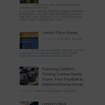
POSTED IN:
FEATURES
,
GALLERIES & MUSEUMS
,
SHOWS & EXHIBITIONS
TAGS:
ART
,
BRITISH MUSEUM
,
CAMILLE PISSARO
,
COURTAULD GALLERY
,
KEW GARDENS
,
NATIONAL
GALLERY
,
PAUL GAUGUIN
,
POST-IMPRESSIONISM
,
SOUTH SEAS
,
SYNTHETISM
,
TAHITI
London Place Names
POSTED IN:
FEATURES
,
PLACES
TAGS:
BARBICAN
,
LONDINIUM
,
LONDON HISTORY
,
LONDON PLACE NAMES
,
RIVER FLEET
,
ROMAN
FORT
,
ROMAN HISTORY
,
ROMAN LONDON
Exploring London’s
Thriving Combat Sports
Scene: From Paintball to
Historical Reenactments
POSTED IN:
EVENTS & FESTIVALS
,
FEATURES
London’s Most