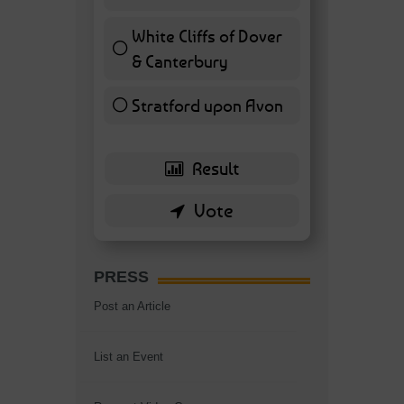
7 ( 16.28 % )
White Cliffs of Dover
& Canterbury
7 ( 16.28 % )
Stratford upon Avon
6 ( 13.95 % )
PRESS
Post an Article
List an Event