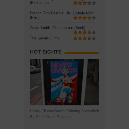
(Exhibition)
French Film Festival UK: L'Angle Mort
(Film)
Zadie Smith: Grand Union (Book)
The Seven (Film)
HOT SIGHTS
Hillary Clinton Graffiti/Painting Shoreditch
By Street Artist Pegasus