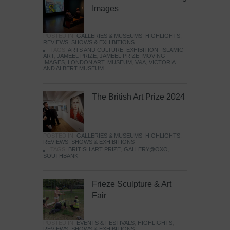
Images
POSTED IN:
GALLERIES & MUSEUMS
,
HIGHLIGHTS
,
REVIEWS
,
SHOWS & EXHIBITIONS
TAGS:
ARTS AND CULTURE
,
EXHIBITION
,
ISLAMIC
ART
,
JAMEEL PRIZE
,
JAMEEL PRIZE: MOVING
IMAGES
,
LONDON ART
,
MUSEUM
,
V&A
,
VICTORIA
AND ALBERT MUSEUM
The British Art Prize 2024
POSTED IN:
GALLERIES & MUSEUMS
,
HIGHLIGHTS
,
REVIEWS
,
SHOWS & EXHIBITIONS
TAGS:
BRITISH ART PRIZE
,
GALLERY@OXO
,
SOUTHBANK
Frieze Sculpture & Art
Fair
POSTED IN:
EVENTS & FESTIVALS
,
HIGHLIGHTS
,
REVIEWS
,
SHOWS & EXHIBITIONS