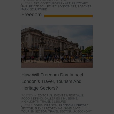
TAGS:
ART
,
CONTEMPORARY ART
,
FRIEZE ART
FAIR
,
FRIEZE SCULPTURE
,
LONDON ART
,
REGENTS
PARK
,
SCULPTURE
Freedom
How Will Freedom Day Impact
London’s Travel, Tourism And
Heritage Sectors?
POSTED IN:
EDITORIAL
,
EVENTS & FESTIVALS
,
FOOD & DINING
,
GALLERIES & MUSEUMS
,
HIGHLIGHTS
,
TRAVEL & LEISURE
TAGS:
BORIS JOHNSON
,
FREEDOM
,
HERITAGE
SECTOR
,
JULY 19 REOPENING
,
SAVID JAVID
,
TOURISM SECTOR
,
TRAVEL SECTOR
,
UK ECONOMY