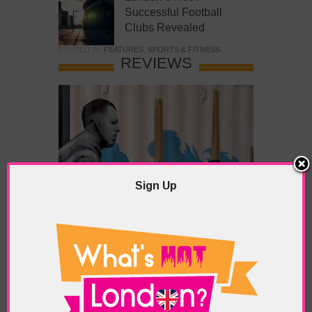
Successful Football
Clubs Revealed
POSTED IN:
FEATURES
,
SPORTS & FITNESS
REVIEWS
Sign Up
What’s Hot Battersea?
POSTED IN:
BARS & CLUBS
,
CONCERTS & GIGS
,
DRAMA & THEATRE
,
FOOD & DINING
,
GALLERIES &
MUSEUMS
,
HIGHLIGHTS
,
REVIEWS
,
SHOWS &
EXHIBITIONS
TAGS:
BATTERSEA
,
BATTERSEA PARK
,
BATTERSEA
PIER
,
BATTERSEA POWER STATION
,
LONDON PEACE
PAGODA
,
THE PUMP GALLERY
,
TUNMAN THAI
RESTAURANT