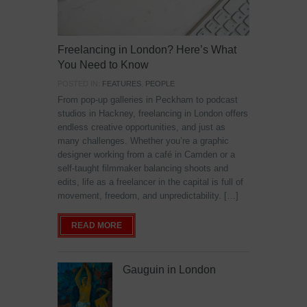
Freelancing in London? Here’s What
You Need to Know
POSTED IN:
FEATURES
,
PEOPLE
From pop-up galleries in Peckham to podcast
studios in Hackney, freelancing in London offers
endless creative opportunities, and just as
many challenges. Whether you’re a graphic
designer working from a café in Camden or a
self-taught filmmaker balancing shoots and
edits, life as a freelancer in the capital is full of
movement, freedom, and unpredictability. […]
READ MORE
Gauguin in London