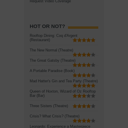
Request Video Coverage
HOT OR NOT?
Rooftop Dining: Coq d'Argent
(Restaurant)
The New Normal (Theatre)
The Great Gatsby (Theatre)
A Portable Paradise (Book)
Mad Hatter's Gin and Tea Party (Theatre)
Queen of Hoxton, Wizard of Oz Rooftop
Bar (Bar)
Three Sisters (Theatre)
Crisis? What Crisis? (Theatre)
Leonardo: Experience a Masterpiece