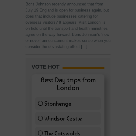
Boris Johnson recently announced that from
July 19 England is open for business again, but
does that include businesses catering for
overseas visitors? It appears ‘Visit London’ is
on hold until the transport and health ministries
agree on the way forward. Boris Johnson’s ‘now
or never’ announcement makes sense when you
consider the devastating effect […]
VOTE HOT
Best Day trips from
London
Stonhenge
12 ( 27.91 % )
Windsor Castle
11 ( 25.58 % )
The Cotswolds