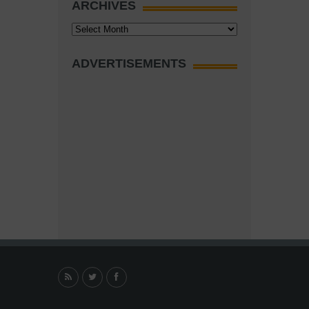
ARCHIVES
Archives
ADVERTISEMENTS