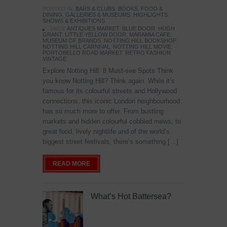
POSTED IN:
BARS & CLUBS
,
BOOKS
,
FOOD &
DINING
,
GALLERIES & MUSEUMS
,
HIGHLIGHTS
,
SHOWS & EXHIBITIONS
TAGS:
ANTIQUES MARKET
,
BLUE DOOR
,
HUGH
GRANT
,
LITTLE YELLOW DOOR
,
MARAMIA CAFE
,
MUSEUM OF BRANDS
,
NOTTING HILL BOOKSHOP
,
NOTTING HILL CARNIVAL
,
NOTTING HILL MOVIE
,
PORTOBELLO ROAD MARKET
,
RETRO FASHION
,
VINTAGE
Explore Notting Hill: 8 Must-see Spots Think
you know Notting Hill? Think again. While it’s
famous for its colourful streets and Hollywood
connections, this iconic London neighbourhood
has so much more to offer. From bustling
markets and hidden colourful cobbled mews, to
great food, lively nightlife and of the world’s
biggest street festivals, there’s something […]
READ MORE
What’s Hot Battersea?