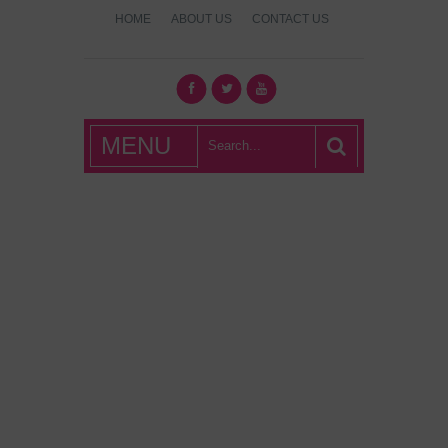
HOME
ABOUT US
CONTACT US
What's Hot
MENU
London?