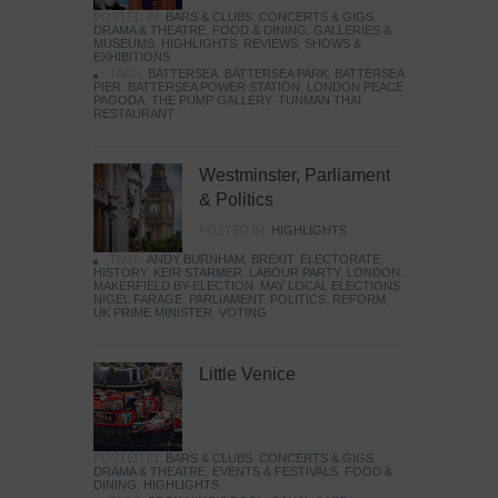
POSTED IN:
BARS & CLUBS
,
CONCERTS & GIGS
,
DRAMA & THEATRE
,
FOOD & DINING
,
GALLERIES &
MUSEUMS
,
HIGHLIGHTS
,
REVIEWS
,
SHOWS &
EXHIBITIONS
TAGS:
BATTERSEA
,
BATTERSEA PARK
,
BATTERSEA
PIER
,
BATTERSEA POWER STATION
,
LONDON PEACE
PAGODA
,
THE PUMP GALLERY
,
TUNMAN THAI
RESTAURANT
Westminster, Parliament
& Politics
POSTED IN:
HIGHLIGHTS
TAGS:
ANDY BURNHAM
,
BREXIT
,
ELECTORATE
,
HISTORY
,
KEIR STARMER
,
LABOUR PARTY
,
LONDON
,
MAKERFIELD BY-ELECTION
,
MAY LOCAL ELECTIONS
,
NIGEL FARAGE
,
PARLIAMENT
,
POLITICS
,
REFORM
,
UK PRIME MINISTER
,
VOTING
Little Venice
POSTED IN:
BARS & CLUBS
,
CONCERTS & GIGS
,
DRAMA & THEATRE
,
EVENTS & FESTIVALS
,
FOOD &
DINING
,
HIGHLIGHTS