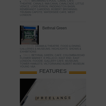
TAGS:
BROWNING'S POOL
,
CANAL CAFE
THEATRE
,
CANALS
,
IWA CANAL CAVALCADE
,
LITTLE
VENICE
,
LORD BYRON
,
PADDINGTON BASIN
,
REMBRANDT GARDENS
,
ROBERT BROWNING
,
TRUMAN CAPOTE
,
WATERSIDE CAFE
,
WEST
LONDON
Bethnal Green
POSTED IN:
DRAMA & THEATRE
,
FOOD & DINING
,
GALLERIES & MUSEUMS
,
HIGHLIGHTS
,
SHOWS &
EXHIBITIONS
TAGS:
BETHNAL GREEN
,
CAFE
,
COLOMBIA ROAD
FLOWER MARKET
,
E PELLICCI
,
EAST END
,
EAST
LONDON
,
FOODIE
,
GALLERY CAFE
,
MUSEUMS
,
TOWER HAMLETS
,
VICTORIA AND ALBERT MUSEUM
,
YOUNG V&A
FEATURES