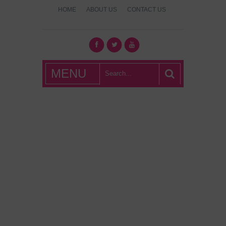
HOME
ABOUT US
CONTACT US
What's Hot
MENU
London?