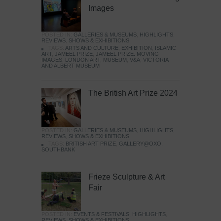
Images
POSTED IN:
GALLERIES & MUSEUMS
,
HIGHLIGHTS
,
REVIEWS
,
SHOWS & EXHIBITIONS
TAGS:
ARTS AND CULTURE
,
EXHIBITION
,
ISLAMIC
ART
,
JAMEEL PRIZE
,
JAMEEL PRIZE: MOVING
IMAGES
,
LONDON ART
,
MUSEUM
,
V&A
,
VICTORIA
AND ALBERT MUSEUM
The British Art Prize 2024
POSTED IN:
GALLERIES & MUSEUMS
,
HIGHLIGHTS
,
REVIEWS
,
SHOWS & EXHIBITIONS
TAGS:
BRITISH ART PRIZE
,
GALLERY@OXO
,
SOUTHBANK
Frieze Sculpture & Art
Fair
POSTED IN:
EVENTS & FESTIVALS
,
HIGHLIGHTS
,
REVIEWS
,
SHOWS & EXHIBITIONS