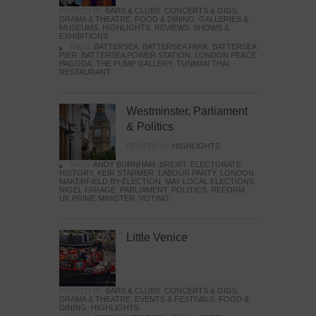
POSTED IN:
BARS & CLUBS
,
CONCERTS & GIGS
,
DRAMA & THEATRE
,
FOOD & DINING
,
GALLERIES &
MUSEUMS
,
HIGHLIGHTS
,
REVIEWS
,
SHOWS &
EXHIBITIONS
TAGS:
BATTERSEA
,
BATTERSEA PARK
,
BATTERSEA
PIER
,
BATTERSEA POWER STATION
,
LONDON PEACE
PAGODA
,
THE PUMP GALLERY
,
TUNMAN THAI
RESTAURANT
Westminster, Parliament
& Politics
POSTED IN:
HIGHLIGHTS
TAGS:
ANDY BURNHAM
,
BREXIT
,
ELECTORATE
,
HISTORY
,
KEIR STARMER
,
LABOUR PARTY
,
LONDON
,
MAKERFIELD BY-ELECTION
,
MAY LOCAL ELECTIONS
,
NIGEL FARAGE
,
PARLIAMENT
,
POLITICS
,
REFORM
,
UK PRIME MINISTER
,
VOTING
Little Venice
POSTED IN:
BARS & CLUBS
,
CONCERTS & GIGS
,
DRAMA & THEATRE
,
EVENTS & FESTIVALS
,
FOOD &
DINING
,
HIGHLIGHTS