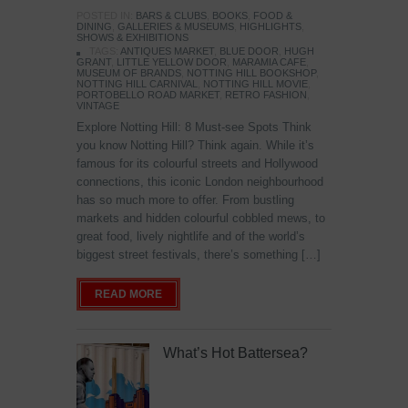
POSTED IN:
BARS & CLUBS
,
BOOKS
,
FOOD &
DINING
,
GALLERIES & MUSEUMS
,
HIGHLIGHTS
,
SHOWS & EXHIBITIONS
TAGS:
ANTIQUES MARKET
,
BLUE DOOR
,
HUGH
GRANT
,
LITTLE YELLOW DOOR
,
MARAMIA CAFE
,
MUSEUM OF BRANDS
,
NOTTING HILL BOOKSHOP
,
NOTTING HILL CARNIVAL
,
NOTTING HILL MOVIE
,
PORTOBELLO ROAD MARKET
,
RETRO FASHION
,
VINTAGE
Explore Notting Hill: 8 Must-see Spots Think
you know Notting Hill? Think again. While it’s
famous for its colourful streets and Hollywood
connections, this iconic London neighbourhood
has so much more to offer. From bustling
markets and hidden colourful cobbled mews, to
great food, lively nightlife and of the world’s
biggest street festivals, there’s something […]
READ MORE
What’s Hot Battersea?