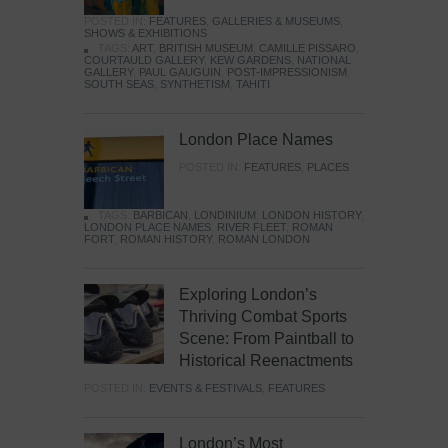
POSTED IN:
FEATURES
,
GALLERIES & MUSEUMS
,
SHOWS & EXHIBITIONS
TAGS:
ART
,
BRITISH MUSEUM
,
CAMILLE PISSARO
,
COURTAULD GALLERY
,
KEW GARDENS
,
NATIONAL
GALLERY
,
PAUL GAUGUIN
,
POST-IMPRESSIONISM
,
SOUTH SEAS
,
SYNTHETISM
,
TAHITI
London Place Names
POSTED IN:
FEATURES
,
PLACES
TAGS:
BARBICAN
,
LONDINIUM
,
LONDON HISTORY
,
LONDON PLACE NAMES
,
RIVER FLEET
,
ROMAN
FORT
,
ROMAN HISTORY
,
ROMAN LONDON
Exploring London’s
Thriving Combat Sports
Scene: From Paintball to
Historical Reenactments
POSTED IN:
EVENTS & FESTIVALS
,
FEATURES
London’s Most