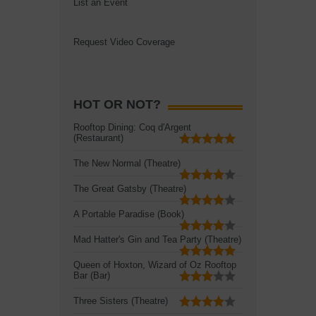
List an Event
Request Video Coverage
HOT OR NOT?
Rooftop Dining: Coq d'Argent
(Restaurant)
The New Normal (Theatre)
The Great Gatsby (Theatre)
A Portable Paradise (Book)
Mad Hatter's Gin and Tea Party (Theatre)
Queen of Hoxton, Wizard of Oz Rooftop
Bar (Bar)
Three Sisters (Theatre)