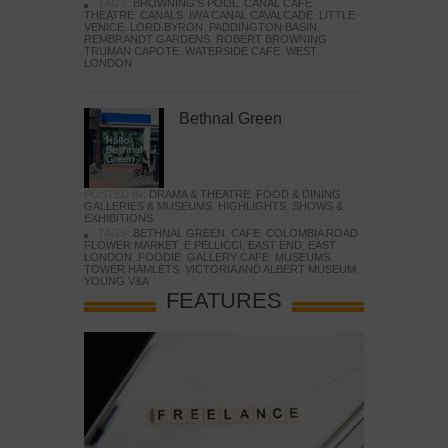
TAGS:
BROWNING'S POOL
,
CANAL CAFE
THEATRE
,
CANALS
,
IWA CANAL CAVALCADE
,
LITTLE
VENICE
,
LORD BYRON
,
PADDINGTON BASIN
,
REMBRANDT GARDENS
,
ROBERT BROWNING
,
TRUMAN CAPOTE
,
WATERSIDE CAFE
,
WEST
LONDON
Bethnal Green
POSTED IN:
DRAMA & THEATRE
,
FOOD & DINING
,
GALLERIES & MUSEUMS
,
HIGHLIGHTS
,
SHOWS &
EXHIBITIONS
TAGS:
BETHNAL GREEN
,
CAFE
,
COLOMBIA ROAD
FLOWER MARKET
,
E PELLICCI
,
EAST END
,
EAST
LONDON
,
FOODIE
,
GALLERY CAFE
,
MUSEUMS
,
TOWER HAMLETS
,
VICTORIA AND ALBERT MUSEUM
,
YOUNG V&A
FEATURES