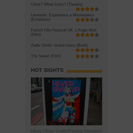
Crisis? What Crisis? (Theatre)
Leonardo: Experience a Masterpiece
(Exhibition)
French Film Festival UK: L'Angle Mort
(Film)
Zadie Smith: Grand Union (Book)
The Seven (Film)
HOT SIGHTS
Hillary Clinton Graffiti/Painting Shoreditch