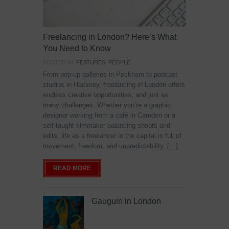
Freelancing in London? Here’s What
You Need to Know
POSTED IN:
FEATURES
,
PEOPLE
From pop-up galleries in Peckham to podcast
studios in Hackney, freelancing in London offers
endless creative opportunities, and just as
many challenges. Whether you’re a graphic
designer working from a café in Camden or a
self-taught filmmaker balancing shoots and
edits, life as a freelancer in the capital is full of
movement, freedom, and unpredictability. […]
READ MORE
Gauguin in London