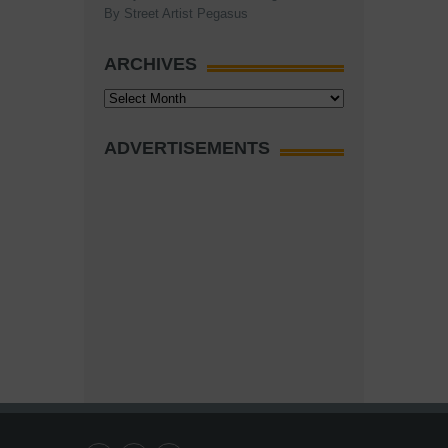
By Street Artist Pegasus
ARCHIVES
Archives
ADVERTISEMENTS