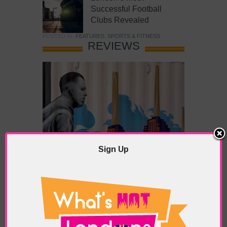
Successful Football
Clubs Revealed
POSTED IN:
FEATURES
,
SPORTS & FITNESS
REVIEWS
Sign Up
What’s Hot Battersea?
POSTED IN:
BARS & CLUBS
,
CONCERTS & GIGS
,
DRAMA & THEATRE
,
FOOD & DINING
,
GALLERIES &
MUSEUMS
,
HIGHLIGHTS
,
REVIEWS
,
SHOWS &
EXHIBITIONS
TAGS:
BATTERSEA
,
BATTERSEA PARK
,
BATTERSEA
PIER
,
BATTERSEA POWER STATION
,
LONDON PEACE
PAGODA
,
THE PUMP GALLERY
,
TUNMAN THAI
RESTAURANT