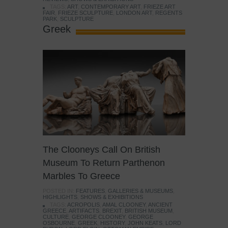
TAGS:
ART
,
CONTEMPORARY ART
,
FRIEZE ART
FAIR
,
FRIEZE SCULPTURE
,
LONDON ART
,
REGENTS
PARK
,
SCULPTURE
Greek
The Clooneys Call On British
Museum To Return Parthenon
Marbles To Greece
POSTED IN:
FEATURES
,
GALLERIES & MUSEUMS
,
HIGHLIGHTS
,
SHOWS & EXHIBITIONS
TAGS:
ACROPOLIS
,
AMAL CLOONEY
,
ANCIENT
GREECE
,
ARTIFACTS
,
BREXIT
,
BRITISH MUSEUM
,
CULTURE
,
GEORGE CLOONEY
,
GEORGE
OSBOURNE
,
GREEK
,
HISTORY
,
JOHN KEATS
,
LORD