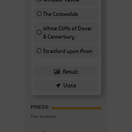
11 ( 25.58 % )
The Cotswolds
7 ( 16.28 % )
White Cliffs of Dover
& Canterbury
7 ( 16.28 % )
Stratford upon Avon
6 ( 13.95 % )
PRESS
Post an Article