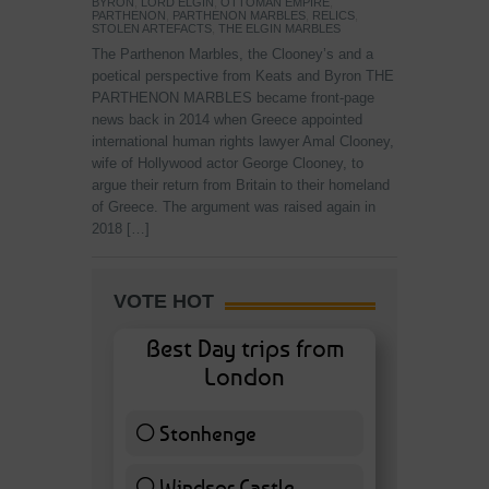
BYRON
,
LORD ELGIN
,
OTTOMAN EMPIRE
,
PARTHENON
,
PARTHENON MARBLES
,
RELICS
,
STOLEN ARTEFACTS
,
THE ELGIN MARBLES
The Parthenon Marbles, the Clooney’s and a
poetical perspective from Keats and Byron THE
PARTHENON MARBLES became front-page
news back in 2014 when Greece appointed
international human rights lawyer Amal Clooney,
wife of Hollywood actor George Clooney, to
argue their return from Britain to their homeland
of Greece. The argument was raised again in
2018 […]
VOTE HOT
Best Day trips from
London
Stonhenge
12 ( 27.91 % )
Windsor Castle