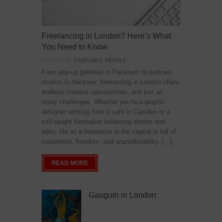
Freelancing in London? Here’s What
You Need to Know
POSTED IN:
FEATURES
,
PEOPLE
From pop-up galleries in Peckham to podcast
studios in Hackney, freelancing in London offers
endless creative opportunities, and just as
many challenges. Whether you’re a graphic
designer working from a café in Camden or a
self-taught filmmaker balancing shoots and
edits, life as a freelancer in the capital is full of
movement, freedom, and unpredictability. […]
READ MORE
Gauguin in London