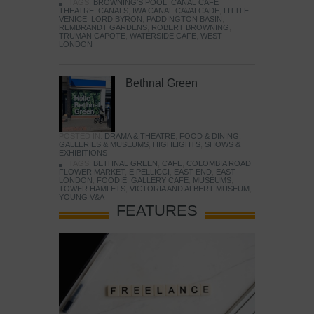
TAGS:
BROWNING'S POOL
,
CANAL CAFE
THEATRE
,
CANALS
,
IWA CANAL CAVALCADE
,
LITTLE
VENICE
,
LORD BYRON
,
PADDINGTON BASIN
,
REMBRANDT GARDENS
,
ROBERT BROWNING
,
TRUMAN CAPOTE
,
WATERSIDE CAFE
,
WEST
LONDON
Bethnal Green
POSTED IN:
DRAMA & THEATRE
,
FOOD & DINING
,
GALLERIES & MUSEUMS
,
HIGHLIGHTS
,
SHOWS &
EXHIBITIONS
TAGS:
BETHNAL GREEN
,
CAFE
,
COLOMBIA ROAD
FLOWER MARKET
,
E PELLICCI
,
EAST END
,
EAST
LONDON
,
FOODIE
,
GALLERY CAFE
,
MUSEUMS
,
TOWER HAMLETS
,
VICTORIA AND ALBERT MUSEUM
,
YOUNG V&A
FEATURES