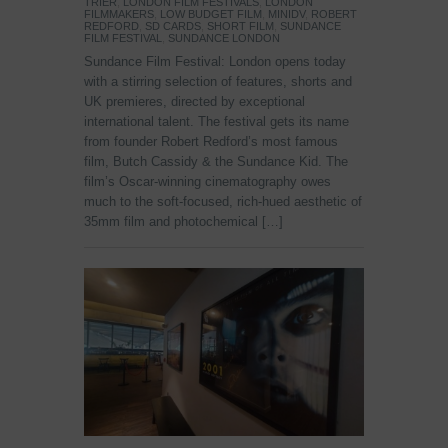
TRIER
,
LONDON FILM FESTIVALS
,
LONDON
FILMMAKERS
,
LOW BUDGET FILM
,
MINIDV
,
ROBERT
REDFORD
,
SD CARDS
,
SHORT FILM
,
SUNDANCE
FILM FESTIVAL
,
SUNDANCE LONDON
Sundance Film Festival: London opens today
with a stirring selection of features, shorts and
UK premieres, directed by exceptional
international talent. The festival gets its name
from founder Robert Redford’s most famous
film, Butch Cassidy & the Sundance Kid. The
film’s Oscar-winning cinematography owes
much to the soft-focused, rich-hued aesthetic of
35mm film and photochemical […]