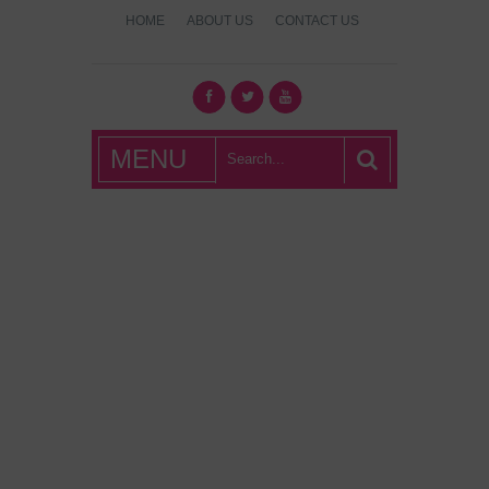
HOME
ABOUT US
CONTACT US
What's Hot
MENU
London?