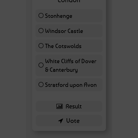
Stonhenge
12 ( 27.91 % )
Windsor Castle
11 ( 25.58 % )
The Cotswolds
7 ( 16.28 % )
White Cliffs of Dover
& Canterbury
7 ( 16.28 % )
Stratford upon Avon
6 ( 13.95 % )