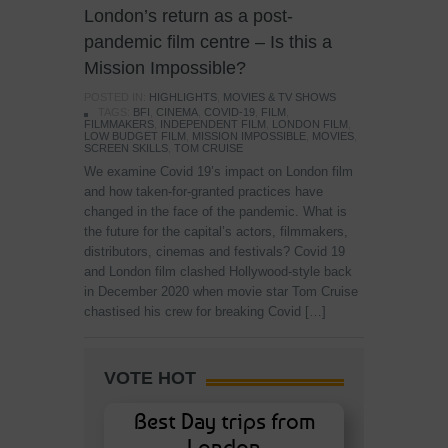
London’s return as a post-
pandemic film centre – Is this a
Mission Impossible?
POSTED IN:
HIGHLIGHTS
,
MOVIES & TV SHOWS
TAGS:
BFI
,
CINEMA
,
COVID-19
,
FILM
,
FILMMAKERS
,
INDEPENDENT FILM
,
LONDON FILM
,
LOW BUDGET FILM
,
MISSION IMPOSSIBLE
,
MOVIES
,
SCREEN SKILLS
,
TOM CRUISE
We examine Covid 19’s impact on London film
and how taken-for-granted practices have
changed in the face of the pandemic. What is
the future for the capital’s actors, filmmakers,
distributors, cinemas and festivals? Covid 19
and London film clashed Hollywood-style back
in December 2020 when movie star Tom Cruise
chastised his crew for breaking Covid […]
VOTE HOT
Best Day trips from
London