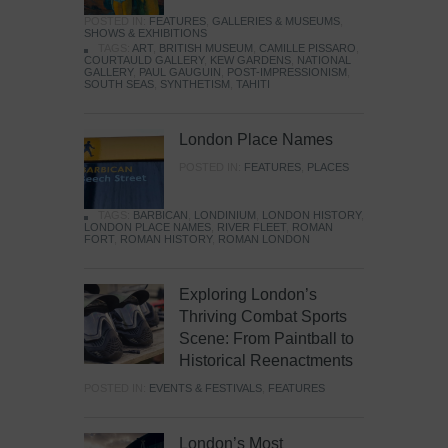
POSTED IN:
FEATURES
,
GALLERIES & MUSEUMS
,
SHOWS & EXHIBITIONS
TAGS:
ART
,
BRITISH MUSEUM
,
CAMILLE PISSARO
,
COURTAULD GALLERY
,
KEW GARDENS
,
NATIONAL
GALLERY
,
PAUL GAUGUIN
,
POST-IMPRESSIONISM
,
SOUTH SEAS
,
SYNTHETISM
,
TAHITI
London Place Names
POSTED IN:
FEATURES
,
PLACES
TAGS:
BARBICAN
,
LONDINIUM
,
LONDON HISTORY
,
LONDON PLACE NAMES
,
RIVER FLEET
,
ROMAN
FORT
,
ROMAN HISTORY
,
ROMAN LONDON
Exploring London’s
Thriving Combat Sports
Scene: From Paintball to
Historical Reenactments
POSTED IN:
EVENTS & FESTIVALS
,
FEATURES
London’s Most