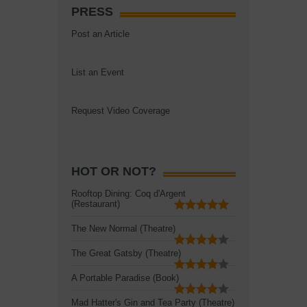
PRESS
Post an Article
List an Event
Request Video Coverage
HOT OR NOT?
Rooftop Dining: Coq d'Argent
(Restaurant)
The New Normal (Theatre)
The Great Gatsby (Theatre)
A Portable Paradise (Book)
Mad Hatter's Gin and Tea Party (Theatre)