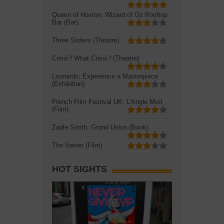
Queen of Hoxton, Wizard of Oz Rooftop
Bar (Bar)
Three Sisters (Theatre)
Crisis? What Crisis? (Theatre)
Leonardo: Experience a Masterpiece
(Exhibition)
French Film Festival UK: L'Angle Mort
(Film)
Zadie Smith: Grand Union (Book)
The Seven (Film)
HOT SIGHTS