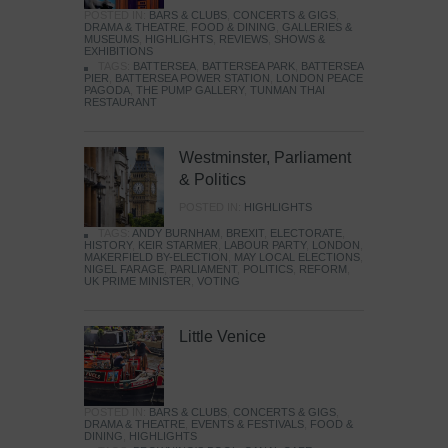
POSTED IN:
BARS & CLUBS
,
CONCERTS & GIGS
,
DRAMA & THEATRE
,
FOOD & DINING
,
GALLERIES &
MUSEUMS
,
HIGHLIGHTS
,
REVIEWS
,
SHOWS &
EXHIBITIONS
TAGS:
BATTERSEA
,
BATTERSEA PARK
,
BATTERSEA
PIER
,
BATTERSEA POWER STATION
,
LONDON PEACE
PAGODA
,
THE PUMP GALLERY
,
TUNMAN THAI
RESTAURANT
Westminster, Parliament
& Politics
POSTED IN:
HIGHLIGHTS
TAGS:
ANDY BURNHAM
,
BREXIT
,
ELECTORATE
,
HISTORY
,
KEIR STARMER
,
LABOUR PARTY
,
LONDON
,
MAKERFIELD BY-ELECTION
,
MAY LOCAL ELECTIONS
,
NIGEL FARAGE
,
PARLIAMENT
,
POLITICS
,
REFORM
,
UK PRIME MINISTER
,
VOTING
Little Venice
POSTED IN:
BARS & CLUBS
,
CONCERTS & GIGS
,
DRAMA & THEATRE
,
EVENTS & FESTIVALS
,
FOOD &
DINING
,
HIGHLIGHTS