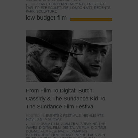
TAGS:
ART
,
CONTEMPORARY ART
,
FRIEZE ART
FAIR
,
FRIEZE SCULPTURE
,
LONDON ART
,
REGENTS
PARK
,
SCULPTURE
low budget film
From Film To Digital: Butch
Cassidy & The Sundance Kid To
The Sundance Film Festival
POSTED IN:
EVENTS & FESTIVALS
,
HIGHLIGHTS
,
MOVIES & TV SHOWS
TAGS:
35MM FILM
,
70MM FILM
,
BREAKING THE
WAVES
,
DIGITAL FILM
,
DIGITAL VS FILM
,
DIGITAL8
,
DOGME
,
FILM FESTIVAL
,
FILMMAKING
,
INDEPENDENT FILM
,
INLAND EMPIRE
,
LARS VON