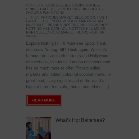
POSTED IN:
BARS & CLUBS
,
BOOKS
,
FOOD &
DINING
,
GALLERIES & MUSEUMS
,
HIGHLIGHTS
,
SHOWS & EXHIBITIONS
TAGS:
ANTIQUES MARKET
,
BLUE DOOR
,
HUGH
GRANT
,
LITTLE YELLOW DOOR
,
MARAMIA CAFE
,
MUSEUM OF BRANDS
,
NOTTING HILL BOOKSHOP
,
NOTTING HILL CARNIVAL
,
NOTTING HILL MOVIE
,
PORTOBELLO ROAD MARKET
,
RETRO FASHION
,
VINTAGE
Explore Notting Hill: 8 Must-see Spots Think
you know Notting Hill? Think again. While it’s
famous for its colourful streets and Hollywood
connections, this iconic London neighbourhood
has so much more to offer. From bustling
markets and hidden colourful cobbled mews, to
great food, lively nightlife and of the world’s
biggest street festivals, there’s something […]
READ MORE
What’s Hot Battersea?