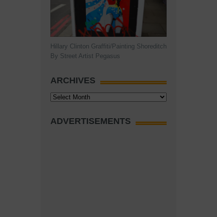
Hillary Clinton Graffiti/Painting Shoreditch
By Street Artist Pegasus
ARCHIVES
Archives
ADVERTISEMENTS