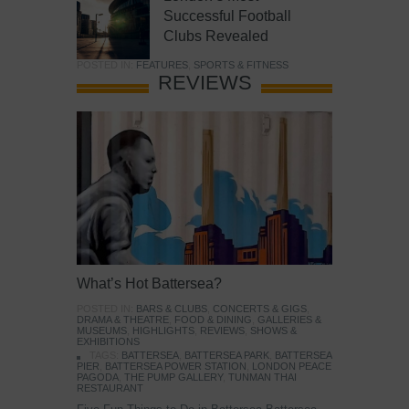
Successful Football
Clubs Revealed
POSTED IN:
FEATURES
,
SPORTS & FITNESS
REVIEWS
What’s Hot Battersea?
POSTED IN:
BARS & CLUBS
,
CONCERTS & GIGS
,
DRAMA & THEATRE
,
FOOD & DINING
,
GALLERIES &
MUSEUMS
,
HIGHLIGHTS
,
REVIEWS
,
SHOWS &
EXHIBITIONS
TAGS:
BATTERSEA
,
BATTERSEA PARK
,
BATTERSEA
PIER
,
BATTERSEA POWER STATION
,
LONDON PEACE
PAGODA
,
THE PUMP GALLERY
,
TUNMAN THAI
RESTAURANT