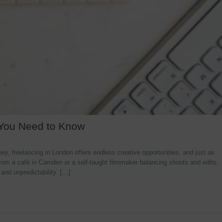
 You Need to Know
y, freelancing in London offers endless creative opportunities, and just as
rom a café in Camden or a self-taught filmmaker balancing shoots and edits,
 and unpredictability. […]