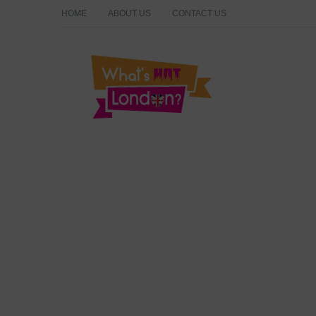
HOME
ABOUT US
CONTACT US
What's Hot London?