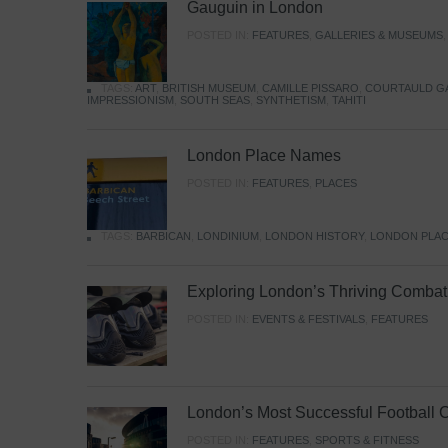
Gauguin in London
POSTED IN:
FEATURES
,
GALLERIES & MUSEUMS
TAGS:
ART
,
BRITISH MUSEUM
,
CAMILLE PISSARO
,
COURTAULD G
IMPRESSIONISM
,
SOUTH SEAS
,
SYNTHETISM
,
TAHITI
London Place Names
POSTED IN:
FEATURES
,
PLACES
TAGS:
BARBICAN
,
LONDINIUM
,
LONDON HISTORY
,
LONDON PLAC
Exploring London’s Thriving Combat 
POSTED IN:
EVENTS & FESTIVALS
,
FEATURES
London’s Most Successful Football 
POSTED IN:
FEATURES
,
SPORTS & FITNESS