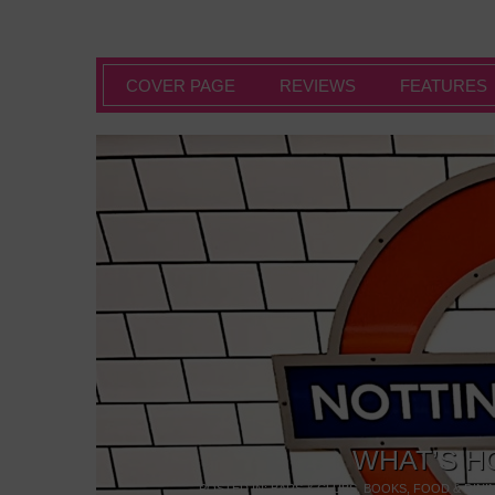
COVER PAGE
REVIEWS
FEATURES
WHAT’S H
POSTED IN:
BARS & CLUBS
,
BOOKS
,
FOOD & DINI