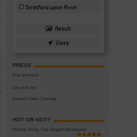
TAGS:
BATTERSEA
,
BATTERSEA PARK
,
BATTERSEA PIER
,
BATTERSEA POWER STA
Stratford upon Avon
RESTAURANT
6 ( 13.95 % )
PRESS
Post an Article
List an Event
Request Video Coverage
HOT OR NOT?
Rooftop Dining: Coq d'Argent (Restaurant)