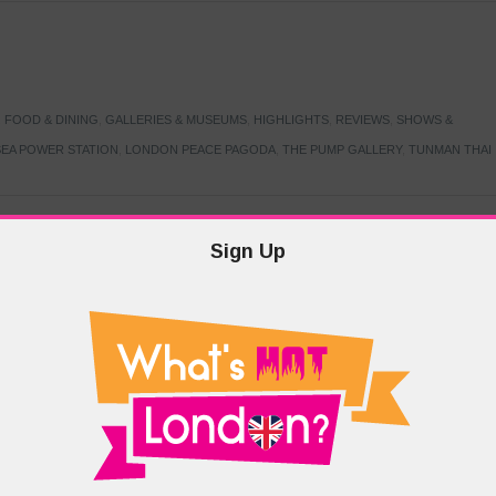
,
FOOD & DINING
,
GALLERIES & MUSEUMS
,
HIGHLIGHTS
,
REVIEWS
,
SHOWS &
EA POWER STATION
,
LONDON PEACE PAGODA
,
THE PUMP GALLERY
,
TUNMAN THAI
Sign Up
TARMER
,
LABOUR PARTY
,
LONDON
,
MAKERFIELD BY-ELECTION
,
MAY LOCAL
PRIME MINISTER
,
VOTING
DRAMA & THEATRE
,
EVENTS & FESTIVALS
,
FOOD & DINING
,
HIGHLIGHTS
 CANAL CAVALCADE
,
LITTLE VENICE
,
LORD BYRON
,
PADDINGTON BASIN
,
ATERSIDE CAFE
,
WEST LONDON