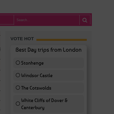
VOTE HOT
Best Day trips from London
Stonhenge
12 ( 27.91 % )
Windsor Castle
11 ( 25.58 % )
The Cotswolds
7 ( 16.28 % )
White Cliffs of Dover &
WHAT’S HOT BA
Canterbury
7 ( 16.28 % )
POSTED IN:
BARS & CLUBS
,
CONCERTS & GIGS
,
DRAMA & THEATRE
,
FOOD & DIN
EXHIBITIONS