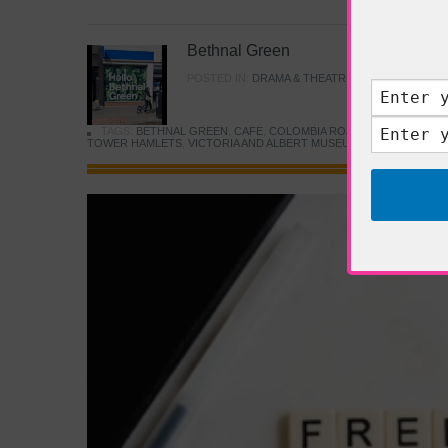
Bethnal Green
POSTED IN:
DRAMA & THEATRE
,
FOOD & DINING
TAGS:
BETHNAL GREEN
,
CAFE
,
COLOMBIA ROAD FLOWER MARK
TOWER HAMLETS
,
VICTORIA AND ALBERT MUSEUM
,
YOUNG V&A