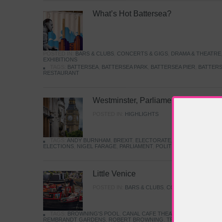
What’s Hot Battersea?
POSTED IN:
BARS & CLUBS
,
CONCERTS & GIGS
,
DRAMA & THEATRE
EXHIBITIONS
TAGS:
BATTERSEA
,
BATTERSEA PARK
,
BATTERSEA PIER
,
BATTERS
RESTAURANT
Westminster, Parliament & Politics
POSTED IN:
HIGHLIGHTS
TAGS:
ANDY BURNHAM
,
BREXIT
,
ELECTORATE
,
HISTORY
,
KEIR S
ELECTIONS
,
NIGEL FARAGE
,
PARLIAMENT
,
POLITICS
,
REFORM
,
UK 
Little Venice
POSTED IN:
BARS & CLUBS
,
CONCERTS & GIGS
,
TAGS:
BROWNING'S POOL
,
CANAL CAFE THEATRE
,
CANALS
,
IWA
REMBRANDT GARDENS
,
ROBERT BROWNING
,
TRUMAN CAPOTE
,
W