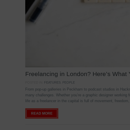
Freelancing in London? Here’s What
POSTED IN:
FEATURES
,
PEOPLE
From pop-up galleries in Peckham to podcast studios in Hackne
many challenges. Whether you’re a graphic designer working f
life as a freelancer in the capital is full of movement, freedom,
READ MORE