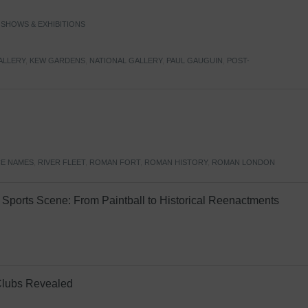
,
SHOWS & EXHIBITIONS
ALLERY
,
KEW GARDENS
,
NATIONAL GALLERY
,
PAUL GAUGUIN
,
POST-
E NAMES
,
RIVER FLEET
,
ROMAN FORT
,
ROMAN HISTORY
,
ROMAN LONDON
Sports Scene: From Paintball to Historical Reenactments
Clubs Revealed