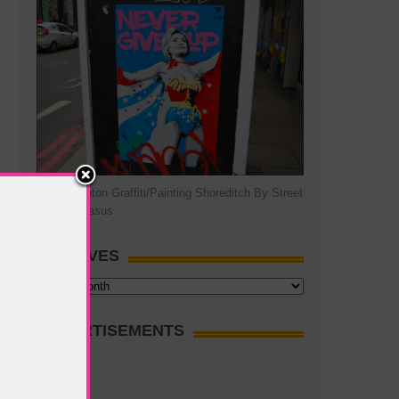
Hillary Clinton Graffiti/Painting Shoreditch By Street
Artist Pegasus
ARCHIVES
Archives
ADVERTISEMENTS