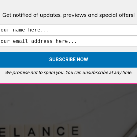
Get notified of updates, previews and special offers!
,
GALLERIES & MUSEUMS
,
HIGHLIGHTS
,
SHOWS & EXHIBITIONS
ET
,
E PELLICCI
,
EAST END
,
EAST LONDON
,
FOODIE
,
GALLERY CAFE
,
MUSEUMS
,
FEATURES
We promise not to spam you. You can unsubscribe at any time.