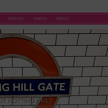
PHOTOS
VIDEOS
PRESS
OT NOTTING HILL?
NG
,
GALLERIES & MUSEUMS
,
HIGHLIGHTS
,
SHOWS & EXHIBITIONS