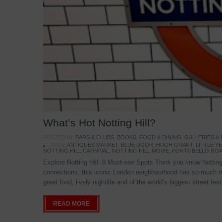
What’s Hot Notting Hill?
POSTED IN:
BARS & CLUBS
,
BOOKS
,
FOOD & DINING
,
GALLERIES &
TAGS:
ANTIQUES MARKET
,
BLUE DOOR
,
HUGH GRANT
,
LITTLE 
NOTTING HILL CARNIVAL
,
NOTTING HILL MOVIE
,
PORTOBELLO ROA
Explore Notting Hill: 8 Must-see Spots Think you know Notting 
connections, this iconic London neighbourhood has so much mo
great food, lively nightlife and of the world’s biggest street fe
READ MORE