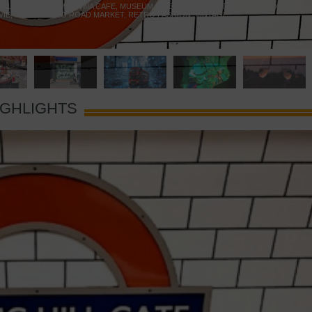
 YELLOW DOOR
,
MARAMIA CAFE
,
MUSEUM OF BRANDS
,
NOTTING HILL BOOKSHOP
,
VIE
,
PORTOBELLO ROAD MARKET
,
RETRO FASHION
,
VINTAGE
IGHLIGHTS