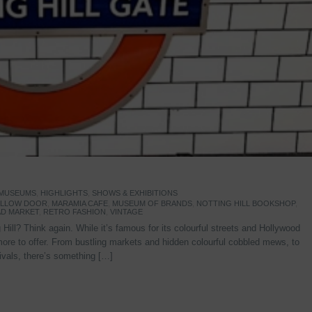
 MUSEUMS
,
HIGHLIGHTS
,
SHOWS & EXHIBITIONS
YELLOW DOOR
,
MARAMIA CAFE
,
MUSEUM OF BRANDS
,
NOTTING HILL BOOKSHOP
,
D MARKET
,
RETRO FASHION
,
VINTAGE
Hill? Think again. While it’s famous for its colourful streets and Hollywood
re to offer. From bustling markets and hidden colourful cobbled mews, to
stivals, there’s something […]