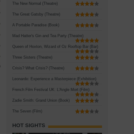
The New Normal (Theatre)
The Great Gatsby (Theatre)
A Portable Paradise (Book)
Mad Hatter's Gin and Tea Party (Theatre)
Queen of Hoxton, Wizard of Oz Rooftop Bar (Bar)
Three Sisters (Theatre)
Crisis? What Crisis? (Theatre)
Leonardo: Experience a Masterpiece (Exhibition)
French Film Festival UK: L'Angle Mort (Film)
Zadie Smith: Grand Union (Book)
The Seven (Film)
HOT SIGHTS