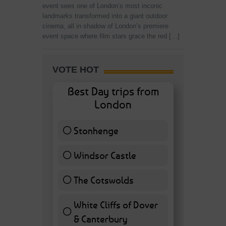
event sees one of London’s most inconic
landmarks transformed into a giant outdoor
cinema, all in shadow of London’s premiere
event space where film stars grace the red […]
VOTE HOT
Best Day trips from
London
Stonhenge
12 ( 27.91 % )
Windsor Castle
11 ( 25.58 % )
The Cotswolds
7 ( 16.28 % )
White Cliffs of Dover
& Canterbury
7 ( 16.28 % )