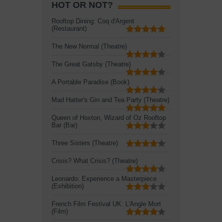
HOT OR NOT?
Rooftop Dining: Coq d'Argent
(Restaurant)
The New Normal (Theatre)
The Great Gatsby (Theatre)
A Portable Paradise (Book)
Mad Hatter's Gin and Tea Party (Theatre)
Queen of Hoxton, Wizard of Oz Rooftop
Bar (Bar)
Three Sisters (Theatre)
Crisis? What Crisis? (Theatre)
Leonardo: Experience a Masterpiece
(Exhibition)
French Film Festival UK: L'Angle Mort
(Film)