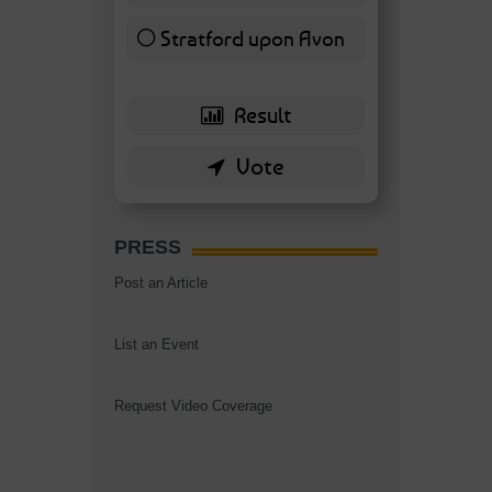
Stratford upon Avon
6 ( 13.95 % )
PRESS
Post an Article
List an Event
Request Video Coverage