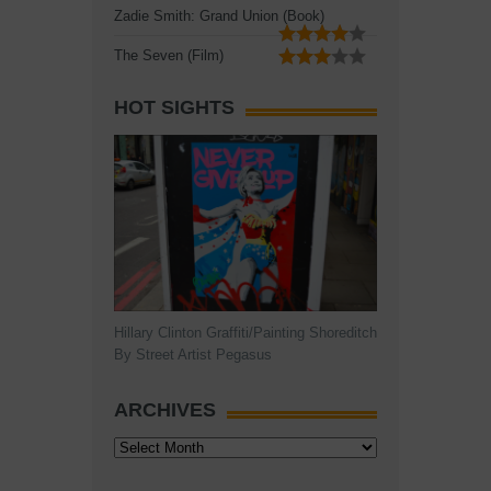
Zadie Smith: Grand Union (Book)
The Seven (Film)
HOT SIGHTS
Hillary Clinton Graffiti/Painting Shoreditch
By Street Artist Pegasus
ARCHIVES
Archives