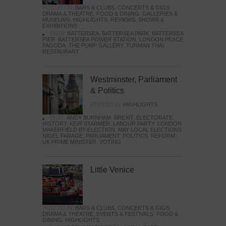
POSTED IN:
BARS & CLUBS
,
CONCERTS & GIGS
,
DRAMA & THEATRE
,
FOOD & DINING
,
GALLERIES &
MUSEUMS
,
HIGHLIGHTS
,
REVIEWS
,
SHOWS &
EXHIBITIONS
TAGS:
BATTERSEA
,
BATTERSEA PARK
,
BATTERSEA
PIER
,
BATTERSEA POWER STATION
,
LONDON PEACE
PAGODA
,
THE PUMP GALLERY
,
TUNMAN THAI
RESTAURANT
Westminster, Parliament
& Politics
POSTED IN:
HIGHLIGHTS
TAGS:
ANDY BURNHAM
,
BREXIT
,
ELECTORATE
,
HISTORY
,
KEIR STARMER
,
LABOUR PARTY
,
LONDON
,
MAKERFIELD BY-ELECTION
,
MAY LOCAL ELECTIONS
,
NIGEL FARAGE
,
PARLIAMENT
,
POLITICS
,
REFORM
,
UK PRIME MINISTER
,
VOTING
Little Venice
POSTED IN:
BARS & CLUBS
,
CONCERTS & GIGS
,
DRAMA & THEATRE
,
EVENTS & FESTIVALS
,
FOOD &
DINING
,
HIGHLIGHTS