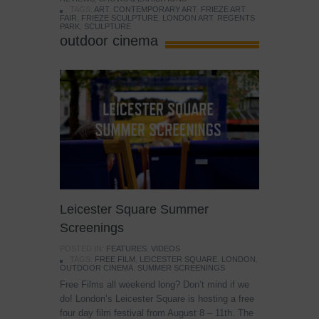
TAGS:
ART
,
CONTEMPORARY ART
,
FRIEZE ART
FAIR
,
FRIEZE SCULPTURE
,
LONDON ART
,
REGENTS
PARK
,
SCULPTURE
outdoor cinema
Leicester Square Summer
Screenings
POSTED IN:
FEATURES
,
VIDEOS
TAGS:
FREE FILM
,
LEICESTER SQUARE
,
LONDON
,
OUTDOOR CINEMA
,
SUMMER SCREENINGS
Free Films all weekend long? Don’t mind if we
do! London’s Leicester Square is hosting a free
four day film festival from August 8 – 11th. The