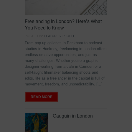
Freelancing in London? Here’s What
You Need to Know
POSTED IN:
FEATURES
,
PEOPLE
From pop-up galleries in Peckham to podcast
studios in Hackney, freelancing in London offers
endless creative opportunities, and just as
many challenges. Whether you’re a graphic
designer working from a café in Camden or a
self-taught filmmaker balancing shoots and
edits, life as a freelancer in the capital is full of
movement, freedom, and unpredictability. […]
READ MORE
Gauguin in London