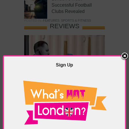
Successful Football
Clubs Revealed
POSTED IN:
FEATURES
,
SPORTS & FITNESS
REVIEWS
Sign Up
What’s Hot Battersea?
POSTED IN:
BARS & CLUBS
,
CONCERTS & GIGS
,
DRAMA & THEATRE
,
FOOD & DINING
,
GALLERIES &
MUSEUMS
,
HIGHLIGHTS
,
REVIEWS
,
SHOWS &
EXHIBITIONS
TAGS:
BATTERSEA
,
BATTERSEA PARK
,
BATTERSEA
PIER
,
BATTERSEA POWER STATION
,
LONDON PEACE
PAGODA
,
THE PUMP GALLERY
,
TUNMAN THAI
RESTAURANT