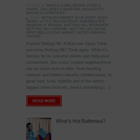
POSTED IN:
BARS & CLUBS
,
BOOKS
,
FOOD &
DINING
,
GALLERIES & MUSEUMS
,
HIGHLIGHTS
,
SHOWS & EXHIBITIONS
TAGS:
ANTIQUES MARKET
,
BLUE DOOR
,
HUGH
GRANT
,
LITTLE YELLOW DOOR
,
MARAMIA CAFE
,
MUSEUM OF BRANDS
,
NOTTING HILL BOOKSHOP
,
NOTTING HILL CARNIVAL
,
NOTTING HILL MOVIE
,
PORTOBELLO ROAD MARKET
,
RETRO FASHION
,
VINTAGE
Explore Notting Hill: 8 Must-see Spots Think
you know Notting Hill? Think again. While it’s
famous for its colourful streets and Hollywood
connections, this iconic London neighbourhood
has so much more to offer. From bustling
markets and hidden colourful cobbled mews, to
great food, lively nightlife and of the world’s
biggest street festivals, there’s something […]
READ MORE
What’s Hot Battersea?