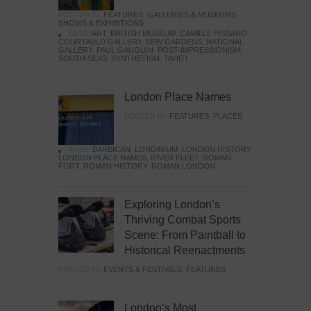
POSTED IN:
FEATURES
,
GALLERIES & MUSEUMS
,
SHOWS & EXHIBITIONS
TAGS:
ART
,
BRITISH MUSEUM
,
CAMILLE PISSARO
,
COURTAULD GALLERY
,
KEW GARDENS
,
NATIONAL
GALLERY
,
PAUL GAUGUIN
,
POST-IMPRESSIONISM
,
SOUTH SEAS
,
SYNTHETISM
,
TAHITI
London Place Names
POSTED IN:
FEATURES
,
PLACES
TAGS:
BARBICAN
,
LONDINIUM
,
LONDON HISTORY
,
LONDON PLACE NAMES
,
RIVER FLEET
,
ROMAN
FORT
,
ROMAN HISTORY
,
ROMAN LONDON
Exploring London’s
Thriving Combat Sports
Scene: From Paintball to
Historical Reenactments
POSTED IN:
EVENTS & FESTIVALS
,
FEATURES
London’s Most