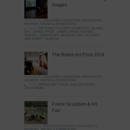
Images
POSTED IN:
GALLERIES & MUSEUMS
,
HIGHLIGHTS
,
REVIEWS
,
SHOWS & EXHIBITIONS
TAGS:
ARTS AND CULTURE
,
EXHIBITION
,
ISLAMIC
ART
,
JAMEEL PRIZE
,
JAMEEL PRIZE: MOVING
IMAGES
,
LONDON ART
,
MUSEUM
,
V&A
,
VICTORIA
AND ALBERT MUSEUM
The British Art Prize 2024
POSTED IN:
GALLERIES & MUSEUMS
,
HIGHLIGHTS
,
REVIEWS
,
SHOWS & EXHIBITIONS
TAGS:
BRITISH ART PRIZE
,
GALLERY@OXO
,
SOUTHBANK
Frieze Sculpture & Art
Fair
POSTED IN:
EVENTS & FESTIVALS
,
HIGHLIGHTS
,
REVIEWS
,
SHOWS & EXHIBITIONS