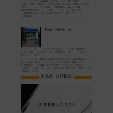
TAGS:
BROWNING'S POOL
,
CANAL CAFE
THEATRE
,
CANALS
,
IWA CANAL CAVALCADE
,
LITTLE
VENICE
,
LORD BYRON
,
PADDINGTON BASIN
,
REMBRANDT GARDENS
,
ROBERT BROWNING
,
TRUMAN CAPOTE
,
WATERSIDE CAFE
,
WEST
LONDON
Bethnal Green
POSTED IN:
DRAMA & THEATRE
,
FOOD & DINING
,
GALLERIES & MUSEUMS
,
HIGHLIGHTS
,
SHOWS &
EXHIBITIONS
TAGS:
BETHNAL GREEN
,
CAFE
,
COLOMBIA ROAD
FLOWER MARKET
,
E PELLICCI
,
EAST END
,
EAST
LONDON
,
FOODIE
,
GALLERY CAFE
,
MUSEUMS
,
TOWER HAMLETS
,
VICTORIA AND ALBERT MUSEUM
,
YOUNG V&A
FEATURES