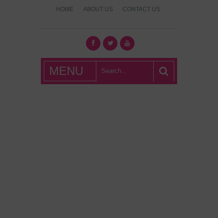
HOME
ABOUT US
CONTACT US
What's Hot
MENU
London?