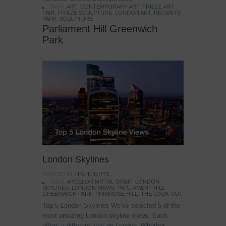
TAGS:
ART
,
CONTEMPORARY ART
,
FRIEZE ART
FAIR
,
FRIEZE SCULPTURE
,
LONDON ART
,
REGENTS
PARK
,
SCULPTURE
Parliament Hill Greenwich
Park
London Skylines
POSTED IN:
HIGHLIGHTS
TAGS:
ARCELOR MITTAL ORBIT
,
LONDON
SKYLINES
,
LONDON VIEWS
,
PARLIAMENT HILL
GREENWICH PARK
,
PRIMROSE HILL
,
THE LOOK OUT
Top 5 London Skylines We’ve selected 5 of the
most amazing London skyline views. Each
offers a different lens on London. Whether