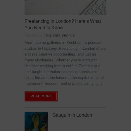
Freelancing in London? Here’s What
You Need to Know
POSTED IN:
FEATURES
,
PEOPLE
From pop-up galleries in Peckham to podcast
studios in Hackney, freelancing in London offers
endless creative opportunities, and just as
many challenges. Whether you’re a graphic
designer working from a café in Camden or a
self-taught filmmaker balancing shoots and
edits, life as a freelancer in the capital is full of
movement, freedom, and unpredictability. […]
READ MORE
Gauguin in London