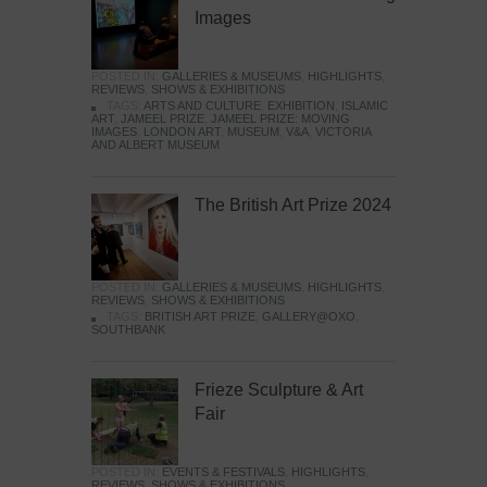
Images
POSTED IN:
GALLERIES & MUSEUMS
,
HIGHLIGHTS
,
REVIEWS
,
SHOWS & EXHIBITIONS
TAGS:
ARTS AND CULTURE
,
EXHIBITION
,
ISLAMIC
ART
,
JAMEEL PRIZE
,
JAMEEL PRIZE: MOVING
IMAGES
,
LONDON ART
,
MUSEUM
,
V&A
,
VICTORIA
AND ALBERT MUSEUM
The British Art Prize 2024
POSTED IN:
GALLERIES & MUSEUMS
,
HIGHLIGHTS
,
REVIEWS
,
SHOWS & EXHIBITIONS
TAGS:
BRITISH ART PRIZE
,
GALLERY@OXO
,
SOUTHBANK
Frieze Sculpture & Art
Fair
POSTED IN:
EVENTS & FESTIVALS
,
HIGHLIGHTS
,
REVIEWS
,
SHOWS & EXHIBITIONS