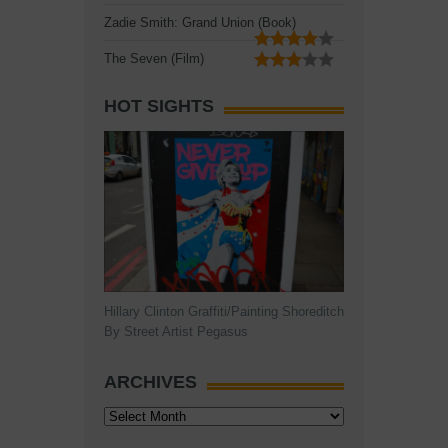
Zadie Smith: Grand Union (Book)
The Seven (Film)
HOT SIGHTS
Hillary Clinton Graffiti/Painting Shoreditch
By Street Artist Pegasus
ARCHIVES
Archives