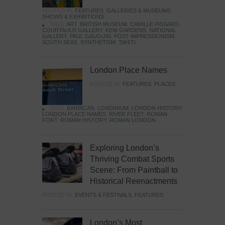
POSTED IN:
FEATURES
,
GALLERIES & MUSEUMS
,
SHOWS & EXHIBITIONS
TAGS:
ART
,
BRITISH MUSEUM
,
CAMILLE PISSARO
,
COURTAULD GALLERY
,
KEW GARDENS
,
NATIONAL
GALLERY
,
PAUL GAUGUIN
,
POST-IMPRESSIONISM
,
SOUTH SEAS
,
SYNTHETISM
,
TAHITI
London Place Names
POSTED IN:
FEATURES
,
PLACES
TAGS:
BARBICAN
,
LONDINIUM
,
LONDON HISTORY
,
LONDON PLACE NAMES
,
RIVER FLEET
,
ROMAN
FORT
,
ROMAN HISTORY
,
ROMAN LONDON
Exploring London’s
Thriving Combat Sports
Scene: From Paintball to
Historical Reenactments
POSTED IN:
EVENTS & FESTIVALS
,
FEATURES
London’s Most