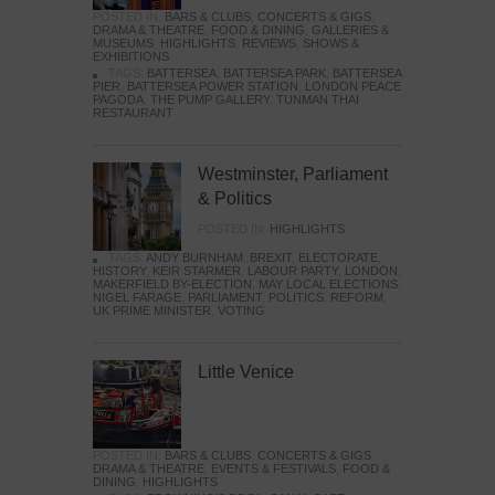
POSTED IN:
BARS & CLUBS
,
CONCERTS & GIGS
,
DRAMA & THEATRE
,
FOOD & DINING
,
GALLERIES &
MUSEUMS
,
HIGHLIGHTS
,
REVIEWS
,
SHOWS &
EXHIBITIONS
TAGS:
BATTERSEA
,
BATTERSEA PARK
,
BATTERSEA
PIER
,
BATTERSEA POWER STATION
,
LONDON PEACE
PAGODA
,
THE PUMP GALLERY
,
TUNMAN THAI
RESTAURANT
Westminster, Parliament
& Politics
POSTED IN:
HIGHLIGHTS
TAGS:
ANDY BURNHAM
,
BREXIT
,
ELECTORATE
,
HISTORY
,
KEIR STARMER
,
LABOUR PARTY
,
LONDON
,
MAKERFIELD BY-ELECTION
,
MAY LOCAL ELECTIONS
,
NIGEL FARAGE
,
PARLIAMENT
,
POLITICS
,
REFORM
,
UK PRIME MINISTER
,
VOTING
Little Venice
POSTED IN:
BARS & CLUBS
,
CONCERTS & GIGS
,
DRAMA & THEATRE
,
EVENTS & FESTIVALS
,
FOOD &
DINING
,
HIGHLIGHTS