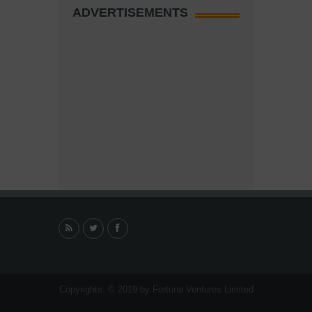
ADVERTISEMENTS
Copyrights. © 2019 by Fortuna Ventures Limited