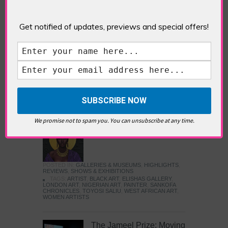
Five Fun Things to Do in Battersea Battersea
Power Station’s iconic brick tower still proudly
stands as a totemic landmark to its industrial
Get notified of updates, previews and special offers!
past, but the smoke-spewing heart of this south
London district has long since been gutted, to
make way for the shopping, dining and leisure
attractions that make this lively and whimsical
cultural […]
READ MORE
We promise not to spam you. You can unsubscribe at any time.
Sankofa Chronicles
POSTED IN:
GALLERIES & MUSEUMS
,
HIGHLIGHTS
,
REVIEWS
,
SHOWS & EXHIBITIONS
TAGS:
ARTIST
,
BLACK ART
,
ELISHAS GALLERY
,
LONDON ART
,
NIGERIAN ART
,
PAINTER
,
SANKOFA
CHRONICLES
,
TOYOSI SALIU
,
WEST AFRICAN ART
,
WOMEN ARTISTS
The Jameel Prize: Moving