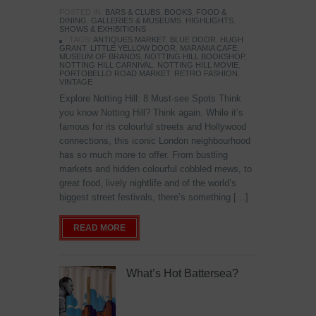
POSTED IN:
BARS & CLUBS
,
BOOKS
,
FOOD &
DINING
,
GALLERIES & MUSEUMS
,
HIGHLIGHTS
,
SHOWS & EXHIBITIONS
TAGS:
ANTIQUES MARKET
,
BLUE DOOR
,
HUGH
GRANT
,
LITTLE YELLOW DOOR
,
MARAMIA CAFE
,
MUSEUM OF BRANDS
,
NOTTING HILL BOOKSHOP
,
NOTTING HILL CARNIVAL
,
NOTTING HILL MOVIE
,
PORTOBELLO ROAD MARKET
,
RETRO FASHION
,
VINTAGE
Explore Notting Hill: 8 Must-see Spots Think
you know Notting Hill? Think again. While it’s
famous for its colourful streets and Hollywood
connections, this iconic London neighbourhood
has so much more to offer. From bustling
markets and hidden colourful cobbled mews, to
great food, lively nightlife and of the world’s
biggest street festivals, there’s something […]
READ MORE
What’s Hot Battersea?