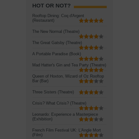
HOT OR NOT?
Rooftop Dining: Coq d'Argent
(Restaurant)
The New Normal (Theatre)
The Great Gatsby (Theatre)
A Portable Paradise (Book)
Mad Hatter's Gin and Tea Party (Theatre)
Queen of Hoxton, Wizard of Oz Rooftop
Bar (Bar)
Three Sisters (Theatre)
Crisis? What Crisis? (Theatre)
Leonardo: Experience a Masterpiece
(Exhibition)
French Film Festival UK: L'Angle Mort
(Film)