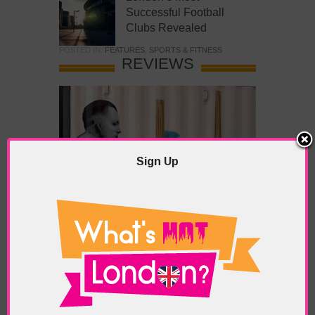
Successful Football
Clubs Revealed
POSTED IN:
FEATURES
,
SPORTS & FITNESS
REVIEWS
Sign Up
What’s Hot Battersea?
POSTED IN:
BARS & CLUBS
,
CONCERTS & GIGS
,
DRAMA & THEATRE
,
FOOD & DINING
,
GALLERIES &
MUSEUMS
,
HIGHLIGHTS
,
REVIEWS
,
SHOWS &
EXHIBITIONS
TAGS:
BATTERSEA
,
BATTERSEA PARK
,
BATTERSEA
PIER
,
BATTERSEA POWER STATION
,
LONDON PEACE
PAGODA
,
THE PUMP GALLERY
,
TUNMAN THAI
RESTAURANT