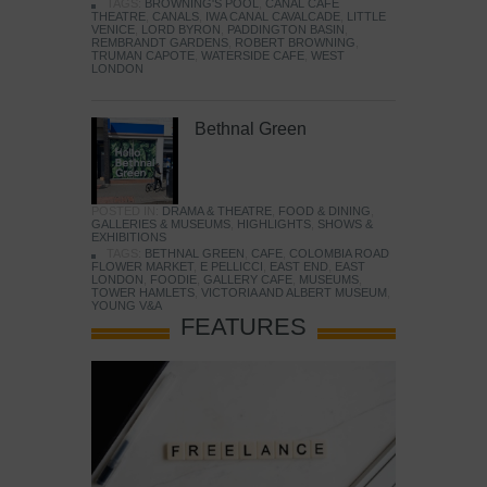
TAGS:
BROWNING'S POOL
,
CANAL CAFE
THEATRE
,
CANALS
,
IWA CANAL CAVALCADE
,
LITTLE
VENICE
,
LORD BYRON
,
PADDINGTON BASIN
,
REMBRANDT GARDENS
,
ROBERT BROWNING
,
TRUMAN CAPOTE
,
WATERSIDE CAFE
,
WEST
LONDON
Bethnal Green
POSTED IN:
DRAMA & THEATRE
,
FOOD & DINING
,
GALLERIES & MUSEUMS
,
HIGHLIGHTS
,
SHOWS &
EXHIBITIONS
TAGS:
BETHNAL GREEN
,
CAFE
,
COLOMBIA ROAD
FLOWER MARKET
,
E PELLICCI
,
EAST END
,
EAST
LONDON
,
FOODIE
,
GALLERY CAFE
,
MUSEUMS
,
TOWER HAMLETS
,
VICTORIA AND ALBERT MUSEUM
,
YOUNG V&A
FEATURES