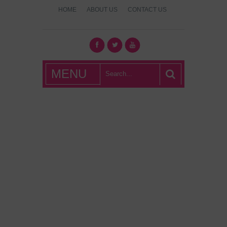
HOME
ABOUT US
CONTACT US
What's Hot
MENU
London?