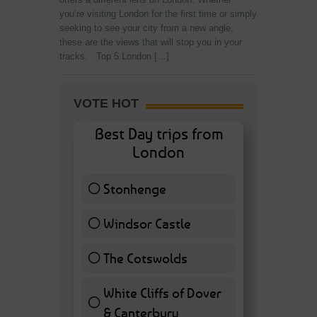
you’re visiting London for the first time or simply
seeking to see your city from a new angle,
these are the views that will stop you in your
tracks. Top 5 London […]
VOTE HOT
Best Day trips from
London
Stonhenge
12 ( 27.91 % )
Windsor Castle
11 ( 25.58 % )
The Cotswolds
7 ( 16.28 % )
White Cliffs of Dover
& Canterbury