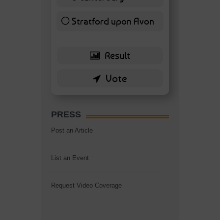
7 ( 16.28 % )
Stratford upon Avon
6 ( 13.95 % )
PRESS
Post an Article
List an Event
Request Video Coverage