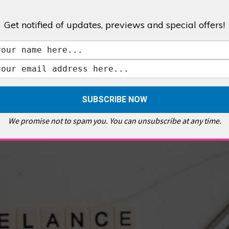
Get notified of updates, previews and special offers!
,
GALLERIES & MUSEUMS
,
HIGHLIGHTS
,
SHOWS & EXHIBITIONS
ET
,
E PELLICCI
,
EAST END
,
EAST LONDON
,
FOODIE
,
GALLERY CAFE
,
MUSEUMS
,
FEATURES
We promise not to spam you. You can unsubscribe at any time.