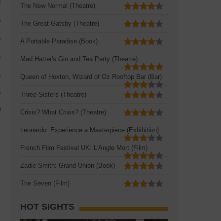
The New Normal (Theatre)
The Great Gatsby (Theatre)
A Portable Paradise (Book)
Mad Hatter's Gin and Tea Party (Theatre)
Queen of Hoxton, Wizard of Oz Rooftop Bar (Bar)
Three Sisters (Theatre)
Crisis? What Crisis? (Theatre)
Leonardo: Experience a Masterpiece (Exhibition)
French Film Festival UK: L'Angle Mort (Film)
Zadie Smith: Grand Union (Book)
The Seven (Film)
HOT SIGHTS