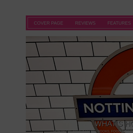
COVER PAGE
REVIEWS
FEATURES
WHAT’S H
POSTED IN:
BARS & CLUBS
,
BOOKS
,
FOOD & DINI