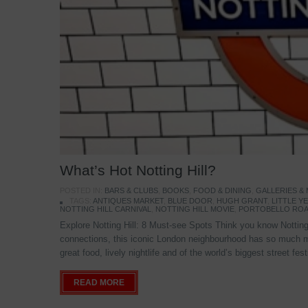
What’s Hot Notting Hill?
POSTED IN:
BARS & CLUBS
,
BOOKS
,
FOOD & DINING
,
GALLERIES &
TAGS:
ANTIQUES MARKET
,
BLUE DOOR
,
HUGH GRANT
,
LITTLE 
NOTTING HILL CARNIVAL
,
NOTTING HILL MOVIE
,
PORTOBELLO ROA
Explore Notting Hill: 8 Must-see Spots Think you know Notting 
connections, this iconic London neighbourhood has so much mo
great food, lively nightlife and of the world’s biggest street fe
READ MORE