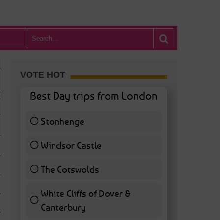
VOTE HOT
Best Day trips from London
Stonhenge
12 ( 27.91 % )
Windsor Castle
11 ( 25.58 % )
The Cotswolds
7 ( 16.28 % )
White Cliffs of Dover &
WHAT’S HOT BA
Canterbury
7 ( 16.28 % )
POSTED IN:
BARS & CLUBS
,
CONCERTS & GIGS
,
DRAMA & THEATRE
,
FOOD & DIN
EXHIBITIONS