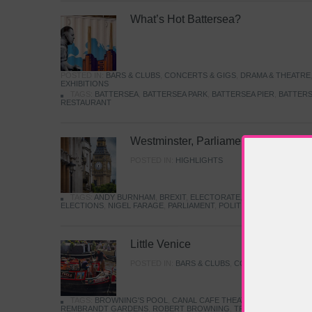
What’s Hot Battersea?
POSTED IN:
BARS & CLUBS
,
CONCERTS & GIGS
,
DRAMA & THEATRE
EXHIBITIONS
TAGS:
BATTERSEA
,
BATTERSEA PARK
,
BATTERSEA PIER
,
BATTERS
RESTAURANT
Westminster, Parliament & Politics
POSTED IN:
HIGHLIGHTS
TAGS:
ANDY BURNHAM
,
BREXIT
,
ELECTORATE
,
HISTORY
,
KEIR S
ELECTIONS
,
NIGEL FARAGE
,
PARLIAMENT
,
POLITICS
,
REFORM
,
UK 
Little Venice
POSTED IN:
BARS & CLUBS
,
CONCERTS & GIGS
,
TAGS:
BROWNING'S POOL
,
CANAL CAFE THEATRE
,
CANALS
,
IWA
REMBRANDT GARDENS
,
ROBERT BROWNING
,
TRUMAN CAPOTE
,
W