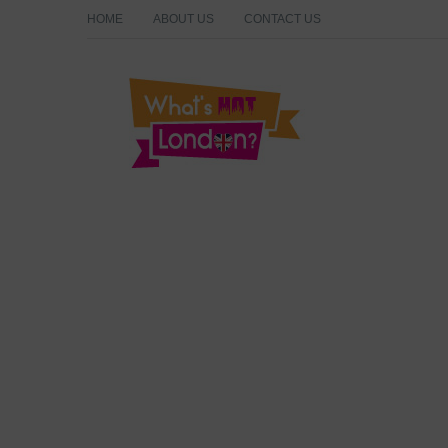
HOME
ABOUT US
CONTACT US
What's Hot London?