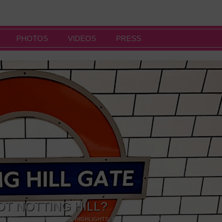
PHOTOS
VIDEOS
PRESS
OT NOTTING HILL?
NG
,
GALLERIES & MUSEUMS
,
HIGHLIGHTS
,
SHOWS & EXHIBITIONS