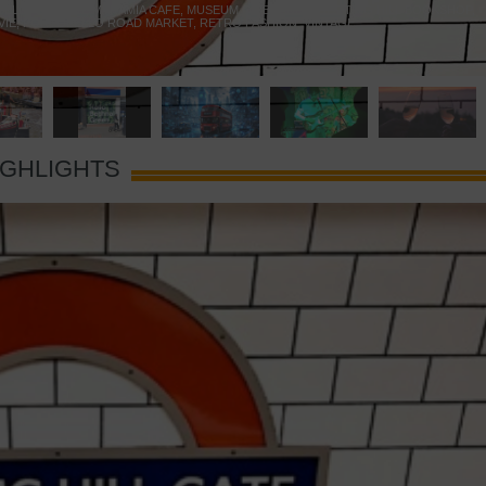
 YELLOW DOOR
,
MARAMIA CAFE
,
MUSEUM OF BRANDS
,
NOTTING HILL BOOKSHOP
,
VIE
,
PORTOBELLO ROAD MARKET
,
RETRO FASHION
,
VINTAGE
IGHLIGHTS