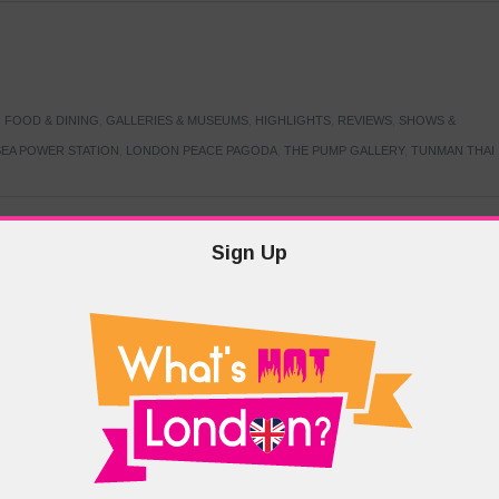
,
FOOD & DINING
,
GALLERIES & MUSEUMS
,
HIGHLIGHTS
,
REVIEWS
,
SHOWS &
EA POWER STATION
,
LONDON PEACE PAGODA
,
THE PUMP GALLERY
,
TUNMAN THAI
Sign Up
TARMER
,
LABOUR PARTY
,
LONDON
,
MAKERFIELD BY-ELECTION
,
MAY LOCAL
PRIME MINISTER
,
VOTING
DRAMA & THEATRE
,
EVENTS & FESTIVALS
,
FOOD & DINING
,
HIGHLIGHTS
 CANAL CAVALCADE
,
LITTLE VENICE
,
LORD BYRON
,
PADDINGTON BASIN
,
ATERSIDE CAFE
,
WEST LONDON