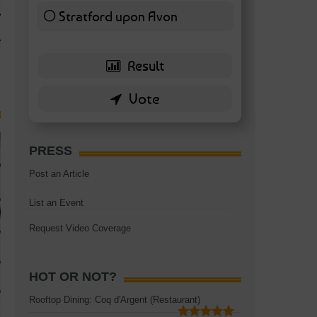
TAGS:
BATTERSEA
,
BATTERSEA PARK
,
BATTERSEA PIER
,
BATTERSEA POWER STA
Stratford upon Avon
RESTAURANT
6 ( 13.95 % )
PRESS
Post an Article
List an Event
Request Video Coverage
HOT OR NOT?
Rooftop Dining: Coq d'Argent (Restaurant)