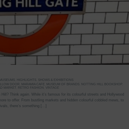
 MUSEUMS
,
HIGHLIGHTS
,
SHOWS & EXHIBITIONS
YELLOW DOOR
,
MARAMIA CAFE
,
MUSEUM OF BRANDS
,
NOTTING HILL BOOKSHOP
,
D MARKET
,
RETRO FASHION
,
VINTAGE
Hill? Think again. While it’s famous for its colourful streets and Hollywood
re to offer. From bustling markets and hidden colourful cobbled mews, to
stivals, there’s something […]