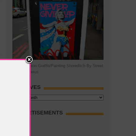
Hillary Clinton Graffiti/Painting Shoreditch By Street
Artist Pegasus
ARCHIVES
Archives
ADVERTISEMENTS