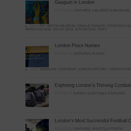
Gauguin in London
POSTED IN:
FEATURES
,
GALLERIES & MUSEUMS
TAGS:
ART
,
BRITISH MUSEUM
,
CAMILLE PISSARO
,
COURTAULD G
IMPRESSIONISM
,
SOUTH SEAS
,
SYNTHETISM
,
TAHITI
London Place Names
POSTED IN:
FEATURES
,
PLACES
TAGS:
BARBICAN
,
LONDINIUM
,
LONDON HISTORY
,
LONDON PLAC
Exploring London’s Thriving Combat 
POSTED IN:
EVENTS & FESTIVALS
,
FEATURES
London’s Most Successful Football 
POSTED IN:
FEATURES
,
SPORTS & FITNESS