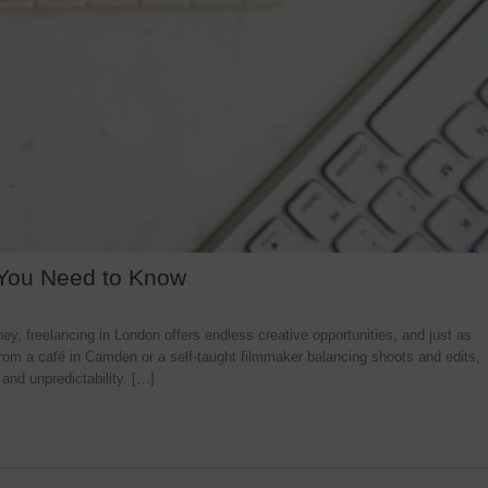
 You Need to Know
y, freelancing in London offers endless creative opportunities, and just as
rom a café in Camden or a self-taught filmmaker balancing shoots and edits,
 and unpredictability. […]