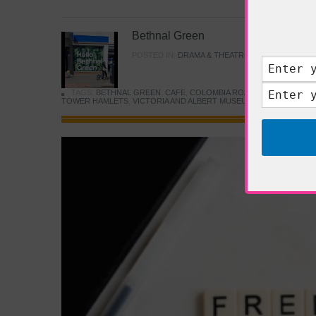
Bethnal Green
POSTED IN:
DRAMA & THEATRE
,
FOOD & DINING
TAGS:
BETHNAL GREEN
,
CAFE
,
COLOMBIA ROAD FLOWER MARK
TOWER HAMLETS
,
VICTORIA AND ALBERT MUSEUM
,
YOUNG V&A