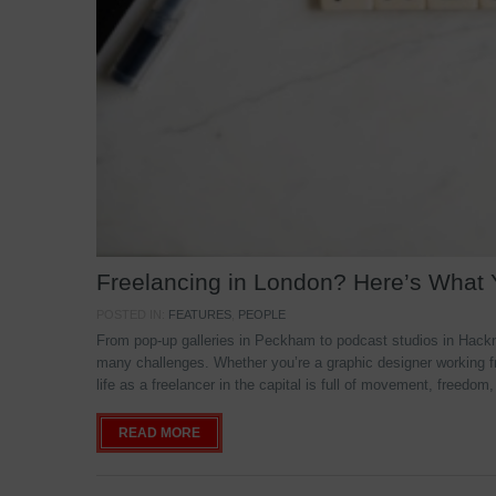
Freelancing in London? Here’s What
POSTED IN:
FEATURES
,
PEOPLE
From pop-up galleries in Peckham to podcast studios in Hackne
many challenges. Whether you’re a graphic designer working f
life as a freelancer in the capital is full of movement, freedom,
READ MORE