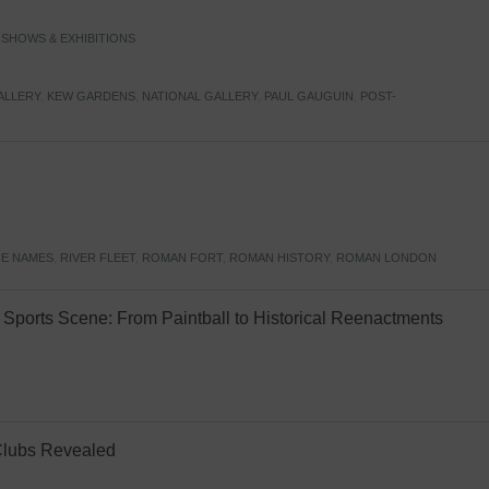
,
SHOWS & EXHIBITIONS
ALLERY
,
KEW GARDENS
,
NATIONAL GALLERY
,
PAUL GAUGUIN
,
POST-
E NAMES
,
RIVER FLEET
,
ROMAN FORT
,
ROMAN HISTORY
,
ROMAN LONDON
Sports Scene: From Paintball to Historical Reenactments
Clubs Revealed