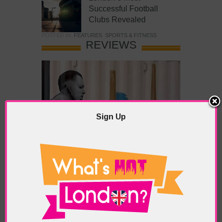
Successful Football
Clubs Revealed
POSTED IN:
FEATURES
,
SPORTS & FITNESS
REVIEWS
Sign Up
What’s Hot Battersea?
POSTED IN:
BARS & CLUBS
,
CONCERTS & GIGS
,
DRAMA & THEATRE
,
FOOD & DINING
,
GALLERIES &
MUSEUMS
,
HIGHLIGHTS
,
REVIEWS
,
SHOWS &
EXHIBITIONS
TAGS:
BATTERSEA
,
BATTERSEA PARK
,
BATTERSEA
PIER
,
BATTERSEA POWER STATION
,
LONDON PEACE
PAGODA
,
THE PUMP GALLERY
,
TUNMAN THAI
RESTAURANT