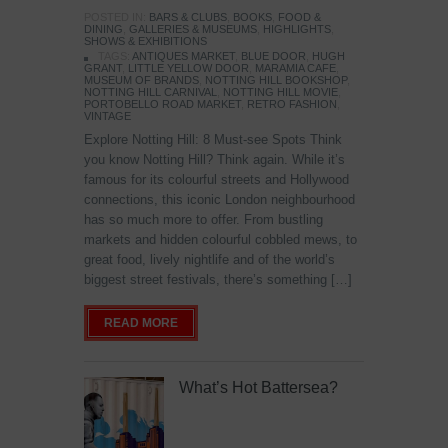
POSTED IN:
BARS & CLUBS
,
BOOKS
,
FOOD &
DINING
,
GALLERIES & MUSEUMS
,
HIGHLIGHTS
,
SHOWS & EXHIBITIONS
TAGS:
ANTIQUES MARKET
,
BLUE DOOR
,
HUGH
GRANT
,
LITTLE YELLOW DOOR
,
MARAMIA CAFE
,
MUSEUM OF BRANDS
,
NOTTING HILL BOOKSHOP
,
NOTTING HILL CARNIVAL
,
NOTTING HILL MOVIE
,
PORTOBELLO ROAD MARKET
,
RETRO FASHION
,
VINTAGE
Explore Notting Hill: 8 Must-see Spots Think
you know Notting Hill? Think again. While it’s
famous for its colourful streets and Hollywood
connections, this iconic London neighbourhood
has so much more to offer. From bustling
markets and hidden colourful cobbled mews, to
great food, lively nightlife and of the world’s
biggest street festivals, there’s something […]
READ MORE
What’s Hot Battersea?