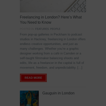
Freelancing in London? Here’s What
You Need to Know
POSTED IN:
FEATURES
,
PEOPLE
From pop-up galleries in Peckham to podcast
studios in Hackney, freelancing in London offers
endless creative opportunities, and just as
many challenges. Whether you’re a graphic
designer working from a café in Camden or a
self-taught filmmaker balancing shoots and
edits, life as a freelancer in the capital is full of
movement, freedom, and unpredictability. […]
READ MORE
Gauguin in London