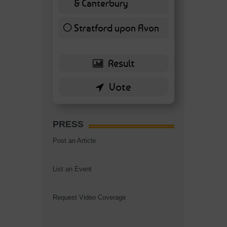
& Canterbury
7 ( 16.28 % )
Stratford upon Avon
6 ( 13.95 % )
PRESS
Post an Article
List an Event
Request Video Coverage