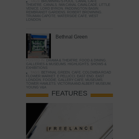
TAGS:
BROWNING'S POOL
,
CANAL CAFE
THEATRE
,
CANALS
,
IWA CANAL CAVALCADE
,
LITTLE
VENICE
,
LORD BYRON
,
PADDINGTON BASIN
,
REMBRANDT GARDENS
,
ROBERT BROWNING
,
TRUMAN CAPOTE
,
WATERSIDE CAFE
,
WEST
LONDON
Bethnal Green
POSTED IN:
DRAMA & THEATRE
,
FOOD & DINING
,
GALLERIES & MUSEUMS
,
HIGHLIGHTS
,
SHOWS &
EXHIBITIONS
TAGS:
BETHNAL GREEN
,
CAFE
,
COLOMBIA ROAD
FLOWER MARKET
,
E PELLICCI
,
EAST END
,
EAST
LONDON
,
FOODIE
,
GALLERY CAFE
,
MUSEUMS
,
TOWER HAMLETS
,
VICTORIA AND ALBERT MUSEUM
,
YOUNG V&A
FEATURES