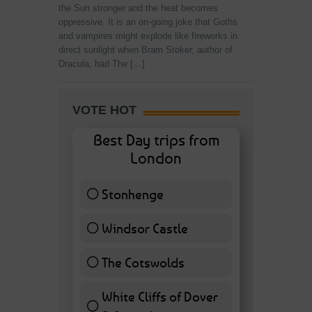
the Sun stronger and the heat becomes
oppressive. It is an on-going joke that Goths
and vampires might explode like fireworks in
direct sunlight when Bram Stoker, author of
Dracula, had The […]
VOTE HOT
Best Day trips from
London
Stonhenge
12 ( 27.91 % )
Windsor Castle
11 ( 25.58 % )
The Cotswolds
7 ( 16.28 % )
White Cliffs of Dover