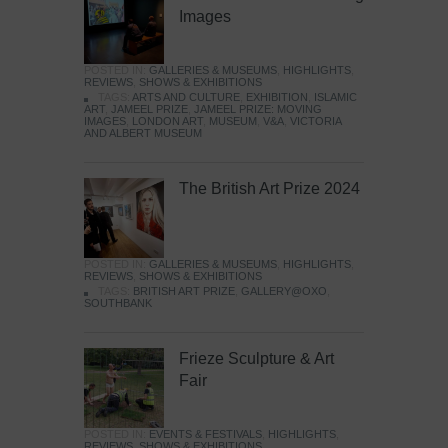
Images
POSTED IN:
GALLERIES & MUSEUMS
,
HIGHLIGHTS
,
REVIEWS
,
SHOWS & EXHIBITIONS
TAGS:
ARTS AND CULTURE
,
EXHIBITION
,
ISLAMIC
ART
,
JAMEEL PRIZE
,
JAMEEL PRIZE: MOVING
IMAGES
,
LONDON ART
,
MUSEUM
,
V&A
,
VICTORIA
AND ALBERT MUSEUM
The British Art Prize 2024
POSTED IN:
GALLERIES & MUSEUMS
,
HIGHLIGHTS
,
REVIEWS
,
SHOWS & EXHIBITIONS
TAGS:
BRITISH ART PRIZE
,
GALLERY@OXO
,
SOUTHBANK
Frieze Sculpture & Art
Fair
POSTED IN:
EVENTS & FESTIVALS
,
HIGHLIGHTS
,
REVIEWS
,
SHOWS & EXHIBITIONS