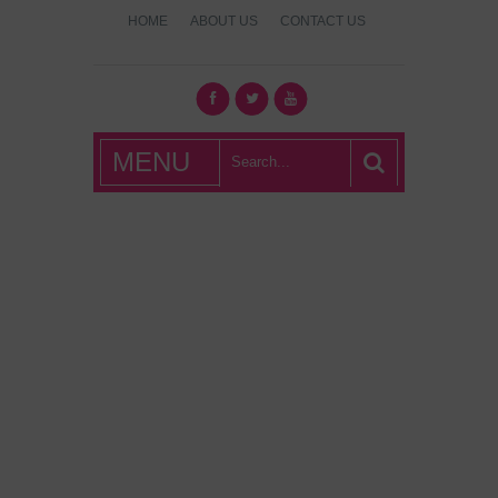
HOME
ABOUT US
CONTACT US
What's Hot
MENU
London?