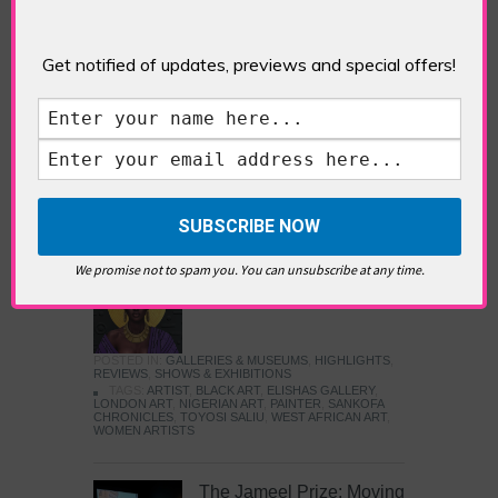
Five Fun Things to Do in Battersea Battersea
Power Station’s iconic brick tower still proudly
stands as a totemic landmark to its industrial
Get notified of updates, previews and special offers!
past, but the smoke-spewing heart of this south
London district has long since been gutted, to
make way for the shopping, dining and leisure
attractions that make this lively and whimsical
cultural […]
READ MORE
We promise not to spam you. You can unsubscribe at any time.
Sankofa Chronicles
POSTED IN:
GALLERIES & MUSEUMS
,
HIGHLIGHTS
,
REVIEWS
,
SHOWS & EXHIBITIONS
TAGS:
ARTIST
,
BLACK ART
,
ELISHAS GALLERY
,
LONDON ART
,
NIGERIAN ART
,
PAINTER
,
SANKOFA
CHRONICLES
,
TOYOSI SALIU
,
WEST AFRICAN ART
,
WOMEN ARTISTS
The Jameel Prize: Moving