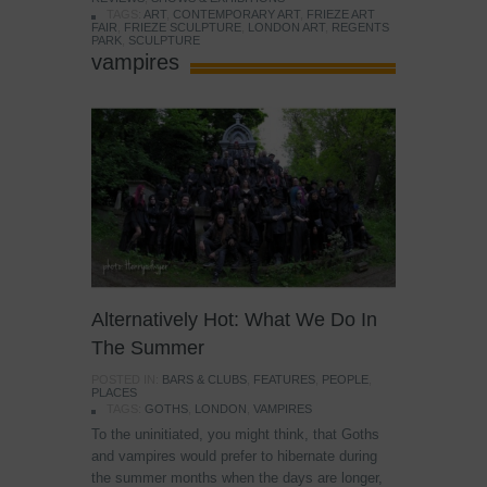
TAGS:
ART
,
CONTEMPORARY ART
,
FRIEZE ART
FAIR
,
FRIEZE SCULPTURE
,
LONDON ART
,
REGENTS
PARK
,
SCULPTURE
vampires
Alternatively Hot: What We Do In
The Summer
POSTED IN:
BARS & CLUBS
,
FEATURES
,
PEOPLE
,
PLACES
TAGS:
GOTHS
,
LONDON
,
VAMPIRES
To the uninitiated, you might think, that Goths
and vampires would prefer to hibernate during
the summer months when the days are longer,