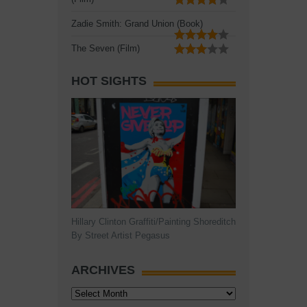
Zadie Smith: Grand Union (Book)
The Seven (Film)
HOT SIGHTS
Hillary Clinton Graffiti/Painting Shoreditch
By Street Artist Pegasus
ARCHIVES
Archives