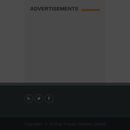
ADVERTISEMENTS
Copyrights. © 2019 by Fortuna Ventures Limited