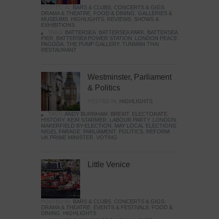
POSTED IN:
BARS & CLUBS
,
CONCERTS & GIGS
,
DRAMA & THEATRE
,
FOOD & DINING
,
GALLERIES &
MUSEUMS
,
HIGHLIGHTS
,
REVIEWS
,
SHOWS &
EXHIBITIONS
TAGS:
BATTERSEA
,
BATTERSEA PARK
,
BATTERSEA
PIER
,
BATTERSEA POWER STATION
,
LONDON PEACE
PAGODA
,
THE PUMP GALLERY
,
TUNMAN THAI
RESTAURANT
Westminster, Parliament
& Politics
POSTED IN:
HIGHLIGHTS
TAGS:
ANDY BURNHAM
,
BREXIT
,
ELECTORATE
,
HISTORY
,
KEIR STARMER
,
LABOUR PARTY
,
LONDON
,
MAKERFIELD BY-ELECTION
,
MAY LOCAL ELECTIONS
,
NIGEL FARAGE
,
PARLIAMENT
,
POLITICS
,
REFORM
,
UK PRIME MINISTER
,
VOTING
Little Venice
POSTED IN:
BARS & CLUBS
,
CONCERTS & GIGS
,
DRAMA & THEATRE
,
EVENTS & FESTIVALS
,
FOOD &
DINING
,
HIGHLIGHTS