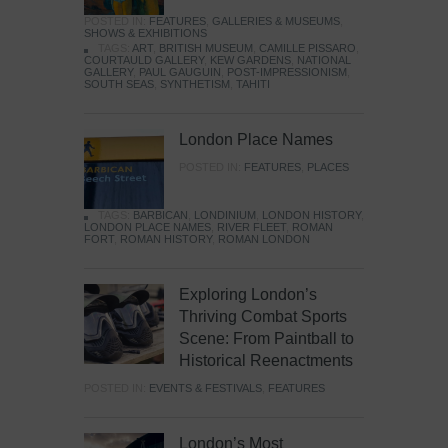
POSTED IN:
FEATURES
,
GALLERIES & MUSEUMS
,
SHOWS & EXHIBITIONS
TAGS:
ART
,
BRITISH MUSEUM
,
CAMILLE PISSARO
,
COURTAULD GALLERY
,
KEW GARDENS
,
NATIONAL
GALLERY
,
PAUL GAUGUIN
,
POST-IMPRESSIONISM
,
SOUTH SEAS
,
SYNTHETISM
,
TAHITI
London Place Names
POSTED IN:
FEATURES
,
PLACES
TAGS:
BARBICAN
,
LONDINIUM
,
LONDON HISTORY
,
LONDON PLACE NAMES
,
RIVER FLEET
,
ROMAN
FORT
,
ROMAN HISTORY
,
ROMAN LONDON
Exploring London’s
Thriving Combat Sports
Scene: From Paintball to
Historical Reenactments
POSTED IN:
EVENTS & FESTIVALS
,
FEATURES
London’s Most