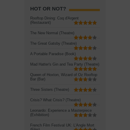
HOT OR NOT?
Rooftop Dining: Coq d'Argent
(Restaurant)
The New Normal (Theatre)
The Great Gatsby (Theatre)
A Portable Paradise (Book)
Mad Hatter's Gin and Tea Party (Theatre)
Queen of Hoxton, Wizard of Oz Rooftop
Bar (Bar)
Three Sisters (Theatre)
Crisis? What Crisis? (Theatre)
Leonardo: Experience a Masterpiece
(Exhibition)
French Film Festival UK: L'Angle Mort
(Film)